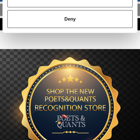
MBA ADMISSIONS CONSULTANTS
Deny
ASSESS MY MBA ODDS