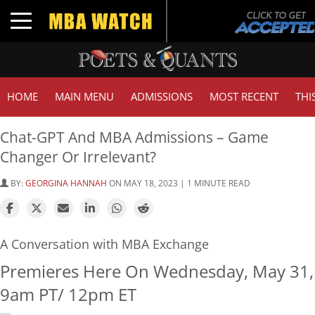
Toggle navigation
HOME
MAIN MENU
ADMISSIONS
MOST RECENT
THI
Chat-GPT And MBA Admissions – Game
Changer Or Irrelevant?
BY:
GEORGINA HANNAH
ON MAY 18, 2023 | 1 MINUTE READ
A Conversation with MBA Exchange
Premieres Here On Wednesday, May 31,
9am PT/ 12pm ET