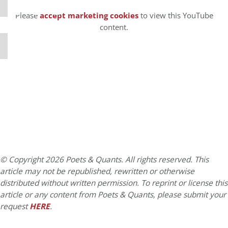
⋯
Please
accept marketing cookies
to view this YouTube
content.
© Copyright 2026 Poets & Quants. All rights reserved. This
article may not be republished, rewritten or otherwise
distributed without written permission. To reprint or license this
article or any content from Poets & Quants, please submit your
request
HERE
.