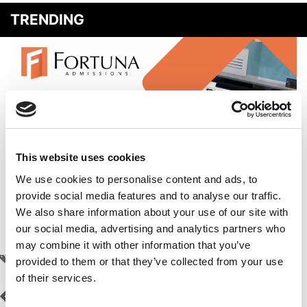
TRENDING
This website uses cookies
We use cookies to personalise content and ads, to
provide social media features and to analyse our traffic.
How To Ace Your Round 2 Applications To Top MBA
We also share information about your use of our site with
Programs
our social media, advertising and analytics partners who
may combine it with other information that you’ve
TAGGED:
ALEX MIN
,
CHAT GPT
,
MBA EXCHANGE
,
SETH GILMORE
provided to them or that they’ve collected from your use
of their services.
Post
Previous Article:
New
Next Article:
Harvard
Forté Study: MBA Boosts
Business School Puts Out