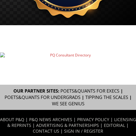
OUR PARTNER SITES:
POETS&QUANTS FOR EXECS
|
POETS&QUANTS FOR UNDERGRADS
|
TIPPING THE SCALES
|
WE SEE GENIUS
ABOUT P&Q
|
P&Q NEWS ARCHIVES
|
PRIVACY POLICY
|
LICENSING
& REPRINTS
|
ADVERTISING & PARTNERSHIPS
|
EDITORIAL
|
CONTACT US
|
SIGN IN / REGISTER