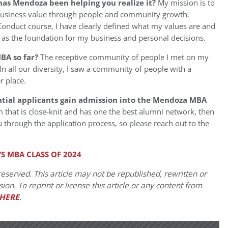
has Mendoza been helping you realize it?
My mission is to
business value through people and community growth.
Conduct course, I have clearly defined what my values are and
 as the foundation for my business and personal decisions.
BA so far?
The receptive community of people I met on my
n all our diversity, I saw a community of people with a
r place.
ntial applicants gain admission into the Mendoza MBA
 that is close-knit and has one the best alumni network, then
ou through the application process, so please reach out to the
S MBA CLASS OF 2024
eserved. This article may not be republished, rewritten or
on. To reprint or license this article or any content from
HERE
.