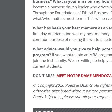
business.” What is your mission and how 
become a purpose driven leader who drives 
Through the Foundations of Ethical Business 
what/who matters most to me. This will serve
What has been your best memory as an M
first day of orientation was my best memory. I
common purpose of making the world a bette
What advice would you give to help pote
program?
If you want to join an MBA program
join the Irish family. We are willing to help y
current students.
DON’T MISS:
MEET NOTRE DAME MENDOZA’
© Copyright 2026 Poets & Quants. All rights r
otherwise distributed without written permissi
Poets & Quants, please submit your request