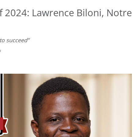
 2024: Lawrence Biloni, Notre
 to succeed”
D