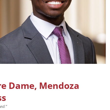
tre Dame, Mendoza
ss
ed.”