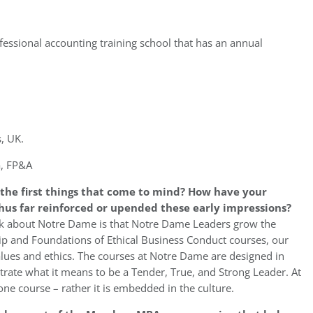
fessional accounting training school that has an annual
, UK.
a, FP&A
the first things that come to mind? How have your
us far reinforced or upended these early impressions?
ink about Notre Dame is that Notre Dame Leaders grow the
ip and Foundations of Ethical Business Conduct courses, our
lues and ethics. The courses at Notre Dame are designed in
rate what it means to be a Tender, True, and Strong Leader. At
one course – rather it is embedded in the culture.