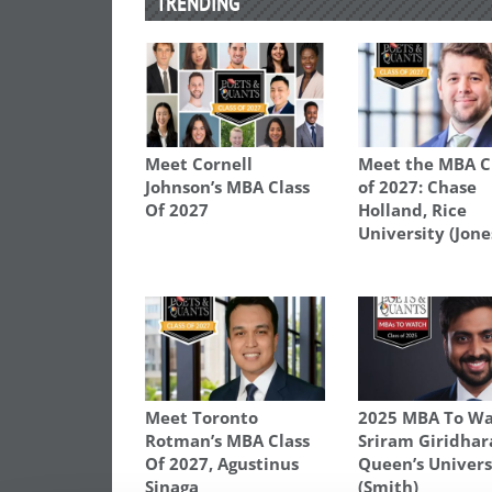
TRENDING
Meet Cornell
Meet the MBA C
Johnson’s MBA Class
of 2027: Chase
Of 2027
Holland, Rice
University (Jone
Meet Toronto
2025 MBA To Wa
Rotman’s MBA Class
Sriram Giridhar
Of 2027, Agustinus
Queen’s Univers
Sinaga
(Smith)