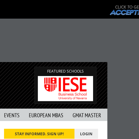
FEATURED SCHOOLS
EVENTS
EUROPEAN MBAS
GMAT MASTER
STAY INFORMED. SIGN UP!
LOGIN