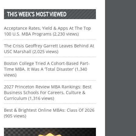
THIS WEEK’S MOST VIEWED
Acceptance Rates, Yield & Apps At The Top
100 U.S. MBA Programs (2,230 views)
The Crisis Geoffrey Garrett Leaves Behind At
USC Marshall (2,025 views)
Boston College Tried A Cohort-Based Part-
Time MBA. It Was A ‘Total Disaster’ (1,340
views)
2027 Princeton Review MBA Rankings: Best
Business Schools For Careers, Culture &
Curriculum (1,316 views)
Best & Brightest Online MBAs: Class Of 2026
(905 views)