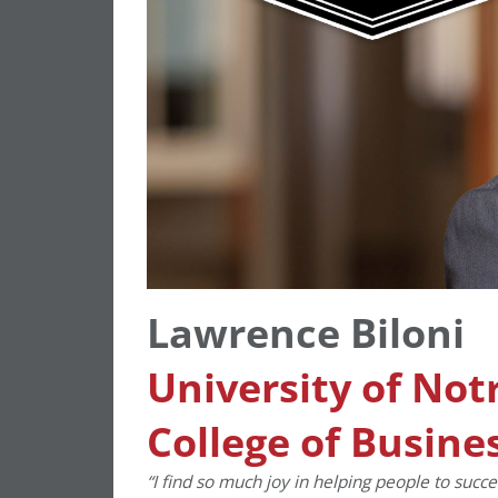
Lawrence Biloni
University of No
College of Busine
“I find so much joy in helping people to succe