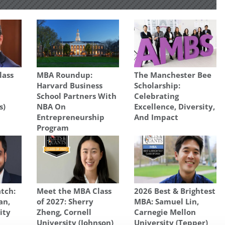
lass
MBA Roundup:
The Manchester Bee
Harvard Business
Scholarship:
School Partners With
Celebrating
s)
NBA On
Excellence, Diversity,
Entrepreneurship
And Impact
Program
tch:
Meet the MBA Class
2026 Best & Brightest
an,
of 2027: Sherry
MBA: Samuel Lin,
ity
Zheng, Cornell
Carnegie Mellon
University (Johnson)
University (Tepper)