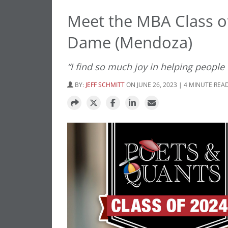
Meet the MBA Class of
Dame (Mendoza)
“I find so much joy in helping people
BY:
JEFF SCHMITT
ON JUNE 26, 2023 | 4 MINUTE REA