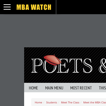
Toggle navigation
HOME
MAIN MENU
MOST RECENT
THI
Home
Students
Meet The Class
Meet the MBA Clas