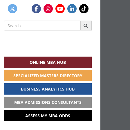
Search
for:
ONLINE MBA HUB
SPECIALIZED MASTERS DIRECTORY
BUSINESS ANALYTICS HUB
MBA ADMISSIONS CONSULTANTS
ASSESS MY MBA ODDS