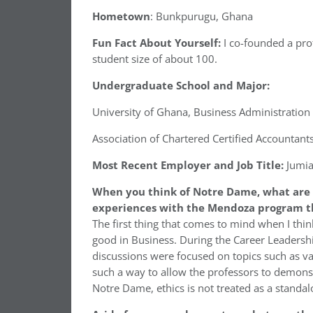
Hometown
: Bunkpurugu, Ghana
Fun Fact About Yourself:
I co-founded a pro
student size of about 100.
Undergraduate School and Major:
University of Ghana, Business Administration
Association of Chartered Certified Accountants
Most Recent Employer and Job Title:
Jumi
When you think of Notre Dame, what are 
experiences with the Mendoza program th
The first thing that comes to mind when I th
good in Business. During the Career Leadersh
discussions were focused on topics such as va
such a way to allow the professors to demonst
Notre Dame, ethics is not treated as a standal