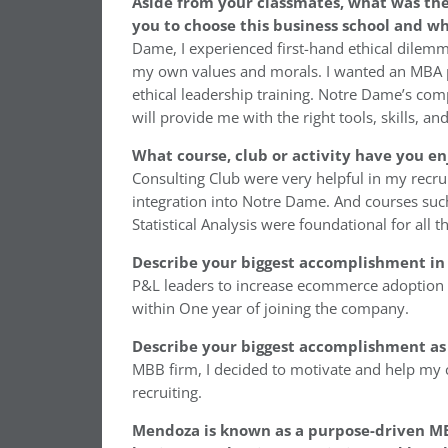
Aside from your classmates, what was th
you to choose this business school and w
Dame, I experienced first-hand ethical dil
my own values and morals. I wanted an MBA 
ethical leadership training. Notre Dame’s compr
will provide me with the right tools, skills, a
What course, club or activity have you e
Consulting Club were very helpful in my recr
integration into Notre Dame. And courses such
Statistical Analysis were foundational for all
Describe your biggest accomplishment in 
P&L leaders to increase ecommerce adoption in
within One year of joining the company.
Describe your biggest accomplishment as
MBB firm, I decided to motivate and help my c
recruiting.
Mendoza is known as a purpose-driven MB