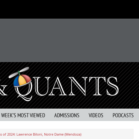
S WEEK’S MOST VIEWED
ADMISSIONS
VIDEOS
PODCASTS
s of 2024: Lawrence Biloni, Notre Dame (Mendoza)