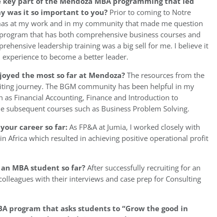
e key part of the Mendoza MBA programming that led
hy was it so important to you?
Prior to coming to Notre
emmas at my work and in my community that made me question
program that has both comprehensive business courses and
ehensive leadership training was a big sell for me. I believe it
nd experience to become a better leader.
njoyed the most so far at Mendoza?
The resources from the
uiting journey. The BGM community has been helpful in my
 as Financial Accounting, Finance and Introduction to
 the subsequent courses such as Business Problem Solving.
your career so far:
As FP&A at Jumia, I worked closely with
 Africa which resulted in achieving positive operational profit
 an MBA student so far?
After successfully recruiting for an
olleagues with their interviews and case prep for Consulting
A program that asks students to “Grow the good in