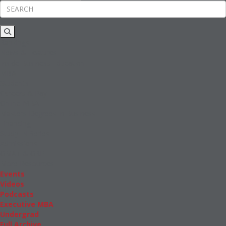
Rankings
News & Features
Inside Business Education
MBA
Students
Careers & Pay
Online MBA
Masters Degrees in Business
Financing
Study IN Series
Admissions
GMAT & GRE
More Resources
Events
Videos
Podcasts
Executive MBA
Undergrad
Full Archive