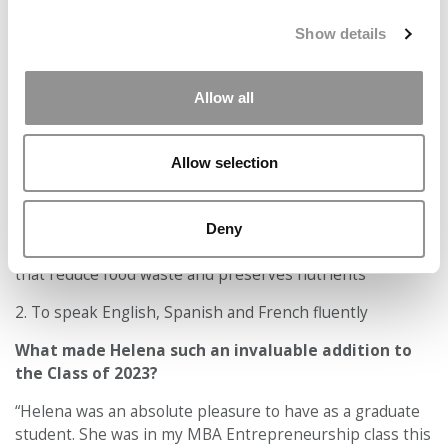
Accept All cookies.
Show details
Allow all
Allow selection
1. To build an African owned and managed agricultural
Deny
sector conglomerate focusing on sustainable food chains
that reduce food waste and preserves nutrients
2. To speak English, Spanish and French fluently
What made Helena such an invaluable addition to
the Class of 2023?
“Helena was an absolute pleasure to have as a graduate
student. She was in my MBA Entrepreneurship class this