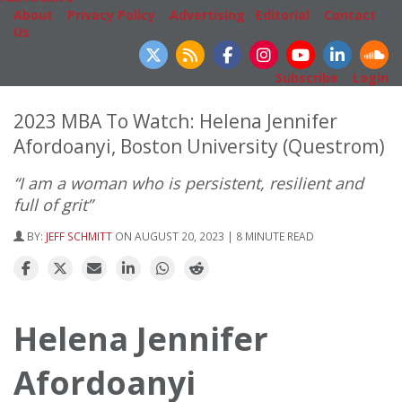
About
|
Privacy Policy
|
Advertising
|
Editorial
|
Contact
Us
Follow Us
Subscribe
|
Login
2023 MBA To Watch: Helena Jennifer
Afordoanyi, Boston University (Questrom)
“I am a woman who is persistent, resilient and
full of grit”
BY:
JEFF SCHMITT
ON AUGUST 20, 2023 | 8 MINUTE READ
Helena Jennifer
Afordoanyi