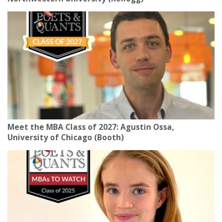
Meet the MBA Class of 2027: Agustin Ossa,
University of Chicago (Booth)