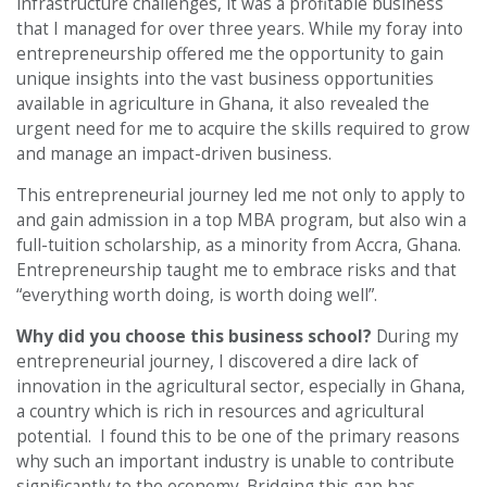
infrastructure challenges, it was a profitable business
that I managed for over three years. While my foray into
entrepreneurship offered me the opportunity to gain
unique insights into the vast business opportunities
available in agriculture in Ghana, it also revealed the
urgent need for me to acquire the skills required to grow
and manage an impact-driven business.
This entrepreneurial journey led me not only to apply to
and gain admission in a top MBA program, but also win a
full-tuition scholarship, as a minority from Accra, Ghana.
Entrepreneurship taught me to embrace risks and that
“everything worth doing, is worth doing well”.
Why did you choose this business school?
During my
entrepreneurial journey, I discovered a dire lack of
innovation in the agricultural sector, especially in Ghana,
a country which is rich in resources and agricultural
potential. I found this to be one of the primary reasons
why such an important industry is unable to contribute
significantly to the economy. Bridging this gap has