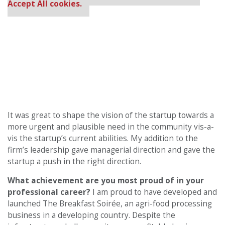
Accept All cookies.
It was great to shape the vision of the startup towards a
more urgent and plausible need in the community vis-a-
vis the startup’s current abilities. My addition to the
firm’s leadership gave managerial direction and gave the
startup a push in the right direction.
What achievement are you most proud of in your
professional career?
I am proud to have developed and
launched The Breakfast Soirée, an agri-food processing
business in a developing country. Despite the