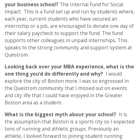
your business school?
The Internal Fund for Social
Impact: This is a fund set up and run by students where,
each year, current students who have secured an
internship or a job, are encouraged to donate one day of
their salary paycheck to support the fund. The fund
supports other colleagues in unpaid internships. This
speaks to the strong community and support system at
Questrom.
Looking back over your MBA experience, what is the
one thing you’d do differently and why?
I would
explore the city of Boston more. I was so engrossed in
the Questrom community that I missed out on events
and city life that I could have enjoyed in the Greater
Boston area as a student.
What is the biggest myth about your school?
It is
the assumption that Boston is a sports city so I expected
tons of running and athletic groups. Previously an
athlete, I looked forward to joining student running