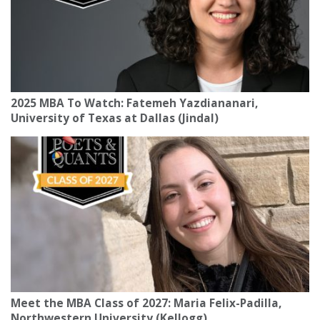
2025 MBA To Watch: Fatemeh Yazdiananari,
University of Texas at Dallas (Jindal)
Meet the MBA Class of 2027: Maria Felix-Padilla,
Northwestern University (Kellogg)