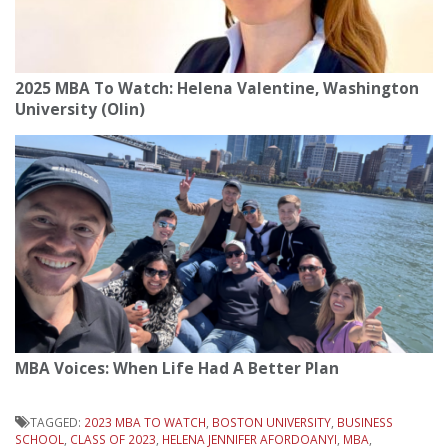
2025 MBA To Watch: Helena Valentine, Washington
University (Olin)
MBA Voices: When Life Had A Better Plan
TAGGED:
2023 MBA TO WATCH
,
BOSTON UNIVERSITY
,
BUSINESS
SCHOOL
,
CLASS OF 2023
,
HELENA JENNIFER AFORDOANYI
,
MBA
,