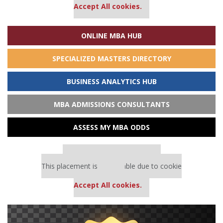
Accept All cookies.
ONLINE MBA HUB
SPECIALIZED MASTERS DIRECTORY
BUSINESS ANALYTICS HUB
MBA ADMISSIONS CONSULTANTS
ASSESS MY MBA ODDS
Our partners keep P&Q free
This placement is unavailable due to cookie
settings.
Accept All cookies.