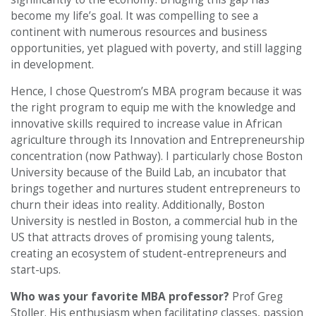
become my life’s goal. It was compelling to see a
continent with numerous resources and business
opportunities, yet plagued with poverty, and still lagging
in development.
Hence, I chose Questrom’s MBA program because it was
the right program to equip me with the knowledge and
innovative skills required to increase value in African
agriculture through its Innovation and Entrepreneurship
concentration (now Pathway). I particularly chose Boston
University because of the Build Lab, an incubator that
brings together and nurtures student entrepreneurs to
churn their ideas into reality. Additionally, Boston
University is nestled in Boston, a commercial hub in the
US that attracts droves of promising young talents,
creating an ecosystem of student-entrepreneurs and
start-ups.
Who was your favorite MBA professor?
Prof Greg
Stoller. His enthusiasm when facilitating classes, passion