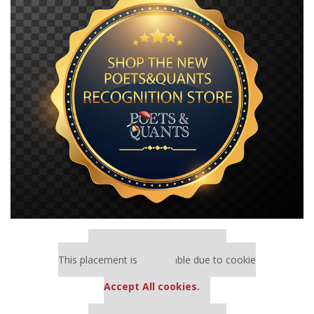
Our partners keep P&Q free
This placement is unavailable due to cookie
settings.
Accept All cookies.