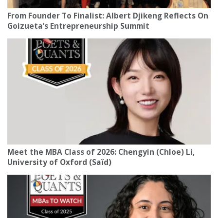
From Founder To Finalist: Albert Djikeng Reflects On
Goizueta’s Entrepreneurship Summit
Meet the MBA Class of 2026: Chengyin (Chloe) Li,
University of Oxford (Saïd)