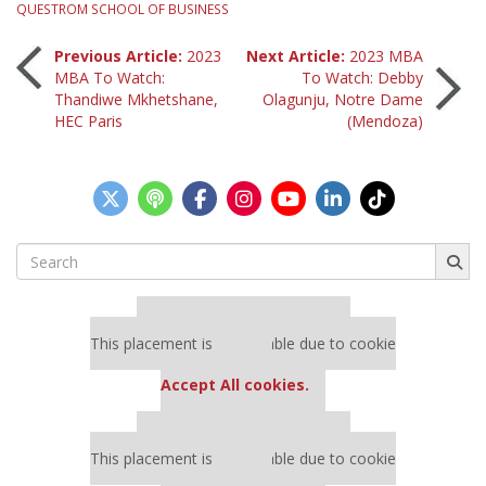
QUESTROM SCHOOL OF BUSINESS
Post
Previous Article:
2023
Next Article:
2023 MBA
MBA To Watch:
To Watch: Debby
Thandiwe Mkhetshane,
Olagunju, Notre Dame
navigation
HEC Paris
(Mendoza)
Search
for:
Our partners keep P&Q free
This placement is unavailable due to cookie
settings.
Accept All cookies.
Our partners keep P&Q free
This placement is unavailable due to cookie
settings.