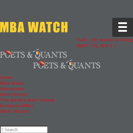
Toggle 
Tuck | Mr. Invest In Change
Tuck |
GMAT 710, GPA 3.1
GRE 32
Home
Main Menu
Admissions
Most Recent
This Week’s Most Viewed
European MBAs
GMAT Master