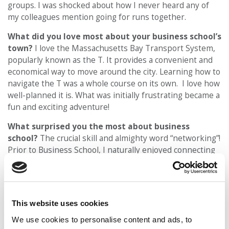
groups. I was shocked about how I never heard any of
my colleagues mention going for runs together.
What did you love most about your business school’s
town?
I love the Massachusetts Bay Transport System,
popularly known as the T. It provides a convenient and
economical way to move around the city. Learning how to
navigate the T was a whole course on its own. I love how
well-planned it is. What was initially frustrating became a
fun and exciting adventure!
What surprised you the most about business
school?
The crucial skill and almighty word “networking”!
Prior to Business School, I naturally enjoyed connecting
with mentors and older business executives to learn
about their career trajectories. I was surprised to
discover how significant this skill was to succeeding in an
MBA program.
This website uses cookies
What is one thing you did during the application
We use cookies to personalise content and ads, to
process that gave you an edge at the school you