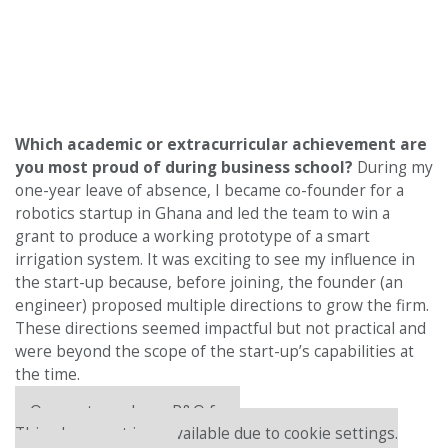
Which academic or extracurricular achievement are
you most proud of during business school?
During my
one-year leave of absence, I became co-founder for a
robotics startup in Ghana and led the team to win a
grant to produce a working prototype of a smart
irrigation system. It was exciting to see my influence in
the start-up because, before joining, the founder (an
engineer) proposed multiple directions to grow the firm.
These directions seemed impactful but not practical and
were beyond the scope of the start-up’s capabilities at
the time.
Our partners keep P&Q free
This placement is unavailable due to cookie settings.