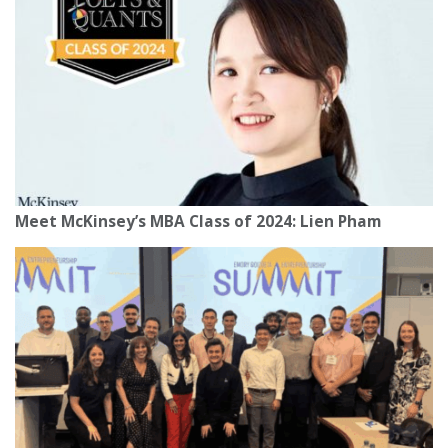
Meet McKinsey’s MBA Class of 2024: Lien Pham