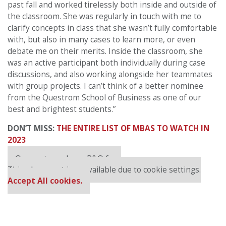
past fall and worked tirelessly both inside and outside of
the classroom. She was regularly in touch with me to
clarify concepts in class that she wasn’t fully comfortable
with, but also in many cases to learn more, or even
debate me on their merits. Inside the classroom, she
was an active participant both individually during case
discussions, and also working alongside her teammates
with group projects. I can’t think of a better nominee
from the Questrom School of Business as one of our
best and brightest students.”
DON’T MISS:
THE ENTIRE LIST OF MBAS TO WATCH IN
2023
Our partners keep P&Q free
This placement is unavailable due to cookie settings.
Accept All cookies.