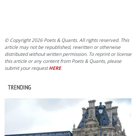
© Copyright 2026 Poets & Quants. All rights reserved. This
article may not be republished, rewritten or otherwise
distributed without written permission. To reprint or license
this article or any content from Poets & Quants, please
submit your request
HERE
.
TRENDING