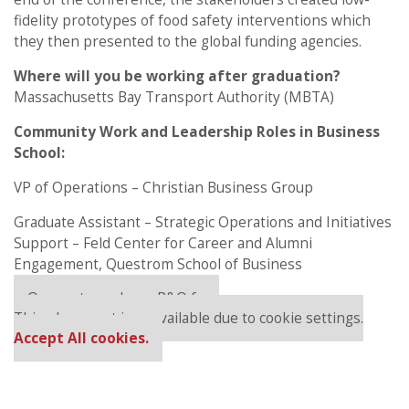
fidelity prototypes of food safety interventions which
they then presented to the global funding agencies.
Where will you be working after graduation?
Massachusetts Bay Transport Authority (MBTA)
Community Work and Leadership Roles in Business
School:
VP of Operations – Christian Business Group
Graduate Assistant – Strategic Operations and Initiatives
Support – Feld Center for Career and Alumni
Engagement, Questrom School of Business
Our partners keep P&Q free
This placement is unavailable due to cookie settings.
Accept All cookies.