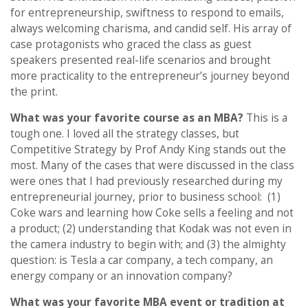
for entrepreneurship, swiftness to respond to emails,
always welcoming charisma, and candid self. His array of
case protagonists who graced the class as guest
speakers presented real-life scenarios and brought
more practicality to the entrepreneur’s journey beyond
the print.
What was your favorite course as an MBA?
This is a
tough one. I loved all the strategy classes, but
Competitive Strategy by Prof Andy King stands out the
most. Many of the cases that were discussed in the class
were ones that I had previously researched during my
entrepreneurial journey, prior to business school: (1)
Coke wars and learning how Coke sells a feeling and not
a product; (2) understanding that Kodak was not even in
the camera industry to begin with; and (3) the almighty
question: is Tesla a car company, a tech company, an
energy company or an innovation company?
What was your favorite MBA event or tradition at