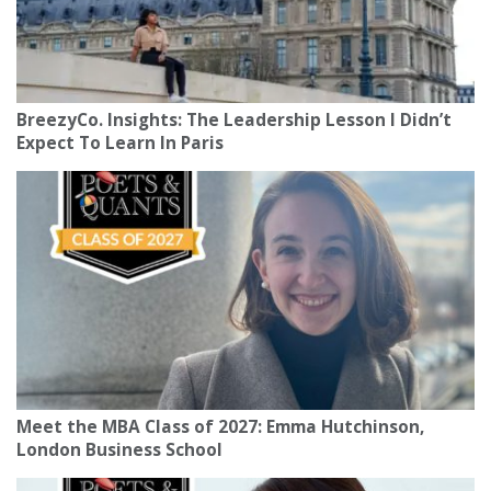
BreezyCo. Insights: The Leadership Lesson I Didn’t
Expect To Learn In Paris
Meet the MBA Class of 2027: Emma Hutchinson,
London Business School