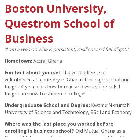
Boston University,
Questrom School of
Business
“I am a woman who is persistent, resilient and full of grit.”
Hometown:
Accra, Ghana
Fun fact about yourself:
I love toddlers, so I
volunteered at a nursery in Ghana after high school and
taught 4-year-olds how to read and write. The kids I
taught are now freshmen in college!
Undergraduate School and Degree:
Kwame Nkrumah
University of Science and Technology, BSc Land Economy
Where was the last place you worked before
enrolling in business school?
Old Mutual Ghana as a