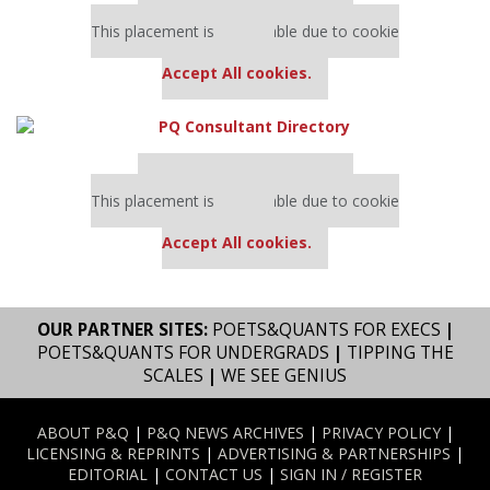
Our partners keep P&Q free
This placement is unavailable due to cookie
settings.
Accept All cookies.
Our partners keep P&Q free
This placement is unavailable due to cookie
settings.
Accept All cookies.
OUR PARTNER SITES:
POETS&QUANTS FOR EXECS
|
POETS&QUANTS FOR UNDERGRADS
|
TIPPING THE
SCALES
|
WE SEE GENIUS
ABOUT P&Q
|
P&Q NEWS ARCHIVES
|
PRIVACY POLICY
|
LICENSING & REPRINTS
|
ADVERTISING & PARTNERSHIPS
|
EDITORIAL
|
CONTACT US
|
SIGN IN / REGISTER