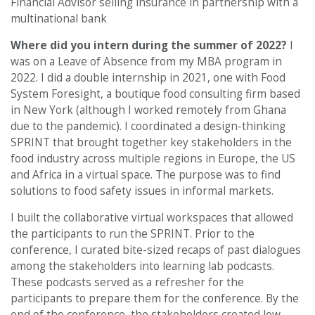
Financial Advisor selling insurance in partnership with a
multinational bank
Where did you intern during the summer of 2022?
I
was on a Leave of Absence from my MBA program in
2022. I did a double internship in 2021, one with Food
System Foresight, a boutique food consulting firm based
in New York (although I worked remotely from Ghana
due to the pandemic). I coordinated a design-thinking
SPRINT that brought together key stakeholders in the
food industry across multiple regions in Europe, the US
and Africa in a virtual space. The purpose was to find
solutions to food safety issues in informal markets.
I built the collaborative virtual workspaces that allowed
the participants to run the SPRINT. Prior to the
conference, I curated bite-sized recaps of past dialogues
among the stakeholders into learning lab podcasts.
These podcasts served as a refresher for the
participants to prepare them for the conference. By the
end of the conference, the stakeholders created low-