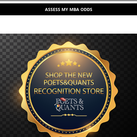
ASSESS MY MBA ODDS