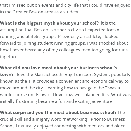
that I missed out on events and city life that I could have enjoyed
in the Greater Boston area as a student.
What is the biggest myth about your school?
It is the
assumption that Boston is a sports city so I expected tons of
running and athletic groups. Previously an athlete, I looked
forward to joining student running groups. I was shocked about
how I never heard any of my colleagues mention going for runs
together.
What did you love most about your business school’s
town?
I love the Massachusetts Bay Transport System, popularly
known as the T. It provides a convenient and economical way to
move around the city. Learning how to navigate the T was a
whole course on its own. I love how well-planned it is. What was
initially frustrating became a fun and exciting adventure!
What surprised you the most about business school?
The
crucial skill and almighty word “networking”! Prior to Business
School, I naturally enjoyed connecting with mentors and older