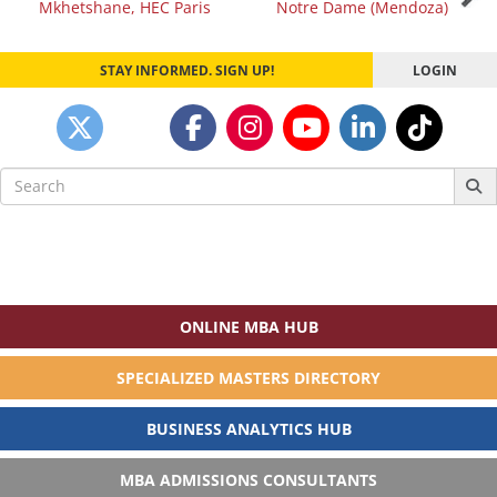
Mkhetshane, HEC Paris
Notre Dame (Mendoza)
navigation
STAY INFORMED. SIGN UP!
LOGIN
Search
for:
ONLINE MBA HUB
SPECIALIZED MASTERS DIRECTORY
BUSINESS ANALYTICS HUB
MBA ADMISSIONS CONSULTANTS