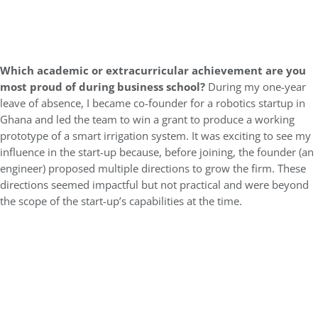
Which academic or extracurricular achievement are you
most proud of during business school?
During my one-year
leave of absence, I became co-founder for a robotics startup in
Ghana and led the team to win a grant to produce a working
prototype of a smart irrigation system. It was exciting to see my
influence in the start-up because, before joining, the founder (an
engineer) proposed multiple directions to grow the firm. These
directions seemed impactful but not practical and were beyond
the scope of the start-up’s capabilities at the time.