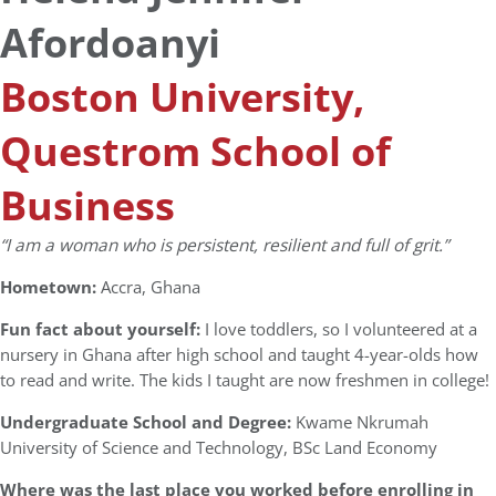
Afordoanyi
Boston University,
Questrom School of
Business
“I am a woman who is persistent, resilient and full of grit.”
Hometown:
Accra, Ghana
Fun fact about yourself:
I love toddlers, so I volunteered at a
nursery in Ghana after high school and taught 4-year-olds how
to read and write. The kids I taught are now freshmen in college!
Undergraduate School and Degree:
Kwame Nkrumah
University of Science and Technology, BSc Land Economy
Where was the last place you worked before enrolling in