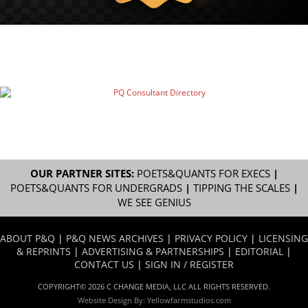
OUR PARTNER SITES:
POETS&QUANTS FOR EXECS
|
POETS&QUANTS FOR UNDERGRADS
|
TIPPING THE SCALES
|
WE SEE GENIUS
ABOUT P&Q
|
P&Q NEWS ARCHIVES
|
PRIVACY POLICY
|
LICENSING
& REPRINTS
|
ADVERTISING & PARTNERSHIPS
|
EDITORIAL
|
CONTACT US
|
SIGN IN / REGISTER
COPYRIGHT© 2026 C CHANGE MEDIA, LLC ALL RIGHTS RESERVED.
Website Design By:
Yellowfarmstudios.com