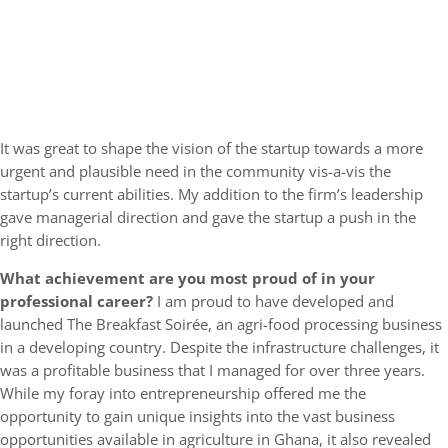
It was great to shape the vision of the startup towards a more
urgent and plausible need in the community vis-a-vis the
startup’s current abilities. My addition to the firm’s leadership
gave managerial direction and gave the startup a push in the
right direction.
What achievement are you most proud of in your
professional career?
I am proud to have developed and
launched The Breakfast Soirée, an agri-food processing business
in a developing country. Despite the infrastructure challenges, it
was a profitable business that I managed for over three years.
While my foray into entrepreneurship offered me the
opportunity to gain unique insights into the vast business
opportunities available in agriculture in Ghana, it also revealed