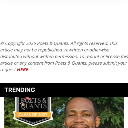
© Copyright 2026 Poets & Quants. All rights reserved. This
article may not be republished, rewritten or otherwise
distributed without written permission. To reprint or license this
article or any content from Poets & Quants, please submit your
request
HERE
.
TRENDING