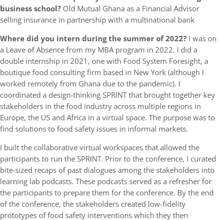
business school?
Old Mutual Ghana as a Financial Advisor
selling insurance in partnership with a multinational bank
Where did you intern during the summer of 2022?
I was on
a Leave of Absence from my MBA program in 2022. I did a
double internship in 2021, one with Food System Foresight, a
boutique food consulting firm based in New York (although I
worked remotely from Ghana due to the pandemic). I
coordinated a design-thinking SPRINT that brought together key
stakeholders in the food industry across multiple regions in
Europe, the US and Africa in a virtual space. The purpose was to
find solutions to food safety issues in informal markets.
I built the collaborative virtual workspaces that allowed the
participants to run the SPRINT. Prior to the conference, I curated
bite-sized recaps of past dialogues among the stakeholders into
learning lab podcasts. These podcasts served as a refresher for
the participants to prepare them for the conference. By the end
of the conference, the stakeholders created low-fidelity
prototypes of food safety interventions which they then