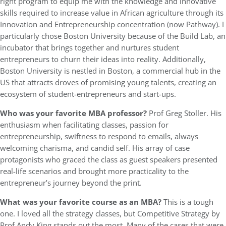
right program to equip me with the knowledge and innovative
skills required to increase value in African agriculture through its
Innovation and Entrepreneurship concentration (now Pathway). I
particularly chose Boston University because of the Build Lab, an
incubator that brings together and nurtures student
entrepreneurs to churn their ideas into reality. Additionally,
Boston University is nestled in Boston, a commercial hub in the
US that attracts droves of promising young talents, creating an
ecosystem of student-entrepreneurs and start-ups.
Who was your favorite MBA professor?
Prof Greg Stoller. His
enthusiasm when facilitating classes, passion for
entrepreneurship, swiftness to respond to emails, always
welcoming charisma, and candid self. His array of case
protagonists who graced the class as guest speakers presented
real-life scenarios and brought more practicality to the
entrepreneur’s journey beyond the print.
What was your favorite course as an MBA?
This is a tough
one. I loved all the strategy classes, but Competitive Strategy by
Prof Andy King stands out the most. Many of the cases that were