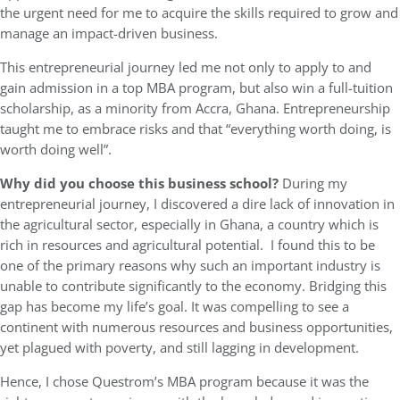
the urgent need for me to acquire the skills required to grow and
manage an impact-driven business.
This entrepreneurial journey led me not only to apply to and
gain admission in a top MBA program, but also win a full-tuition
scholarship, as a minority from Accra, Ghana. Entrepreneurship
taught me to embrace risks and that “everything worth doing, is
worth doing well”.
Why did you choose this business school?
During my
entrepreneurial journey, I discovered a dire lack of innovation in
the agricultural sector, especially in Ghana, a country which is
rich in resources and agricultural potential. I found this to be
one of the primary reasons why such an important industry is
unable to contribute significantly to the economy. Bridging this
gap has become my life’s goal. It was compelling to see a
continent with numerous resources and business opportunities,
yet plagued with poverty, and still lagging in development.
Hence, I chose Questrom’s MBA program because it was the