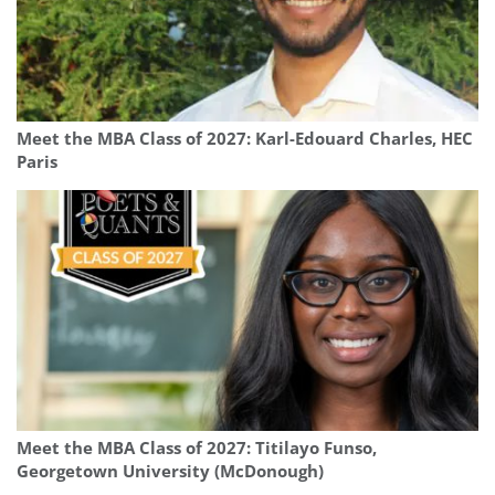
Meet the MBA Class of 2027: Karl-Edouard Charles, HEC
Paris
Meet the MBA Class of 2027: Titilayo Funso,
Georgetown University (McDonough)