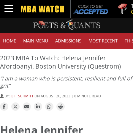
Tuck | M
Toggle navigation
GMAT 7
HOME
MAIN MENU
ADMISSIONS
MOST RECENT
THI
2023 MBA To Watch: Helena Jennifer
Afordoanyi, Boston University (Questrom)
“I am a woman who is persistent, resilient and full of
grit”
BY:
JEFF SCHMITT
ON AUGUST 20, 2023 | 8 MINUTE READ
Helena Jennifer