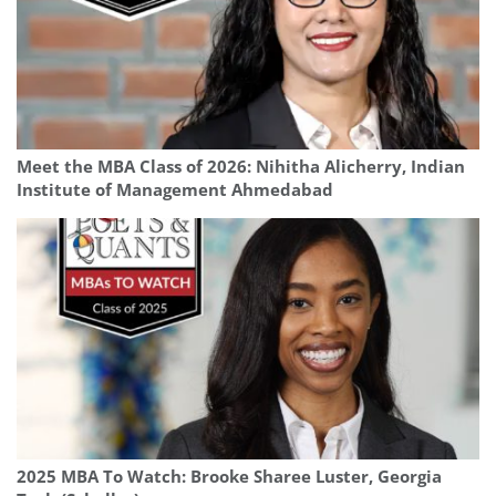
Meet the MBA Class of 2026: Nihitha Alicherry, Indian
Institute of Management Ahmedabad
2025 MBA To Watch: Brooke Sharee Luster, Georgia