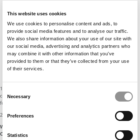
This website uses cookies
We use cookies to personalise content and ads, to
provide social media features and to analyse our traffic.
We also share information about your use of our site with
our social media, advertising and analytics partners who
may combine it with other information that you’ve
provided to them or that they’ve collected from your use
of their services.
1. To build an African owned and managed agricultural sector
Consent
conglomerate focusing on sustainable food chains that reduce
Necessary
Selection
food waste and preserves nutrients
2. To speak English, Spanish and French fluently
Preferences
What made Helena such an invaluable addition to the
Class of 2023?
Statistics