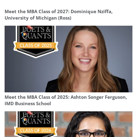
Meet the MBA Class of 2027: Dominique Nziffa,
University of Michigan (Ross)
Meet the MBA Class of 2025: Ashton Songer Ferguson,
IMD Business School