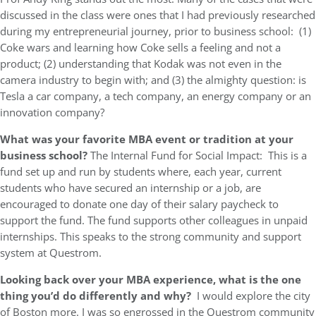
discussed in the class were ones that I had previously researched
during my entrepreneurial journey, prior to business school: (1)
Coke wars and learning how Coke sells a feeling and not a
product; (2) understanding that Kodak was not even in the
camera industry to begin with; and (3) the almighty question: is
Tesla a car company, a tech company, an energy company or an
innovation company?
What was your favorite MBA event or tradition at your
business school?
The Internal Fund for Social Impact: This is a
fund set up and run by students where, each year, current
students who have secured an internship or a job, are
encouraged to donate one day of their salary paycheck to
support the fund. The fund supports other colleagues in unpaid
internships. This speaks to the strong community and support
system at Questrom.
Looking back over your MBA experience, what is the one
thing you’d do differently and why?
I would explore the city
of Boston more. I was so engrossed in the Questrom community