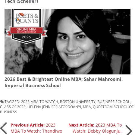
Tech (Scheller)
2026 Best & Brightest Online MBA: Sahar Mahroomi,
Imperial Business School
TAGGED:
2023 MBA TO WATCH
,
BOSTON UNIVERSITY
,
BUSINESS SCHOOL
,
CLASS OF 2023
,
HELENA JENNIFER AFORDOANYI
,
MBA
,
QUESTROM SCHOOL OF
BUSINESS
Post
Previous Article:
2023
Next Article:
2023 MBA To
MBA To Watch: Thandiwe
Watch: Debby Olagunju,