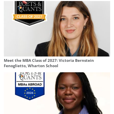
Meet the MBA Class of 2027: Victoria Bernstein
Fenoglietto, Wharton School