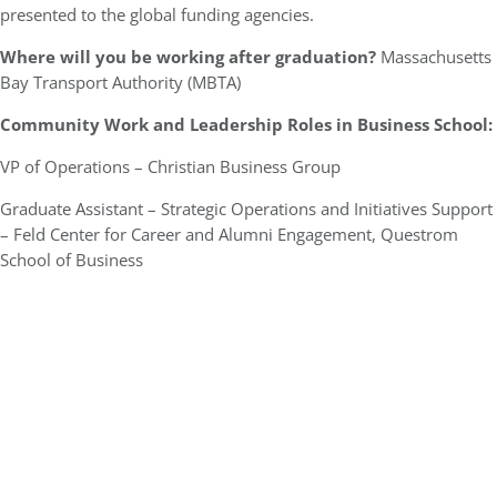
presented to the global funding agencies.
Where will you be working after graduation?
Massachusetts
Bay Transport Authority (MBTA)
Community Work and Leadership Roles in Business School:
VP of Operations – Christian Business Group
Graduate Assistant – Strategic Operations and Initiatives Support
– Feld Center for Career and Alumni Engagement, Questrom
School of Business