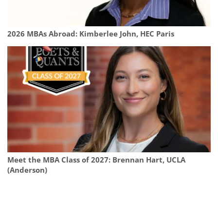
2026 MBAs Abroad: Kimberlee John, HEC Paris
Meet the MBA Class of 2027: Brennan Hart, UCLA
(Anderson)