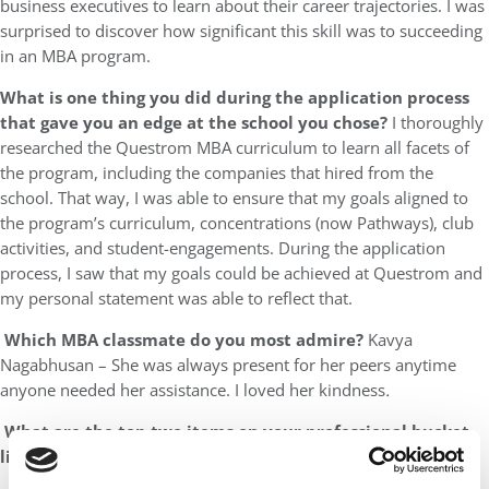
business executives to learn about their career trajectories. I was
surprised to discover how significant this skill was to succeeding
in an MBA program.
What is one thing you did during the application process
that gave you an edge at the school you chose?
I thoroughly
researched the Questrom MBA curriculum to learn all facets of
the program, including the companies that hired from the
school. That way, I was able to ensure that my goals aligned to
the program’s curriculum, concentrations (now Pathways), club
activities, and student-engagements. During the application
process, I saw that my goals could be achieved at Questrom and
my personal statement was able to reflect that.
Which MBA classmate do you most admire?
Kavya
Nagabhusan – She was always present for her peers anytime
anyone needed her assistance. I loved her kindness
.
What are the top two items on your professional bucket
list?