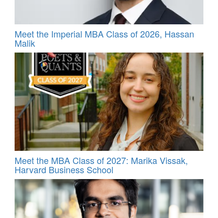
Meet the Imperial MBA Class of 2026, Hassan
Malik
Meet the MBA Class of 2027: Marika Vissak,
Harvard Business School