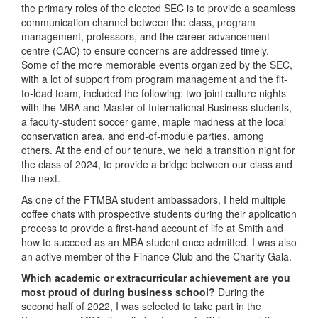
the primary roles of the elected SEC is to provide a seamless
communication channel between the class, program
management, professors, and the career advancement
centre (CAC) to ensure concerns are addressed timely.
Some of the more memorable events organized by the SEC,
with a lot of support from program management and the fit-
to-lead team, included the following: two joint culture nights
with the MBA and Master of International Business students,
a faculty-student soccer game, maple madness at the local
conservation area, and end-of-module parties, among
others. At the end of our tenure, we held a transition night for
the class of 2024, to provide a bridge between our class and
the next.
As one of the FTMBA student ambassadors, I held multiple
coffee chats with prospective students during their application
process to provide a first-hand account of life at Smith and
how to succeed as an MBA student once admitted. I was also
an active member of the Finance Club and the Charity Gala.
Which academic or extracurricular achievement are you
most proud of during business school?
During the
second half of 2022, I was selected to take part in the