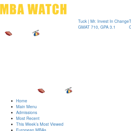
Toggle 
Tuck | Mr. Invest In Change
Tuck | Mr.
GMAT 710, GPA 3.1
GRE 326, 
Home
Main Menu
Admissions
Most Recent
This Week’s Most Viewed
European MBAs