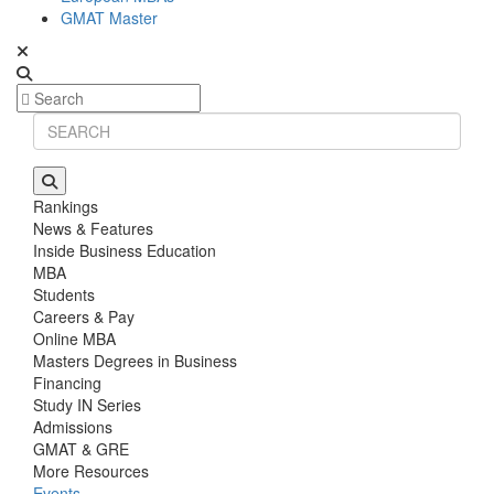
GMAT Master
Rankings
News & Features
Inside Business Education
MBA
Students
Careers & Pay
Online MBA
Masters Degrees in Business
Financing
Study IN Series
Admissions
GMAT & GRE
More Resources
Events