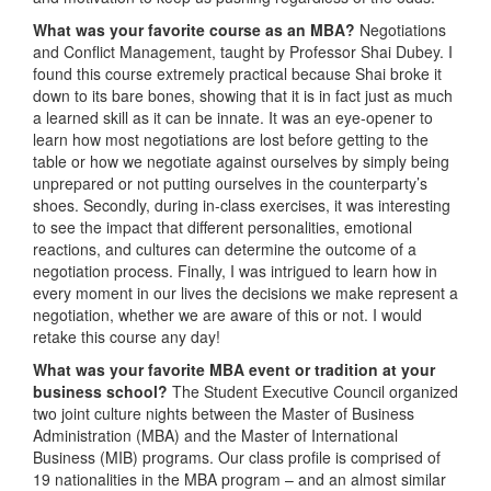
What was your favorite course as an MBA?
Negotiations
and Conflict Management, taught by Professor Shai Dubey. I
found this course extremely practical because Shai broke it
down to its bare bones, showing that it is in fact just as much
a learned skill as it can be innate. It was an eye-opener to
learn how most negotiations are lost before getting to the
table or how we negotiate against ourselves by simply being
unprepared or not putting ourselves in the counterparty’s
shoes. Secondly, during in-class exercises, it was interesting
to see the impact that different personalities, emotional
reactions, and cultures can determine the outcome of a
negotiation process. Finally, I was intrigued to learn how in
every moment in our lives the decisions we make represent a
negotiation, whether we are aware of this or not. I would
retake this course any day!
What was your favorite MBA event or tradition at your
business school?
The Student Executive Council organized
two joint culture nights between the Master of Business
Administration (MBA) and the Master of International
Business (MIB) programs. Our class profile is comprised of
19 nationalities in the MBA program – and an almost similar