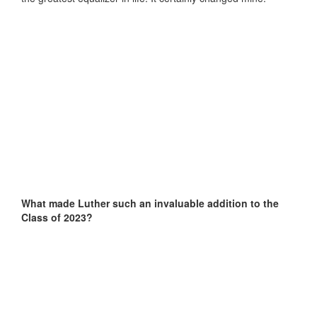
What made Luther such an invaluable addition to the
Class of 2023?