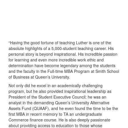
“Having the good fortune of teaching Luther is one of the
absolute highlights of a 5,000-student teaching career. His
personal story is beyond inspirational. His incredible passion
for learning and even more incredible work ethic and
determination have become legendary among the students
and the faculty in the Full-time MBA Program at Smith School
of Business at Queen’s University.
Not only did he excel in an academically challenging
program, but he also provided inspirational leadership as
President of the Student Executive Council; he was an
analyst in the demanding Queen’s University Alternative
Assets Fund (QUAAF), and he even found the time to be the
first MBA in recent memory to TA an undergraduate
Commerce finance course. He is also deeply passionate
about providing access to education to those whose