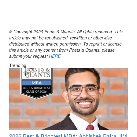
© Copyright 2026 Poets & Quants. All rights reserved. This
article may not be republished, rewritten or otherwise
distributed without written permission. To reprint or license
this article or any content from Poets & Quants, please
submit your request
HERE
.
Trending
2026 Best & Brightest MBA: Abhishek Batra, IIM