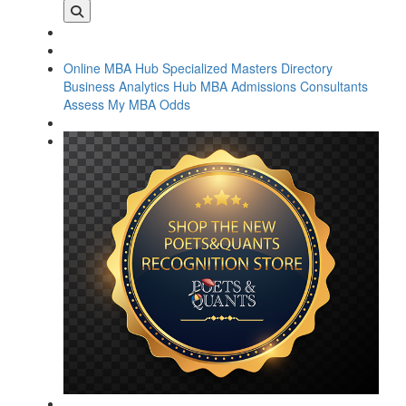
Online MBA Hub
Specialized Masters Directory
Business Analytics Hub
MBA Admissions Consultants
Assess My MBA Odds