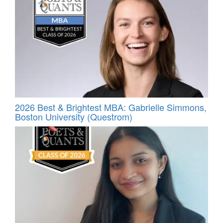
2026 Best & Brightest MBA: Gabrielle Simmons,
Boston University (Questrom)