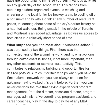
have the opportunity to immerse yourself in various activities
on any given day of the school year. This ranges from
attending student-organized events, to watching and
cheering on the local junior ice hockey team, to cooling off on
a hot summer day with a drink at any number of restaurant
patios, to learning about some of the city’s darker history on
a haunted walk tour. Being smack in the middle of Toronto
and Montreal is an added advantage, as it gives us access to
both cities in a relatively short period of time.
What surprised you the most about business school?
I
was surprised by two things. First, there was the
connectedness of the alumni network, and how networking
through coffee chats is just as, if not more important, than
any other academic or extracurricular activity. This
contributes to relationship building and opportunities for
desired post-MBA roles. It certainly helps when you have the
Smith alumni network that you can always count on for
guidance having walked this path before. Further, you can
never overlook the role that having experienced program
management, from the director, associate director, program
manager, administrative coordinator, program assistant, and
career coaches, play in the day-to-day life of any MBA