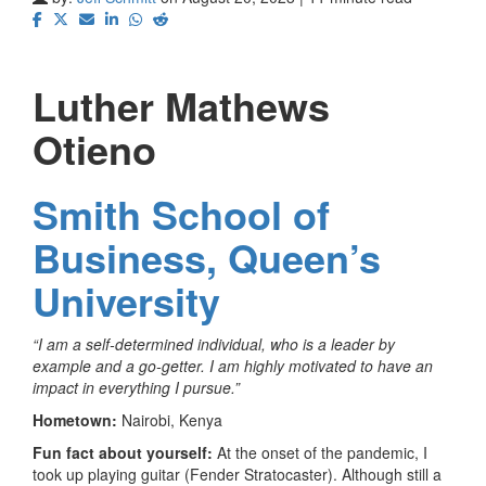
Luther Mathews
Otieno
Smith School of
Business, Queen’s
University
“I am a self-determined individual, who is a leader by
example and a go-getter. I am highly motivated to have an
impact in everything I pursue.”
Hometown:
Nairobi, Kenya
Fun fact about yourself:
At the onset of the pandemic, I
took up playing guitar (Fender Stratocaster). Although still a