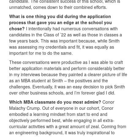
candidate. The consistent success of this school, which is
unmatched, comes down to their combined efforts.
What is one thing you did during the application
process that gave you an edge at the school you
chose?
I intentionally had numerous conversations with
candidates in the Class of ’22 as well as those in classes a
few years back. This was important because, while Smith
was assessing my credentials and fit, it was equally as
important for me to do the same.
These conversations were productive as I was able to craft
better application materials and perform considerably better
in my interviews because they painted a clearer picture of life
as an MBA student at Smith – the positives and the
challenges. Eventually, it was an easy decision to pick Smith
over other business schools, and I’m forever glad I did.
Which MBA classmate do you most admire?
Conor
Malachy Crump. Out of everyone in our cohort, Conor
embodied a learning mindset from start to end and
objectively performed best, while engaging in all extra-
curricular activities with a great amount of zeal. Coming from
an engineering background, it was truly inspirational to