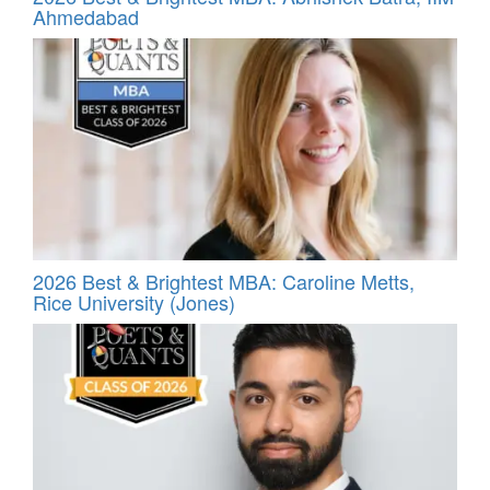
Ahmedabad
2026 Best & Brightest MBA: Caroline Metts,
Rice University (Jones)