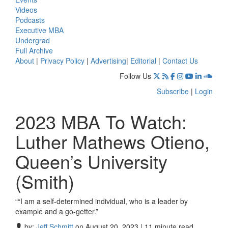
Videos
Podcasts
Executive MBA
Undergrad
Full Archive
About
|
Privacy Policy
|
Advertising
|
Editorial
|
Contact Us
Follow Us
Subscribe
|
Login
2023 MBA To Watch:
Luther Mathews Otieno,
Queen’s University
(Smith)
““I am a self-determined individual, who is a leader by
example and a go-getter.”
by:
Jeff Schmitt
on August 20, 2023 | 11 minute read