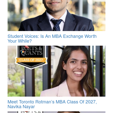
Student Voices: Is An MBA Exchange Worth
Your While?
Meet Toronto Rotman’s MBA Class Of 2027,
Navika Nayar