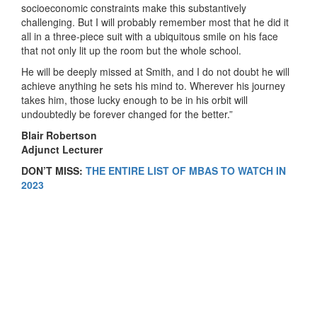
socioeconomic constraints make this substantively
challenging. But I will probably remember most that he did it
all in a three-piece suit with a ubiquitous smile on his face
that not only lit up the room but the whole school.
He will be deeply missed at Smith, and I do not doubt he will
achieve anything he sets his mind to. Wherever his journey
takes him, those lucky enough to be in his orbit will
undoubtedly be forever changed for the better.”
Blair Robertson
Adjunct Lecturer
DON’T MISS:
THE ENTIRE LIST OF MBAS TO WATCH IN
2023