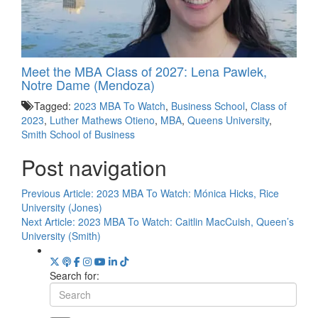
Meet the MBA Class of 2027: Lena Pawlek,
Notre Dame (Mendoza)
Tagged:
2023 MBA To Watch
,
Business School
,
Class of
2023
,
Luther Mathews Otieno
,
MBA
,
Queens University
,
Smith School of Business
Post navigation
Previous Article:
2023 MBA To Watch: Mónica Hicks, Rice
University (Jones)
Next Article:
2023 MBA To Watch: Caitlin MacCuish, Queen’s
University (Smith)
Search for: