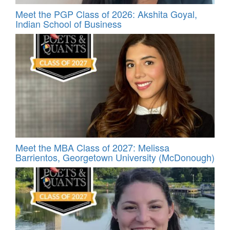
Meet the PGP Class of 2026: Akshita Goyal,
Indian School of Business
Meet the MBA Class of 2027: Melissa
Barrientos, Georgetown University (McDonough)