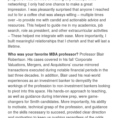
networking; I only had one chance to make a great
impression. I was pleasantly surprised that anyone I reached
out to for a coffee chat was always willing – multiple times
over –to provide me with candid and actionable advice and
resources. This helped to guide me in my academics, job
search, role as president, and other extracurricular activities
– These helped me integrate with ease. More importantly, I
built meaningful relationships that I cherish and that will last a
lifetime.
Who was your favorite MBA professor?
Professor Blair
Robertson. His cases covered in his fall ‘Corporate
Valuations, Mergers, and Acquisitions’ course mirrored
transactions executed during notable financial periods in the
last three decades. In addition, Blair used his real-world
experiences as an investment banker to demystify the
workings of the profession to non-investment bankers looking
to pivot into this space. His hands-on approach to teaching,
as well as guidance during interview prep, were game-
changers for Smith candidates. More importantly, his ability
to motivate, technical grasp of the profession, and guidance
on the skills necessary to succeed, provided clear direction
and motivation to keep us pushing regardless of the odds.