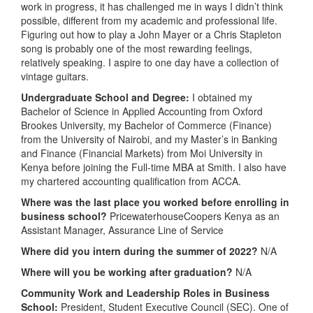
work in progress, it has challenged me in ways I didn’t think
possible, different from my academic and professional life.
Figuring out how to play a John Mayer or a Chris Stapleton
song is probably one of the most rewarding feelings,
relatively speaking. I aspire to one day have a collection of
vintage guitars.
Undergraduate School and Degree:
I obtained my
Bachelor of Science in Applied Accounting from Oxford
Brookes University, my Bachelor of Commerce (Finance)
from the University of Nairobi, and my Master’s in Banking
and Finance (Financial Markets) from Moi University in
Kenya before joining the Full-time MBA at Smith. I also have
my chartered accounting qualification from ACCA.
Where was the last place you worked before enrolling in
business school?
PricewaterhouseCoopers Kenya as an
Assistant Manager, Assurance Line of Service
Where did you intern during the summer of 2022?
N/A
Where will you be working after graduation?
N/A
Community Work and Leadership Roles in Business
School:
President, Student Executive Council (SEC). One of