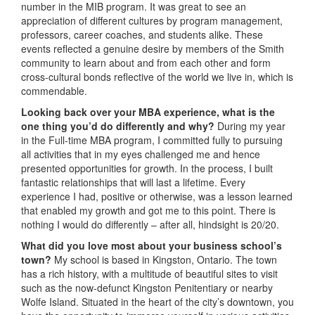
number in the MIB program. It was great to see an
appreciation of different cultures by program management,
professors, career coaches, and students alike. These
events reflected a genuine desire by members of the Smith
community to learn about and from each other and form
cross-cultural bonds reflective of the world we live in, which is
commendable.
Looking back over your MBA experience, what is the
one thing you’d do differently and why?
During my year
in the Full-time MBA program, I committed fully to pursuing
all activities that in my eyes challenged me and hence
presented opportunities for growth. In the process, I built
fantastic relationships that will last a lifetime. Every
experience I had, positive or otherwise, was a lesson learned
that enabled my growth and got me to this point. There is
nothing I would do differently – after all, hindsight is 20/20.
What did you love most about your business school’s
town?
My school is based in Kingston, Ontario. The town
has a rich history, with a multitude of beautiful sites to visit
such as the now-defunct Kingston Penitentiary or nearby
Wolfe Island. Situated in the heart of the city’s downtown, you