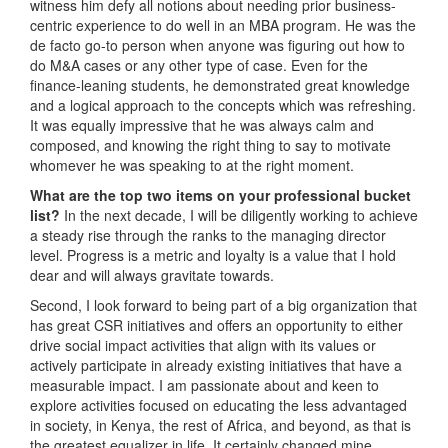
witness him defy all notions about needing prior business-
centric experience to do well in an MBA program. He was the
de facto go-to person when anyone was figuring out how to
do M&A cases or any other type of case. Even for the
finance-leaning students, he demonstrated great knowledge
and a logical approach to the concepts which was refreshing.
It was equally impressive that he was always calm and
composed, and knowing the right thing to say to motivate
whomever he was speaking to at the right moment.
What are the top two items on your professional bucket
list?
In the next decade, I will be diligently working to achieve
a steady rise through the ranks to the managing director
level. Progress is a metric and loyalty is a value that I hold
dear and will always gravitate towards.
Second, I look forward to being part of a big organization that
has great CSR initiatives and offers an opportunity to either
drive social impact activities that align with its values or
actively participate in already existing initiatives that have a
measurable impact. I am passionate about and keen to
explore activities focused on educating the less advantaged
in society, in Kenya, the rest of Africa, and beyond, as that is
the greatest equalizer in life. It certainly changed mine.