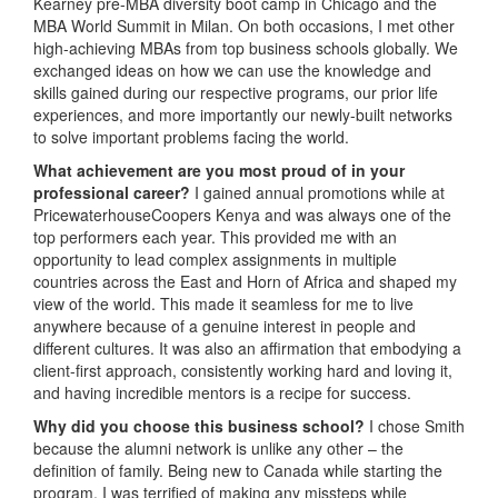
Kearney pre-MBA diversity boot camp in Chicago and the
MBA World Summit in Milan. On both occasions, I met other
high-achieving MBAs from top business schools globally. We
exchanged ideas on how we can use the knowledge and
skills gained during our respective programs, our prior life
experiences, and more importantly our newly-built networks
to solve important problems facing the world.
What achievement are you most proud of in your
professional career?
I gained annual promotions while at
PricewaterhouseCoopers Kenya and was always one of the
top performers each year. This provided me with an
opportunity to lead complex assignments in multiple
countries across the East and Horn of Africa and shaped my
view of the world. This made it seamless for me to live
anywhere because of a genuine interest in people and
different cultures. It was also an affirmation that embodying a
client-first approach, consistently working hard and loving it,
and having incredible mentors is a recipe for success.
Why did you choose this business school?
I chose Smith
because the alumni network is unlike any other – the
definition of family. Being new to Canada while starting the
program, I was terrified of making any missteps while