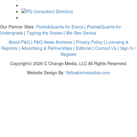
Our Partner Sites:
Poets&Quants for Execs
|
Poets&Quants for
Undergrads
|
Tipping the Scales
|
We See Genius
About P&Q
|
P&Q News Archives
|
Privacy Policy
|
Licensing &
Reprints
|
Advertising & Partnerships
|
Editorial
|
Contact Us
|
Sign In /
Register
Copyright© 2026 C Change Media, LLC All Rights Reserved.
Website Design By:
Yellowfarmstudios.com