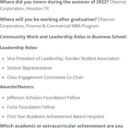
Where did you intern during the summer of 2022?
Chevron
Corporation, Houston TX
Where will you be working after graduation?
Chevron
Corporation, Finance & Commercial MBA Program
Community Work and Leadership Roles in Business School:
Leadership Roles:
Vice President of Leadership, Darden Student Association
Section Representative
Class Engagement Committee Co-Chair
Awards/Honors:
Jefferson Scholars Foundation Fellow
Forte Foundation Fellow
First Year Academic Achievement Award recipient
Which academic or extracurricular achievement are you