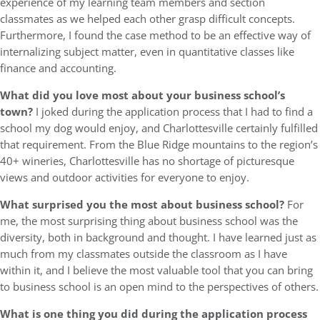
experience of my learning team members and section
classmates as we helped each other grasp difficult concepts.
Furthermore, I found the case method to be an effective way of
internalizing subject matter, even in quantitative classes like
finance and accounting.
What did you love most about your business school’s
town?
I joked during the application process that I had to find a
school my dog would enjoy, and Charlottesville certainly fulfilled
that requirement. From the Blue Ridge mountains to the region’s
40+ wineries, Charlottesville has no shortage of picturesque
views and outdoor activities for everyone to enjoy.
What surprised you the most about business school?
For
me, the most surprising thing about business school was the
diversity, both in background and thought. I have learned just as
much from my classmates outside the classroom as I have
within it, and I believe the most valuable tool that you can bring
to business school is an open mind to the perspectives of others.
What is one thing you did during the application process