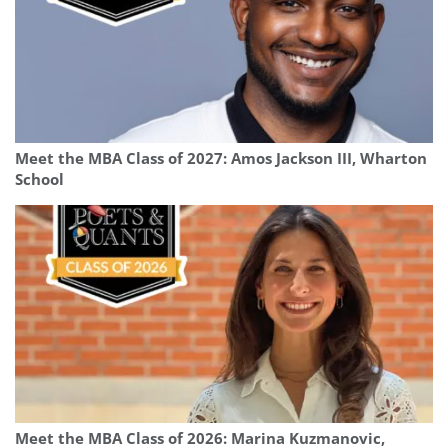
Meet the MBA Class of 2027: Amos Jackson III, Wharton
School
Meet the MBA Class of 2026: Marina Kuzmanovic,