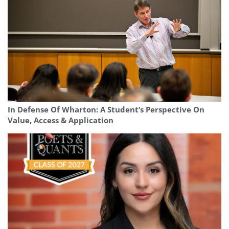
In Defense Of Wharton: A Student’s Perspective On
Value, Access & Application