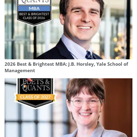
2026 Best & Brightest MBA: J.B. Horsley, Yale School of
Management