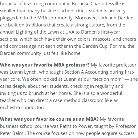
because of its strong community. Because Charlottesville is
smaller than many business school cities, students are very
plugged-in to the MBA community. Moreover, UVA and Darden
are built on traditions that create a strong culture, from the
annual Lighting of the Lawn at UVA to Darden’s first-year
sections, which each have their own colors, mascots, and cheers
and compete against each other in the Darden Cup. For me, the
Darden community just felt like home.
Who was your favorite MBA professor?
My favorite professor
was Luann Lynch, who taught Section A Accounting during first-
year core. We often looked at Luann as our “section mom” — she
cares deeply about her students, checking in regularly and
inviting us to brunch at her home. She is also a wonderful
teacher who can direct a case-method classroom like an
orchestra conductor.
What was your favorite course as an MBA?
My favorite
business school course was Paths to Power, taught by Professor
Peter Belmi. The course focuses on how people acquire success