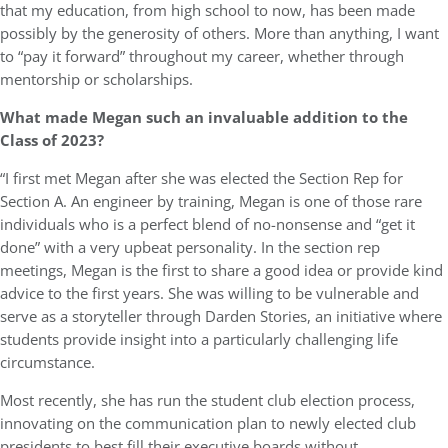
that my education, from high school to now, has been made
possibly by the generosity of others. More than anything, I want
to “pay it forward” throughout my career, whether through
mentorship or scholarships.
What made Megan such an invaluable addition to the
Class of 2023?
“I first met Megan after she was elected the Section Rep for
Section A. An engineer by training, Megan is one of those rare
individuals who is a perfect blend of no-nonsense and “get it
done” with a very upbeat personality. In the section rep
meetings, Megan is the first to share a good idea or provide kind
advice to the first years. She was willing to be vulnerable and
serve as a storyteller through Darden Stories, an initiative where
students provide insight into a particularly challenging life
circumstance.
Most recently, she has run the student club election process,
innovating on the communication plan to newly elected club
presidents to best fill their executive boards without