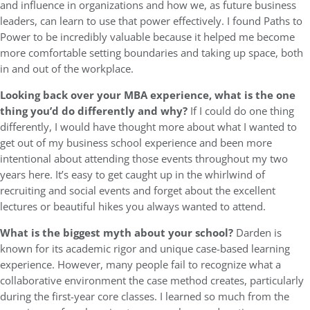
and influence in organizations and how we, as future business
leaders, can learn to use that power effectively. I found Paths to
Power to be incredibly valuable because it helped me become
more comfortable setting boundaries and taking up space, both
in and out of the workplace.
Looking back over your MBA experience, what is the one
thing you’d do differently and why?
If I could do one thing
differently, I would have thought more about what I wanted to
get out of my business school experience and been more
intentional about attending those events throughout my two
years here. It’s easy to get caught up in the whirlwind of
recruiting and social events and forget about the excellent
lectures or beautiful hikes you always wanted to attend.
What is the biggest myth about your school?
Darden is
known for its academic rigor and unique case-based learning
experience. However, many people fail to recognize what a
collaborative environment the case method creates, particularly
during the first-year core classes. I learned so much from the