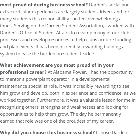
most proud of during business school?
Darden’s social and
extracurricular experiences are largely student-driven, and for
many students this responsibility can feel overwhelming at
times. Serving on the Darden Student Association, I worked with
Darden’s Office of Student Affairs to revamp many of our club
processes and develop resources to help clubs acquire funding
and plan events. It has been incredibly rewarding building a
system to ease the burden on student leaders.
What achievement are you most proud of in your
professional career?
At Alabama Power, I had the opportunity
to mentor a powerplant operator in a developmental
maintenance specialist role. It was incredibly rewarding to see
him grow and develop, both in experience and confidence, as we
worked together. Furthermore, it was a valuable lesson for me in
recognizing others’ strengths and weaknesses and looking for
opportunities to help them grow. The day he permanently
earned that role was one of the proudest of my career.
Why did you choose this business school?
I chose Darden