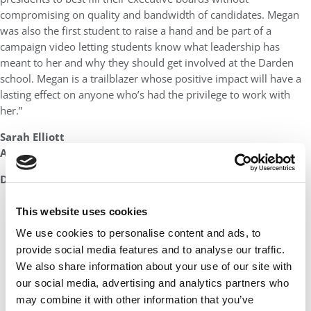
compromising on quality and bandwidth of candidates. Megan
was also the first student to raise a hand and be part of a
campaign video letting students know what leadership has
meant to her and why they should get involved at the Darden
school. Megan is a trailblazer whose positive impact will have a
lasting effect on anyone who’s had the privilege to work with
her.”
Sarah Elliott
Assistant Dean of Student Affairs
DON’T MISS:
THE ENTIRE LIST OF MBAS TO WATCH IN 2023
This website uses cookies
We use cookies to personalise content and ads, to
provide social media features and to analyse our traffic.
We also share information about your use of our site with
our social media, advertising and analytics partners who
may combine it with other information that you’ve