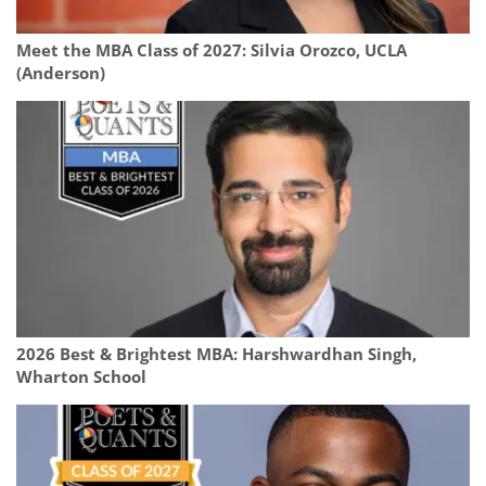
Meet the MBA Class of 2027: Silvia Orozco, UCLA
(Anderson)
2026 Best & Brightest MBA: Harshwardhan Singh,
Wharton School