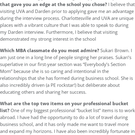
that gave you an edge at the school you chose?
I believe that
visiting UVA and Darden prior to applying gave me an advantage
during the interview process. Charlottesville and UVA are unique
places with a vibrant culture that I was able to speak to during
my Darden interview. Furthermore, I believe that visiting
demonstrated my strong interest in the school
Which MBA classmate do you most admire?
Sukari Brown. I
am just one in a long line of people singing her praises. Sukari’s
superlative in our first-year section was “Everybody’s Section
Mom” because she is so caring and intentional in the
relationships that she has formed during business school. She is
also incredibly driven (a PE rockstar!) but deliberate about
educating others and sharing her success.
What are the top two items on your professional bucket
list?
One of my biggest professional “bucket list” items is to work
abroad. I have had the opportunity to do a lot of travel during
business school, and it has only made me want to travel more
and expand my horizons. I have also been incredibly fortunate in