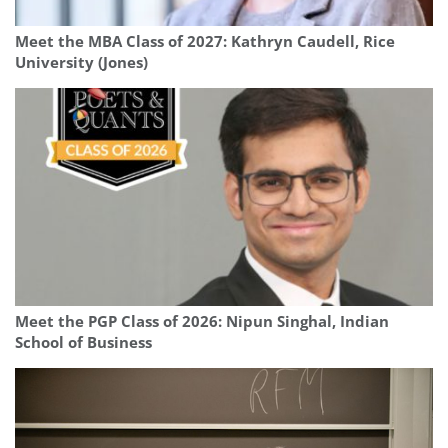
Meet the MBA Class of 2027: Kathryn Caudell, Rice
University (Jones)
Meet the PGP Class of 2026: Nipun Singhal, Indian
School of Business