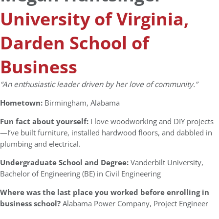
University of Virginia,
Darden School of
Business
“An
enthusiastic leader driven by her love of community.”
Hometown:
Birmingham, Alabama
Fun fact about yourself:
I love woodworking and DIY projects
—I’ve built furniture, installed hardwood floors, and dabbled in
plumbing and electrical.
Undergraduate School and Degree:
Vanderbilt University,
Bachelor of Engineering (BE) in Civil Engineering
Where was the last place you worked before enrolling in
business school?
Alabama Power Company, Project Engineer