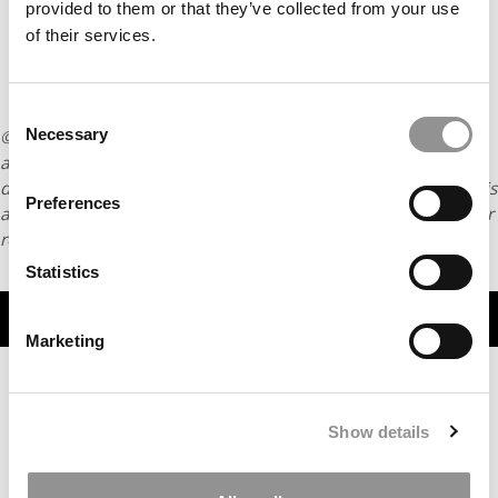
provided to them or that they’ve collected from your use
of their services.
Consent
Necessary
© Copyright 2026 Poets & Quants. All rights reserved. This
Selection
article may not be republished, rewritten or otherwise
distributed without written permission. To reprint or license this
Preferences
article or any content from Poets & Quants, please submit your
request
HERE
.
Statistics
TRENDING
Marketing
Show details