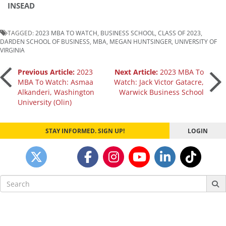
INSEAD
TAGGED:
2023 MBA TO WATCH
,
BUSINESS SCHOOL
,
CLASS OF 2023
,
DARDEN SCHOOL OF BUSINESS
,
MBA
,
MEGAN HUNTSINGER
,
UNIVERSITY OF
VIRGINIA
Post
Previous Article:
2023
Next Article:
2023 MBA To
MBA To Watch: Asmaa
Watch: Jack Victor Gatacre,
Alkanderi, Washington
Warwick Business School
navigation
University (Olin)
STAY INFORMED. SIGN UP!
LOGIN
Search
for: