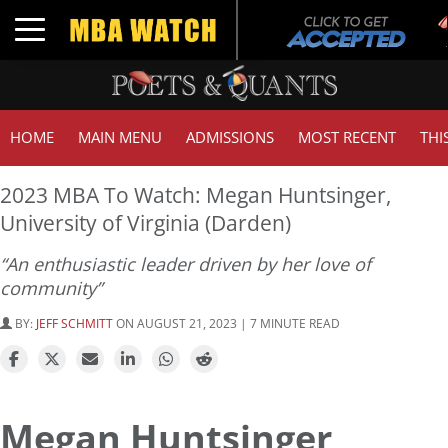
T
Toggle navigation
G
HOME
MAIN MENU
ADMISSIONS
MOST RECENT
THI
2023 MBA To Watch: Megan Huntsinger,
University of Virginia (Darden)
“An enthusiastic leader driven by her love of
community”
BY:
JEFF SCHMITT
ON AUGUST 21, 2023 | 7 MINUTE READ
Megan Huntsinger