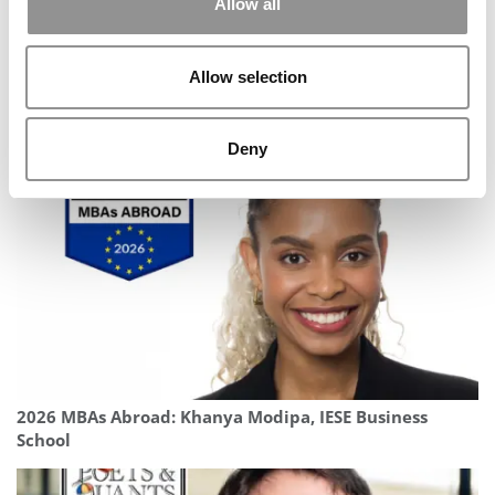
Allow all
Allow selection
2025 MBA To Watch: Lynette-Ann Fleischer-Djoleto,
Georgetown University (McDonough)
Deny
2026 MBAs Abroad: Khanya Modipa, IESE Business
School