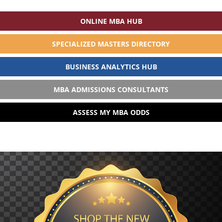
ONLINE MBA HUB
SPECIALIZED MASTERS DIRECTORY
BUSINESS ANALYTICS HUB
MBA ADMISSIONS CONSULTANTS
ASSESS MY MBA ODDS