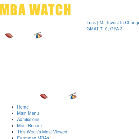
Toggle 
Tuck | Mr. Invest In Change
Tuck | M
GMAT 710, GPA 3.1
GRE 326
Home
Main Menu
Admissions
Most Recent
This Week’s Most Viewed
European MBAs