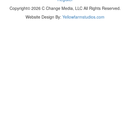
Copyright© 2026 C Change Media, LLC All Rights Reserved.
Website Design By:
Yellowfarmstudios.com