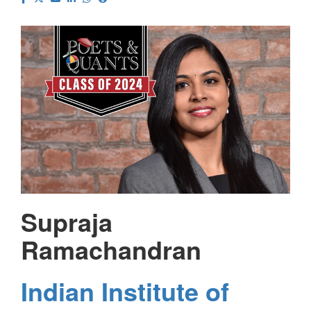
Supraja
Ramachandran
Indian Institute of