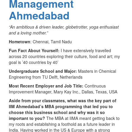
Management
Ahmedabad
“An ambitious & driven leader, globetrotter, yoga enthusiast
and a loving mother.”
Hometown
: Chennai, Tamil Nadu
Fun Fact About Yourself:
I have extensively travelled
across 20 countries exploring their culture, food and art; my
goal is ’40 countries by 40’
Undergraduate School and Major:
Masters in Chemical
Engineering from TU Delft, Netherlands
Most Recent Employer and Job Title:
Continuous
Improvement Manager, Mary Kay Inc., Dallas, Texas, USA
Aside from your classmates,
what was the key part of
IIM Ahmedabad’s MBA programming that led you to
choose this business school and why was it so
important to you?
The MBA at IIMA meant getting back to
my roots and establishing a foothold as a future leader in
India. Having worked in the US & Europe with a strong