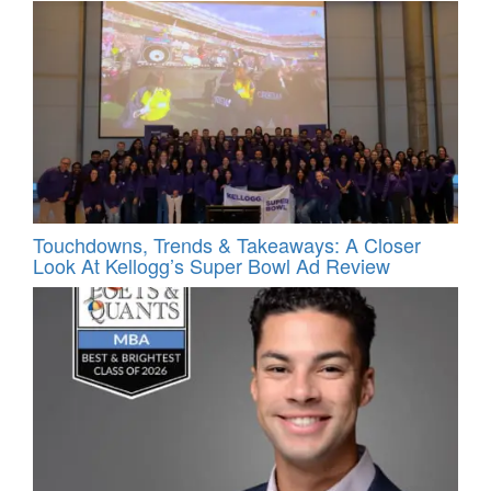
Touchdowns, Trends & Takeaways: A Closer
Look At Kellogg’s Super Bowl Ad Review