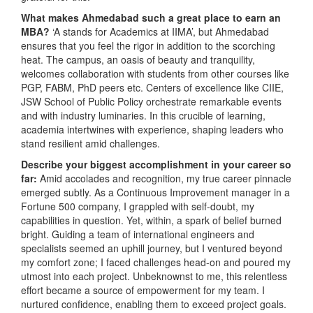
What makes Ahmedabad such a great place to earn an
MBA?
‘A stands for Academics at IIMA’, but Ahmedabad
ensures that you feel the rigor in addition to the scorching
heat. The campus, an oasis of beauty and tranquility,
welcomes collaboration with students from other courses like
PGP, FABM, PhD peers etc. Centers of excellence like CIIE,
JSW School of Public Policy orchestrate remarkable events
and with industry luminaries. In this crucible of learning,
academia intertwines with experience, shaping leaders who
stand resilient amid challenges.
Describe your biggest accomplishment in your career so
far:
Amid accolades and recognition, my true career pinnacle
emerged subtly. As a Continuous Improvement manager in a
Fortune 500 company, I grappled with self-doubt, my
capabilities in question. Yet, within, a spark of belief burned
bright. Guiding a team of international engineers and
specialists seemed an uphill journey, but I ventured beyond
my comfort zone; I faced challenges head-on and poured my
utmost into each project. Unbeknownst to me, this relentless
effort became a source of empowerment for my team. I
nurtured confidence, enabling them to exceed project goals.