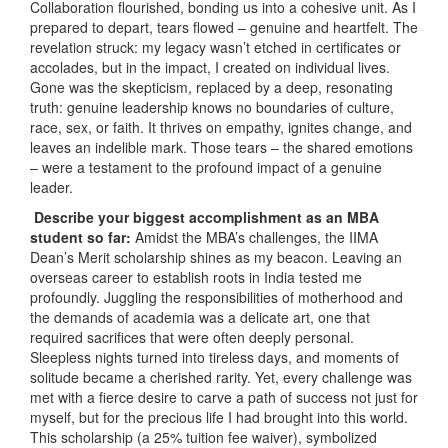
Collaboration flourished, bonding us into a cohesive unit. As I
prepared to depart, tears flowed – genuine and heartfelt. The
revelation struck: my legacy wasn’t etched in certificates or
accolades, but in the impact, I created on individual lives.
Gone was the skepticism, replaced by a deep, resonating
truth: genuine leadership knows no boundaries of culture,
race, sex, or faith. It thrives on empathy, ignites change, and
leaves an indelible mark. Those tears – the shared emotions
– were a testament to the profound impact of a genuine
leader.
Describe your biggest accomplishment as an MBA
student so far:
Amidst the MBA’s challenges, the IIMA
Dean’s Merit scholarship shines as my beacon. Leaving an
overseas career to establish roots in India tested me
profoundly. Juggling the responsibilities of motherhood and
the demands of academia was a delicate art, one that
required sacrifices that were often deeply personal.
Sleepless nights turned into tireless days, and moments of
solitude became a cherished rarity. Yet, every challenge was
met with a fierce desire to carve a path of success not just for
myself, but for the precious life I had brought into this world.
This scholarship (a 25% tuition fee waiver), symbolized