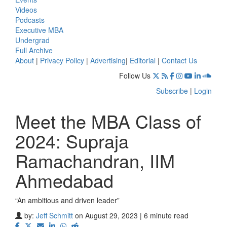
Videos
Podcasts
Executive MBA
Undergrad
Full Archive
About
|
Privacy Policy
|
Advertising
|
Editorial
|
Contact Us
Follow Us
Subscribe
|
Login
Meet the MBA Class of
2024: Supraja
Ramachandran, IIM
Ahmedabad
“An ambitious and driven leader”
by:
Jeff Schmitt
on August 29, 2023 | 6 minute read