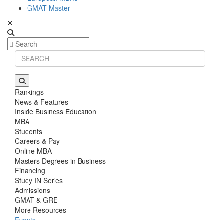
GMAT Master
Rankings
News & Features
Inside Business Education
MBA
Students
Careers & Pay
Online MBA
Masters Degrees in Business
Financing
Study IN Series
Admissions
GMAT & GRE
More Resources
Events