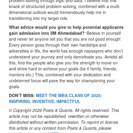
problem-solving through logic and data. I believe that this
knack of structured problem-solving, combined with a multi-
dimensional outlook would tremendously help me in
transitioning into my target role.
What advice would you give to help potential applicants
gain admission into IIM Ahmedabad?
‘Believe in yourself
and never let anyone tell you that you are not good enough’.
Every person goes through their own hardships and
adversities in life, the world has enough naysayers who don’t
understand your journey and only demotivate you. Amidst all
this, find the people who give you the strength to move on
and strive hard to achieve your goals (be it family, friends,
mentors etc.) This, combined with your dedication and
undeterred focus will pave the way for championing your
goals.
DON’T MISS:
MEET THE MBA CLASS OF 2025:
INSPIRING, INVENTIVE, IMPACTFUL
© Copyright 2026 Poets & Quants. All rights reserved. This
article may not be republished, rewritten or otherwise
distributed without written permission. To reprint or license
this article or any content from Poets & Quants, please