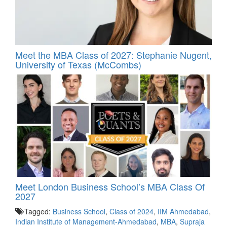
Meet the MBA Class of 2027: Stephanie Nugent,
University of Texas (McCombs)
Meet London Business School’s MBA Class Of
2027
Tagged:
Business School
,
Class of 2024
,
IIM Ahmedabad
,
Indian Institute of Management-Ahmedabad
,
MBA
,
Supraja