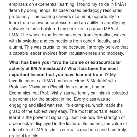
emphasis on experiential learning, I found my stride in IIMA’s
‘learn by doing’ ethos. Its case-based pedagogy resonated
profoundly. The soaring careers of alumni, opportunity to
learn from renowned professors and an ability to amplify my
network in India bolstered my decision to pursue MBA at
IIMA. The whole experience has been transformative, woven
with knowledge and connections from cohort, faculty, and
alumni. This was crucial to me because I strongly believe that
a capable leader evolves from inquisitiveness and modesty.
What has been your favorite course or extracurricular
activity at IIM Ahmedabad? What has been the most
important lesson that you have learned from it?
My
favorite course at IIMA has been ‘Firms & Markets’ with
Professor Viswanath Pingali. As a student, I hated
Economics, but Prof. ‘Vishy’ (as we fondly call him) inculcated
a penchant for the subject in me. Every class was so
engaging and filled with real life examples, which made the
grasp of the subject very easy. The most important lesson I
learnt is the power of signaling. Just like how the strength of
a peacock is displayed in the luster of its feather, the value of
education at IIMA lies in its surreal experience and I am truly
grateful for this.