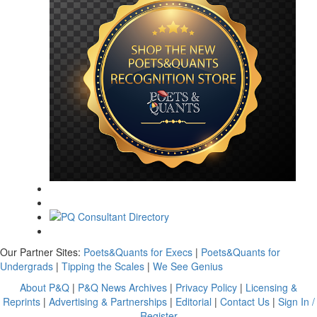
Our Partner Sites:
Poets&Quants for Execs
|
Poets&Quants for
Undergrads
|
Tipping the Scales
|
We See Genius
About P&Q
|
P&Q News Archives
|
Privacy Policy
|
Licensing &
Reprints
|
Advertising & Partnerships
|
Editorial
|
Contact Us
|
Sign In /
Register