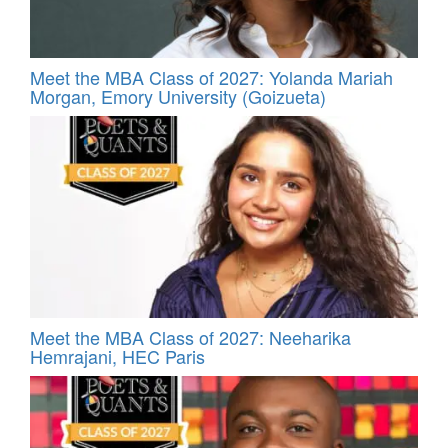
Meet the MBA Class of 2027: Yolanda Mariah
Morgan, Emory University (Goizueta)
Meet the MBA Class of 2027: Neeharika
Hemrajani, HEC Paris