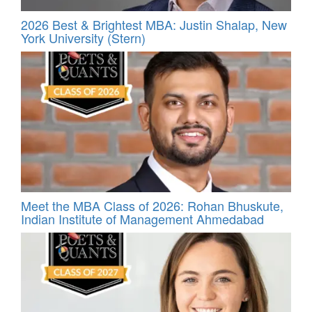
2026 Best & Brightest MBA: Justin Shalap, New
York University (Stern)
Meet the MBA Class of 2026: Rohan Bhuskute,
Indian Institute of Management Ahmedabad