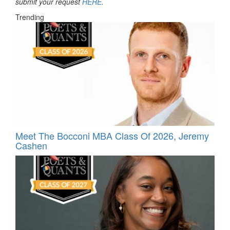
submit your request
HERE
.
Trending
Meet The Bocconi MBA Class Of 2026, Jeremy
Cashen