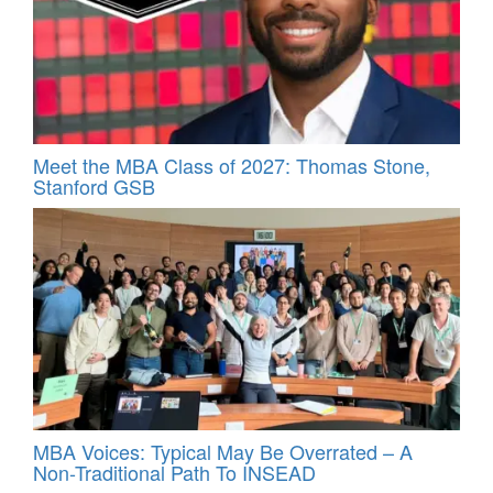
Meet the MBA Class of 2027: Thomas Stone,
Stanford GSB
MBA Voices: Typical May Be Overrated – A
Non-Traditional Path To INSEAD