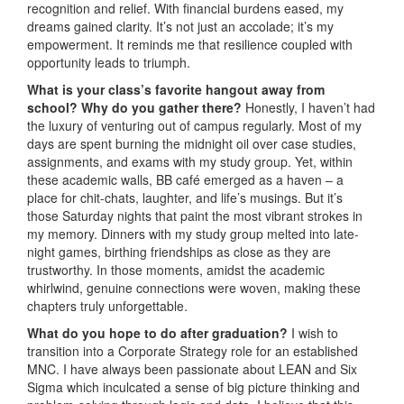
recognition and relief. With financial burdens eased, my
dreams gained clarity. It’s not just an accolade; it’s my
empowerment. It reminds me that resilience coupled with
opportunity leads to triumph.
What is your class’s favorite hangout away from
school? Why do you gather there?
Honestly, I haven’t had
the luxury of venturing out of campus regularly. Most of my
days are spent burning the midnight oil over case studies,
assignments, and exams with my study group. Yet, within
these academic walls, BB café emerged as a haven – a
place for chit-chats, laughter, and life’s musings. But it’s
those Saturday nights that paint the most vibrant strokes in
my memory. Dinners with my study group melted into late-
night games, birthing friendships as close as they are
trustworthy. In those moments, amidst the academic
whirlwind, genuine connections were woven, making these
chapters truly unforgettable.
What do you hope to do after graduation?
I wish to
transition into a Corporate Strategy role for an established
MNC. I have always been passionate about LEAN and Six
Sigma which inculcated a sense of big picture thinking and