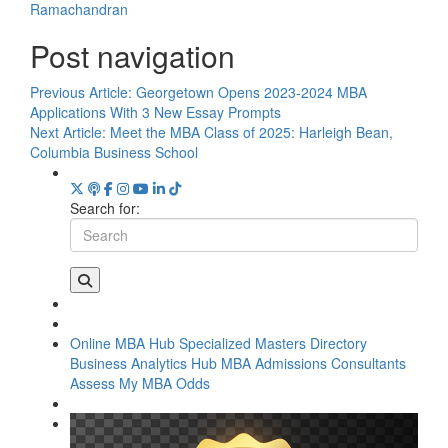
Ramachandran
Post navigation
Previous Article:
Georgetown Opens 2023-2024 MBA
Applications With 3 New Essay Prompts
Next Article:
Meet the MBA Class of 2025: Harleigh Bean,
Columbia Business School
Search for:
Online MBA Hub
Specialized Masters Directory
Business Analytics Hub
MBA Admissions Consultants
Assess My MBA Odds