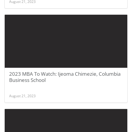
August 21, 2023
2023 MBA To Watch: Ijeoma Chimezie, Columbia
Business School
August 21, 2023