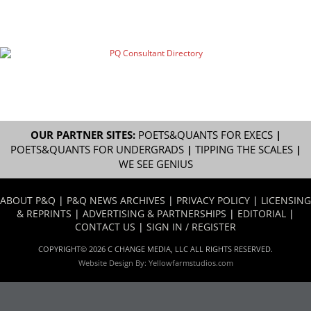
OUR PARTNER SITES:
POETS&QUANTS FOR EXECS
|
POETS&QUANTS FOR UNDERGRADS
|
TIPPING THE SCALES
|
WE SEE GENIUS
ABOUT P&Q
|
P&Q NEWS ARCHIVES
|
PRIVACY POLICY
|
LICENSING
& REPRINTS
|
ADVERTISING & PARTNERSHIPS
|
EDITORIAL
|
CONTACT US
|
SIGN IN / REGISTER
COPYRIGHT© 2026 C CHANGE MEDIA, LLC ALL RIGHTS RESERVED.
Website Design By:
Yellowfarmstudios.com