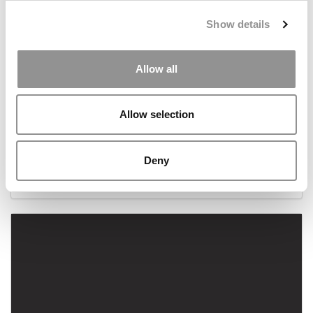
Show details
Allow all
Allow selection
2023 MBA To Watch: Dezhi Yu, London Business
School
Deny
August 21, 2023