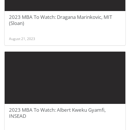
2023 MBA To Watch: Dragana Marinkovic, MIT
(Sloan)
August 21, 2023
2023 MBA To Watch: Albert Kweku Gyamfi,
INSEAD