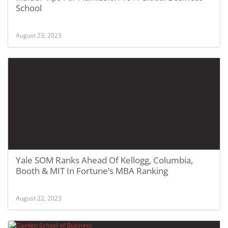
School
August 23, 2023
Yale SOM Ranks Ahead Of Kellogg, Columbia,
Booth & MIT In Fortune’s MBA Ranking
August 22, 2023