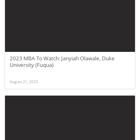
2023 MBA To Watch: Janyiah Olawale, Duke
University (Fuqua)
August 21, 2023