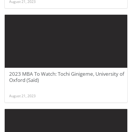
August 21, 2023
2023 MBA To Watch: Tochi Ginigeme, University of
Oxford (Saïd)
August 21, 2023