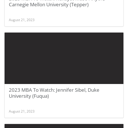
Carnegie Mellon University (Tepper)
August 21, 2023
2023 MBA To Watch: Jennifer Sibel, Duke
University (Fuqua)
August 21, 2023