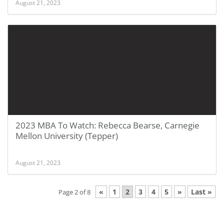
August 21, 2023
2023 MBA To Watch: Rebecca Bearse, Carnegie
Mellon University (Tepper)
August 21, 2023
«
1
2
3
4
5
»
Last »
Page 2 of 8