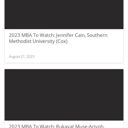
2023 MBA To Watch: Jennifer Cain, Southern
Methodist University (Cox)
August 21, 2023
2023 MBA To Watch: Rukayat Muse-Ariyoh,