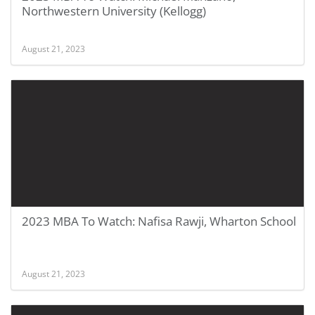
Northwestern University (Kellogg)
August 21, 2023
2023 MBA To Watch: Nafisa Rawji, Wharton School
August 21, 2023