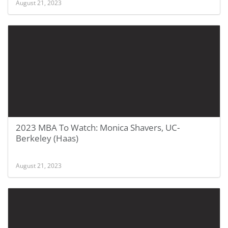
August 21, 2023
2023 MBA To Watch: Monica Shavers, UC-
Berkeley (Haas)
August 21, 2023