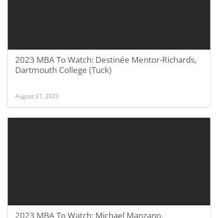
2023 MBA To Watch: Destinée Mentor-Richards,
Dartmouth College (Tuck)
August 21, 2023
2023 MBA To Watch: Michael Manzano,