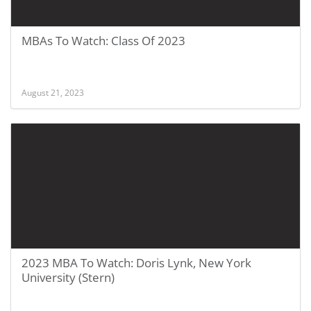
MBAs To Watch: Class Of 2023
August 21, 2023
2023 MBA To Watch: Doris Lynk, New York
University (Stern)