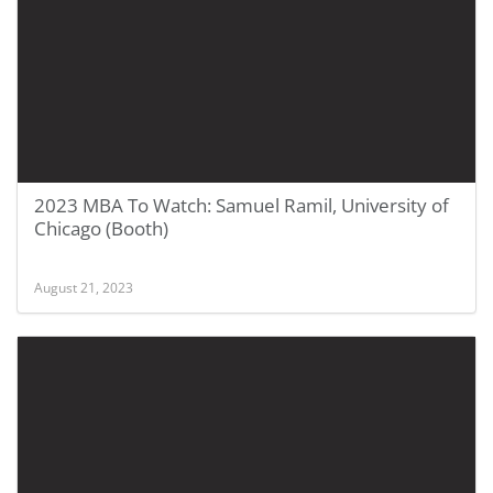
2023 MBA To Watch: Samuel Ramil, University of
Chicago (Booth)
August 21, 2023