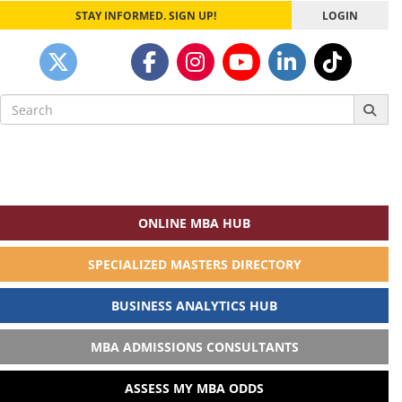
STAY INFORMED. SIGN UP!
LOGIN
Search
for:
ONLINE MBA HUB
SPECIALIZED MASTERS DIRECTORY
BUSINESS ANALYTICS HUB
MBA ADMISSIONS CONSULTANTS
ASSESS MY MBA ODDS