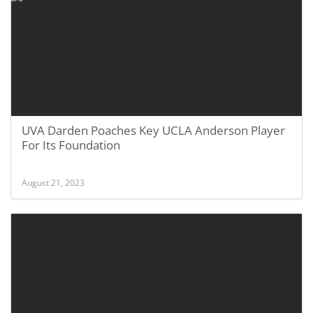
UVA Darden Poaches Key UCLA Anderson Player
For Its Foundation
August 21, 2023