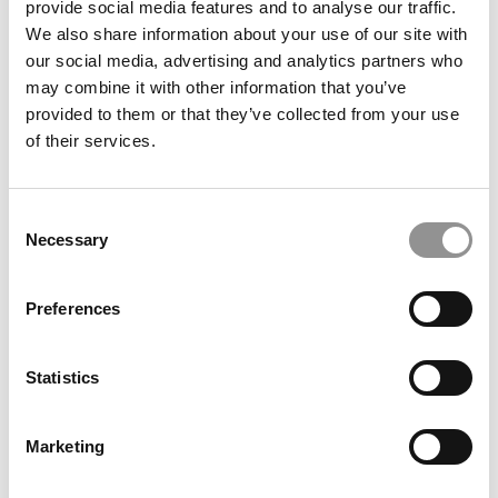
provide social media features and to analyse our traffic.
of Management
We also share information about your use of our site with
our social media, advertising and analytics partners who
August 21, 2023
may combine it with other information that you’ve
provided to them or that they’ve collected from your use
of their services.
Consent
Necessary
Selection
Preferences
2023 MBA To Watch: Kanika Bhachawat, London
Business School
Statistics
August 21, 2023
Marketing