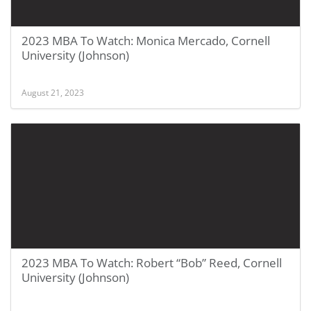
2023 MBA To Watch: Monica Mercado, Cornell
University (Johnson)
August 21, 2023
2023 MBA To Watch: Robert “Bob” Reed, Cornell
University (Johnson)