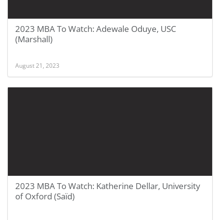
2023 MBA To Watch: Adewale Oduye, USC
(Marshall)
August 21, 2023
2023 MBA To Watch: Katherine Dellar, University
of Oxford (Saïd)