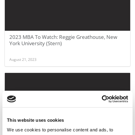
2023 MBA To Watch: Reggie Greathouse, New
York University (Stern)
August 21, 2023
This website uses cookies
We use cookies to personalise content and ads, to
2023 MBA To Watch: Raafeh Shahid, Yale School