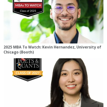
2025 MBA To Watch: Kevin Hernandez, University of
Chicago (Booth)