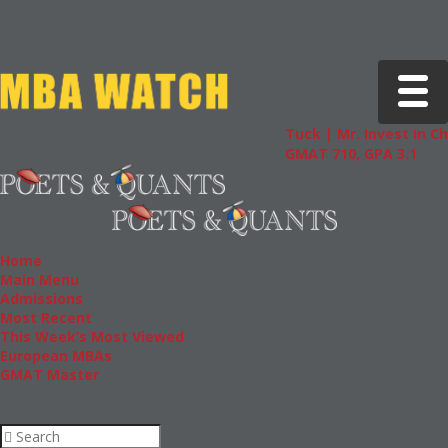
Toggle 
Tuck | Mr. Invest In Change
GMAT 710, GPA 3.1
Home
Main Menu
Admissions
Most Recent
This Week’s Most Viewed
European MBAs
GMAT Master