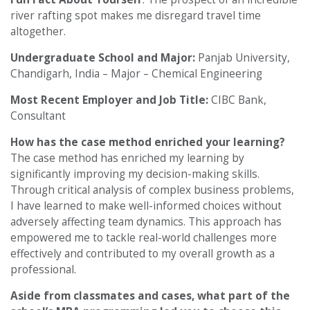
river rafting spot makes me disregard travel time
altogether.
Undergraduate School and Major:
Panjab University,
Chandigarh, India – Major – Chemical Engineering
Most Recent Employer and Job Title:
CIBC Bank,
Consultant
How has the case method enriched your learning?
The case method has enriched my learning by
significantly improving my decision-making skills.
Through critical analysis of complex business problems,
I have learned to make well-informed choices without
adversely affecting team dynamics. This approach has
empowered me to tackle real-world challenges more
effectively and contributed to my overall growth as a
professional.
Aside from classmates and cases, what part of the