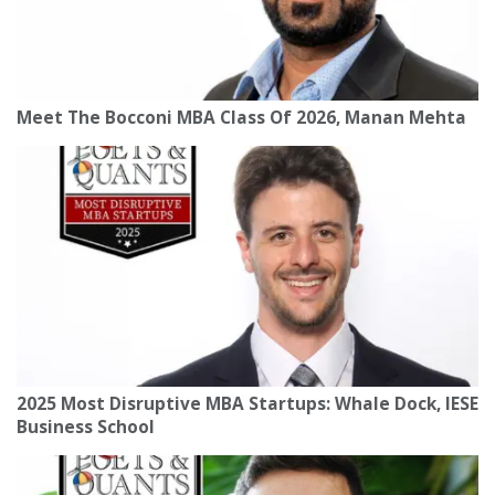
Meet The Bocconi MBA Class Of 2026, Manan Mehta
2025 Most Disruptive MBA Startups: Whale Dock, IESE
Business School