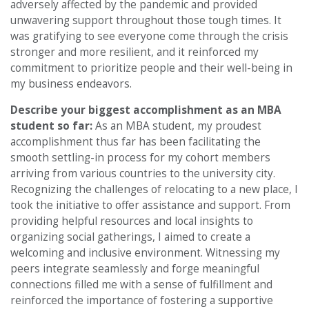
adversely affected by the pandemic and provided
unwavering support throughout those tough times. It
was gratifying to see everyone come through the crisis
stronger and more resilient, and it reinforced my
commitment to prioritize people and their well-being in
my business endeavors.
Describe your biggest accomplishment as an MBA
student so far:
As an MBA student, my proudest
accomplishment thus far has been facilitating the
smooth settling-in process for my cohort members
arriving from various countries to the university city.
Recognizing the challenges of relocating to a new place, I
took the initiative to offer assistance and support. From
providing helpful resources and local insights to
organizing social gatherings, I aimed to create a
welcoming and inclusive environment. Witnessing my
peers integrate seamlessly and forge meaningful
connections filled me with a sense of fulfillment and
reinforced the importance of fostering a supportive