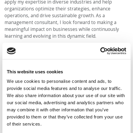
apply my expertise in diverse industries and help
organizations optimize their strategies, enhance
operations, and drive sustainable growth. As a
management consultant, I look forward to making a
meaningful impact on businesses while continuously
learning and evolving in this dynamic field.
What did you do during the application process that
enabled you to get accepted into Ivey?
I invested
significant effort in conducting intensive research about
the Ivey Business School. By thoroughly understanding
This website uses cookies
the school’s values, curriculum, and unique offerings, I
was able to articulate why Ivey was the perfect fit for my
We use cookies to personalise content and ads, to
academic and career goals. Additionally, I reached out to
provide social media features and to analyse our traffic.
Ivey alumni to gain valuable insights from their
We also share information about your use of our site with
experiences, which provided me with valuable
our social media, advertising and analytics partners who
perspectives on the program’s benefits and
may combine it with other information that you’ve
opportunities.
provided to them or that they’ve collected from your use
of their services.
DON’T MISS
:
MEET IVEY’S MBA CLASS OF 2024