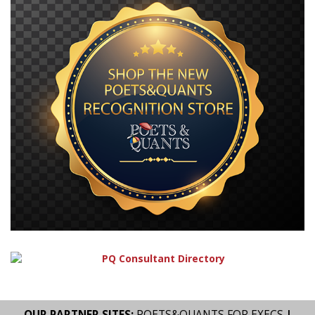
OUR PARTNER SITES:
POETS&QUANTS FOR EXECS
|