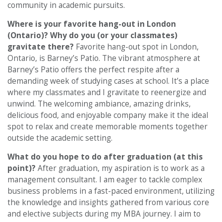
community in academic pursuits.
Where is your favorite hang-out in London
(Ontario)? Why do you (or your classmates)
gravitate there?
Favorite hang-out spot in London,
Ontario, is Barney’s Patio. The vibrant atmosphere at
Barney’s Patio offers the perfect respite after a
demanding week of studying cases at school. It’s a place
where my classmates and I gravitate to reenergize and
unwind. The welcoming ambiance, amazing drinks,
delicious food, and enjoyable company make it the ideal
spot to relax and create memorable moments together
outside the academic setting.
What do you hope to do after graduation (at this
point)?
After graduation, my aspiration is to work as a
management consultant. I am eager to tackle complex
business problems in a fast-paced environment, utilizing
the knowledge and insights gathered from various core
and elective subjects during my MBA journey. I aim to