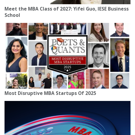
Meet the MBA Class of 2027: Yifei Guo, IESE Business
School
Most Disruptive MBA Startups Of 2025