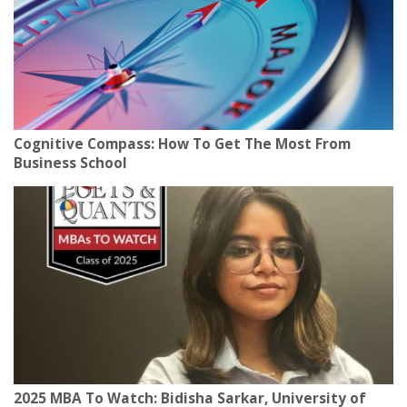
Cognitive Compass: How To Get The Most From
Business School
2025 MBA To Watch: Bidisha Sarkar, University of