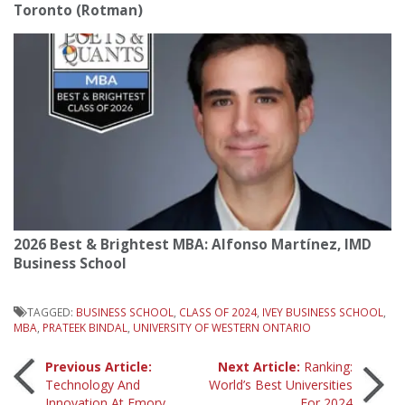
Toronto (Rotman)
2026 Best & Brightest MBA: Alfonso Martínez, IMD
Business School
TAGGED:
BUSINESS SCHOOL
,
CLASS OF 2024
,
IVEY BUSINESS SCHOOL
,
MBA
,
PRATEEK BINDAL
,
UNIVERSITY OF WESTERN ONTARIO
Post
Previous Article:
Next Article:
Ranking:
Technology And
World’s Best Universities
Innovation At Emory
For 2024