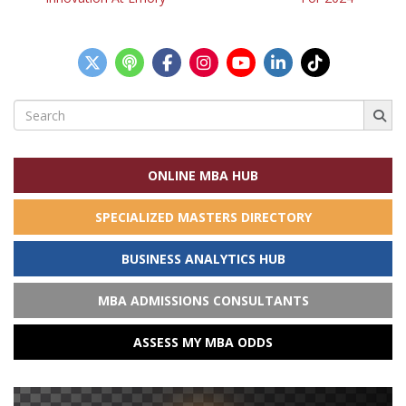
navigation
Search
for:
ONLINE MBA HUB
SPECIALIZED MASTERS DIRECTORY
BUSINESS ANALYTICS HUB
MBA ADMISSIONS CONSULTANTS
ASSESS MY MBA ODDS