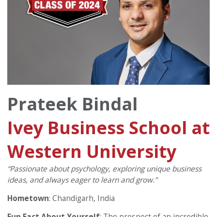
Prateek Bindal
Ivey Business School at
Western University
“Passionate about psychology, exploring unique business
ideas, and always eager to learn and grow.”
Hometown
: Chandigarh, India
Fun Fact About Yourself
: The prospect of an incredible