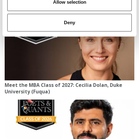
Allow selection
Carolina (Kenan-Flagler)
Deny
Meet the MBA Class of 2027: Cecilia Dolan, Duke
University (Fuqua)