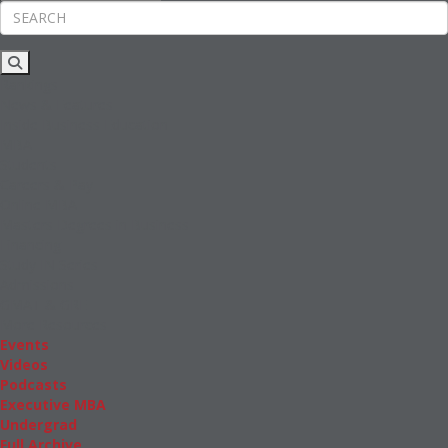
Rankings
News & Features
Inside Business Education
MBA
Students
Careers & Pay
Online MBA
Masters Degrees in Business
Financing
Study IN Series
Admissions
GMAT & GRE
More Resources
Events
Videos
Podcasts
Executive MBA
Undergrad
Full Archive