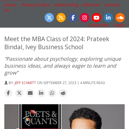
About
|
Privacy Policy
|
Advertising
|
Editorial
|
Contact
Us
Follow Us
Subscribe
|
Login
Meet the MBA Class of 2024: Prateek
Bindal, Ivey Business School
“Passionate about psychology, exploring unique
business ideas, and always eager to learn and
grow”
BY:
JEFF SCHMITT
ON SEPTEMBER 27, 2023 | 4 MINUTE READ