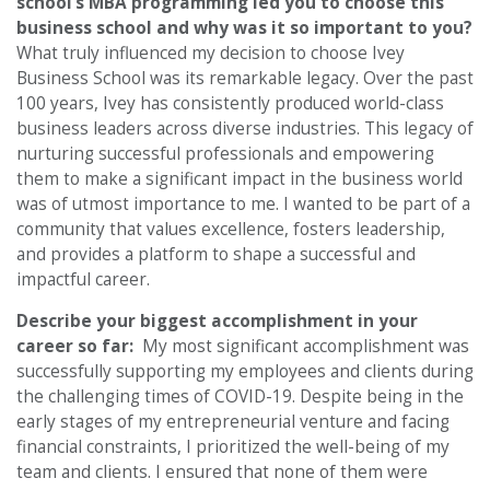
school’s MBA programming led you to choose this
business school and why was it so important to you?
What truly influenced my decision to choose Ivey
Business School was its remarkable legacy. Over the past
100 years, Ivey has consistently produced world-class
business leaders across diverse industries. This legacy of
nurturing successful professionals and empowering
them to make a significant impact in the business world
was of utmost importance to me. I wanted to be part of a
community that values excellence, fosters leadership,
and provides a platform to shape a successful and
impactful career.
Describe your biggest accomplishment in your
career so far:
My most significant accomplishment was
successfully supporting my employees and clients during
the challenging times of COVID-19. Despite being in the
early stages of my entrepreneurial venture and facing
financial constraints, I prioritized the well-being of my
team and clients. I ensured that none of them were