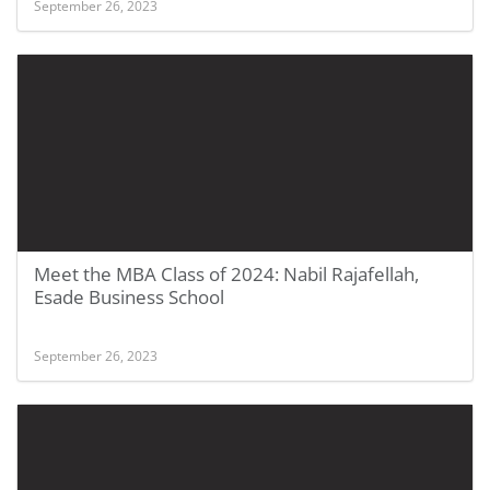
September 26, 2023
Meet the MBA Class of 2024: Nabil Rajafellah,
Esade Business School
September 26, 2023