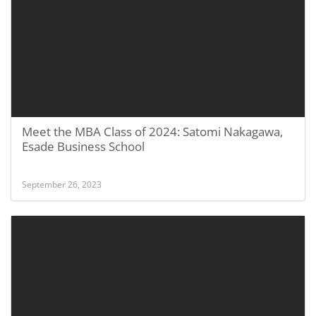
Meet the MBA Class of 2024: Satomi Nakagawa,
Esade Business School
September 26, 2023