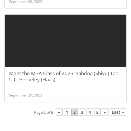
September 20, 2023
Meet the MBA Class of 2025: Sabrina (Shiyu) Tan,
U.C. Berkeley (Haas)
September 20, 2023
«
1
2
3
4
5
»
Last »
Page 2 of 6