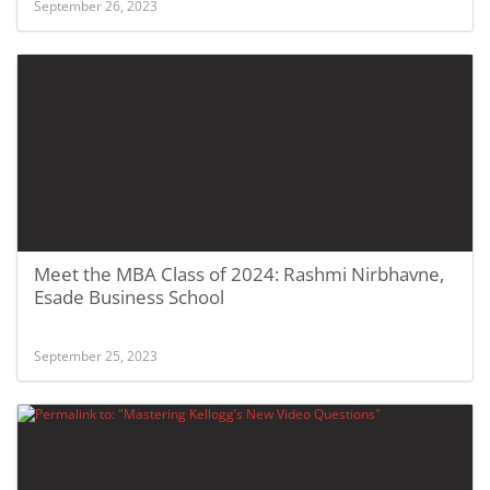
September 26, 2023
Meet the MBA Class of 2024: Rashmi Nirbhavne,
Esade Business School
September 25, 2023