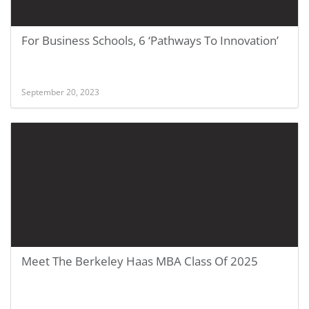
For Business Schools, 6 ‘Pathways To Innovation’
September 20, 2023
Meet The Berkeley Haas MBA Class Of 2025