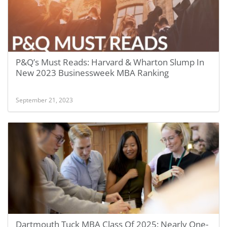
P&Q’s Must Reads: Harvard & Wharton Slump In
New 2023 Businessweek MBA Ranking
September 21, 2023
Dartmouth Tuck MBA Class Of 2025: Nearly One-