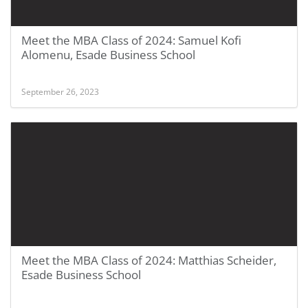
Meet the MBA Class of 2024: Samuel Kofi
Alomenu, Esade Business School
September 26, 2023
Meet the MBA Class of 2024: Matthias Scheider,
Esade Business School