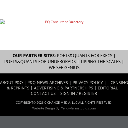
OUR PARTNER SITES:
POETS&QUANTS FOR EXECS
|
POETS&QUANTS FOR UNDERGRADS
|
TIPPING THE SCALES
|
WE SEE GENIUS
ABOUT P&Q
|
P&Q NEWS ARCHIVES
|
PRIVACY POLICY
|
LICENSING
& REPRINTS
|
ADVERTISING & PARTNERSHIPS
|
EDITORIAL
|
CONTACT US
|
SIGN IN / REGISTER
COPYRIGHT© 2026 C CHANGE MEDIA, LLC ALL RIGHTS RESERVED.
Website Design By:
Yellowfarmstudios.com