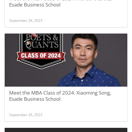
Esade Business School
September 26, 2023
Meet the MBA Class of 2024: Xiaoming Song,
Esade Business School
September 26, 2023