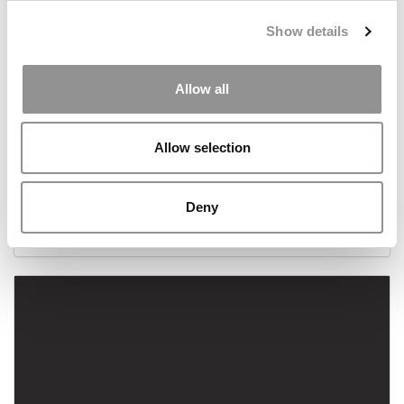
Show details
Allow all
Allow selection
Crafting The Perfect MBA Elevator Pitch
Deny
September 24, 2023