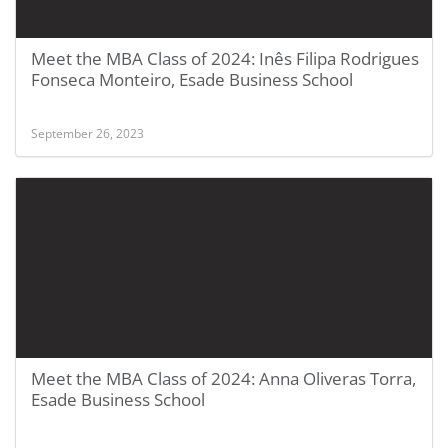
Meet the MBA Class of 2024: Inês Filipa Rodrigues
Fonseca Monteiro, Esade Business School
September 26, 2023
Meet the MBA Class of 2024: Anna Oliveras Torra,
Esade Business School