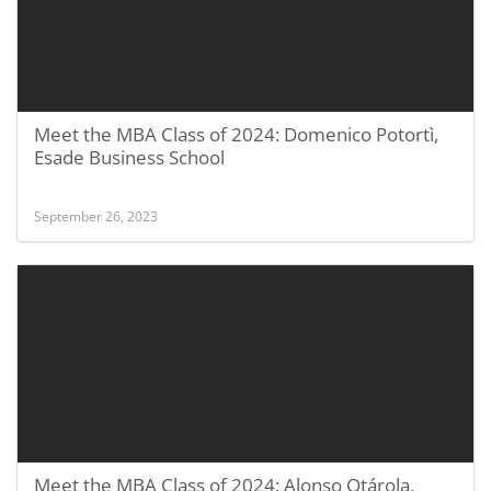
Meet the MBA Class of 2024: Domenico Potortì,
Esade Business School
September 26, 2023
Meet the MBA Class of 2024: Alonso Otárola,