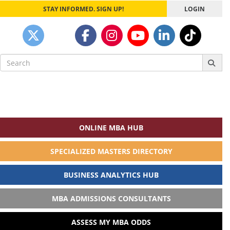
STAY INFORMED. SIGN UP!
LOGIN
Search
for:
ONLINE MBA HUB
SPECIALIZED MASTERS DIRECTORY
BUSINESS ANALYTICS HUB
MBA ADMISSIONS CONSULTANTS
ASSESS MY MBA ODDS