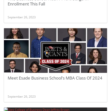
Enrollment This Fall
September 26, 2023
Meet Esade Business School’s MBA Class Of 2024
September 26, 2023