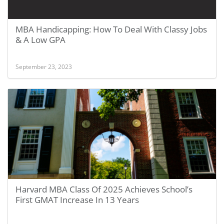
MBA Handicapping: How To Deal With Classy Jobs
& A Low GPA
September 23, 2023
Harvard MBA Class Of 2025 Achieves School’s
First GMAT Increase In 13 Years