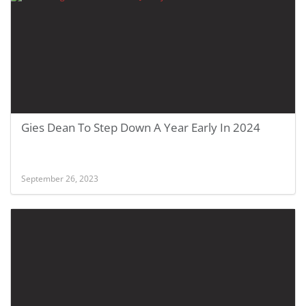
Gies Dean To Step Down A Year Early In 2024
September 26, 2023