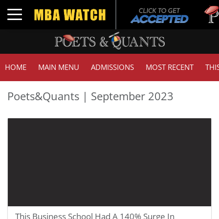
Tuck
Toggle navigation
GMA
HOME
MAIN MENU
ADMISSIONS
MOST RECENT
THI
Poets&Quants | September 2023
This Business School Had A 140% Surge In