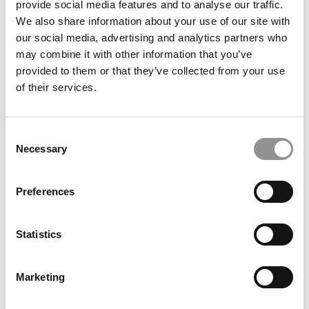
provide social media features and to analyse our traffic.
We also share information about your use of our site with
our social media, advertising and analytics partners who
September 25, 2023
may combine it with other information that you’ve
provided to them or that they’ve collected from your use
of their services.
Consent
Necessary
Selection
Preferences
What Makes A Business School Attractive To
Students?
Statistics
September 24, 2023
Marketing