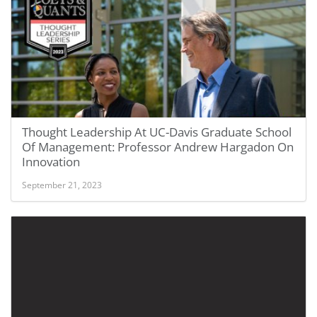
Thought Leadership At UC-Davis Graduate School
Of Management: Professor Andrew Hargadon On
Innovation
September 21, 2023