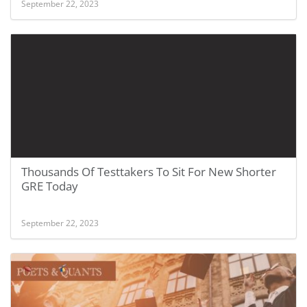
September 22, 2023
Thousands Of Testtakers To Sit For New Shorter
GRE Today
September 22, 2023