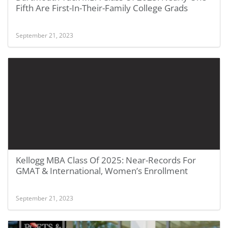
Fifth Are First-In-Their-Family College Grads
September 21, 2023
Kellogg MBA Class Of 2025: Near-Records For
GMAT & International, Women’s Enrollment
September 21, 2023