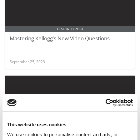
FEATURED POST
Mastering Kellogg’s New Video Questions
September 25, 2023
This website uses cookies
We use cookies to personalise content and ads, to
The Favorite Courses Of MBAs