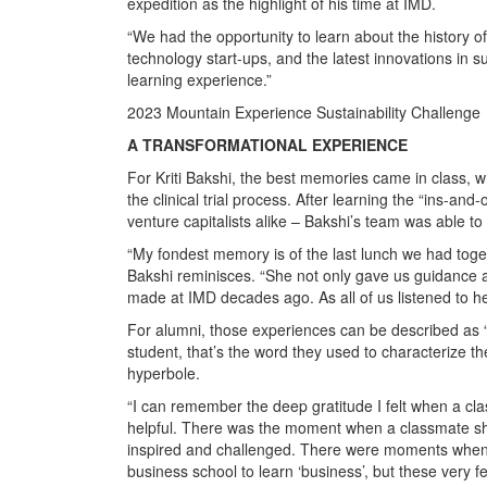
expedition as the highlight of his time at IMD.
“We had the opportunity to learn about the history o
technology start-ups, and the latest innovations in s
learning experience.”
2023 Mountain Experience Sustainability Challenge
A TRANSFORMATIONAL EXPERIENCE
For Kriti Bakshi, the best memories came in class, 
the clinical trial process. After learning the “ins-an
venture capitalists alike – Bakshi’s team was able to
“My fondest memory is of the last lunch we had tog
Bakshi reminisces. “She not only gave us guidance a
made at IMD decades ago. As all of us listened to h
For alumni, those experiences can be described as 
student, that’s the word they used to characterize th
hyperbole.
“I can remember the deep gratitude I felt when a c
helpful. There was the moment when a classmate share
inspired and challenged. There were moments when 
business school to learn ‘business’, but these very f