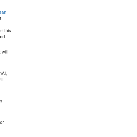
ean
t
r this
and
will
nAI,
ll
an
for