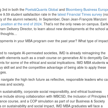
g 3rd in both the
Poets&Quants Global
and
Bloomberg Business Europ
e 9.59 student satisfaction rate in the
latest Financial Times survey
(no
lity of the alumni network). In September, Dean Jean-François Manzoni
position at the end of 2024
. That’s not the only news on campus. Earlie
m Delivery Director, to learn about new developments at the school 
is thoughts…
pments in your MBA program over the past year? What type of impact 
d to navigate AI-permeated societies, IMD is already reimagining the
with elements such as a crash course on generative AI to demystify Ge
ts for some of the ethical and social implications. IMD MBA students wi
vy skill set and the competitive advantage of being able to apply these
nges.
navigate the high-tech future as reflective, responsible leaders who c
ness and society.
 sustainability, corporate social responsibility, and ethical business
ge include strong collaboration with WBCSD, the inclusion of Principles 
inance course, and a COP simulation as part of our Business & Society
on sustainability and social impact, IMD MBA graduates will face a