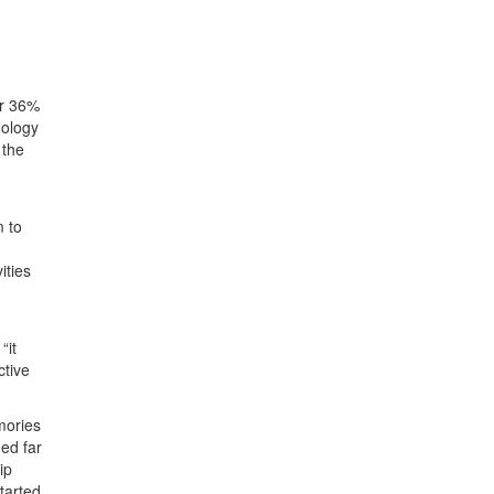
or 36%
nology
 the
m to
ities
“it
ctive
mories
ed far
ip
tarted