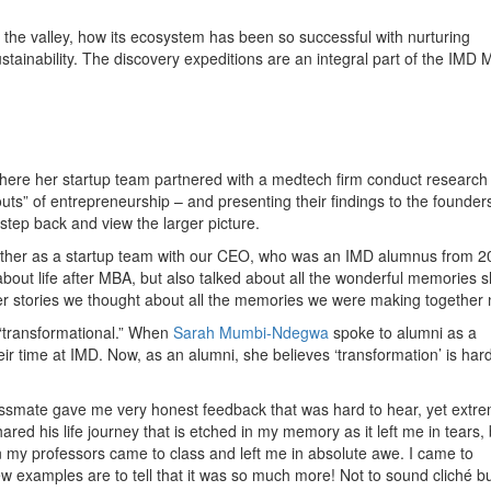
f the valley, how its ecosystem has been so successful with nurturing
ustainability. The discovery expeditions are an integral part of the IMD
where her startup team partnered with a medtech firm conduct research
d-outs” of entrepreneurship – and presenting their findings to the founde
 step back and view the larger picture.
ether as a startup team with our CEO, who was an IMD alumnus from 2
bout life after MBA, but also talked about all the wonderful memories 
er stories we thought about all the memories we were making together 
“transformational.” When
Sarah Mumbi-Ndegwa
spoke to alumni as a
eir time at IMD. Now, as an alumni, she believes ‘transformation’ is hard
lassmate gave me very honest feedback that was hard to hear, yet extr
d his life journey that is etched in my memory as it left me in tears,
my professors came to class and left me in absolute awe. I came to
ew examples are to tell that it was so much more! Not to sound cliché but