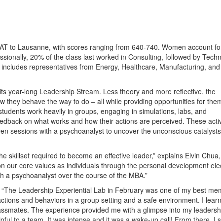
MAT to Lausanne, with scores ranging from 640-740. Women account f
essionally, 20% of the class last worked in Consulting, followed by Tech
 includes representatives from Energy, Healthcare, Manufacturing, and
its year-long Leadership Stream. Less theory and more reflective, the
 they behave the way to do – all while providing opportunities for the
students work heavily in groups, engaging in simulations, labs, and
eedback on what works and how their actions are perceived. These activ
n sessions with a psychoanalyst to uncover the unconscious catalysts
e skillset required to become an effective leader,” explains Elvin Chua, 
t on our core values as individuals through the personal development ele
h a psychoanalyst over the course of the MBA.”
 “The Leadership Experiential Lab in February was one of my best me
ctions and behaviors in a group setting and a safe environment. I learn
assmates. The experience provided me with a glimpse into my leadersh
pful to a team. It was intense and it was a wake-up call! From there, I s