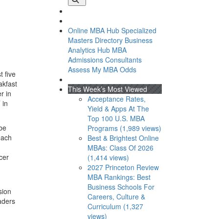
Online MBA Hub
Specialized
Masters Directory
Business
Analytics Hub
MBA
Admissions Consultants
Assess My MBA Odds
t five
akfast
This Week’s Most Viewed
r in
Acceptance Rates,
 in
Yield & Apps At The
Top 100 U.S. MBA
obe
Programs (1,989 views)
each
Best & Brightest Online
MBAs: Class Of 2026
cer
(1,414 views)
2027 Princeton Review
MBA Rankings: Best
Business Schools For
sion
Careers, Culture &
aders
Curriculum (1,327
views)