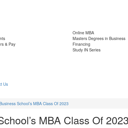
Online MBA
nts
Masters Degrees in Business
rs & Pay
Financing
Study IN Series
t Us
Business School’s MBA Class Of 2023
School’s MBA Class Of 202