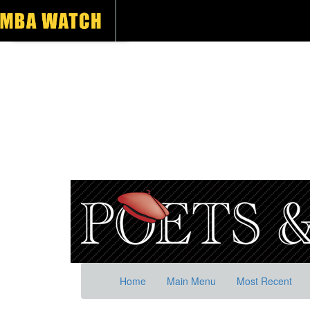
Home
Main Menu
Most Recent