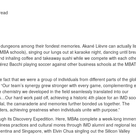
read
e dungeons among their fondest memories. Akané Lièvre can actually lis
A schools), singing our lungs out at karaoke night, dancing until bre
and inhaling coffee and takeaway sushi while we compete with each othe
érez Bacchi playing soccer against other business schools at the MBAT
fact that we were a group of individuals from different parts of the gl
s. “Our team’s synergy grew stronger with every game, complementing 
chemistry we developed in the field seamlessly translated into our
s…Our hard work paid off, achieving a historic 4th place for an IMD soc
dal, the camaraderie and memories further bonded us together. The
rs, achieving greatness when individuals unite with purpose.”
rough its Discovery Expedition. Here, MBAs complete a week-long immer
iness practices and cultural mores through IMD alumni and regional le
gentina and Singapore, with Elvin Chua singling out the Silicon Valley