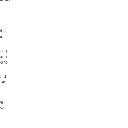
t all
ent
zing.
se a
ed to
ound
 At
ve
ive