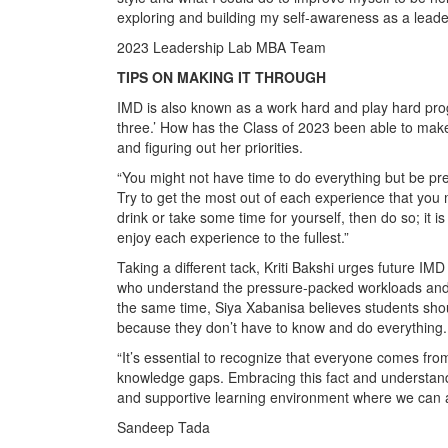
exploring and building my self-awareness as a leade
2023 Leadership Lab MBA Team
TIPS ON MAKING IT THROUGH
IMD is also known as a work hard and play hard prog
three.’ How has the Class of 2023 been able to make 
and figuring out her priorities.
“You might not have time to do everything but be pre
Try to get the most out of each experience that you 
drink or take some time for yourself, then do so; it is
enjoy each experience to the fullest.”
Taking a different tack, Kriti Bakshi urges future I
who understand the pressure-packed workloads and 
the same time, Siya Xabanisa believes students sho
because they don’t have to know and do everything.
“It’s essential to recognize that everyone comes fr
knowledge gaps. Embracing this fact and understandi
and supportive learning environment where we can al
Sandeep Tada