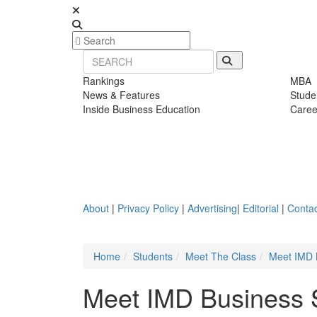
Rankings
MBA
News & Features
Stude
Inside Business Education
Caree
About
|
Privacy Policy
|
Advertising
|
Editorial
|
Contac
Home
Students
Meet The Class
Meet IMD 
Meet IMD Business 