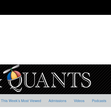
This Week’s Most Viewed
Admissions
Videos
Podcasts