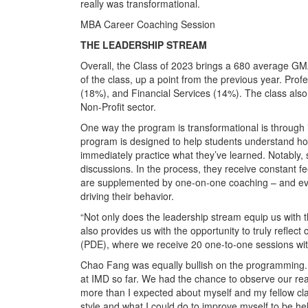
really was transformational.
MBA Career Coaching Session
THE LEADERSHIP STREAM
Overall, the Class of 2023 brings a 680 average G
of the class, up a point from the previous year. Prof
(18%), and Financial Services (14%). The class also
Non-Profit sector.
One way the program is transformational is through 
program is designed to help students understand how
immediately practice what they’ve learned. Notably, 
discussions. In the process, they receive constant f
are supplemented by one-on-one coaching – and eve
driving their behavior.
“Not only does the leadership stream equip us with th
also provides us with the opportunity to truly reflec
(PDE), where we receive 20 one-to-one sessions wit
Chao Fang was equally bullish on the programming.
at IMD so far. We had the chance to observe our rea
more than I expected about myself and my fellow cl
style and what I could do to improve myself to be hel