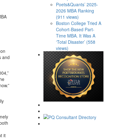
Poets&Quants’ 2025-
2026 MBA Ranking
 MBA
(911 views)
Boston College Tried A
Cohort-Based Part-
Time MBA. It Was A
‘Total Disaster’ (558
views)
 on
rs and
004,”
she
now.”
ly
emely
 both
 it