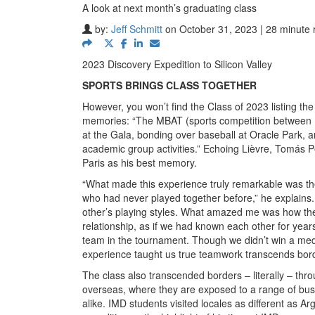
A look at next month’s graduating class
by:
Jeff Schmitt
on October 31, 2023 | 28 minute 
2023 Discovery Expedition to Silicon Valley
SPORTS BRINGS CLASS TOGETHER
However, you won’t find the Class of 2023 listing th
memories: “The MBAT (sports competition between MB
at the Gala, bonding over baseball at Oracle Park, 
academic group activities.” Echoing Lièvre, Tomás P
Paris as his best memory.
“What made this experience truly remarkable was the 
who had never played together before,” he explain
other’s playing styles. What amazed me was how the 
relationship, as if we had known each other for year
team in the tournament. Though we didn’t win a me
experience taught us true teamwork transcends borde
The class also transcended borders – literally – th
overseas, where they are exposed to a range of bus
alike. IMD students visited locales as different as Ar