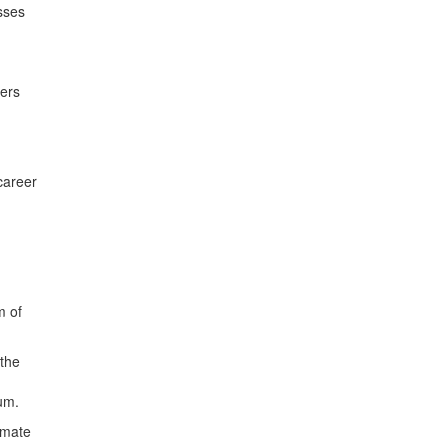
sses
ders
career
m of
 the
um.
imate