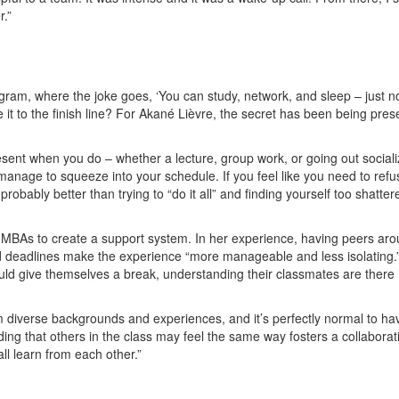
r.”
ram, where the joke goes, ‘You can study, network, and sleep – just no
it to the finish line? For Akané Lièvre, the secret has been being pres
sent when you do – whether a lecture, group work, or going out sociali
manage to squeeze into your schedule. If you feel like you need to refu
 probably better than trying to “do it all” and finding yourself too shatter
MD MBAs to create a support system. In her experience, having peers ar
deadlines make the experience “more manageable and less isolating.”
uld give themselves a break, understanding their classmates are there
om diverse backgrounds and experiences, and it’s perfectly normal to ha
ng that others in the class may feel the same way fosters a collaborat
l learn from each other.”