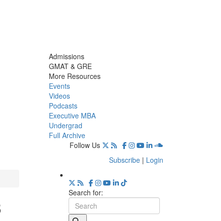
Admissions
GMAT & GRE
More Resources
Events
Videos
Podcasts
Executive MBA
Undergrad
Full Archive
Follow Us
Subscribe
|
Login
Search for:
3