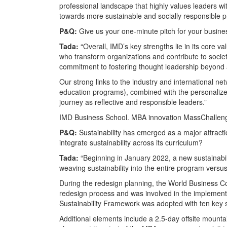
professional landscape that highly values leaders wi
towards more sustainable and socially responsible pr
P&Q:
Give us your one-minute pitch for your busin
Tada:
“Overall, IMD’s key strengths lie in its core v
who transform organizations and contribute to societ
commitment to fostering thought leadership beyond 
Our strong links to the industry and international n
education programs), combined with the personalized 
journey as reflective and responsible leaders.”
IMD Business School. MBA innovation MassChallenge
P&Q:
Sustainability has emerged as a major attrac
integrate sustainability across its curriculum?
Tada:
“Beginning in January 2022, a new sustainabi
weaving sustainability into the entire program versus
During the redesign planning, the World Business C
redesign process and was involved in the implementat
Sustainability Framework was adopted with ten key s
Additional elements include a 2.5-day offsite mountai