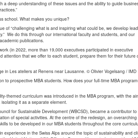
th a deep understanding of these issues and the ability to guide busine
actices.”
ess school. What makes you unique?
alue of “challenging what is and inspiring what could be, we develop lea
y.” We do this through our international faculty and students, and our
academic publications.
etwork (in 2022, more than 19,000 executives participated in executive
attention that we offer to each student, prepare them for their future 
 in Les ateliers at Renens near Lausanne. © Olivier Vogelsang / IMD
tion to prospective MBA students. How does your full-time MBA program
lity-themed curriculum was introduced in the MBA program, with the ai
 isolating it as a separate element.
ouncil for Sustainable Development (WBCSD), became a contributor to
ion of special activities. At the centre of the redesign, an overarching
kills to be developed in our MBA students throughout the core curricul
n experience in the Swiss Alps around the topic of sustainability and cl