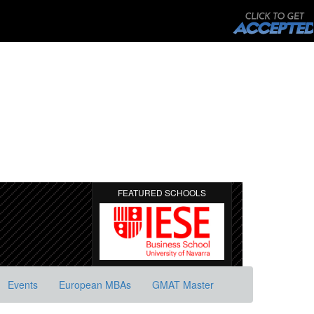
FEATURED SCHOOLS
Events
European MBAs
GMAT Master