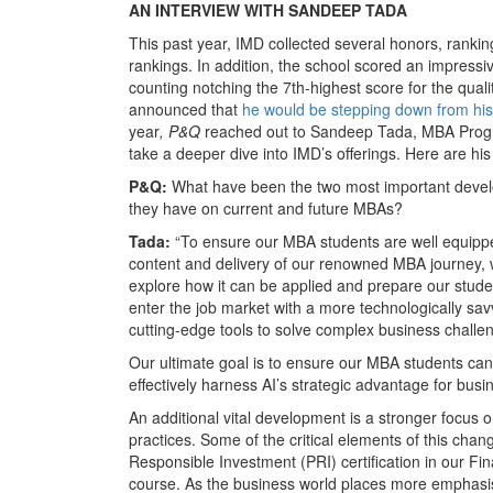
AN INTERVIEW WITH SANDEEP TADA
This past year, IMD collected several honors, rankin
rankings. In addition, the school scored an impressiv
counting notching the 7th-highest score for the qua
announced that
he would be stepping down from his 
year
, P&Q
reached out to Sandeep Tada, MBA Progra
take a deeper dive into IMD’s offerings. Here are h
P&Q:
What have been the two most important develo
they have on current and future MBAs?
Tada:
“To ensure our MBA students are well equippe
content and delivery of our renowned MBA journey, 
explore how it can be applied and prepare our studen
enter the job market with a more technologically sav
cutting-edge tools to solve complex business challe
Our ultimate goal is to ensure our MBA students can 
effectively harness AI’s strategic advantage for busi
An additional vital development is a stronger focus on
practices. Some of the critical elements of this chan
Responsible Investment (PRI) certification in our F
course. As the business world places more emphasis 