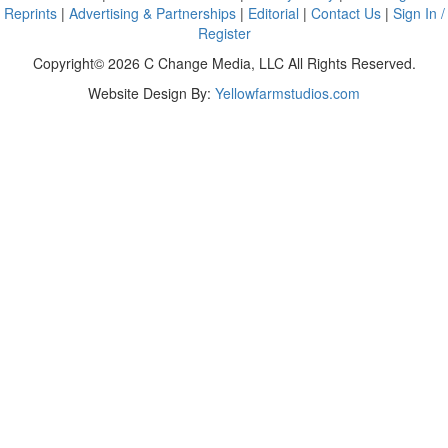
Reprints
|
Advertising & Partnerships
|
Editorial
|
Contact Us
|
Sign In /
Register
Copyright© 2026 C Change Media, LLC All Rights Reserved.
Website Design By:
Yellowfarmstudios.com