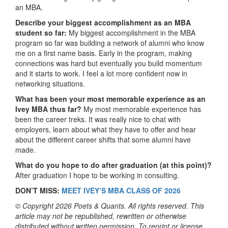
an MBA.
Describe your biggest accomplishment as an MBA
student so far:
My biggest accomplishment in the MBA
program so far was building a network of alumni who know
me on a first name basis. Early in the program, making
connections was hard but eventually you build momentum
and it starts to work. I feel a lot more confident now in
networking situations.
What has been your most memorable experience as an
Ivey MBA thus far?
My most memorable experience has
been the career treks. It was really nice to chat with
employers, learn about what they have to offer and hear
about the different career shifts that some alumni have
made.
What do you hope to do after graduation (at this point)?
After graduation I hope to be working in consulting.
DON’T MISS:
MEET IVEY’S MBA CLASS OF 2026
© Copyright 2026 Poets & Quants. All rights reserved. This
article may not be republished, rewritten or otherwise
distributed without written permission. To reprint or license