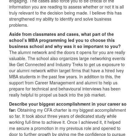
engaging. The cases also force you to be critical of the
information you are reading to assess whether or not it is all
truly relevant to the decision being made. I believe this has
strengthened my ability to identify and solve business
problems.
Aside from classmates and cases, what part of the
school’s MBA programming led you to choose this
business school and why was it so important to you?
The alumni network and the doors it opens for you are really
valuable. The school also organizes large networking events
like Get Connected and Industry Treks to get us exposure to
our alumni network within target firms that have a hired Ivey
MBA students in the past few years. In addition to this, the
support from Career Management and alumni to help us
prepare for technical and behavioural interviews has been
really helpful to propel us back into the job market.
Describe your biggest accomplishment in your career so
far:
Obtaining my CFA charter is my biggest accomplishment
so far. It took about three years of dedicated study while
working full-time to achieve it. Once I achieved it, it helped
me secure a promotion in my previous role and opened to
door to further growth by giving me the confidence to pursue