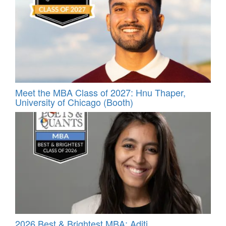
Meet the MBA Class of 2027: Hnu Thaper,
University of Chicago (Booth)
2026 Best & Brightest MBA: Aditi