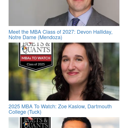
Meet the MBA Class of 2027: Devon Halliday,
Notre Dame (Mendoza)
2025 MBA To Watch: Zoe Kaslow, Dartmouth
College (Tuck)