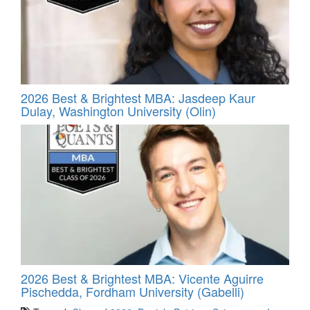
2026 Best & Brightest MBA: Jasdeep Kaur
Dulay, Washington University (Olin)
2026 Best & Brightest MBA: Vicente Aguirre
Pischedda, Fordham University (Gabelli)