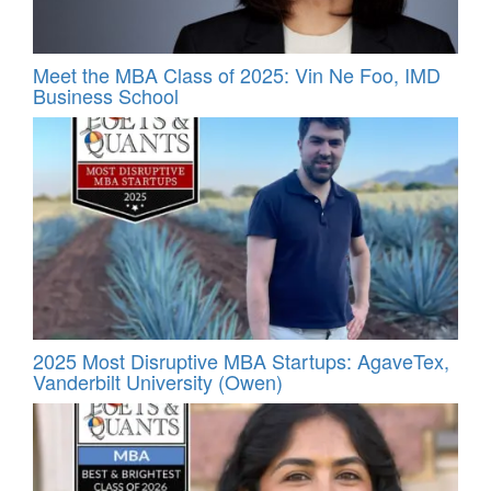
Meet the MBA Class of 2025: Vin Ne Foo, IMD
Business School
2025 Most Disruptive MBA Startups: AgaveTex,
Vanderbilt University (Owen)