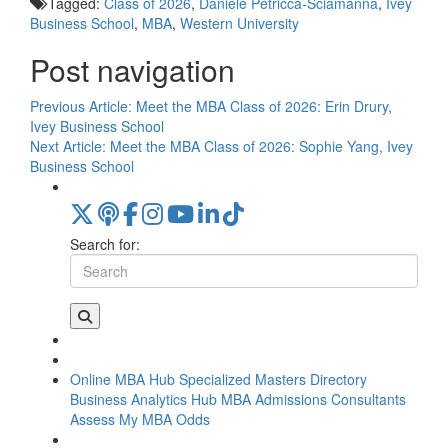
Tagged:
Class of 2026
,
Daniele Petricca-Sciamanna
,
Ivey
Business School
,
MBA
,
Western University
Post navigation
Previous Article:
Meet the MBA Class of 2026: Erin Drury,
Ivey Business School
Next Article:
Meet the MBA Class of 2026: Sophie Yang, Ivey
Business School
Search for:
Online MBA Hub
Specialized Masters Directory
Business Analytics Hub
MBA Admissions Consultants
Assess My MBA Odds