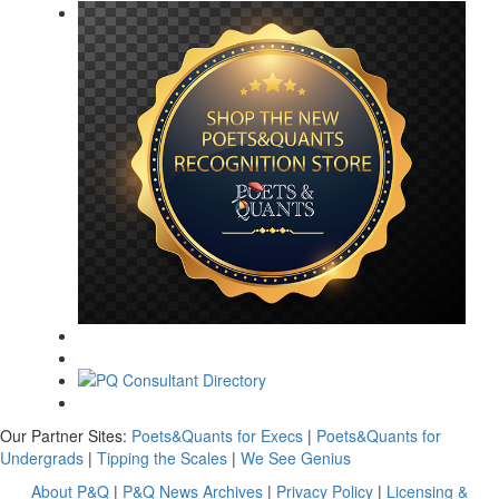
Our Partner Sites:
Poets&Quants for Execs
|
Poets&Quants for
Undergrads
|
Tipping the Scales
|
We See Genius
About P&Q
|
P&Q News Archives
|
Privacy Policy
|
Licensing &