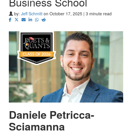
Business School
by:
Jeff Schmitt
on October 17, 2025 | 3 minute read
Daniele Petricca-
Sciamanna