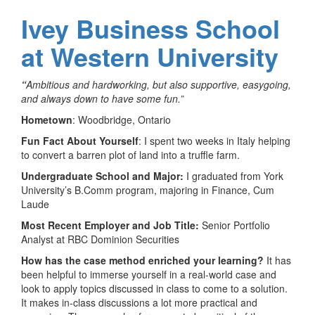
Ivey Business School
at Western University
“
Ambitious and hardworking, but also supportive, easygoing,
and always down to have some fun.”
Hometown
: Woodbridge, Ontario
Fun Fact About Yourself
: I spent two weeks in Italy helping
to convert a barren plot of land into a truffle farm.
Undergraduate School and Major:
I graduated from York
University’s B.Comm program, majoring in Finance, Cum
Laude
Most Recent Employer and Job Title:
Senior Portfolio
Analyst at RBC Dominion Securities
How has the case method enriched your learning?
It has
been helpful to immerse yourself in a real-world case and
look to apply topics discussed in class to come to a solution.
It makes in-class discussions a lot more practical and