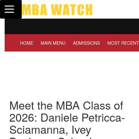
Toggle navigation
Tuck | Mr. Invest In Change
Tuck
GMAT 710, GPA 3.1
GRE
HOME
MAIN MENU
ADMISSIONS
MOST RECENT
Meet the MBA Class of
2026: Daniele Petricca-
Sciamanna, Ivey