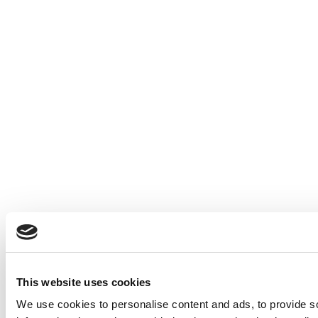
This website uses cookies
We use cookies to personalise content and ads, to provide so