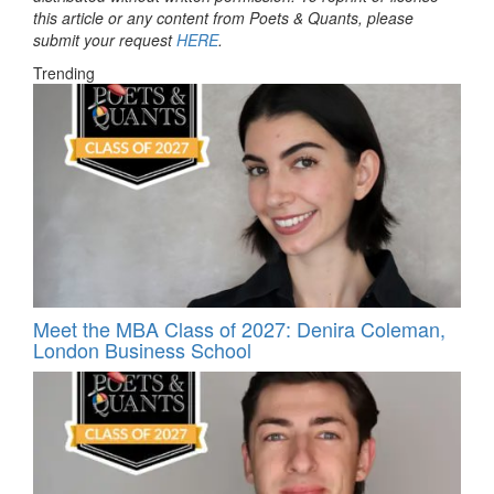
this article or any content from Poets & Quants, please
submit your request
HERE
.
Trending
Meet the MBA Class of 2027: Denira Coleman,
London Business School