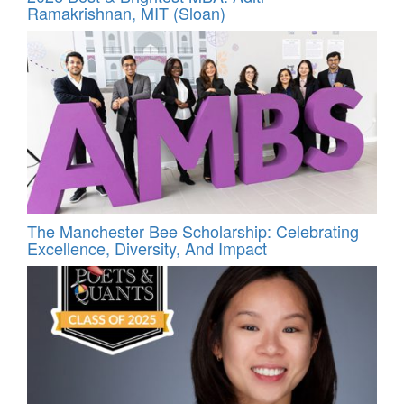
Ramakrishnan, MIT (Sloan)
The Manchester Bee Scholarship: Celebrating
Excellence, Diversity, And Impact