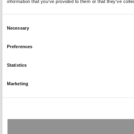
information that you’ve provided to them or that they’ve colle
Consent
Necessary
Selection
Preferences
Statistics
Marketing