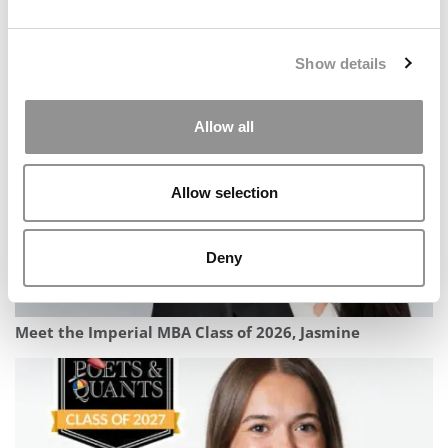
Meet the MBA Class of 2027: Kenny Tran, University of
Show details
Michigan (Ross)
Allow all
Allow selection
Deny
Meet the Imperial MBA Class of 2026, Jasmine