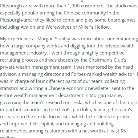
Pittsburgh area with more than 1,000 customers. The studio was
especially popular among the Chinese community in the
Pittsburgh-area; they liked to come and play some board games,
including Avalon and Werewolves of Miller’s Hollow.
My experience at Morgan Stanley was more about understanding
how a large company works and digging into the private wealth
management industry. l went through a highly competitive
recruiting process and was chosen by the Chairman’s Club’s
private wealth management team. I was mentored by the head
advisor, a managing director and Forbes-ranked wealth advisor. I
was in charge of four different parts of our team: collecting
statistics and writing a Chinese economic newsletter sent to the
entire wealth management department in Morgan Stanley;
governing the team’s research on Tesla, which is one of the most
important securities in the client’s portfolio; leading the team’s
research on the stocks focus lists, which help clients to protect
and improve their capital; and managing and building
relationships among customers with a net worth at least $5
million.