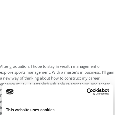
After graduation, I hope to stay in wealth management or
explore sports management. With a master’s in business, I’ll gain
a new way of thinking about how to construct my career,
enhance my skills, establish valuable relationships, and access
resources that will expand my chances of professional success.
Details influence the results, and looking to the future, I want to
develop my own business style with professionalism and
integrity and thoughtfulness. I anticipate considering my UCR
This website uses cookies
Business lessons in my daily work throughout my career and