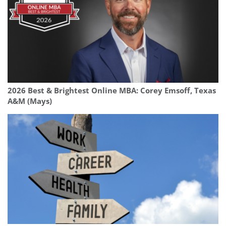
2026 Best & Brightest Online MBA: Corey Emsoff, Texas
A&M (Mays)