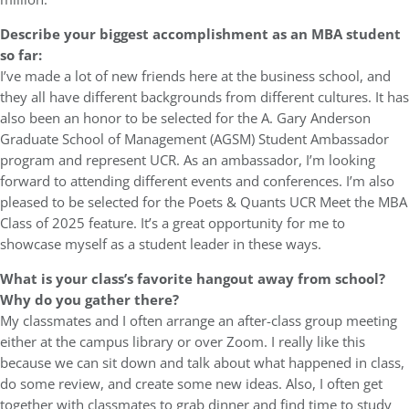
Describe your biggest accomplishment as an MBA student
so far:
I’ve made a lot of new friends here at the business school, and
they all have different backgrounds from different cultures. It has
also been an honor to be selected for the A. Gary Anderson
Graduate School of Management (AGSM) Student Ambassador
program and represent UCR. As an ambassador, I’m looking
forward to attending different events and conferences. I’m also
pleased to be selected for the Poets & Quants UCR Meet the MBA
Class of 2025 feature. It’s a great opportunity for me to
showcase myself as a student leader in these ways.
What is your class’s favorite hangout away from school?
Why do you gather there?
My classmates and I often arrange an after-class group meeting
either at the campus library or over Zoom. I really like this
because we can sit down and talk about what happened in class,
do some review, and create some new ideas. Also, I often get
together with classmates to grab dinner and find time to study