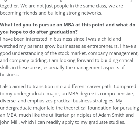
together. We are not just people in the same class, we are
becoming friends and building strong networks.
What led you to pursue an MBA at this point and what do
you hope to do after graduation?
I have been interested in business since I was a child and
watched my parents grow businesses as entrepreneurs. I have a
good understanding of the stock market, company management,
and company bidding. I am looking forward to building critical
skills in these areas, especially the management aspects of
business.
I also aimed to transition into a different career path. Compared
to my undergraduate major, an MBA degree is comprehensive,
diverse, and emphasizes practical business strategies. My
undergraduate major laid the theoretical foundation for pursuing
an MBA, much like the utilitarian principles of Adam Smith and
John Mill, which I can readily apply to my graduate studies.