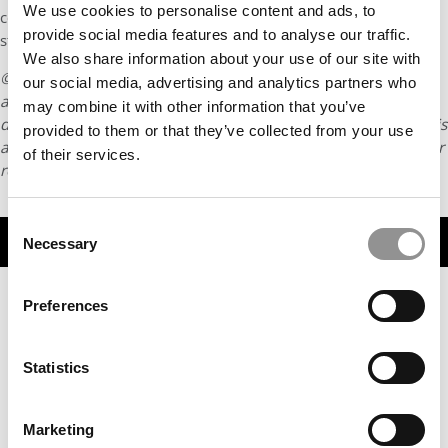
We use cookies to personalise content and ads, to
consider the impact of my business decisions on various
provide social media features and to analyse our traffic.
stakeholders.
We also share information about your use of our site with
© Copyright 2026 Poets & Quants. All rights reserved. This
our social media, advertising and analytics partners who
article may not be republished, rewritten or otherwise
may combine it with other information that you’ve
distributed without written permission. To reprint or license this
provided to them or that they’ve collected from your use
article or any content from Poets & Quants, please submit your
of their services.
request
HERE
.
Consent
TRENDING
Necessary
Selection
Preferences
Statistics
Marketing