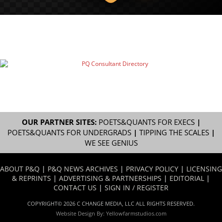
OUR PARTNER SITES:
POETS&QUANTS FOR EXECS
|
POETS&QUANTS FOR UNDERGRADS
|
TIPPING THE SCALES
|
WE SEE GENIUS
ABOUT P&Q
|
P&Q NEWS ARCHIVES
|
PRIVACY POLICY
|
LICENSING
& REPRINTS
|
ADVERTISING & PARTNERSHIPS
|
EDITORIAL
|
CONTACT US
|
SIGN IN / REGISTER
COPYRIGHT© 2026 C CHANGE MEDIA, LLC ALL RIGHTS RESERVED.
Website Design By:
Yellowfarmstudios.com