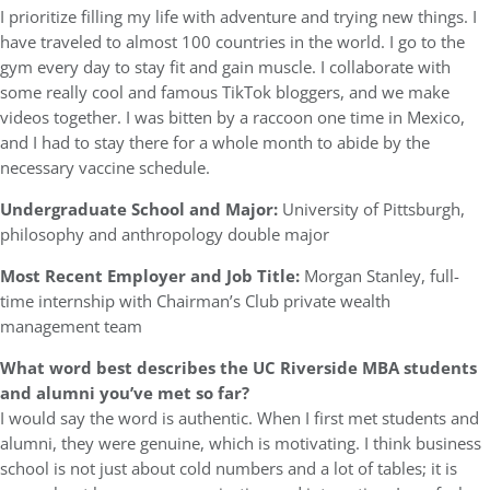
I prioritize filling my life with adventure and trying new things. I
have traveled to almost 100 countries in the world. I go to the
gym every day to stay fit and gain muscle. I collaborate with
some really cool and famous TikTok bloggers, and we make
videos together. I was bitten by a raccoon one time in Mexico,
and I had to stay there for a whole month to abide by the
necessary vaccine schedule.
Undergraduate School and Major:
University of Pittsburgh,
philosophy and anthropology double major
Most Recent Employer and Job Title:
Morgan Stanley, full-
time internship with Chairman’s Club private wealth
management team
What word best describes the UC Riverside MBA students
and alumni you’ve met so far?
I would say the word is authentic. When I first met students and
alumni, they were genuine, which is motivating. I think business
school is not just about cold numbers and a lot of tables; it is