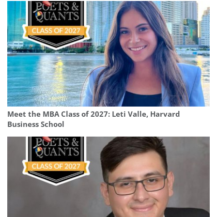
Meet the MBA Class of 2027: Leti Valle, Harvard
Business School