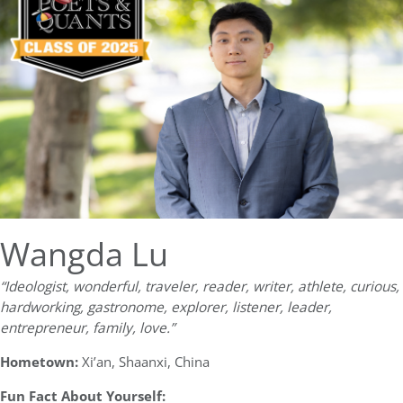
Wangda Lu
“Ideologist, wonderful, traveler, reader, writer, athlete, curious,
hardworking, gastronome, explorer, listener, leader,
entrepreneur, family, love.”
Hometown:
Xi’an, Shaanxi, China
Fun Fact About Yourself: