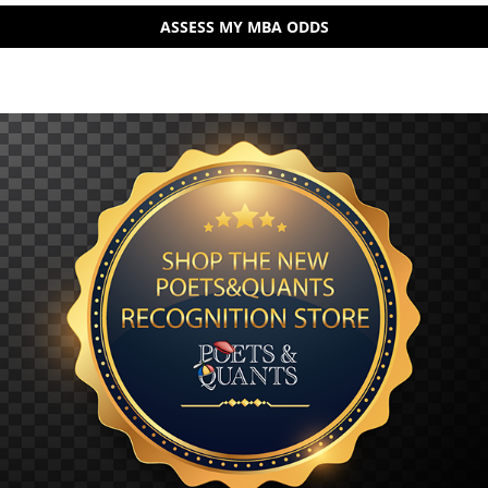
ASSESS MY MBA ODDS