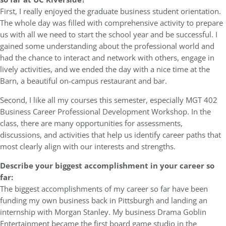
First, I really enjoyed the graduate business student orientation.
The whole day was filled with comprehensive activity to prepare
us with all we need to start the school year and be successful. I
gained some understanding about the professional world and
had the chance to interact and network with others, engage in
lively activities, and we ended the day with a nice time at the
Barn, a beautiful on-campus restaurant and bar.
Second, I like all my courses this semester, especially MGT 402
Business Career Professional Development Workshop. In the
class, there are many opportunities for assessments,
discussions, and activities that help us identify career paths that
most clearly align with our interests and strengths.
Describe your biggest accomplishment in your career so
far:
The biggest accomplishments of my career so far have been
funding my own business back in Pittsburgh and landing an
internship with Morgan Stanley. My business Drama Goblin
Entertainment became the first board game studio in the