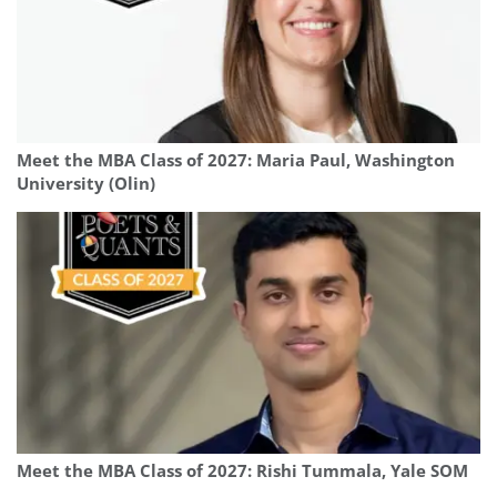
Meet the MBA Class of 2027: Maria Paul, Washington
University (Olin)
Meet the MBA Class of 2027: Rishi Tummala, Yale SOM