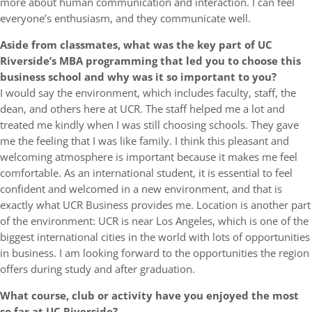
more about human communication and interaction. I can feel
everyone’s enthusiasm, and they communicate well.
Aside from classmates, what was the key part of UC
Riverside’s MBA programming that led you to choose this
business school and why was it so important to you?
I would say the environment, which includes faculty, staff, the
dean, and others here at UCR. The staff helped me a lot and
treated me kindly when I was still choosing schools. They gave
me the feeling that I was like family. I think this pleasant and
welcoming atmosphere is important because it makes me feel
comfortable. As an international student, it is essential to feel
confident and welcomed in a new environment, and that is
exactly what UCR Business provides me. Location is another part
of the environment: UCR is near Los Angeles, which is one of the
biggest international cities in the world with lots of opportunities
in business. I am looking forward to the opportunities the region
offers during study and after graduation.
What course, club or activity have you enjoyed the most
so far at UC Riverside?