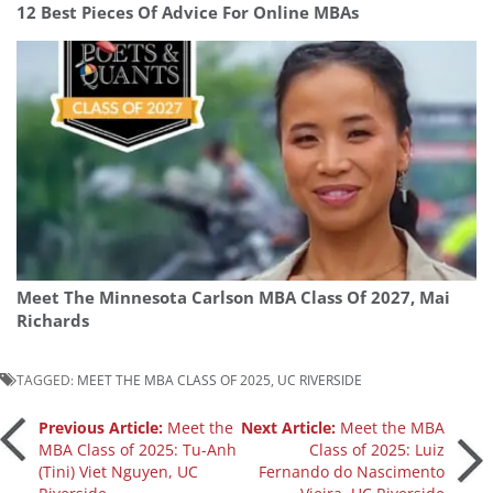
12 Best Pieces Of Advice For Online MBAs
Meet The Minnesota Carlson MBA Class Of 2027, Mai
Richards
TAGGED:
MEET THE MBA CLASS OF 2025
,
UC RIVERSIDE
Post
Previous Article:
Meet the
Next Article:
Meet the MBA
MBA Class of 2025: Tu-Anh
Class of 2025: Luiz
(Tini) Viet Nguyen, UC
Fernando do Nascimento
navigation