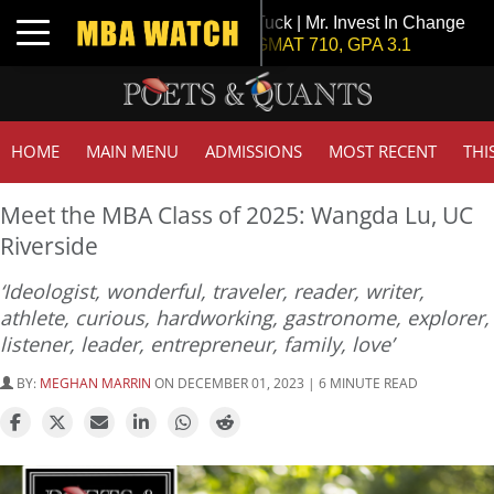
Tuck | Mr. Invest In Change
Toggle navigation
GMAT 710, GPA 3.1
HOME
MAIN MENU
ADMISSIONS
MOST RECENT
THI
Meet the MBA Class of 2025: Wangda Lu, UC
Riverside
‘Ideologist, wonderful, traveler, reader, writer,
athlete, curious, hardworking, gastronome, explorer,
listener, leader, entrepreneur, family, love’
BY:
MEGHAN MARRIN
ON DECEMBER 01, 2023 | 6 MINUTE READ