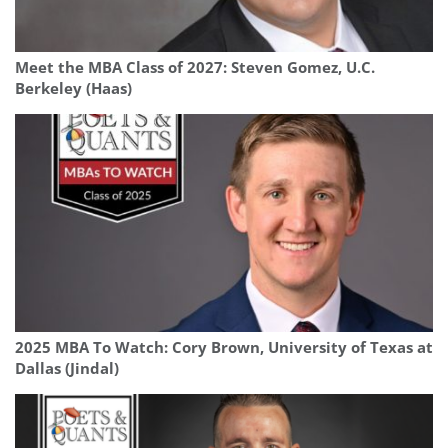
Meet the MBA Class of 2027: Steven Gomez, U.C.
Berkeley (Haas)
2025 MBA To Watch: Cory Brown, University of Texas at
Dallas (Jindal)