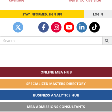
Riverside
Vieira, UC Riverside
STAY INFORMED. SIGN UP!
LOGIN
Search
for:
ONLINE MBA HUB
SPECIALIZED MASTERS DIRECTORY
BUSINESS ANALYTICS HUB
MBA ADMISSIONS CONSULTANTS