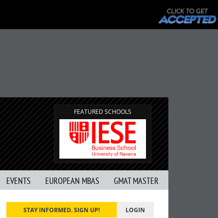
FEATURED SCHOOLS
EVENTS
EUROPEAN MBAS
GMAT MASTER
STAY INFORMED. SIGN UP!
LOGIN