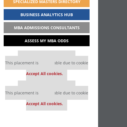
SPECIALIZED MASTERS DIRECTORY
BUSINESS ANALYTICS HUB
MBA ADMISSIONS CONSULTANTS
ASSESS MY MBA ODDS
Our partners keep P&Q free
This placement is unavailable due to cookie
settings.
Accept All cookies.
Our partners keep P&Q free
This placement is unavailable due to cookie
settings.
Accept All cookies.