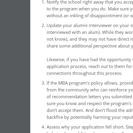
Notify the school right away that you acce
to the program when you do. Make sure you
without an inkling of disappointment (or 
Update your alumni interviewer on your st
interviewed with an alum). While they won
not know), and they may not have direct i
share some additional perspective about yo
Likewise, if you have had the opportunity 
application process, reach out to them fo
connections throughout this process.
If the MBA program’s policy allows, provi
from the community who can reinforce your 
of recommendation letters you submitted w
sure you know and respect the program’s 
don’t accept them. And don’t flood the ad
backfire by potentially harming your reput
Assess why your application fell short. St