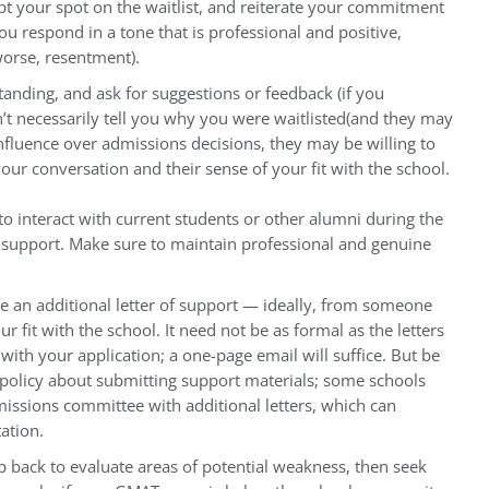
pt your spot on the waitlist, and reiterate your commitment
 respond in a tone that is professional and positive,
worse, resentment).
anding, and ask for suggestions or feedback (if you
’t necessarily tell you why you were waitlisted(and they may
nfluence over admissions decisions, they may be willing to
ur conversation and their sense of your fit with the school.
to interact with current students or other alumni during the
r support. Make sure to maintain professional and genuine
de an additional letter of support — ideally, from someone
fit with the school. It need not be as formal as the letters
ith your application; a one-page email will suffice. But be
policy about submitting support materials; some schools
missions committee with additional letters, which can
ation.
ep back to evaluate areas of potential weakness, then seek