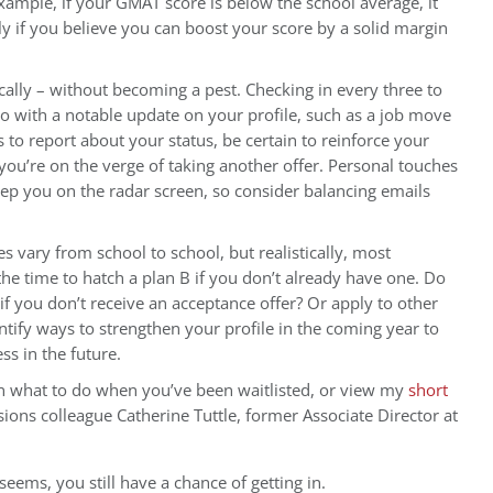
example, if your GMAT score is below the school average, it
y if you believe you can boost your score by a solid margin
cally – without becoming a pest. Checking in every three to
 so with a notable update on your profile, such as a job move
 to report about your status, be certain to reinforce your
you’re on the verge of taking another offer. Personal touches
eep you on the radar screen, so consider balancing emails
es vary from school to school, but realistically, most
the time to hatch a plan B if you don’t already have one. Do
f you don’t receive an acceptance offer? Or apply to other
tify ways to strengthen your profile in the coming year to
s in the future.
n what to do when you’ve been waitlisted, or view my
short
ons colleague Catherine Tuttle, former Associate Director at
 seems, you still have a chance of getting in.