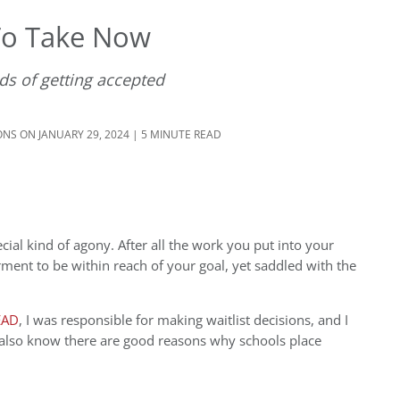
 To Take Now
ds of getting accepted
ONS
ON JANUARY 29, 2024 | 5 MINUTE READ
cial kind of agony. After all the work you put into your
torment to be within reach of your goal, yet saddled with the
EAD
, I was responsible for making waitlist decisions, and I
 also know there are good reasons why schools place