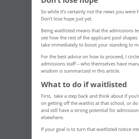
So while it’s certainly not the news you were ho
Don’t lose hope just yet.
Being waitlisted means that the admissions te
see how the rest of the applicant pool shapes
take immediately to boost your standing to m
For the best advice on how to proceed, I circl
admissions staff – who themselves have manage
wisdom is summarized in this article.
What to do if waitlisted
First, take a step back and think about if you
on getting off the waitlist at that school, or
and still have a strong potential for admissi
elsewhere.
If your goal is to turn that waitlisted notice i