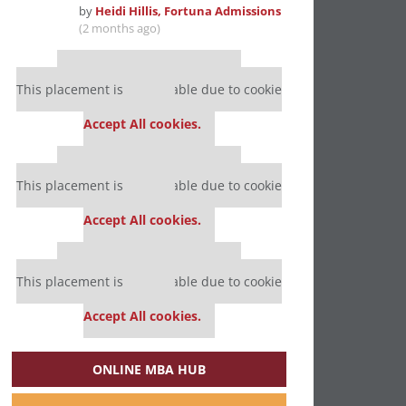
by
Heidi Hillis, Fortuna Admissions
(2 months ago)
Our partners keep P&Q free
This placement is unavailable due to cookie
settings.
Accept All cookies.
Our partners keep P&Q free
This placement is unavailable due to cookie
settings.
Accept All cookies.
Our partners keep P&Q free
This placement is unavailable due to cookie
settings.
Accept All cookies.
ONLINE MBA HUB