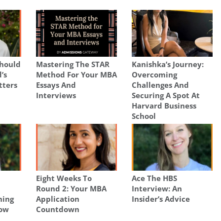
hould
Mastering The STAR
Kanishka’s Journey:
’s
Method For Your MBA
Overcoming
tters
Essays And
Challenges And
Interviews
Securing A Spot At
Harvard Business
School
Eight Weeks To
Ace The HBS
Round 2: Your MBA
Interview: An
hing
Application
Insider’s Advice
now
Countdown