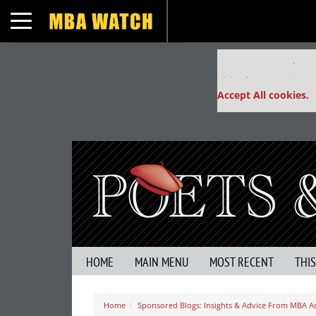
Toggle navigation
Our partners keep
This placement is un
Accept All cookies.
HOME
MAIN MENU
MOST RECENT
THI
Home
Sponsored Blogs: Insights & Advice From MBA A