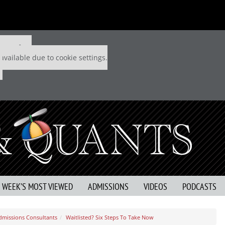
 P&Q free
available due to cookie settings.
S WEEK’S MOST VIEWED
ADMISSIONS
VIDEOS
PODCASTS
dmissions Consultants
Waitlisted? Six Steps To Take Now