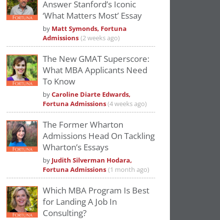
Answer Stanford’s Iconic
‘What Matters Most’ Essay
by
Matt Symonds, Fortuna
Admissions
(2 weeks ago)
The New GMAT Superscore:
What MBA Applicants Need
To Know
by
Caroline Diarte Edwards,
Fortuna Admissions
(4 weeks ago)
The Former Wharton
Admissions Head On Tackling
Wharton’s Essays
by
Judith Silverman Hodara,
Fortuna Admissions
(1 month ago)
Which MBA Program Is Best
for Landing A Job In
Consulting?