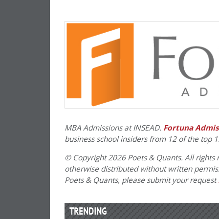
MBA Admissions at INSEAD.
Fortuna Admis
business school insiders from 12 of the top 1
© Copyright 2026 Poets & Quants. All rights r
otherwise distributed without written permissi
Poets & Quants, please submit your request
TRENDING