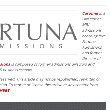
Caroline
is a
Director at
MBA
admissions
coaching firm
Fortuna
Admissions
and former
Director of
sions
is composed of former admissions directors and
5 business schools.
eserved. This article may not be republished, rewritten or
on. To reprint or license this article or any content from
HERE
.