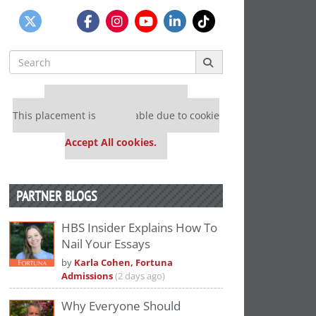
Search
for:
Our partners keep P&Q free
This placement is unavailable due to cookie
settings.
Accept All cookies.
PARTNER BLOGS
HBS Insider Explains How To
Nail Your Essays
by
Karla Cohen, Fortuna
Admissions
(2 days ago)
Why Everyone Should