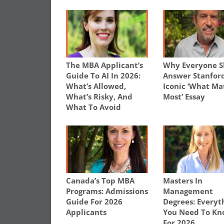
The MBA Applicant’s
Why Everyone S
Guide To AI In 2026:
Answer Stanford
What’s Allowed,
Iconic ‘What Ma
What’s Risky, And
Most’ Essay
What To Avoid
Canada’s Top MBA
Masters In
Programs: Admissions
Management
Guide For 2026
Degrees: Everyt
Applicants
You Need To K
For 2026