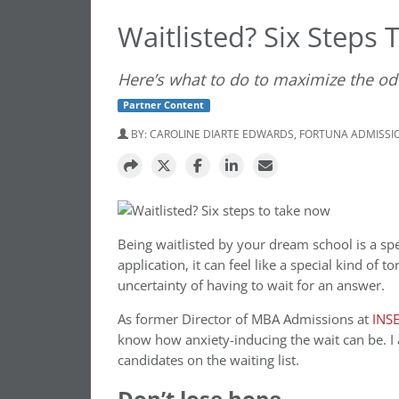
Waitlisted? Six Steps
Here’s what to do to maximize the od
Partner Content
BY:
CAROLINE DIARTE EDWARDS, FORTUNA ADMISSI
Being waitlisted by your dream school is a spe
application, it can feel like a special kind of 
uncertainty of having to wait for an answer.
As former
Director of MBA Admissions at
INS
know how anxiety-inducing the wait can be. I
candidates on the waiting list.
Don’t lose hope