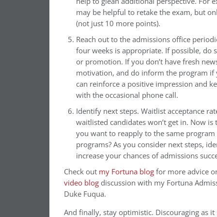
help to glean additional perspective. For 
may be helpful to retake the exam, but onl
(not just 10 more points).
Reach out to the admissions office periodi
four weeks is appropriate. If possible, do
or promotion. If you don’t have fresh news
motivation, and do inform the program if 
can reinforce a positive impression and k
with the occasional phone call.
Identify next steps. Waitlist acceptance rat
waitlisted candidates won’t get in. Now is 
you want to reapply to the same program i
programs? As you consider next steps, iden
increase your chances of admissions succes
Check out
my Fortuna blog
for more advice o
video blog
discussion with my Fortuna Admissi
Duke Fuqua.
And finally,
stay optimistic. Discouraging as it