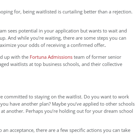
ping for, being waitlisted is curtailing better than a rejection.
am sees potential in your application but wants to wait and
 up. And while you’re waiting, there are some steps you can
aximize your odds of receiving a confirmed offer
.
ed up with the
Fortuna Admissions
team of former senior
d waitlists at top business schools, and their collective
’re committed to staying on the waitlist. Do you want to work
 do you have another plan? Maybe you’ve applied to other schools
on at another. Perhaps you’re holding out for your dream school
nto an acceptance, there are a few specific actions you can take