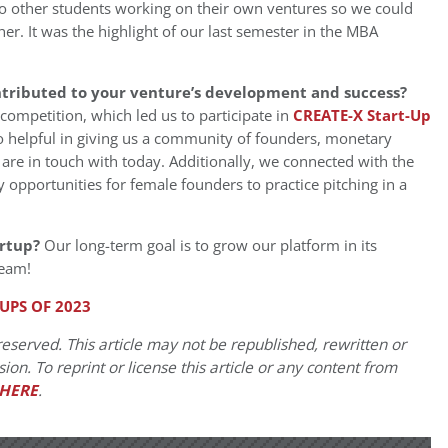
wo other students working on their own ventures so we could
er. It was the highlight of our last semester in the MBA
ntributed to your venture’s development and success?
competition, which led us to participate in
CREAT
E-X Start-Up
 helpful in giving us a community of founders, monetary
 are in touch with today. Additionally, we connected with the
 opportunities for female founders to practice pitching in a
artup?
Our long-term goal is to grow our platform in its
team!
UPS OF 2023
eserved. This article may not be republished, rewritten or
on. To reprint or license this article or any content from
HERE
.