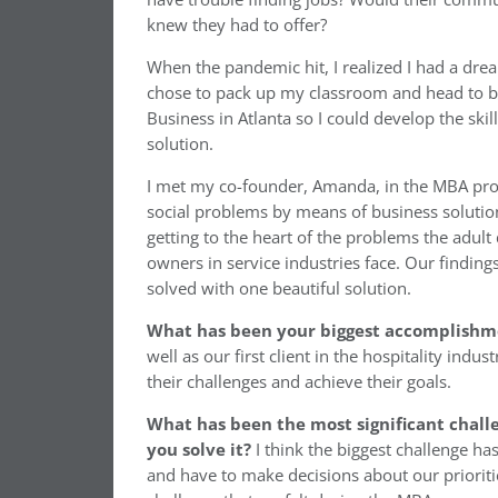
knew they had to offer?
When the pandemic hit, I realized I had a dream
chose to pack up my classroom and head to bu
Business in Atlanta so I could develop the skil
solution.
I met my co-founder, Amanda, in the MBA pro
social problems by means of business solution
getting to the heart of the problems the adult
owners in service industries face. Our finding
solved with one beautiful solution.
What has been your biggest accomplishme
well as our first client in the hospitality indu
their challenges and achieve their goals.
What has been the most significant chall
you solve it?
I think the biggest challenge ha
and have to make decisions about our priorities