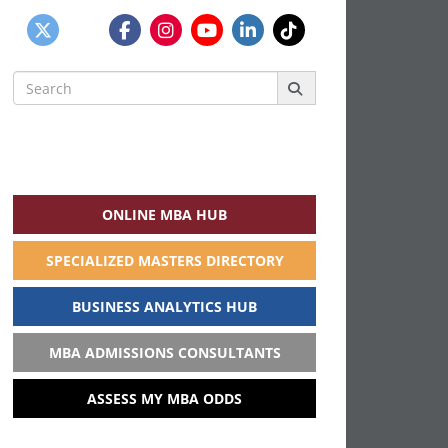
Search
for:
ONLINE MBA HUB
SPECIALIZED MASTERS DIRECTORY
BUSINESS ANALYTICS HUB
MBA ADMISSIONS CONSULTANTS
ASSESS MY MBA ODDS