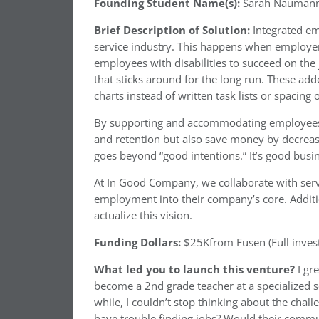
Founding Student Name(s):
Sarah Naumann
Brief Description of Solution:
Integrated em
service industry. This happens when employer
employees with disabilities to succeed on the 
that sticks around for the long run. These add
charts instead of written task lists or spacing
By supporting and accommodating employees wi
and retention but also save money by decreas
goes beyond “good intentions.” It’s good busi
At In Good Company, we collaborate with serv
employment into their company’s core. Additi
actualize this vision.
Funding Dollars:
$25Kfrom Fusen (Full inves
What led you to launch this venture?
I gr
become a 2nd grade teacher at a specialized sc
while, I couldn’t stop thinking about the ch
have trouble finding jobs? Would their comm