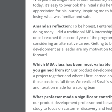
today, it’s easy to overlook the initial risks 
appreciation for his journey, inspiring me to b
losing what was familiar and safe.
Amanda’s reflection:
To be honest, I entere
doing today. I did a traditional MBA internsh
once I reached the second year of the program
considering an alternative career. Getting to 
development as a leader are my motivation to
forward.
Which MBA class has been most valuable i
you gained from it?
Our product development
a project together and where I first learned 
those passions full time. We realized Sarah’s 
and iteration made for a strong team.
What professor made a significant contri
our product development professor and beca
study to focus on customer discovery and test