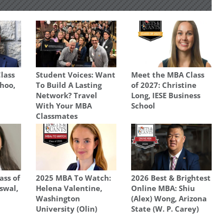
lass
Student Voices: Want
Meet the MBA Class
ahoo,
To Build A Lasting
of 2027: Christine
Network? Travel
Long, IESE Business
With Your MBA
School
Classmates
ass of
2025 MBA To Watch:
2026 Best & Brightest
swal,
Helena Valentine,
Online MBA: Shiu
Washington
(Alex) Wong, Arizona
University (Olin)
State (W. P. Carey)