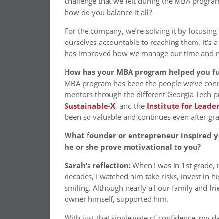
challenge that we felt during the MBA program 
how do you balance it all?
For the company, we’re solving it by focusing 
ourselves accountable to reaching them. It’s 
has improved how we manage our time and res
How has your MBA program helped you fu
MBA program has been the people we’ve connect
mentors through the different Georgia Tech p
Sustainable-X
, and the
Institute for Leade
been so valuable and continues even after gr
What founder or entrepreneur inspired y
he or she prove motivational to you?
Sarah’s reflection:
When I was in 1st grade, m
decades, I watched him take risks, invest in 
smiling. Although nearly all our family and fr
owner himself, supported him.
With just that single vote of confidence, my da