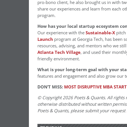
pro-bono client, he also brought us in with t
share our experiences and learn from each oth
program.
How has your local startup ecosystem co
Our experience with the
Sustainab
le-X
pitch 
Launch
program at Georgia Tech, has been so
resources, advising, and mentors who we still
Atlanta Tech Village
, and used their monthly
friendly environment.
What is your long-term goal with your st
features and engagement and also grow our 
DON’T MISS:
MOST DISRUPTIVE MBA START
© Copyright 2026 Poets & Quants. All rights r
otherwise distributed without written permissi
Poets & Quants, please submit your request