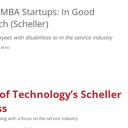
 MBA Startups: In Good
h (Scheller)
s with disabilities to in the service industry
E READ
 of Technology’s Scheller
ss
ng with a focus on the service industry.