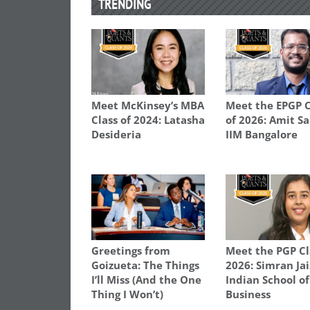
TRENDING
Meet McKinsey’s MBA
Meet the EPGP C
Class of 2024: Latasha
of 2026: Amit S
Desideria
IIM Bangalore
Greetings from
Meet the PGP Cl
Goizueta: The Things
2026: Simran Jai
I’ll Miss (And the One
Indian School of
Thing I Won’t)
Business