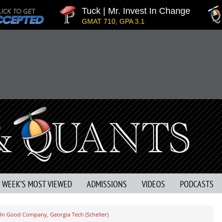
Tuck | Mr. Invest In Change
Tuc
GMAT 710, GPA 3.1
GRE
S WEEK’S MOST VIEWED
ADMISSIONS
VIDEOS
PODCASTS
 In Good Company, Georgia Tech (Scheller)