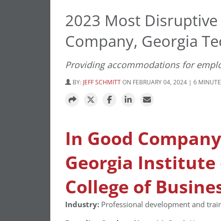
2023 Most Disruptive
Company, Georgia Tec
Providing accommodations for employee
BY:
JEFF SCHMITT
ON FEBRUARY 04, 2024 | 6 MINUT
In Good Company
Georgia Institute
College of Busine
Industry:
Professional development and traini