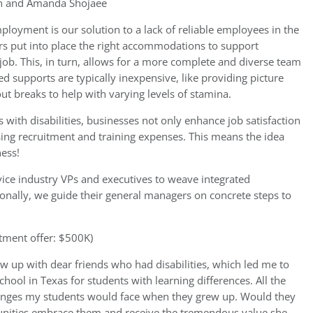
 and Amanda Shojaee
ployment is our solution to a lack of reliable employees in the
s put into place the right accommodations to support
job. This, in turn, allows for a more complete and diverse team
ed supports are typically inexpensive, like providing picture
 out breaks to help with varying levels of stamina.
th disabilities, businesses not only enhance job satisfaction
ing recruitment and training expenses. This means the idea
ness!
ice industry VPs and executives to weave integrated
onally, we guide their general managers on concrete steps to
tment offer: $500K)
ew up with dear friends who had disabilities, which led me to
hool in Texas for students with learning differences. All the
allenges my students would face when they grew up. Would they
unities embrace them and receive the tremendous value she