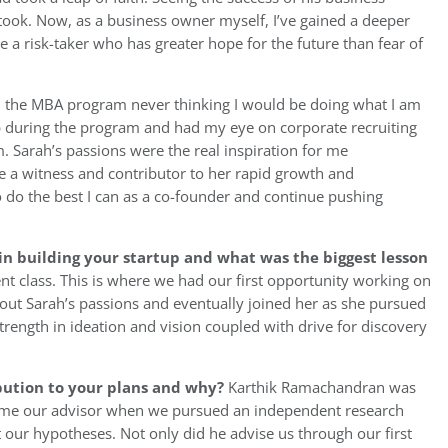
he took. Now, as a business owner myself, I’ve gained a deeper
e a risk-taker who has greater hope for the future than fear of
d the MBA program never thinking I would be doing what I am
ip during the program and had my eye on corporate recruiting
. Sarah’s passions were the real inspiration for me
be a witness and contributor to her rapid growth and
 do the best I can as a co-founder and continue pushing
n building your startup and what was the biggest lesson
 class. This is where we had our first opportunity working on
about Sarah’s passions and eventually joined her as she pursued
strength in ideation and vision coupled with drive for discovery
bution to your plans and why?
Karthik Ramachandran was
me our advisor when we pursued an independent research
 our hypotheses. Not only did he advise us through our first