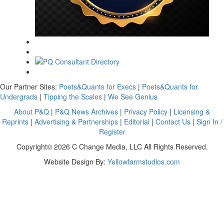
Our Partner Sites:
Poets&Quants for Execs
|
Poets&Quants for
Undergrads
|
Tipping the Scales
|
We See Genius
About P&Q
|
P&Q News Archives
|
Privacy Policy
|
Licensing &
Reprints
|
Advertising & Partnerships
|
Editorial
|
Contact Us
|
Sign In /
Register
Copyright© 2026 C Change Media, LLC All Rights Reserved.
Website Design By:
Yellowfarmstudios.com