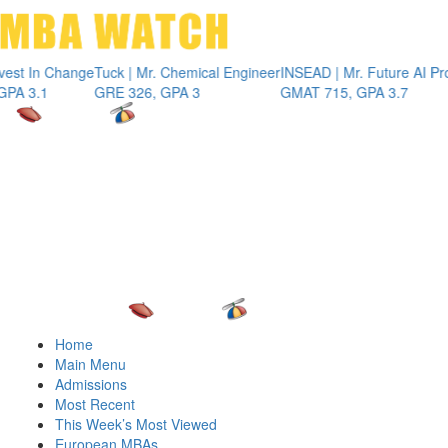
Toggle 
Change
Tuck | Mr. Chemical Engineer
INSEAD | Mr. Future AI Product M
GRE 326, GPA 3
GMAT 715, GPA 3.7
Home
Main Menu
Admissions
Most Recent
This Week’s Most Viewed
European MBAs