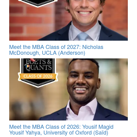
Meet the MBA Class of 2027: Nicholas
McDonough, UCLA (Anderson)
Meet the MBA Class of 2026: Yousif Magid
Yousif Yahya, University of Oxford (Saïd)