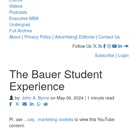
Videos
Podcasts
Executive MBA
Undergrad
Full Archive
About
|
Privacy Policy
|
Advertising
|
Editorial
|
Contact Us
Follow Us
Subscribe
|
Login
The Bauer Student
Experience
⋯
by:
John A. Byrne
on May 06, 2024 | 1 minute read
Please
accept marketing cookies
to view this YouTube
content.