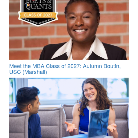
Meet the MBA Class of 2027: Autumn Boutin,
USC (Marshall)