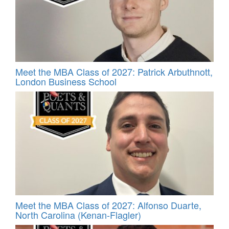
Meet the MBA Class of 2027: Patrick Arbuthnott,
London Business School
Meet the MBA Class of 2027: Alfonso Duarte,
North Carolina (Kenan-Flagler)