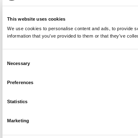
This website uses cookies
We use cookies to personalise content and ads, to provide so
information that you’ve provided to them or that they’ve colle
Consent
Necessary
Selection
Preferences
Statistics
Marketing