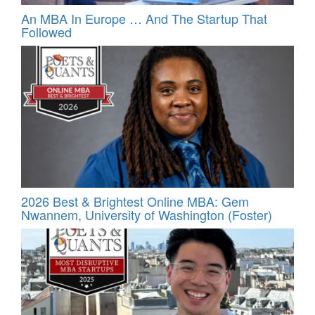
An MBA In Europe … And The Startup That
Followed
2026 Best & Brightest Online MBA: Gem
Nwannem, University of Washington (Foster)