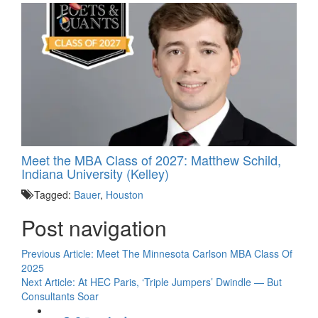
Meet the MBA Class of 2027: Matthew Schild,
Indiana University (Kelley)
Tagged:
Bauer
,
Houston
Post navigation
Previous Article:
Meet The Minnesota Carlson MBA Class Of
2025
Next Article:
At HEC Paris, ‘Triple Jumpers’ Dwindle — But
Consultants Soar