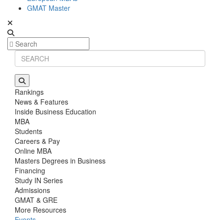
GMAT Master
Rankings
News & Features
Inside Business Education
MBA
Students
Careers & Pay
Online MBA
Masters Degrees in Business
Financing
Study IN Series
Admissions
GMAT & GRE
More Resources
Events