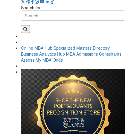
Search for:
Online MBA Hub
Specialized Masters Directory
Business Analytics Hub
MBA Admissions Consultants
Assess My MBA Odds