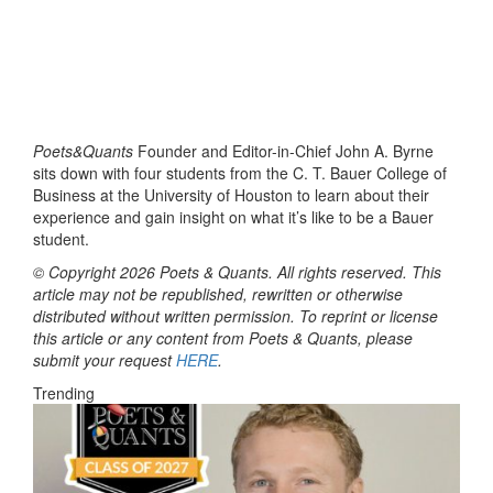
Poets&Quants
Founder and Editor-in-Chief John A. Byrne
sits down with four students from the C. T. Bauer College of
Business at the University of Houston to learn about their
experience and gain insight on what it’s like to be a Bauer
student.
© Copyright 2026 Poets & Quants. All rights reserved. This
article may not be republished, rewritten or otherwise
distributed without written permission. To reprint or license
this article or any content from Poets & Quants, please
submit your request
HERE
.
Trending