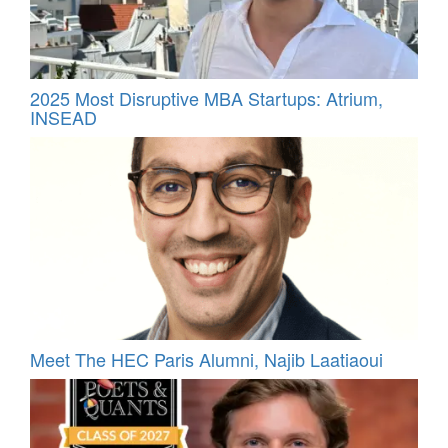
2025 Most Disruptive MBA Startups: Atrium,
INSEAD
Meet The HEC Paris Alumni, Najib Laatiaoui