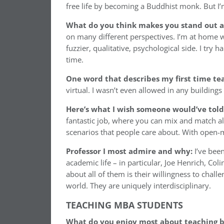
free life by becoming a Buddhist monk. But I’m
What do you think makes you stand out as
on many different perspectives. I’m at home w
fuzzier, qualitative, psychological side. I tr
time.
One word that describes my first time te
virtual. I wasn’t even allowed in any buildings 
Here’s what I wish someone would’ve told
fantastic job, where you can mix and match al
scenarios that people care about. With open-mi
Professor I most admire and why:
I’ve bee
academic life – in particular, Joe Henrich, C
about all of them is their willingness to chal
world. They are uniquely interdisciplinary.
TEACHING MBA STUDENTS
What do you enjoy most about teaching b