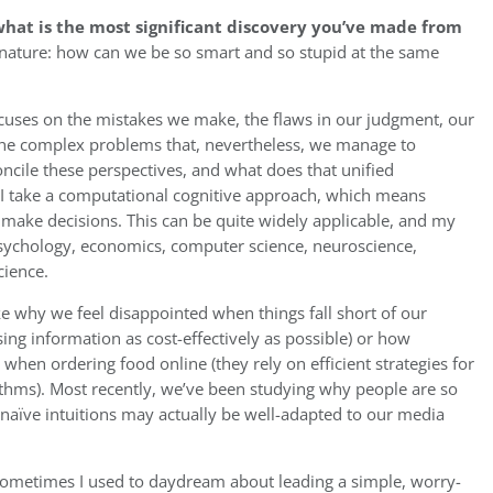
hat is the most significant discovery you’ve made from
nature: how can we be so smart and so stupid at the same
cuses on the mistakes we make, the flaws in our judgment, our
the complex problems that, nevertheless, we manage to
ncile these perspectives, and what does that unified
I take a computational cognitive approach, which means
 make decisions. This can be quite widely applicable, and my
sychology, economics, computer science, neuroscience,
cience.
ke why we feel disappointed when things fall short of our
ssing information as cost-effectively as possible) or how
hen ordering food online (they rely on efficient strategies for
ithms). Most recently, we’ve been studying why people are so
naïve intuitions may actually be well-adapted to our media
ometimes I used to daydream about leading a simple, worry-