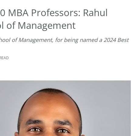
0 MBA Professors: Rahul
ol of Management
chool of Management, for being named a 2024 Best
 READ