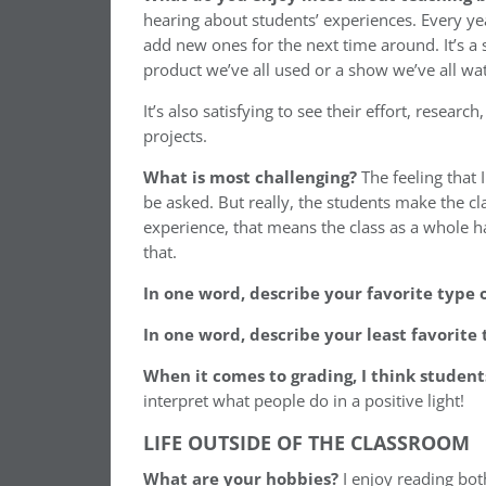
hearing about students’ experiences. Every year
add new ones for the next time around. It’s a 
product we’ve all used or a show we’ve all wa
It’s also satisfying to see their effort, resear
projects.
What is most challenging?
The feeling that 
be asked. But really, the students make the cla
experience, that means the class as a whole 
that.
In one word, describe your favorite type 
In one word, describe your least favorite 
When it comes to grading, I think studen
interpret what people do in a positive light!
LIFE OUTSIDE OF THE CLASSROOM
What are your hobbies?
I enjoy reading both