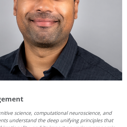
agement
gnitive science, computational neuroscience, and
nts understand the deep unifying principles that