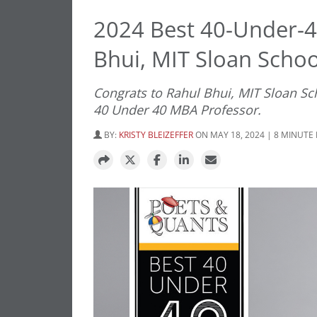
2024 Best 40-Under-4
Bhui, MIT Sloan Scho
Congrats to Rahul Bhui, MIT Sloan S
40 Under 40 MBA Professor.
BY:
KRISTY BLEIZEFFER
ON MAY 18, 2024 | 8 MINUTE