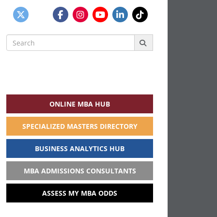
Search
for:
ONLINE MBA HUB
SPECIALIZED MASTERS DIRECTORY
BUSINESS ANALYTICS HUB
MBA ADMISSIONS CONSULTANTS
ASSESS MY MBA ODDS