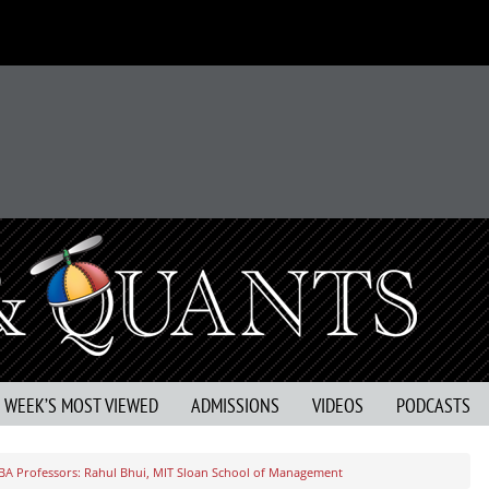
S WEEK’S MOST VIEWED
ADMISSIONS
VIDEOS
PODCASTS
BA Professors: Rahul Bhui, MIT Sloan School of Management