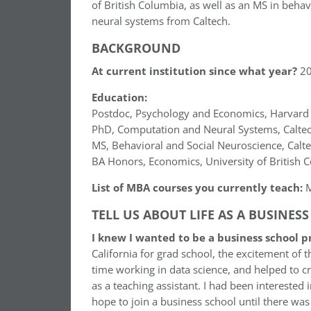
of British Columbia, as well as an MS in beha
neural systems from Caltech.
BACKGROUND
At current institution since what year?
20
Education:
Postdoc, Psychology and Economics, Harvard 
PhD, Computation and Neural Systems, Calte
MS, Behavioral and Social Neuroscience, Calt
BA Honors, Economics, University of British 
List of MBA courses you currently teach:
M
TELL US ABOUT LIFE AS A BUSINES
I knew I wanted to be a business school 
California for grad school, the excitement of t
time working in data science, and helped to cre
as a teaching assistant. I had been interested 
hope to join a business school until there was 