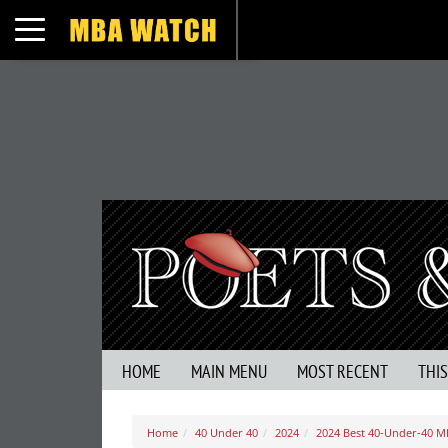
Toggle navigation
HOME
MAIN MENU
MOST RECENT
THI
Home
40 Under 40
2024
2024 Best 40-Under-40 M