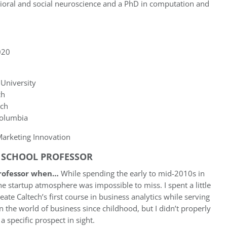
vioral and social neuroscience and a PhD in computation and
20
University
ch
ech
Columbia
arketing Innovation
S SCHOOL PROFESSOR
professor when…
While spending the early to mid-2010s in
he startup atmosphere was impossible to miss. I spent a little
ate Caltech’s first course in business analytics while serving
in the world of business since childhood, but I didn’t properly
a specific prospect in sight.