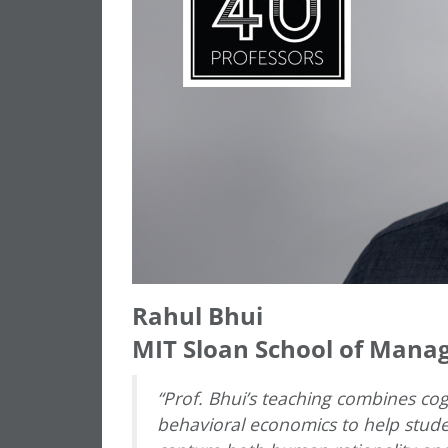
Rahul Bhui
MIT Sloan School of Man
“Prof. Bhui’s teaching combines co
behavioral economics to help stude