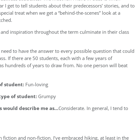
 I get to tell students about their predecessors’ stories, and to
special treat when we get a “behind-the-scenes” look at a
tched.
ch, and inspiration throughout the term culminate in their class
I need to have the answer to every possible question that could
ss. If there are 50 students, each with a few years of
has hundreds of years to draw from. No one person will beat
of student:
Fun-loving
type of student:
Grumpy
ts would describe me as…
Considerate. In general, I tend to
 fiction and non-fiction. I’ve embraced hiking, at least in the