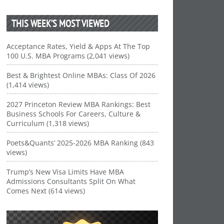
THIS WEEK’S MOST VIEWED
Acceptance Rates, Yield & Apps At The Top
100 U.S. MBA Programs (2,041 views)
Best & Brightest Online MBAs: Class Of 2026
(1,414 views)
2027 Princeton Review MBA Rankings: Best
Business Schools For Careers, Culture &
Curriculum (1,318 views)
Poets&Quants’ 2025-2026 MBA Ranking (843
views)
Trump’s New Visa Limits Have MBA
Admissions Consultants Split On What
Comes Next (614 views)