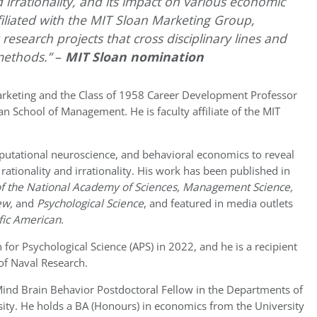
irrationality, and its impact on various economic
ffiliated with the MIT Sloan Marketing Group,
esearch projects that cross disciplinary lines and
methods.”
–
MIT Sloan nomination
Marketing and the Class of 1958 Career Development Professor
an School of Management. He is faculty affiliate of the MIT
putational neuroscience, and behavioral economics to reveal
rationality and irrationality. His work has been published in
f the National Academy of Sciences, Management Science,
ew,
and
Psychological Science
, and featured in media outlets
ific American
.
for Psychological Science (APS) in 2022, and he is a recipient
of Naval Research.
s Mind Brain Behavior Postdoctoral Fellow in the Departments of
ty. He holds a BA (Honours) in economics from the University