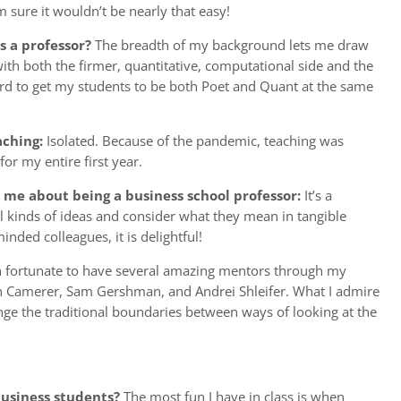
 sure it wouldn’t be nearly that easy!
 a professor?
The breadth of my background lets me draw
ith both the firmer, quantitative, computational side and the
y hard to get my students to be both Poet and Quant at the same
aching:
Isolated. Because of the pandemic, teaching was
for my entire first year.
 me about being a business school professor:
It’s a
l kinds of ideas and consider what they mean in tangible
nded colleagues, it is delightful!
n fortunate to have several amazing mentors through my
olin Camerer, Sam Gershman, and Andrei Shleifer. What I admire
lenge the traditional boundaries between ways of looking at the
usiness students?
The most fun I have in class is when