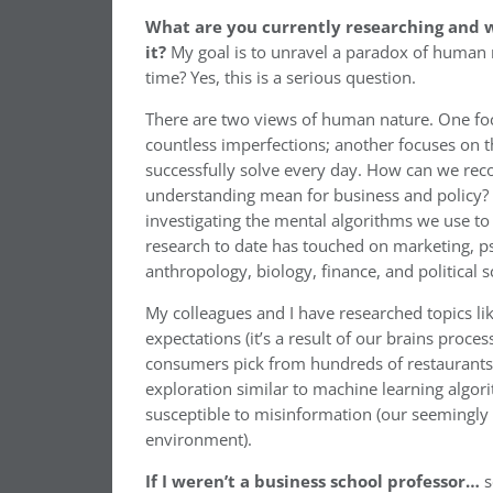
What are you currently researching and w
it?
My goal is to unravel a paradox of human 
time? Yes, this is a serious question.
There are two views of human nature. One fo
countless imperfections; another focuses on 
successfully solve every day. How can we reco
understanding mean for business and policy? 
investigating the mental algorithms we use to
research to date has touched on marketing, p
anthropology, biology, finance, and political s
My colleagues and I have researched topics li
expectations (it’s a result of our brains proce
consumers pick from hundreds of restaurants w
exploration similar to machine learning algor
susceptible to misinformation (our seemingly 
environment).
If I weren’t a business school professor…
s