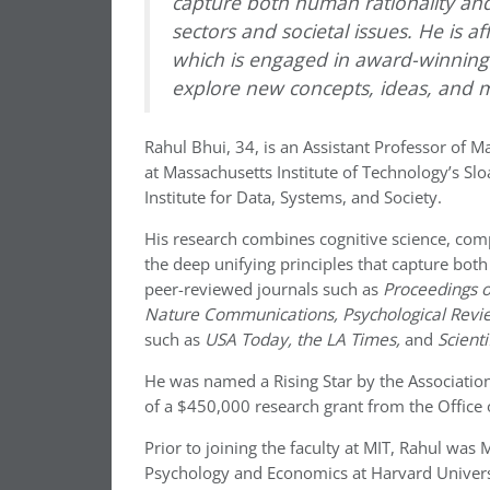
capture both human rationality and 
sectors and societal issues. He is a
which is engaged in award-winning r
explore new concepts, ideas, and 
Rahul Bhui, 34, is an Assistant Professor of 
at Massachusetts Institute of Technology’s Slo
Institute for Data, Systems, and Society.
His research combines cognitive science, com
the deep unifying principles that capture both 
peer-reviewed journals such as
Proceedings o
Nature Communications, Psychological Revi
such as
USA Today, the LA Times,
and
Scient
He was named a Rising Star by the Association 
of a $450,000 research grant from the Office 
Prior to joining the faculty at MIT, Rahul wa
Psychology and Economics at Harvard Universi