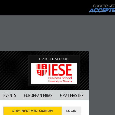
FEATURED SCHOOLS
EVENTS
EUROPEAN MBAS
GMAT MASTER
STAY INFORMED. SIGN UP!
LOGIN