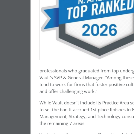
professionals who graduated from top underg
Vault’s SVP & General Manager. “Among these p
tend to work for firms that foster positive cu
and offer challenging work.”
While Vault doesn’t include its Practice Area 
to set the bar. It accrued 1st place finishes i
Management, Strategy, and Technology consul
the remaining 7 areas.