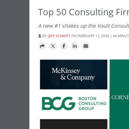
Top 50 Consulting Fi
A new #1 shakes up the Vault Consult
BY:
JEFF SCHMITT
ON FEBRUARY 13, 2026 | 46 MINU