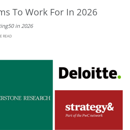
rms To Work For In 2026
ing50 in 2026
TE READ