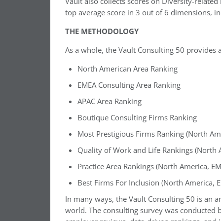
Vault also collects scores on Diversity-relate
top average score in 3 out of 6 dimensions, i
THE METHODOLOGY
As a whole, the Vault Consulting 50 provides a
North American Area Ranking
EMEA Consulting Area Ranking
APAC Area Ranking
Boutique Consulting Firms Ranking
Most Prestigious Firms Ranking (North Am
Quality of Work and Life Rankings (North
Practice Area Rankings (North America, E
Best Firms For Inclusion (North America, 
In many ways, the Vault Consulting 50 is an an
world. The consulting survey was conducted by