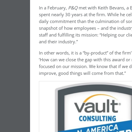
In a February,
P&Q
met with Keith Bevans, a B
spent nearly 30 years at the firm. While he cel
daily commitment than the culmination of some
snapshot of how employees – and the industry
staff and fulfilling its mission: “Helping our c
and their industry.”
In other words, it is a “by-product” of the fir
‘How can we close the gap with this award or 
focused on our mission. We know that if we d
improve, good things will come from that.”