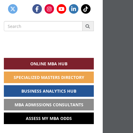
Search
for:
ONLINE MBA HUB
SPECIALIZED MASTERS DIRECTORY
BUSINESS ANALYTICS HUB
MBA ADMISSIONS CONSULTANTS
ASSESS MY MBA ODDS