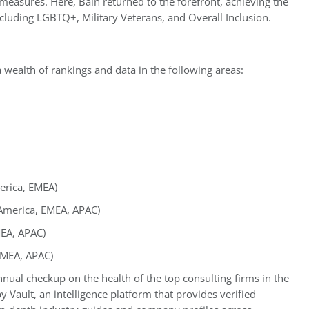
d measures. Here, Bain returned to the forefront, achieving the
ncluding LGBTQ+, Military Veterans, and Overall Inclusion.
 wealth of rankings and data in the following areas:
erica, EMEA)
 America, EMEA, APAC)
MEA, APAC)
EMEA, APAC)
nual checkup on the health of the top consulting firms in the
 Vault, an intelligence platform that provides verified