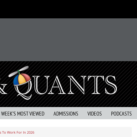
S WEEK’S MOST VIEWED
ADMISSIONS
VIDEOS
PODCASTS
s To Work For In 2026