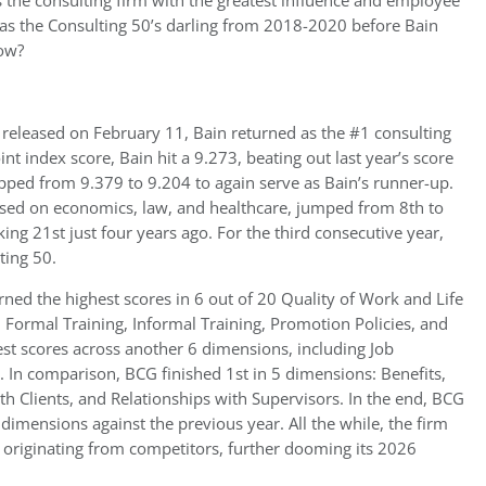
as the consulting firm with the greatest influence and employee
was the Consulting 50’s darling from 2018-2020 before Bain
now?
, released on February 11, Bain returned as the #1 consulting
nt index score, Bain hit a 9.273, beating out last year’s score
ipped from 9.379 to 9.204 to again serve as Bain’s runner-up.
sed on economics, law, and healthcare, jumped from 8th to
king 21st just four years ago. For the third consecutive year,
ting 50.
ed the highest scores in 6 out of 20 Quality of Work and Life
Formal Training, Informal Training, Promotion Policies, and
est scores across another 6 dimensions, including Job
. In comparison, BCG finished 1st in 5 dimensions: Benefits,
th Clients, and Relationships with Supervisors. In the end, BCG
dimensions against the previous year. All the while, the firm
g originating from competitors, further dooming its 2026