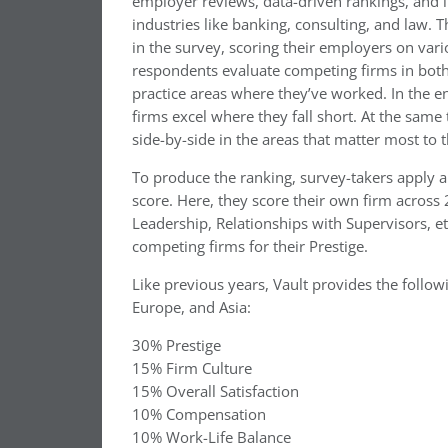
employer reviews, data-driven rankings, and 
industries like banking, consulting, and law. T
in the survey, scoring their employers on var
respondents evaluate competing firms in both 
practice areas where they’ve worked. In the e
firms excel where they fall short. At the same
side-by-side in the areas that matter most to 
To produce the ranking, survey-takers apply a
score. Here, they score their own firm acros
Leadership, Relationships with Supervisors, e
competing firms for their Prestige.
Like previous years, Vault provides the follo
Europe, and Asia:
30% Prestige
15% Firm Culture
15% Overall Satisfaction
10% Compensation
10% Work-Life Balance