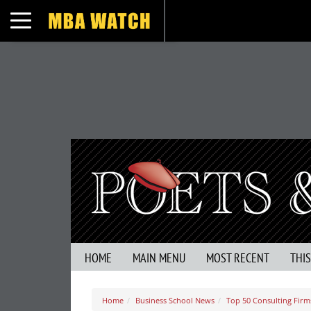
Toggle navigation
HOME
MAIN MENU
MOST RECENT
THI
Home
Business School News
Top 50 Consulting Firm