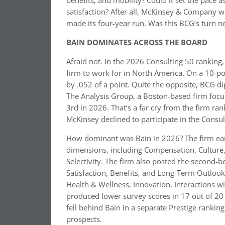
benefits, and mobility? Could it set the pace 
satisfaction? After all, McKinsey & Company 
made its four-year run. Was this BCG’s turn 
BAIN DOMINATES ACROSS THE BOARD
Afraid not. In the 2026 Consulting 50 ranking
firm to work for in North America. On a 10-poi
by .052 of a point. Quite the opposite, BCG d
The Analysis Group, a Boston-based firm focu
3rd in 2026. That’s a far cry from the firm ran
McKinsey declined to participate in the Consul
How dominant was Bain in 2026? The firm earn
dimensions, including Compensation, Culture, 
Selectivity. The firm also posted the second-b
Satisfaction, Benefits, and Long-Term Outlook
Health & Wellness, Innovation, Interactions wi
produced lower survey scores in 17 out of 20 
fell behind Bain in a separate Prestige rankin
prospects.