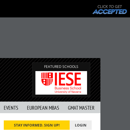
FEATURED SCHOOLS
EVENTS
EUROPEAN MBAS
GMAT MASTER
STAY INFORMED. SIGN UP!
LOGIN