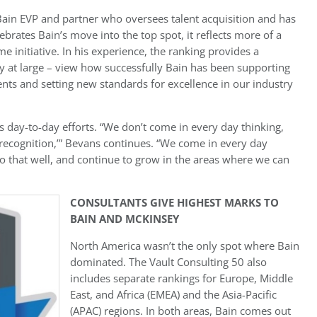
ain EVP and partner who oversees talent acquisition and has
ebrates Bain’s move into the top spot, it reflects more of a
 initiative. In his experience, the ranking provides a
 at large – view how successfully Bain has been supporting
lients and setting new standards for excellence in our industry
m’s day-to-day efforts. “We don’t come in every day thinking,
recognition,’” Bevans continues. “We come in every day
o that well, and continue to grow in the areas where we can
CONSULTANTS GIVE HIGHEST MARKS TO
BAIN AND MCKINSEY
North America wasn’t the only spot where Bain
dominated. The Vault Consulting 50 also
includes separate rankings for Europe, Middle
East, and Africa (EMEA) and the Asia-Pacific
(APAC) regions. In both areas, Bain comes out