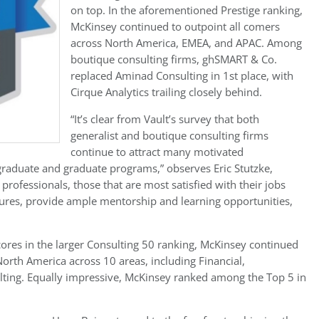
on top. In the aforementioned Prestige ranking,
McKinsey continued to outpoint all comers
across North America, EMEA, and APAC. Among
boutique consulting firms, ghSMART & Co.
replaced Aminad Consulting in 1st place, with
Cirque Analytics trailing closely behind.
“It’s clear from Vault’s survey that both
generalist and boutique consulting firms
continue to attract many motivated
raduate and graduate programs,” observes Eric Stutzke,
rofessionals, those that are most satisfied with their jobs
ltures, provide ample mentorship and learning opportunities,
scores in the larger Consulting 50 ranking, McKinsey continued
n North America across 10 areas, including Financial,
ting. Equally impressive, McKinsey ranked among the Top 5 in