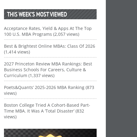
THIS WEEK’S MOST VIEWED
Acceptance Rates, Yield & Apps At The Top
100 U.S. MBA Programs (2,057 views)
Best & Brightest Online MBAs: Class Of 2026
(1,414 views)
2027 Princeton Review MBA Rankings: Best
Business Schools For Careers, Culture &
Curriculum (1,337 views)
Poets&Quants’ 2025-2026 MBA Ranking (873
views)
Boston College Tried A Cohort-Based Part-
Time MBA. It Was A ‘Total Disaster’ (832
views)