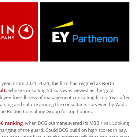
 year. From 2021-2024, the firm had reigned as North
ult
, whose Consulting 50 survey is viewed as the ‘gold
loyee-friendliness of management consulting firms. Year-after-
training and culture among the consultants surveyed by Vault.
the Boston Consulting Group for top honors.
50 ranking
, when BCG outmaneuvered its MBB rival. Looking
changing of the guard. Could BCG build on high scores in pay,