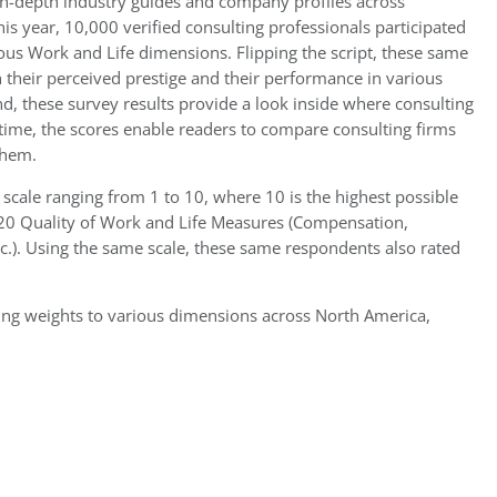
in-depth industry guides and company profiles across
his year, 10,000 verified consulting professionals participated
ious Work and Life dimensions. Flipping the script, these same
their perceived prestige and their performance in various
nd, these survey results provide a look inside where consulting
 time, the scores enable readers to compare consulting firms
them.
 scale ranging from 1 to 10, where 10 is the highest possible
s 20 Quality of Work and Life Measures (Compensation,
tc.). Using the same scale, these same respondents also rated
wing weights to various dimensions across North America,