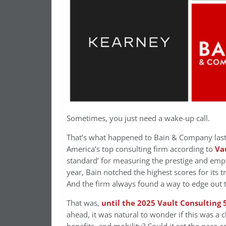
Sometimes, you just need a wake-up call.
That’s what happened to Bain & Company last
America’s top consulting firm according to
Va
standard’ for measuring the prestige and emp
year, Bain notched the highest scores for its 
And the firm always found a way to edge out 
That was,
until the 2025 Vault Consulting 
ahead, it was natural to wonder if this was a 