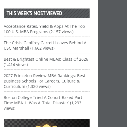
THIS WEEK’S MOST VIEWED
Acceptance Rates, Yield & Apps At The Top
100 U.S. MBA Programs (2,157 views)
The Crisis Geoffrey Garrett Leaves Behind At
USC Marshall (1,662 views)
Best & Brightest Online MBAs: Class Of 2026
(1,414 views)
2027 Princeton Review MBA Rankings: Best
Business Schools For Careers, Culture &
Curriculum (1,320 views)
Boston College Tried A Cohort-Based Part-
Time MBA. It Was A ‘Total Disaster’ (1,293
views)