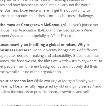
ures and how business is conducted all around the world. I
bal Business Experience where I’ll get the opportunity to
 partner companies to address complex business challenges.
ou the most at Georgetown McDonough?
I haven’t joined yet
rica Business Association (LABA) and the Georgetown Wine
rnment Association, hopefully as VP of Finance.
s heavily on instilling a global mindset. Why is
o business success?
Global diversity brings a mix of different
age better decision-making and adaptability. Global business
hones, the food we eat, the films we watch – it’s everywhere. At
et people from different backgrounds and not only did their
 the overall culture of the organization.
your career so far:
While working at Morgan Stanley with
teams, I became fully registered by obtaining my Series 7 and
t allow individuals to provide financial services and sell