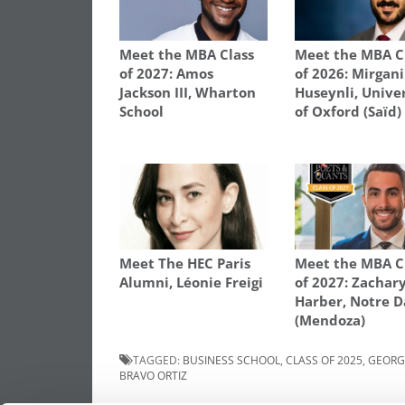
Meet the MBA Class
Meet the MBA C
of 2027: Amos
of 2026: Mirgani
Jackson III, Wharton
Huseynli, Unive
School
of Oxford (Saïd)
Meet The HEC Paris
Meet the MBA C
Alumni, Léonie Freigi
of 2027: Zachar
Harber, Notre 
(Mendoza)
TAGGED:
BUSINESS SCHOOL
,
CLASS OF 2025
,
GEORG
BRAVO ORTIZ