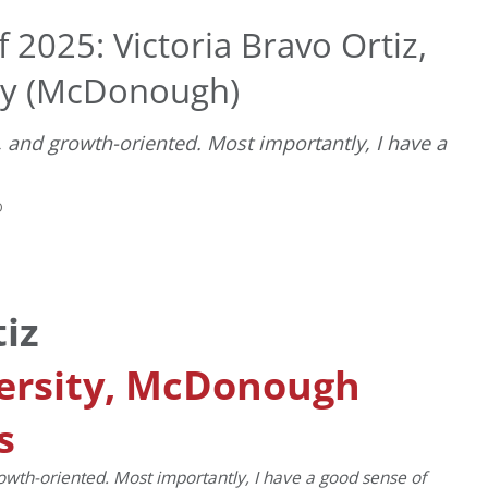
 2025: Victoria Bravo Ortiz,
ty (McDonough)
 and growth-oriented. Most importantly, I have a
D
tiz
ersity, McDonough
s
owth-oriented. Most importantly, I have a good sense of