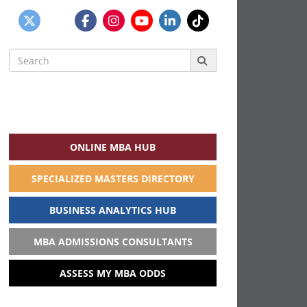
Search
for:
ONLINE MBA HUB
SPECIALIZED MASTERS DIRECTORY
BUSINESS ANALYTICS HUB
MBA ADMISSIONS CONSULTANTS
ASSESS MY MBA ODDS