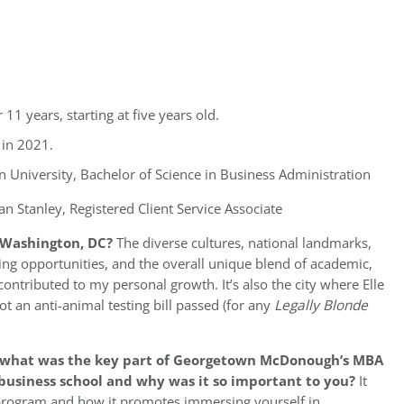
r 11 years, starting at five years old.
 in 2021.
 University, Bachelor of Science in Business Administration
n Stanley, Registered Client Service Associate
 Washington, DC?
The diverse cultures, national landmarks,
g opportunities, and the overall unique blend of academic,
contributed to my personal growth. It’s also the city where Elle
t an anti-animal testing bill passed (for any
Legally Blonde
, what was the key part of Georgetown McDonough’s MBA
business school and why was it so important to you?
It
 program and how it promotes immersing yourself in