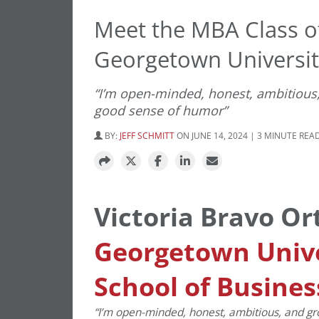
Meet the MBA Class of
Georgetown Universi
“I’m open-minded, honest, ambitious,
good sense of humor”
BY:
JEFF SCHMITT
ON JUNE 14, 2024 | 3 MINUTE REA
Victoria Bravo Or
Georgetown Univ
School of Busines
“I’m open-minded, honest, ambitious, and gr