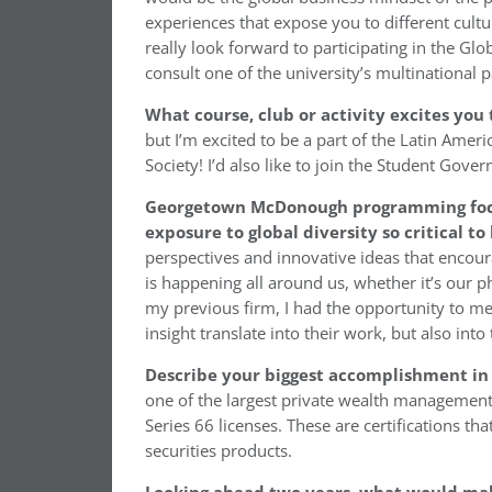
experiences that expose you to different cult
really look forward to participating in the Glo
consult one of the university’s multinational
What course, club or activity excites y
but I’m excited to be a part of the Latin Ame
Society! I’d also like to join the Student Gove
Georgetown McDonough programming focuse
exposure to global diversity so critical t
perspectives and innovative ideas that encour
is happening all around us, whether it’s our p
my previous firm, I had the opportunity to me
insight translate into their work, but also into
Describe your biggest accomplishment in 
one of the largest private wealth management 
Series 66 licenses. These are certifications tha
securities products.