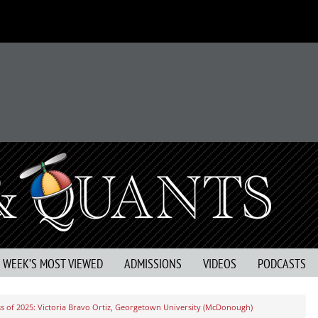
S WEEK’S MOST VIEWED
ADMISSIONS
VIDEOS
PODCASTS
s of 2025: Victoria Bravo Ortiz, Georgetown University (McDonough)