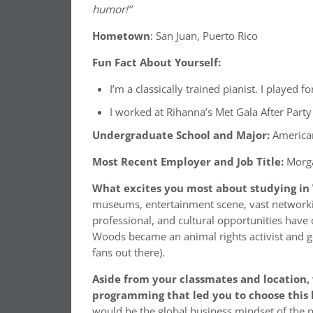
humor!”
Hometown
: San Juan, Puerto Rico
Fun Fact About Yourself:
I’m a classically trained pianist. I played fo
I worked at Rihanna’s Met Gala After Party
Undergraduate School and Major:
American
Most Recent Employer and Job Title:
Morga
What excites you most about studying in
museums, entertainment scene, vast networkin
professional, and cultural opportunities have 
Woods became an animal rights activist and go
fans out there).
Aside from your classmates and location
programming that led you to choose this 
would be the global business mindset of the