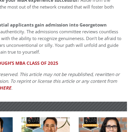
ke your MBA experience successful?
Aside from the
t the most out of the network created that will foster both
tial applicants gain admission into Georgetown
authenticity. The admissions committee reviews countless
with the ability to recognize genuineness. Don’t be afraid to
rs unconventional or silly. Your path will unfold and guide
in true to yourself.
GH’S MBA CLASS OF 2025
eserved. This article may not be republished, rewritten or
on. To reprint or license this article or any content from
HERE
.