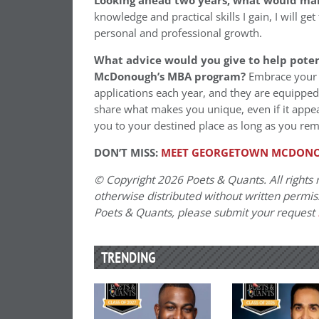
Looking ahead two years, what would ma
knowledge and practical skills I gain, I will ge
personal and professional growth.
What advice would you give to help poten
McDonough’s MBA program?
Embrace your 
applications each year, and they are equipped 
share what makes you unique, even if it appea
you to your destined place as long as you rema
DON’T MISS:
MEET GEORGETOWN MCDONOU
© Copyright 2026 Poets & Quants. All rights r
otherwise distributed without written permissi
Poets & Quants, please submit your request
TRENDING