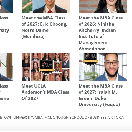
lass
Meet the MBA Class
Meet the MBA Class
of 2027: Eric Choong,
of 2026: Nihitha
rsity
Notre Dame
Alicherry, Indian
(Mendoza)
Institute of
Management
Ahmedabad
lass
Meet UCLA
Meet the MBA Class
y
Anderson’s MBA Class
of 2027: Isaiah M.
Dame
Of 2027
Green, Duke
University (Fuqua)
ETOWN UNIVERSITY
,
MBA
,
MCDONOUGH SCHOOL OF BUSINESS
,
VICTORIA