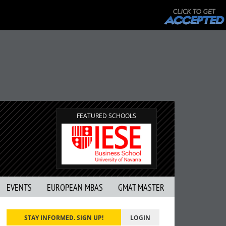
FEATURED SCHOOLS
EVENTS
EUROPEAN MBAS
GMAT MASTER
STAY INFORMED. SIGN UP!
LOGIN