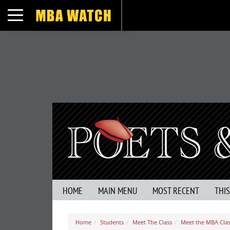
Toggle navigation
HOME
MAIN MENU
MOST RECENT
THI
Home
Students
Meet The Class
Meet the MBA Clas