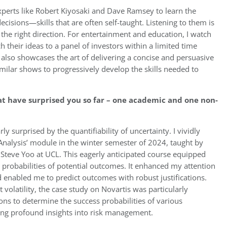
 experts like Robert Kiyosaki and Dave Ramsey to learn the
cisions—skills that are often self-taught. Listening to them is
 the right direction. For entertainment and education, I watch
 their ideas to a panel of investors within a limited time
 also showcases the art of delivering a concise and persuasive
ilar shows to progressively develop the skills needed to
t have surprised you so far – one academic and one non-
y surprised by the quantifiability of uncertainty. I vividly
k Analysis’ module in the winter semester of 2024, taught by
 Steve Yoo at UCL. This eagerly anticipated course equipped
he probabilities of potential outcomes. It enhanced my attention
nd enabled me to predict outcomes with robust justifications.
 volatility, the case study on Novartis was particularly
ns to determine the success probabilities of various
ing profound insights into risk management.