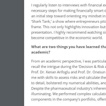
I regularly listen to interviews with financial
necessary steps for making financially smart de
an initial step toward orienting my mindset in
‘Shark Tank,’ a show where entrepreneurs pitch
frame. This not only highlights innovation but
presentation. I highly recommend watching sim
become competitive in the economic world.
What are two things you have learned tha
academic?
From an academic perspective, I was particularl
recall the intrigue during the ‘Decision & Ris
Prof. Dr. Kenan Arifoglu and Prof. Dr. Onesun
me with skills to assess risks and calculate t
to detail, bolstered my numerical abilities, a
Despite the pharmaceutical industry’s inherent
illuminating. We performed complex calculatio
components in the company’s portfolio, offer