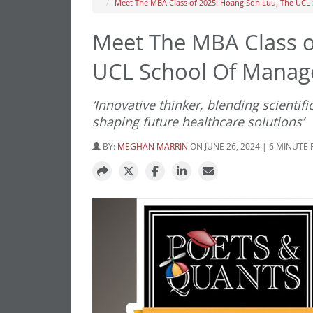
Meet The MBA Class of 2025: Hoang Son Luu, The UC
Meet The MBA Class o
UCL School Of Mana
‘Innovative thinker, blending scientifi
shaping future healthcare solutions’
BY:
MEGHAN MARRIN
ON JUNE 26, 2024 | 6 MINUTE