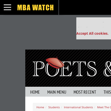
Toggle navigation
Our partners keep
This placement is un
Accept All cookies.
HOME
MAIN MENU
MOST RECENT
THI
Home
Students
International Students
Meet The C