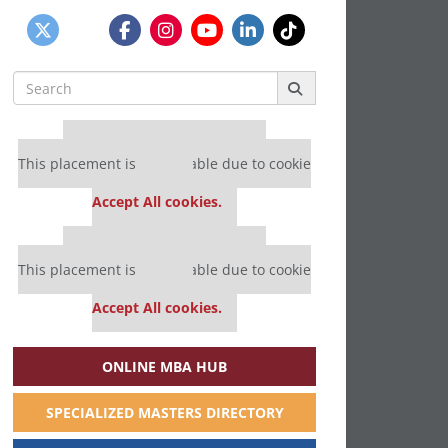
Search
for:
Our partners keep P&Q free
This placement is unavailable due to cookie
settings.
Accept All cookies.
Our partners keep P&Q free
This placement is unavailable due to cookie
settings.
Accept All cookies.
ONLINE MBA HUB
SPECIALIZED MASTERS DIRECTORY