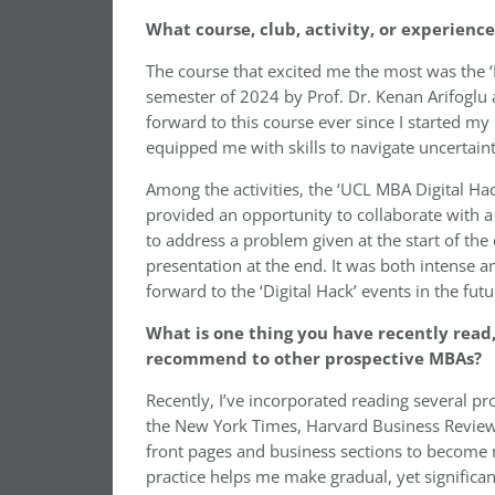
What course, club, activity, or experienc
The course that excited me the most was the ‘
semester of 2024 by Prof. Dr. Kenan Arifoglu 
forward to this course ever since I started my
equipped me with skills to navigate uncertain
Among the activities, the ‘UCL MBA Digital Ha
provided an opportunity to collaborate with 
to address a problem given at the start of the 
presentation at the end. It was both intense 
forward to the ‘Digital Hack’ events in the futu
What is one thing you have recently read,
recommend to other prospective MBAs?
Recently, I’ve incorporated reading several p
the New York Times, Harvard Business Review, 
front pages and business sections to become 
practice helps me make gradual, yet significan