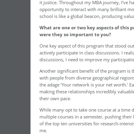
it justice. Throughout my MBA journey, I’ve h
opportunity to interact with many brilliant mi
school is like a global beacon, producing valu
What are one or two key aspects of this 
were they so important to you?
One key aspect of this program that stood out
actively participate in class discussions. I rea
discussions, I need to improve my participat
Another significant benefit of the program is 
with people from diverse geographical region
the adage ‘Your network is your net worth.’ E
making these relationships incredibly valuable
their own pace.
While many opt to take one course at a time
multiple courses in a semester, pushing their l
of the top ten universities for research-inten
me.