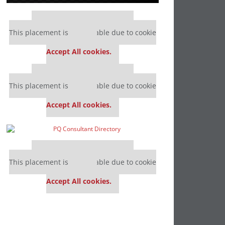
Our partners keep P&Q free
This placement is unavailable due to cookie
settings.
Accept All cookies.
Our partners keep P&Q free
This placement is unavailable due to cookie
settings.
Accept All cookies.
Our partners keep P&Q free
This placement is unavailable due to cookie
settings.
Accept All cookies.