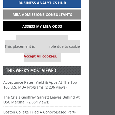
BUSINESS ANALYTICS HUB
MBA ADMISSIONS CONSULTANTS
ASSESS MY MBA ODDS
Our partners keep P&Q free
This placement is unavailable due to cookie
settings.
Accept All cookies.
THIS WEEK’S MOST VIEWED
Acceptance Rates, Yield & Apps At The Top
100 U.S. MBA Programs (2,236 views)
The Crisis Geoffrey Garrett Leaves Behind At
USC Marshall (2,064 views)
Boston College Tried A Cohort-Based Part-