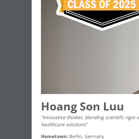
Hoang Son Luu
“Innovative thinker, blending scientific rigor
healthcare solutions”
Hometown:
Berlin, Germany