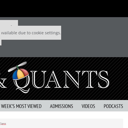
 P&Q free
available due to cookie settings.
S WEEK’S MOST VIEWED
ADMISSIONS
VIDEOS
PODCASTS
lass