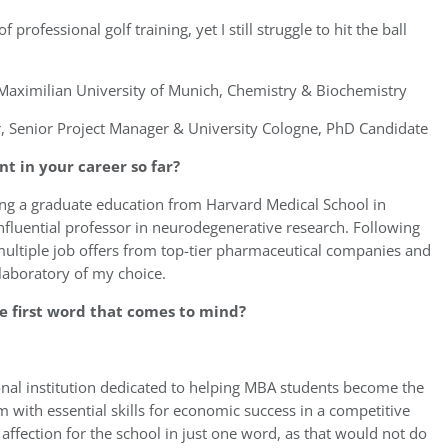
 professional golf training, yet I still struggle to hit the ball
aximilian University of Munich, Chemistry & Biochemistry
r, Senior Project Manager & University Cologne, PhD Candidate
 in your career so far?
ing a graduate education from Harvard Medical School in
nfluential professor in neurodegenerative research. Following
multiple job offers from top-tier pharmaceutical companies and
laboratory of my choice.
e first word that comes to mind?
nal institution dedicated to helping MBA students become the
 with essential skills for economic success in a competitive
 affection for the school in just one word, as that would not do