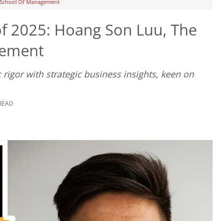
L School Of Management
f 2025: Hoang Son Luu, The
gement
c rigor with strategic business insights, keen on
 READ