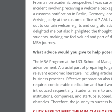
From a non-academic perspective, I was surp
incident involving receiving a welcome pack
a customs notification in Berlin, Germany, ab
Arriving early at the customs office at 7 AM, I
out to contain welcome gifts and congratulat
delighted me but also highlighted the thought
students, making me feel valued and part of
MBA journey.
What advice would you give to help pote
The MBA Program at the UCL School of Manage
advancement. A crucial part of preparing to g
relevant economic literature, including artic
business practices. Effective preparation also
requires considerable dedication and hard wor
introduced sequentially. Students learn to u
institutions, companies, and startups succeed
obstacles. Therefore, the journey to success 
CLICK HERE TO MEET THE MBA CLASS OF 