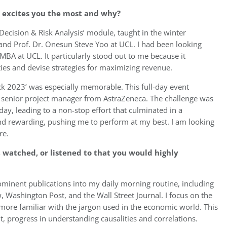
e excites you the most and why?
Decision & Risk Analysis’ module, taught in the winter
and Prof. Dr. Onesun Steve Yoo at UCL. I had been looking
 MBA at UCL. It particularly stood out to me because it
ties and devise strategies for maximizing revenue.
ck 2023’ was especially memorable. This full-day event
a senior project manager from AstraZeneca. The challenge was
day, leading to a non-stop effort that culminated in a
and rewarding, pushing me to perform at my best. I am looking
re.
 watched, or listened to that you would highly
rominent publications into my daily morning routine, including
Washington Post, and the Wall Street Journal. I focus on the
more familiar with the jargon used in the economic world. This
t, progress in understanding causalities and correlations.