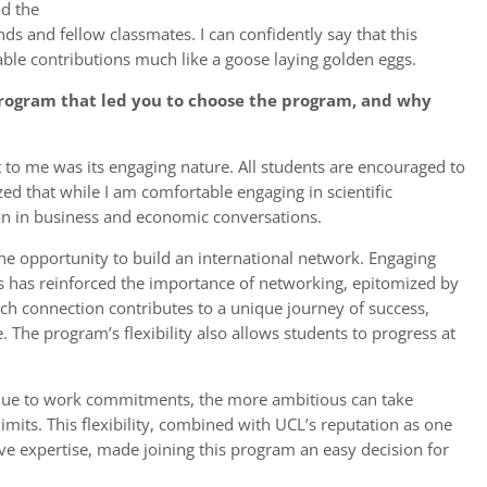
ad the
nds and fellow classmates. I can confidently say that this
able contributions much like a goose laying golden eggs.
program that led you to choose the program, and why
 to me was its engaging nature. All students are encouraged to
lized that while I am comfortable engaging in scientific
ion in business and economic conversations.
the opportunity to build an international network. Engaging
s has reinforced the importance of networking, epitomized by
ach connection contributes to a unique journey of success,
. The program’s flexibility also allows students to progress at
 due to work commitments, the more ambitious can take
imits. This flexibility, combined with UCL’s reputation as one
sive expertise, made joining this program an easy decision for