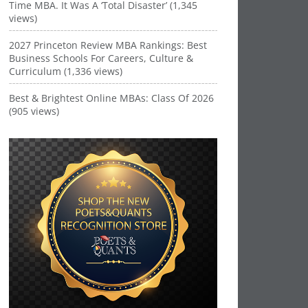
Time MBA. It Was A ‘Total Disaster’ (1,345
views)
2027 Princeton Review MBA Rankings: Best
Business Schools For Careers, Culture &
Curriculum (1,336 views)
Best & Brightest Online MBAs: Class Of 2026
(905 views)