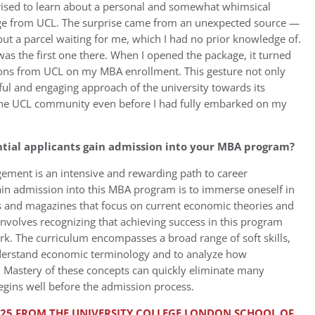
rised to learn about a personal and somewhat whimsical
age from UCL. The surprise came from an unexpected source —
out a parcel waiting for me, which I had no prior knowledge of.
 was the first one there. When I opened the package, it turned
ions from UCL on my MBA enrollment. This gesture not only
ful and engaging approach of the university towards its
 the UCL community even before I had fully embarked on my
ntial applicants gain admission into your MBA program?
ment is an intensive and rewarding path to career
ain admission into this MBA program is to immerse oneself in
les and magazines that focus on current economic theories and
 involves recognizing that achieving success in this program
k. The curriculum encompasses a broad range of soft skills,
nderstand economic terminology and to analyze how
. Mastery of these concepts can quickly eliminate many
begins well before the admission process.
2025 FROM THE UNIVERSITY COLLEGE LONDON SCHOOL OF