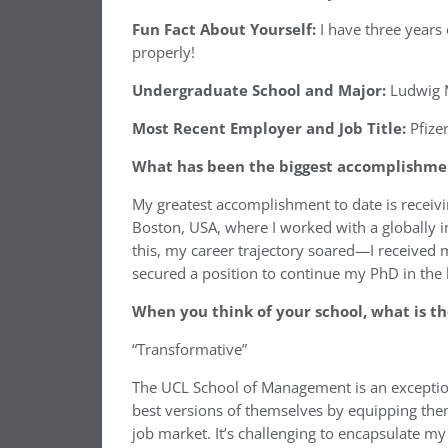
Fun Fact About Yourself:
I have three years of
properly!
Undergraduate School and Major:
Ludwig M
Most Recent Employer and Job Title:
Pfize
What has been the biggest accomplishment
My greatest accomplishment to date is receiv
Boston, USA, where I worked with a globally i
this, my career trajectory soared—I received 
secured a position to continue my PhD in the 
When you think of your school, what is th
“Transformative”
The UCL School of Management is an exceptio
best versions of themselves by equipping them
job market. It’s challenging to encapsulate my