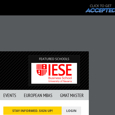
FEATURED SCHOOLS
EVENTS
EUROPEAN MBAS
GMAT MASTER
STAY INFORMED. SIGN UP!
LOGIN