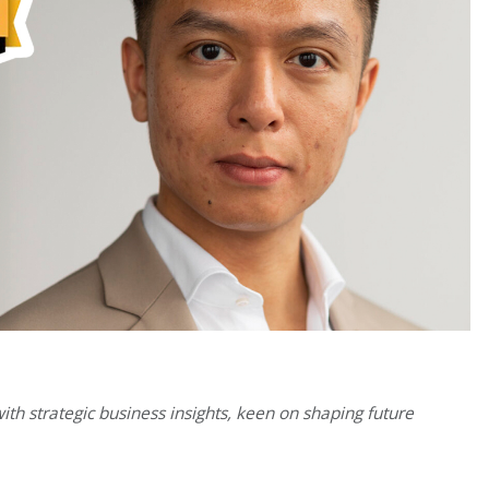
 with strategic business insights, keen on shaping future