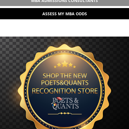
MBA ADMISSIONS CONSULTANTS
ASSESS MY MBA ODDS