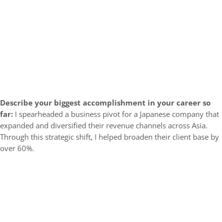
Describe your biggest accomplishment in your career so
far:
I spearheaded a business pivot for a Japanese company that
expanded and diversified their revenue channels across Asia.
Through this strategic shift, I helped broaden their client base by
over 60%.