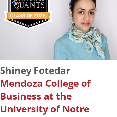
Shiney Fotedar
Mendoza College of
Business at the
University of Notre