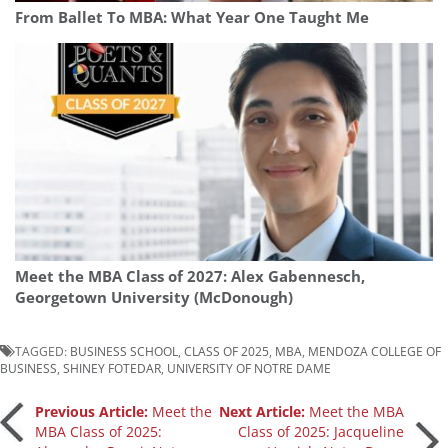
From Ballet To MBA: What Year One Taught Me
Meet the MBA Class of 2027: Alex Gabennesch,
Georgetown University (McDonough)
TAGGED:
BUSINESS SCHOOL
,
CLASS OF 2025
,
MBA
,
MENDOZA COLLEGE OF
BUSINESS
,
SHINEY FOTEDAR
,
UNIVERSITY OF NOTRE DAME
Post
Previous Article:
Meet the
Next Article:
Meet the MBA
MBA Class of 2025:
Class of 2025: Jacqueline