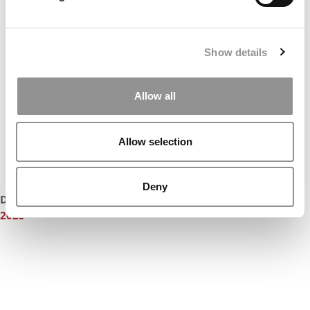
Show details
Allow all
Allow selection
Deny
DON’T MISS:
MEET NOTRE DAME MENDOZA’S MBA CLASS OF
2025