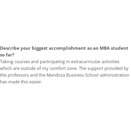
Describe your biggest accomplishment as an MBA student
so far?
Taking courses and participating in extracurricular activities
which are outside of my comfort zone. The support provided by
the professors and the Mendoza Business School administration
has made this easier.