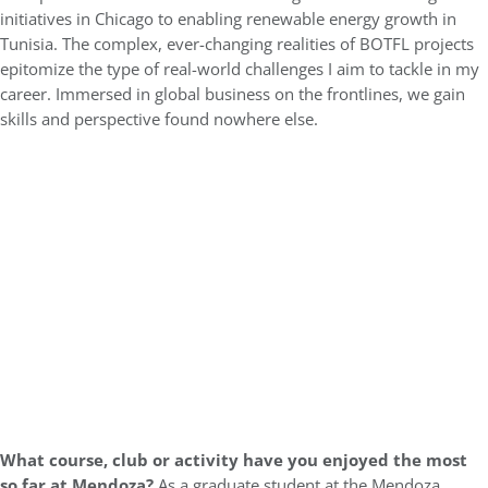
initiatives in Chicago to enabling renewable energy growth in
Tunisia. The complex, ever-changing realities of BOTFL projects
epitomize the type of real-world challenges I aim to tackle in my
career. Immersed in global business on the frontlines, we gain
skills and perspective found nowhere else.
What course, club or activity have you enjoyed the most
so far at Mendoza?
As a graduate student at the Mendoza