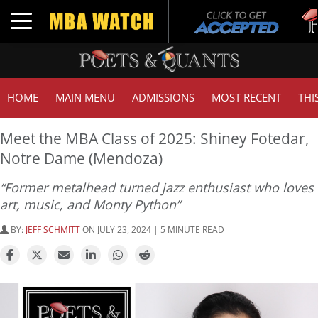
Tuc
Toggle navigation
GMA
HOME
MAIN MENU
ADMISSIONS
MOST RECENT
THI
Meet the MBA Class of 2025: Shiney Fotedar,
Notre Dame (Mendoza)
“Former metalhead turned jazz enthusiast who loves
art, music, and Monty Python”
BY:
JEFF SCHMITT
ON JULY 23, 2024 | 5 MINUTE READ