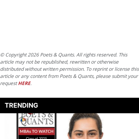
© Copyright 2026 Poets & Quants. All rights reserved. This
article may not be republished, rewritten or otherwise
distributed without written permission. To reprint or license this
article or any content from Poets & Quants, please submit your
request
HERE
.
TRENDING