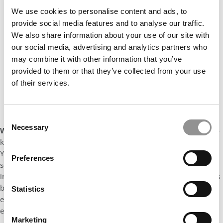
We use cookies to personalise content and ads, to
provide social media features and to analyse our traffic.
We also share information about your use of our site with
our social media, advertising and analytics partners who
may combine it with other information that you’ve
provided to them or that they’ve collected from your use
of their services.
Consent
Necessary
Selection
What has been your best memory as an MBA so far?
A well-
known Notre Dame tradition is the Opening of the Academic
Year Mass, which signifies the commencement of a new year of
Preferences
scholarly pursuit. I had the opportunity to attend this year as an
incoming graduate student. I studied at a Catholic school, so this
brought back great memories! The meticulously orchestrated
Statistics
event proved to be a poignant celebration of both academic
excellence and spiritual reverence.
Marketing