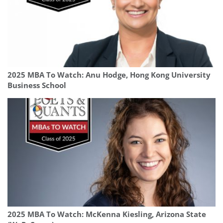
2025 MBA To Watch: Anu Hodge, Hong Kong University
Business School
2025 MBA To Watch: McKenna Kiesling, Arizona State