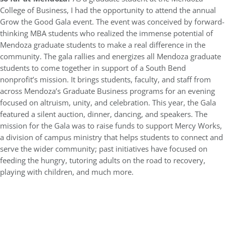
College of Business, I had the opportunity to attend the annual
Grow the Good Gala event. The event was conceived by forward-
thinking MBA students who realized the immense potential of
Mendoza graduate students to make a real difference in the
community. The gala rallies and energizes all Mendoza graduate
students to come together in support of a South Bend
nonprofit’s mission. It brings students, faculty, and staff from
across Mendoza’s Graduate Business programs for an evening
focused on altruism, unity, and celebration. This year, the Gala
featured a silent auction, dinner, dancing, and speakers. The
mission for the Gala was to raise funds to support Mercy Works,
a division of campus ministry that helps students to connect and
serve the wider community; past initiatives have focused on
feeding the hungry, tutoring adults on the road to recovery,
playing with children, and much more.