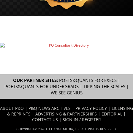
OUR PARTNER SITES:
POETS&QUANTS FOR EXECS
|
POETS&QUANTS FOR UNDERGRADS
|
TIPPING THE SCALES
|
WE SEE GENIUS
ABOUT P&Q
|
P&Q NEWS ARCHIVES
|
PRIVACY POLICY
|
LICENSING
& REPRINTS
|
ADVERTISING & PARTNERSHIPS
|
EDITORIAL
|
CONTACT US
|
SIGN IN / REGISTER
COPYRIGHT© 2026 C CHANGE MEDIA, LLC ALL RIGHTS RESERVED.