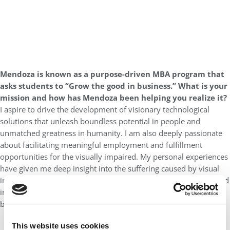
Mendoza is known as a purpose-driven MBA program that
asks students to “Grow the good in business.” What is your
mission and how has Mendoza been helping you realize it?
I aspire to drive the development of visionary technological
solutions that unleash boundless potential in people and
unmatched greatness in humanity. I am also deeply passionate
about facilitating meaningful employment and fulfillment
opportunities for the visually impaired. My personal experiences
have given me deep insight into the suffering caused by visual
impairment. Through a distinctive focus on ethical questions and
innovation, the Mendoza MBA has emboldened me to pursue
both my goals with confidence and conviction.
This website uses cookies