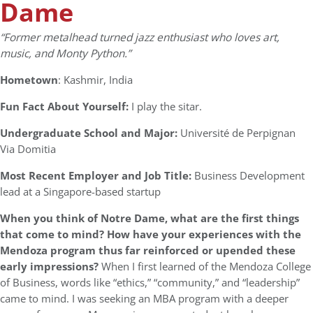
Dame
“Former metalhead turned jazz enthusiast who loves art,
music, and Monty Python.”
Hometown
: Kashmir, India
Fun Fact About Yourself:
I play the sitar.
Undergraduate School and Major:
Université de Perpignan
Via Domitia
Most Recent Employer and Job Title:
Business Development
lead at a Singapore-based startup
When you think of Notre Dame, what are the first things
that come to mind? How have your experiences with the
Mendoza program thus far reinforced or upended these
early impressions?
When I first learned of the Mendoza College
of Business, words like “ethics,” “community,” and “leadership”
came to mind. I was seeking an MBA program with a deeper