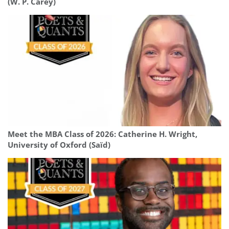
(W. P. Carey)
Meet the MBA Class of 2026: Catherine H. Wright,
University of Oxford (Saïd)