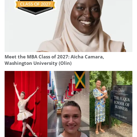
Meet the MBA Class of 2027: Aïcha Camara,
Washington University (Olin)