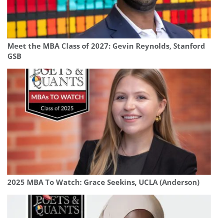
Meet the MBA Class of 2027: Gevin Reynolds, Stanford
GSB
2025 MBA To Watch: Grace Seekins, UCLA (Anderson)