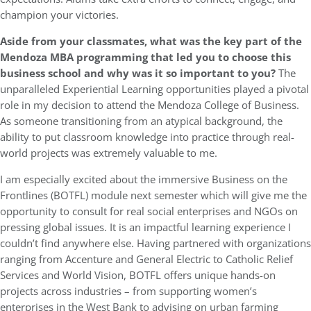
champion your victories.
Aside from your classmates, what was the key part of the
Mendoza MBA programming that led you to choose this
business school and why was it so important to you?
The
unparalleled Experiential Learning opportunities played a pivotal
role in my decision to attend the Mendoza College of Business.
As someone transitioning from an atypical background, the
ability to put classroom knowledge into practice through real-
world projects was extremely valuable to me.
I am especially excited about the immersive Business on the
Frontlines (BOTFL) module next semester which will give me the
opportunity to consult for real social enterprises and NGOs on
pressing global issues. It is an impactful learning experience I
couldn’t find anywhere else. Having partnered with organizations
ranging from Accenture and General Electric to Catholic Relief
Services and World Vision, BOTFL offers unique hands-on
projects across industries – from supporting women’s
enterprises in the West Bank to advising on urban farming