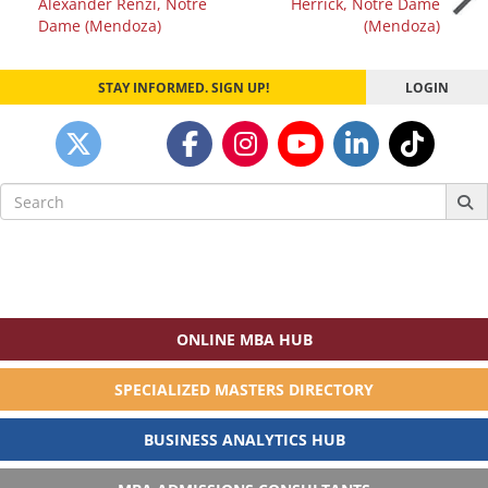
Alexander Renzi, Notre
Herrick, Notre Dame
navigation
Dame (Mendoza)
(Mendoza)
STAY INFORMED. SIGN UP!
LOGIN
Search
for:
ONLINE MBA HUB
SPECIALIZED MASTERS DIRECTORY
BUSINESS ANALYTICS HUB