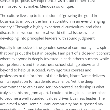
sense of purpose. My experiences as a student here have
reinforced what makes Mendoza so unique.
The culture lives up to its mission of “growing the good in
business to improve the human condition in an ever-changing
society.” Through a highly experiential curriculum, and class
discussions, we confront real-world ethical issues while
developing into principled leaders with sound judgment.
Equally impressive is the genuine sense of community — a spirit
that brings out the best in people. I am part of a close-knit cohort
where everyone is deeply invested in each other’s success, while
our professors and the business school staff go above-and-
beyond to help us succeed. With rigorous courses and
professors at the forefront of their fields, Notre Dame delivers
on its reputation for academic excellence. Yet, the deep
commitment to ethics and service-oriented leadership is what
truly sets this program apart. I could not imagine a better place
to become a well-rounded, values-driven business leader. The
acclaimed Notre Dame alumni community has surpassed my
expectations. Alums take extra efforts to connect, engage, and