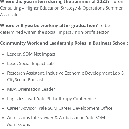
Where did you intern during the summer of 2023?
Huron
Consulting – Higher Education Strategy & Operations Summer
Associate
Where will you be working after graduation?
To be
determined within the social impact / non-profit sector!
Community Work and Leadership Roles in Business School:
Leader, SOM Net Impact
Lead, Social Impact Lab
Research Assistant, Inclusive Economic Development Lab &
CityScope Podcast
MBA Orientation Leader
Logistics Lead, Yale Philanthropy Conference
Career Advisor, Yale SOM Career Development Office
Admissions Interviewer & Ambassador, Yale SOM
Admissions