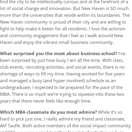
find the city to be intellectually curious and at the forefront of a
lot of social change and innovation. But New Haven is SO much
more than the universities that reside within its boundaries. The
New Haven community is proud of their city and are willing to
fight to help make it better for all residents. I love the activism
and community engagement that I feel as I walk around New
Haven and enjoy the vibrant small business community.
What surprised you the most about business school?
I’ve
been surprised by just how busy I am all the time. With class,
club events, recruiting activities, and social events, there is no
shortage of ways to fill my time. Having worked for five years
and managed a busy (and hyper involved) schedule as an
undergraduate, I expected to be prepared for the pace of the
MBA. There is so much we’re trying to squeeze into these two
years that there never feels like enough time.
Which MBA classmate do you most admire?
While it’s so
hard to pick just one, I really admire my friend and classmate,
Alif Taufik. Both active members of the social impact community