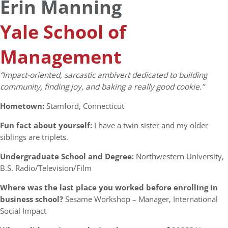
Erin Manning
Yale School of
Management
“Impact-oriented, sarcastic ambivert dedicated to building
community, finding joy, and baking a really good cookie.”
Hometown:
Stamford, Connecticut
Fun fact about yourself:
I have a twin sister and my older
siblings are triplets.
Undergraduate School and Degree:
Northwestern University,
B.S. Radio/Television/Film
Where was the last place you worked before enrolling in
business school?
Sesame Workshop – Manager, International
Social Impact