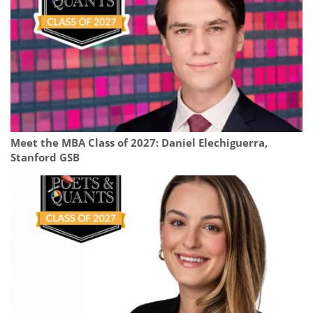
Meet the MBA Class of 2027: Daniel Elechiguerra,
Stanford GSB