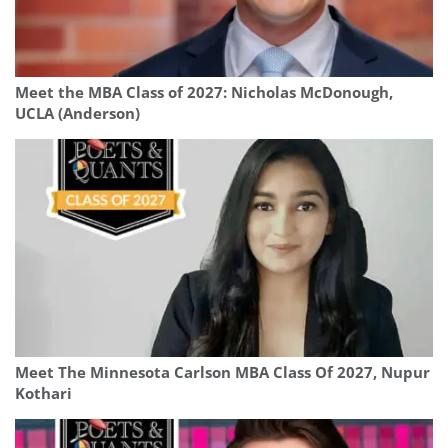
Meet the MBA Class of 2027: Nicholas McDonough,
UCLA (Anderson)
Meet The Minnesota Carlson MBA Class Of 2027, Nupur
Kothari