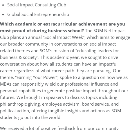
Social Impact Consulting Club
Global Social Entrepreneurship
Which academic or extracurricular achievement are you
most proud of during business school?
The SOM Net Impact
Club plans an annual “Social Impact Week”, which aims to engage
our broader community in conversations on social impact
related themes and SOM’s mission of “educating leaders for
business & society”. This academic year, we sought to drive
conversation about how all students can have an impactful
career regardless of what career path they are pursuing. Our
theme, “Earning Your Power”, spoke to a question on how we as
MBAs can responsibly wield our professional influence and
personal capabilities to generate positive impact throughout our
futures. We brought in speakers to discuss topics including
philanthropic giving, employee activism, board service, and
political action, offering tangible insights and actions as SOM
students go out into the world.
We received a lot of positive feedback from our community