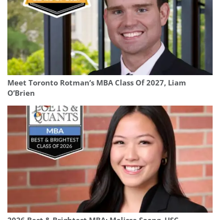
Meet Toronto Rotman’s MBA Class Of 2027, Liam
O’Brien