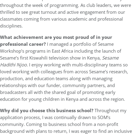
throughout the week of programming. As club leaders, we were
thrilled to see great turnout and active engagement from our
classmates coming from various academic and professional
disciplines.
What achievement are you most proud of in your
professional career?
I managed a portfolio of Sesame
Workshop’s programs in East Africa including the launch of
Sesame’s first Kiswahili television show in Kenya,
Sesame
Hadithi Njoo.
I enjoy working with multi-disciplinary teams so
loved working with colleagues from across Sesame’s research,
production, and education teams along with managing
relationships with our funder, community partners, and
broadcasters all with the shared goal of promoting early
education for young children in Kenya and across the region.
Why did you choose this business school?
Throughout my
application process, I was continually drawn to SOM’s
community. Coming to business school from a non-profit
background with plans to return, I was eager to find an inclusive