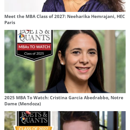
Meet the MBA Class of 2027: Neeharika Hemrajani, HEC
Paris
2025 MBA To Watch: Cristina García Abedrabbo, Notre
Dame (Mendoza)