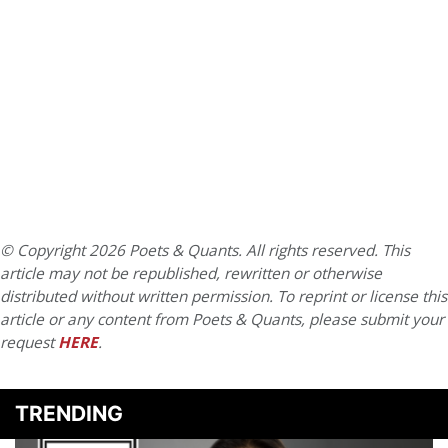
© Copyright 2026 Poets & Quants. All rights reserved. This
article may not be republished, rewritten or otherwise
distributed without written permission. To reprint or license this
article or any content from Poets & Quants, please submit your
request
HERE
.
TRENDING