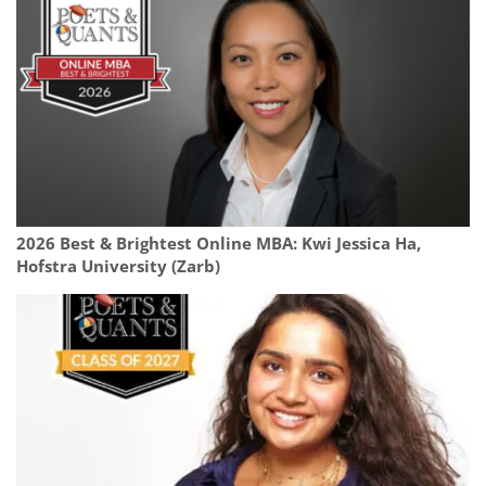
2026 Best & Brightest Online MBA: Kwi Jessica Ha,
Hofstra University (Zarb)