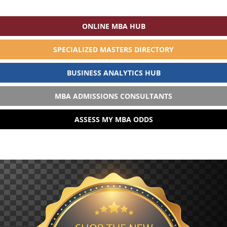
ONLINE MBA HUB
SPECIALIZED MASTERS DIRECTORY
BUSINESS ANALYTICS HUB
MBA ADMISSIONS CONSULTANTS
ASSESS MY MBA ODDS