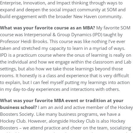
Enterprise, Innovation, and Impact thinking through ways to
expand and deepen the social impact community at SOM and
build engagement with the broader New Haven community.
What was your favorite course as an MBA?
My favorite SOM
course was Interpersonal & Group Dynamics (IPD) taught by
Professor Heidi Brooks. This course was like nothing I’ve ever
taken and stretched my capacity to learn in a myriad of ways.
IPD is a practicum course where the onus of learning is really on
the individual and how we engage within the classroom and Lab
settings, but also how we take those learnings beyond those
rooms. It honestly is a class and experience that is very difficult
to explain, but I can feel myself putting my learnings into action
in my day-to-day experiences and interactions with others.
What was your favorite MBA event or tradition at your
business school?
I am an avid and active member of the Hockey
Boosters Society. Like many business programs, we have a
Hockey Club. However, alongside Hockey Club is also Hockey
Boosters – we attend practice and cheer on the team, socializing