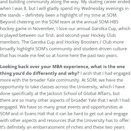
and building community along the way. My skating career ended
when I was 8, but I will gladly spend my Wednesday evenings in
the stands – definitely been a highlight of my time at SOM.
Beyond cheering on the SOM team at the annual SOM-HBS
hockey game in November, I love our annual Garstka Cup, which
is played between our first- and second-year Hockey Club
members. The Garstka Cup and Hockey Boosters / Club more
broadly highlight SOM’s community and student-driven culture
that has made me feel so at home here the past two years.
Looking back over your MBA experience, what is the one
thing you’d do differently and why?
I wish that I had engaged
more with the broader Yale community. At SOM, we have the
opportunity to take classes across the University, which I have
done specifically at the Jackson School of Global Affairs, but
there are so many other aspects of broader Yale that I wish I had
engaged. We have so many great events and opportunities at
SOM and in Evans Hall that it can be hard to get out and engage
with other aspects and resources that the University has to offer.
It’s definitely an embarrassment of riches and these two years