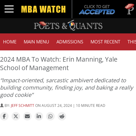
Tuck |
Toggle navigation
GMAT 
HOME
MAIN MENU
ADMISSIONS
MOST RECENT
THI
2024 MBA To Watch: Erin Manning, Yale
School of Management
“Impact-oriented, sarcastic ambivert dedicated to
building community, finding joy, and baking a really
good cookie”
BY:
JEFF SCHMITT
ON AUGUST 24, 2024 | 10 MINUTE READ