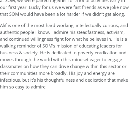
at SOM, we were paired together for a lot of activities early in
our first year. Lucky for us we were fast friends as we joke now
that SOM would have been a lot harder if we didn’t get along.
Alif is one of the most hard-working, intellectually curious, and
authentic people I know. I admire his steadfastness, activism,
and continued willingness fight for what he believes in. He is a
walking reminder of SOM’s mission of educating leaders for
business & society. He is dedicated to poverty eradication and
moves through the world with this mindset eager to engage
classmates on how they can drive change within this sector or
their communities more broadly. His joy and energy are
infectious, but it’s his thoughtfulness and dedication that make
him so easy to admire.