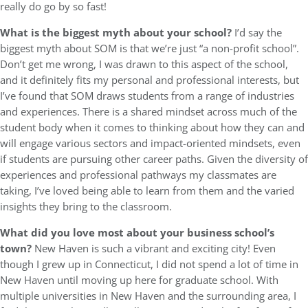
really do go by so fast!
What is the biggest myth about your school?
I’d say the
biggest myth about SOM is that we’re just “a non-profit school”.
Don’t get me wrong, I was drawn to this aspect of the school,
and it definitely fits my personal and professional interests, but
I’ve found that SOM draws students from a range of industries
and experiences. There is a shared mindset across much of the
student body when it comes to thinking about how they can and
will engage various sectors and impact-oriented mindsets, even
if students are pursuing other career paths. Given the diversity of
experiences and professional pathways my classmates are
taking, I’ve loved being able to learn from them and the varied
insights they bring to the classroom.
What did you love most about your business school’s
town?
New Haven is such a vibrant and exciting city! Even
though I grew up in Connecticut, I did not spend a lot of time in
New Haven until moving up here for graduate school. With
multiple universities in New Haven and the surrounding area, I