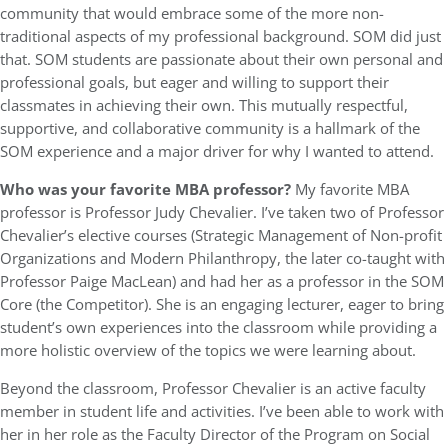
community that would embrace some of the more non-
traditional aspects of my professional background. SOM did just
that. SOM students are passionate about their own personal and
professional goals, but eager and willing to support their
classmates in achieving their own. This mutually respectful,
supportive, and collaborative community is a hallmark of the
SOM experience and a major driver for why I wanted to attend.
Who was your favorite MBA professor?
My favorite MBA
professor is Professor Judy Chevalier. I’ve taken two of Professor
Chevalier’s elective courses (Strategic Management of Non-profit
Organizations and Modern Philanthropy, the later co-taught with
Professor Paige MacLean) and had her as a professor in the SOM
Core (the Competitor). She is an engaging lecturer, eager to bring
student’s own experiences into the classroom while providing a
more holistic overview of the topics we were learning about.
Beyond the classroom, Professor Chevalier is an active faculty
member in student life and activities. I’ve been able to work with
her in her role as the Faculty Director of the Program on Social