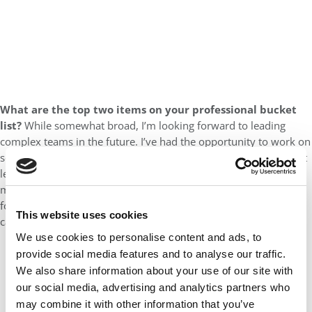
What are the top two items on your professional bucket
list?
While somewhat broad, I’m looking forward to leading
complex teams in the future. I’ve had the opportunity to work on
some incredible teams throughout my career, but not in a direct
leadership and managerial capacity. I’ve gained so much from
mentors and more senior colleagues I’ve worked with and look
forward to playing a similar role for others throughout my
This website uses cookies
career.
We use cookies to personalise content and ads, to
provide social media features and to analyse our traffic.
We also share information about your use of our site with
our social media, advertising and analytics partners who
may combine it with other information that you’ve