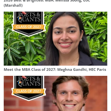
2026 Best & Brightest MBA: Melissa Soong, USC
(Marshall)
Meet the MBA Class of 2027: Meghna Gandhi, HEC Paris