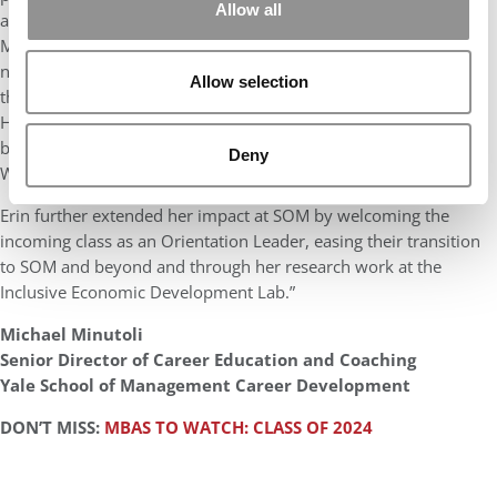
Allow all
at SOM. Erin is a shining example of holding true to “What
Matters to You, Matters Most” in her recruiting efforts as she
navigated career opportunities and exploration. Committed to
Allow selection
the non-profit and education sectors, she honed her skills at
Huron Consulting’s Higher Education Practice this past summer,
building on her pre-SOM strategy experience at Sesame
Deny
Workshop.
Erin further extended her impact at SOM by welcoming the
incoming class as an Orientation Leader, easing their transition
to SOM and beyond and through her research work at the
Inclusive Economic Development Lab.”
Michael Minutoli
Senior Director of Career Education and Coaching
Yale School of Management Career Development
DON’T MISS:
MBAS TO WATCH: CLASS OF 2024