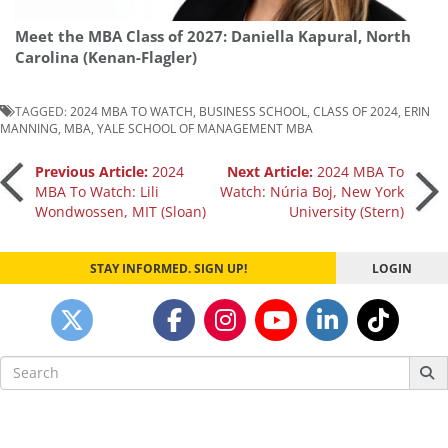
Meet the MBA Class of 2027: Daniella Kapural, North
Carolina (Kenan-Flagler)
TAGGED:
2024 MBA TO WATCH
,
BUSINESS SCHOOL
,
CLASS OF 2024
,
ERIN
MANNING
,
MBA
,
YALE SCHOOL OF MANAGEMENT MBA
Post
Previous Article:
2024
Next Article:
2024 MBA To
MBA To Watch: Lili
Watch: Núria Boj, New York
Wondwossen, MIT (Sloan)
University (Stern)
navigation
STAY INFORMED. SIGN UP!
LOGIN
Search
for: