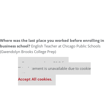
Where was the last place you worked before enrolling in
business school?
English Teacher at Chicago Public Schools
(Gwendolyn Brooks College Prep)
Our partners keep P&Q free
This placement is unavailable due to cookie
settings.
Accept All cookies.