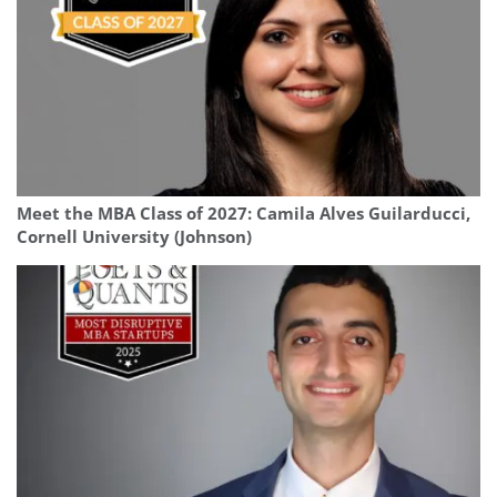
Meet the MBA Class of 2027: Camila Alves Guilarducci,
Cornell University (Johnson)