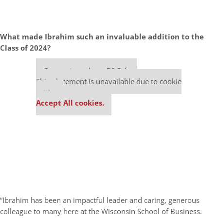
What made Ibrahim such an invaluable addition to the
Class of 2024?
Our partners keep P&Q free
This placement is unavailable due to cookie
settings.
Accept All cookies.
“Ibrahim has been an impactful leader and caring, generous
colleague to many here at the Wisconsin School of Business.