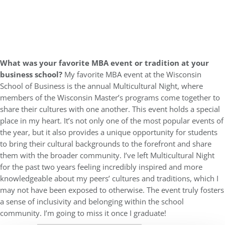
What was your favorite MBA event or tradition at your
business school?
My favorite MBA event at the Wisconsin
School of Business is the annual Multicultural Night, where
members of the Wisconsin Master’s programs come together to
share their cultures with one another. This event holds a special
place in my heart. It’s not only one of the most popular events of
the year, but it also provides a unique opportunity for students
to bring their cultural backgrounds to the forefront and share
them with the broader community. I’ve left Multicultural Night
for the past two years feeling incredibly inspired and more
knowledgeable about my peers’ cultures and traditions, which I
may not have been exposed to otherwise. The event truly fosters
a sense of inclusivity and belonging within the school
community. I’m going to miss it once I graduate!