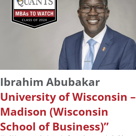
Ibrahim Abubakar
University of Wisconsin –
Madison (Wisconsin
School of Business)”