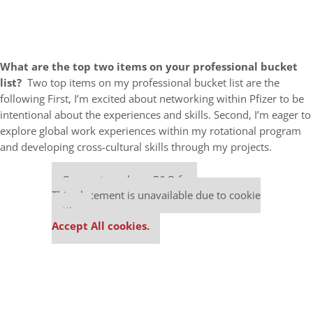
What are the top two items on your professional bucket
list?
Two top items on my professional bucket list are the
following First, I’m excited about networking within Pfizer to be
intentional about the experiences and skills. Second, I’m eager to
explore global work experiences within my rotational program
and developing cross-cultural skills through my projects.
Our partners keep P&Q free
This placement is unavailable due to cookie
settings.
Accept All cookies.