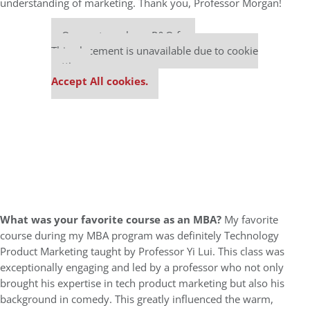
understanding of marketing. Thank you, Professor Morgan!
Our partners keep P&Q free
This placement is unavailable due to cookie
settings.
Accept All cookies.
What was your favorite course as an MBA?
My favorite
course during my MBA program was definitely Technology
Product Marketing taught by Professor Yi Lui. This class was
exceptionally engaging and led by a professor who not only
brought his expertise in tech product marketing but also his
background in comedy. This greatly influenced the warm,