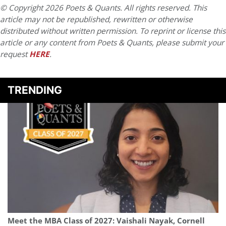
© Copyright 2026 Poets & Quants. All rights reserved. This
article may not be republished, rewritten or otherwise
distributed without written permission. To reprint or license this
article or any content from Poets & Quants, please submit your
request
HERE
.
TRENDING
Meet the MBA Class of 2027: Vaishali Nayak, Cornell