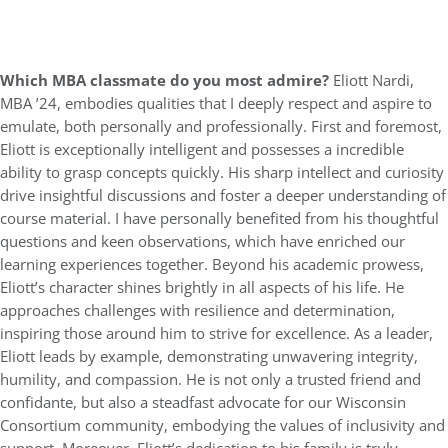
Which MBA classmate do you most admire?
Eliott Nardi,
MBA ’24, embodies qualities that I deeply respect and aspire to
emulate, both personally and professionally. First and foremost,
Eliott is exceptionally intelligent and possesses a incredible
ability to grasp concepts quickly. His sharp intellect and curiosity
drive insightful discussions and foster a deeper understanding of
course material. I have personally benefited from his thoughtful
questions and keen observations, which have enriched our
learning experiences together. Beyond his academic prowess,
Eliott’s character shines brightly in all aspects of his life. He
approaches challenges with resilience and determination,
inspiring those around him to strive for excellence. As a leader,
Eliott leads by example, demonstrating unwavering integrity,
humility, and compassion. He is not only a trusted friend and
confidante, but also a steadfast advocate for our Wisconsin
Consortium community, embodying the values of inclusivity and