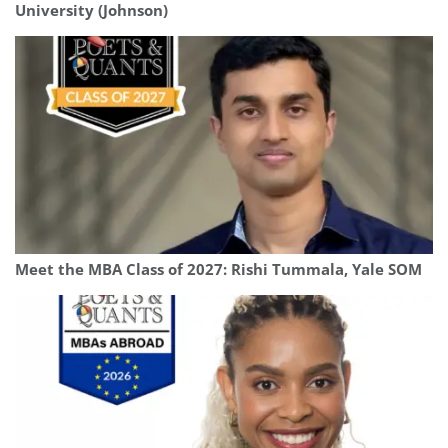
University (Johnson)
Meet the MBA Class of 2027: Rishi Tummala, Yale SOM