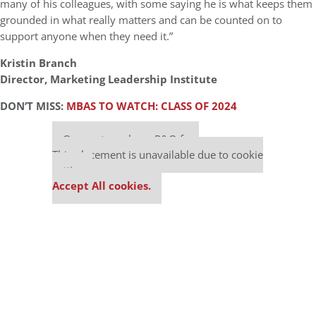
many of his colleagues, with some saying he is what keeps them
grounded in what really matters and can be counted on to
support anyone when they need it.”
Kristin Branch
Director, Marketing Leadership Institute
DON’T MISS:
MBAS TO WATCH: CLASS OF 2024
Our partners keep P&Q free
This placement is unavailable due to cookie
settings.
Accept All cookies.