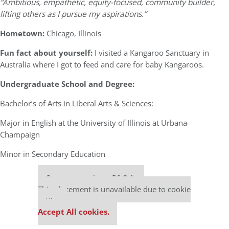
“Ambitious, empathetic, equity-focused, community builder,
lifting others as I pursue my aspirations.”
Hometown:
Chicago, Illinois
Fun fact about yourself:
I visited a Kangaroo Sanctuary in
Australia where I got to feed and care for baby Kangaroos.
Undergraduate School and Degree:
Bachelor’s of Arts in Liberal Arts & Sciences:
Major in English at the University of Illinois at Urbana-
Champaign
Minor in Secondary Education
Our partners keep P&Q free
This placement is unavailable due to cookie
settings.
Accept All cookies.