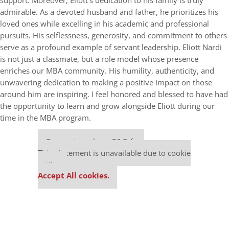
support. Moreover, Eliott’s dedication to his family is truly
admirable. As a devoted husband and father, he prioritizes his
loved ones while excelling in his academic and professional
pursuits. His selflessness, generosity, and commitment to others
serve as a profound example of servant leadership. Eliott Nardi
is not just a classmate, but a role model whose presence
enriches our MBA community. His humility, authenticity, and
unwavering dedication to making a positive impact on those
around him are inspiring. I feel honored and blessed to have had
the opportunity to learn and grow alongside Eliott during our
time in the MBA program.
Our partners keep P&Q free
This placement is unavailable due to cookie
settings.
Accept All cookies.