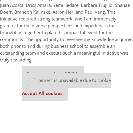
Juan Acosta, Driss Amara, Yemi Iledare, Barbara Trujillo, Shanae
Doerr, Brandon Kalinske, Aaron Her, and Paul Vang. This
initiative required strong teamwork, and I am immensely
grateful for the diverse perspectives and experiences that
brought us together to plan this impactful event for the
community. The opportunity to leverage my knowledge acquired
both prior to and during business school to assemble an
outstanding team and execute such a meaningful initiative was
truly rewarding!
Our partners keep P&Q free
This placement is unavailable due to cookie
settings.
Accept All cookies.