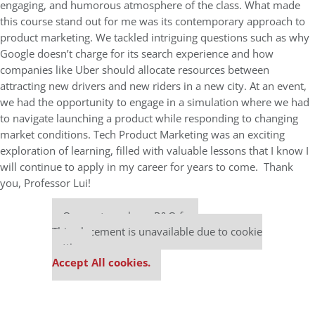
engaging, and humorous atmosphere of the class. What made
this course stand out for me was its contemporary approach to
product marketing. We tackled intriguing questions such as why
Google doesn’t charge for its search experience and how
companies like Uber should allocate resources between
attracting new drivers and new riders in a new city. At an event,
we had the opportunity to engage in a simulation where we had
to navigate launching a product while responding to changing
market conditions. Tech Product Marketing was an exciting
exploration of learning, filled with valuable lessons that I know I
will continue to apply in my career for years to come. Thank
you, Professor Lui!
Our partners keep P&Q free
This placement is unavailable due to cookie
settings.
Accept All cookies.