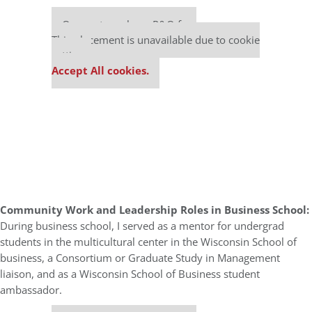
Our partners keep P&Q free
This placement is unavailable due to cookie
settings.
Accept All cookies.
Community Work and Leadership Roles in Business School:
During business school, I served as a mentor for undergrad
students in the multicultural center in the Wisconsin School of
business, a Consortium or Graduate Study in Management
liaison, and as a Wisconsin School of Business student
ambassador.