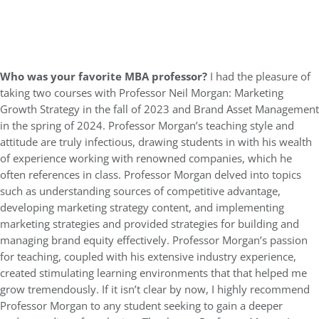
Who was your favorite MBA professor?
I had the pleasure of
taking two courses with Professor Neil Morgan: Marketing
Growth Strategy in the fall of 2023 and Brand Asset Management
in the spring of 2024. Professor Morgan’s teaching style and
attitude are truly infectious, drawing students in with his wealth
of experience working with renowned companies, which he
often references in class. Professor Morgan delved into topics
such as understanding sources of competitive advantage,
developing marketing strategy content, and implementing
marketing strategies and provided strategies for building and
managing brand equity effectively. Professor Morgan’s passion
for teaching, coupled with his extensive industry experience,
created stimulating learning environments that that helped me
grow tremendously. If it isn’t clear by now, I highly recommend
Professor Morgan to any student seeking to gain a deeper