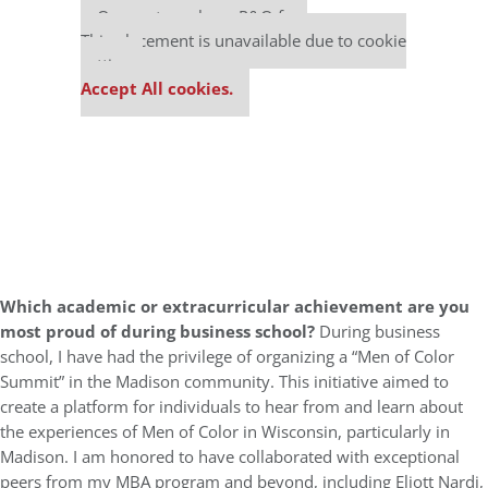
Our partners keep P&Q free
This placement is unavailable due to cookie
settings.
Accept All cookies.
Which academic or extracurricular achievement are you
most proud of during business school?
During business
school, I have had the privilege of organizing a “Men of Color
Summit” in the Madison community. This initiative aimed to
create a platform for individuals to hear from and learn about
the experiences of Men of Color in Wisconsin, particularly in
Madison. I am honored to have collaborated with exceptional
peers from my MBA program and beyond, including Eliott Nardi,