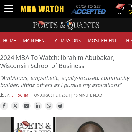
Tuck | Mr.
Toggle navigation
GMAT 710,
HOME
MAIN MENU
ADMISSIONS
MOST RECENT
THI
2024 MBA To Watch: Ibrahim Abubakar,
Wisconsin School of Business
“Ambitious, empathetic, equity-focused, community
builder, lifting others as I pursue my aspirations”
BY:
JEFF SCHMITT
ON AUGUST 24, 2024 | 10 MINUTE READ