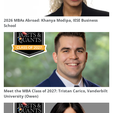
2026 MBAs Abroad: Khanya Modipa, IESE Business
School
Meet the MBA Class of 2027: Tristan Carico, Vanderbilt
University (Owen)