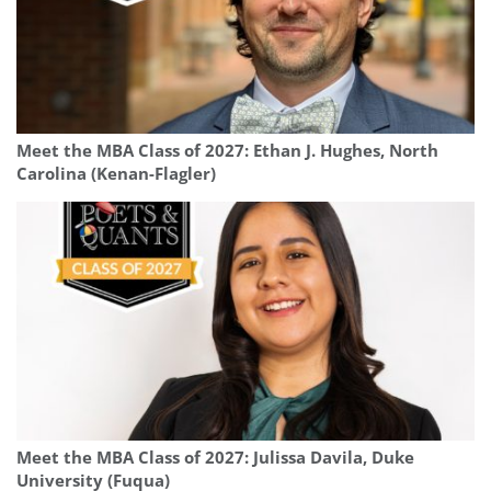
Meet the MBA Class of 2027: Ethan J. Hughes, North
Carolina (Kenan-Flagler)
Meet the MBA Class of 2027: Julissa Davila, Duke
University (Fuqua)