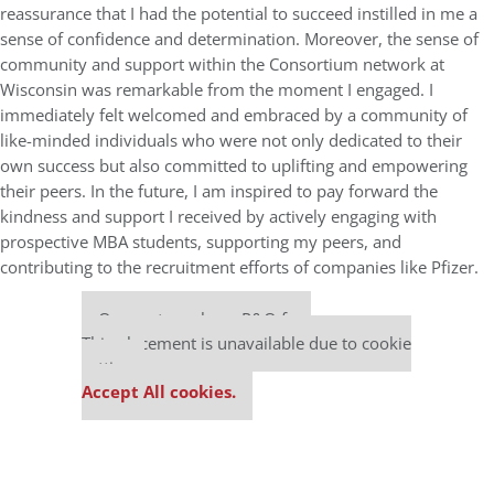
reassurance that I had the potential to succeed instilled in me a
sense of confidence and determination. Moreover, the sense of
community and support within the Consortium network at
Wisconsin was remarkable from the moment I engaged. I
immediately felt welcomed and embraced by a community of
like-minded individuals who were not only dedicated to their
own success but also committed to uplifting and empowering
their peers. In the future, I am inspired to pay forward the
kindness and support I received by actively engaging with
prospective MBA students, supporting my peers, and
contributing to the recruitment efforts of companies like Pfizer.
Our partners keep P&Q free
This placement is unavailable due to cookie
settings.
Accept All cookies.