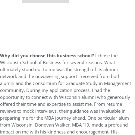
Why did you choose this business school?
I chose the
Wisconsin School of Business for several reasons. What
ultimately stood out to me was the strength of its alumni
network and the unwavering support I received from both
alumni and the Consortium for Graduate Study in Management
community. During my application process, I had the
opportunity to connect with Wisconsin alumni who generously
offered their time and expertise to assist me. From resume
reviews to mock interviews, their guidance was invaluable in
preparing me for the MBA journey ahead. One particular alum
from Wisconsin, Donovan Walker, MBA ’19, made a profound
impact on me with his kindness and encouragement. His