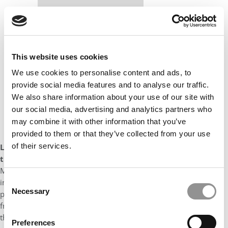
Our partners keep P&Q free
This placement is unavailable due to cookie
settings.
Accept All cookies.
This website uses cookies
We use cookies to personalise content and ads, to
provide social media features and to analyse our traffic.
We also share information about your use of our site with
our social media, advertising and analytics partners who
may combine it with other information that you’ve
provided to them or that they’ve collected from your use
of their services.
Looking back over your MBA experience, what is the one
thing you’d do differently and why?
Looking back on my
MBA experience, one aspect I would approach differently is
Consent
investing more time in fostering relationships with my
Necessary
professors and participating in their office hours more
Selection
frequently. I have appreciated my professor’s accessibility over
the years and would certainly go back to take the time to learn
Preferences