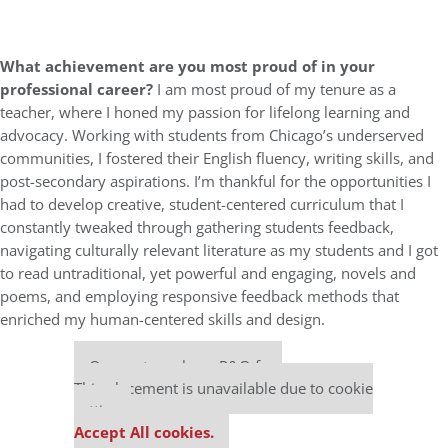
What achievement are you most proud of in your
professional career?
I am most proud of my tenure as a
teacher, where I honed my passion for lifelong learning and
advocacy. Working with students from Chicago’s underserved
communities, I fostered their English fluency, writing skills, and
post-secondary aspirations. I’m thankful for the opportunities I
had to develop creative, student-centered curriculum that I
constantly tweaked through gathering students feedback,
navigating culturally relevant literature as my students and I got
to read untraditional, yet powerful and engaging, novels and
poems, and employing responsive feedback methods that
enriched my human-centered skills and design.
Our partners keep P&Q free
This placement is unavailable due to cookie
settings.
Accept All cookies.