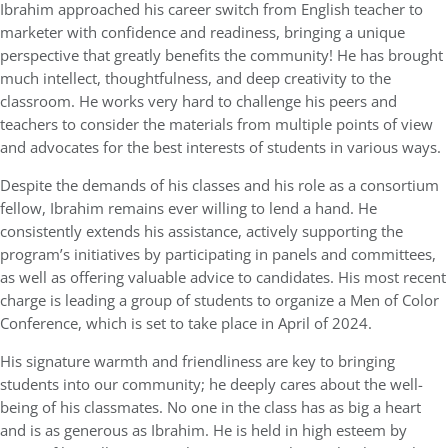
Ibrahim approached his career switch from English teacher to
marketer with confidence and readiness, bringing a unique
perspective that greatly benefits the community! He has brought
much intellect, thoughtfulness, and deep creativity to the
classroom. He works very hard to challenge his peers and
teachers to consider the materials from multiple points of view
and advocates for the best interests of students in various ways.
Despite the demands of his classes and his role as a consortium
fellow, Ibrahim remains ever willing to lend a hand. He
consistently extends his assistance, actively supporting the
program’s initiatives by participating in panels and committees,
as well as offering valuable advice to candidates. His most recent
charge is leading a group of students to organize a Men of Color
Conference, which is set to take place in April of 2024.
His signature warmth and friendliness are key to bringing
students into our community; he deeply cares about the well-
being of his classmates. No one in the class has as big a heart
and is as generous as Ibrahim. He is held in high esteem by