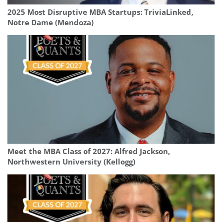
2025 Most Disruptive MBA Startups: TriviaLinked,
Notre Dame (Mendoza)
Meet the MBA Class of 2027: Alfred Jackson,
Northwestern University (Kellogg)