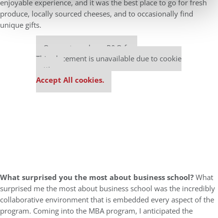
enjoyable experience, and it was the best place to go for fresh
produce, locally sourced cheeses, and to occasionally find
unique gifts.
Our partners keep P&Q free
This placement is unavailable due to cookie
settings.
Accept All cookies.
What surprised you the most about business school?
What
surprised me the most about business school was the incredibly
collaborative environment that is embedded every aspect of the
program. Coming into the MBA program, I anticipated the