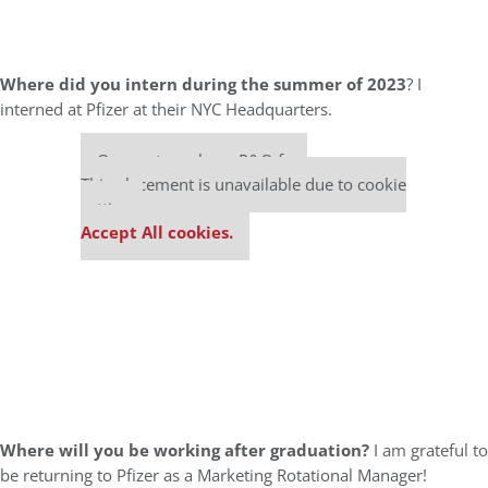
Where did you intern during the summer of 2023
? I
interned at Pfizer at their NYC Headquarters.
Our partners keep P&Q free
This placement is unavailable due to cookie
settings.
Accept All cookies.
Where will you be working after graduation?
I am grateful to
be returning to Pfizer as a Marketing Rotational Manager!