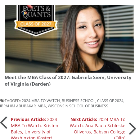
Meet the MBA Class of 2027: Gabriela Siem, University
of Virginia (Darden)
TAGGED:
2024 MBA TO WATCH
,
BUSINESS SCHOOL
,
CLASS OF 2024
,
IBRAHIM ABUBAKAR
,
MBA
,
WISCONSIN SCHOOL OF BUSINESS
Post
Previous Article:
2024
Next Article:
2024 MBA To
MBA To Watch: Kristen
Watch: Ana Paula Schleske
Our partners keep P&Q free
Bales, University of
Oliveros, Babson College
navigation
This placement is unavailable due to
Washington (Foster)
(Olin)