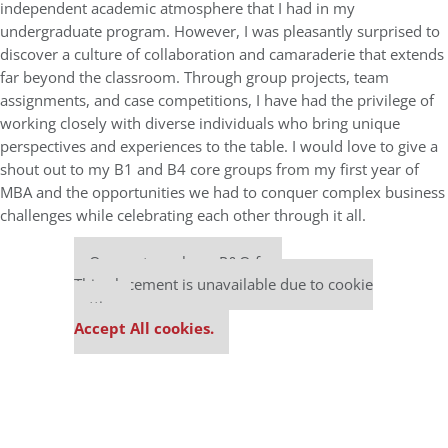
independent academic atmosphere that I had in my
undergraduate program. However, I was pleasantly surprised to
discover a culture of collaboration and camaraderie that extends
far beyond the classroom. Through group projects, team
assignments, and case competitions, I have had the privilege of
working closely with diverse individuals who bring unique
perspectives and experiences to the table. I would love to give a
shout out to my B1 and B4 core groups from my first year of
MBA and the opportunities we had to conquer complex business
challenges while celebrating each other through it all.
Our partners keep P&Q free
This placement is unavailable due to cookie
settings.
Accept All cookies.