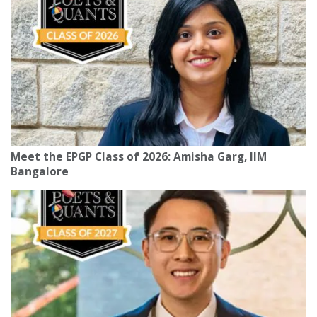
Meet the EPGP Class of 2026: Amisha Garg, IIM
Bangalore