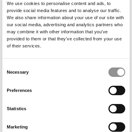
Silvana’s dedication to personal and professional growth
We use cookies to personalise content and ads, to
is evident. Prior to embarking on her MBA studies at
provide social media features and to analyse our traffic.
ESADE, she strategically refined her skills. Notably, she
We also share information about your use of our site with
focused on enhancing her public speaking abilities,
our social media, advertising and analytics partners who
turning her introverted side into an analytical strength.
may combine it with other information that you’ve
Her straight-up communication and practical problem-
provided to them or that they’ve collected from your use
solving style are standout features of her career journey.
of their services.
Our partners keep P&Q free
This placement is unavailable due to cookie settings.
Consent
Accept All cookies.
Necessary
Selection
Preferences
Statistics
Marketing