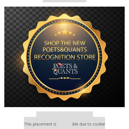
Our partners keep P&Q free
This placement is unavailable due to cookie