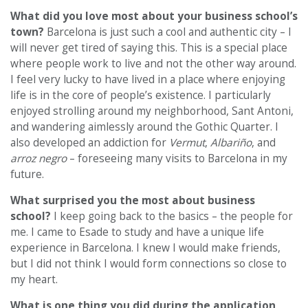
What did you love most about your business school’s
town?
Barcelona is just such a cool and authentic city – I
will never get tired of saying this. This is a special place
where people work to live and not the other way around.
I feel very lucky to have lived in a place where enjoying
life is in the core of people’s existence. I particularly
enjoyed strolling around my neighborhood, Sant Antoni,
and wandering aimlessly around the Gothic Quarter. I
also developed an addiction for
Vermut
,
Albariño
, and
arroz negro
– foreseeing many visits to Barcelona in my
future.
What surprised you the most about business
school?
I keep going back to the basics – the people for
me. I came to Esade to study and have a unique life
experience in Barcelona. I knew I would make friends,
but I did not think I would form connections so close to
my heart.
What is one thing you did during the application