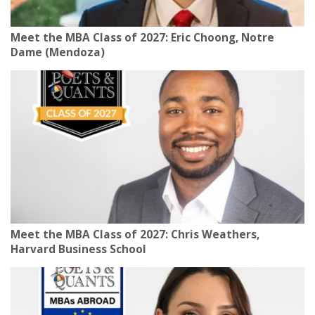
Meet the MBA Class of 2027: Eric Choong, Notre
Dame (Mendoza)
Meet the MBA Class of 2027: Chris Weathers,
Harvard Business School