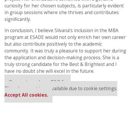
curiosity for her chosen subjects, is particularly evident
in group sessions where she thrives and contributes
significantly.
In conclusion, I believe Silvana’s inclusion in the MBA
program at ESADE would not only enrich her own career
but also contribute positively to the academic
community. It was truly a pleasure to support her during
the application and decision-making process. She is a
truly strong candidate for the Best & Brightest and I
have no doubt she will excel in the future.
Our partners keep P&Q free
This placement is unavailable due to cookie settings.
Accept All cookies.