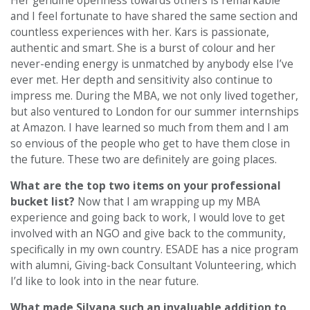
Her genuine openness towards others is remarkable
and I feel fortunate to have shared the same section and
countless experiences with her. Kars is passionate,
authentic and smart. She is a burst of colour and her
never-ending energy is unmatched by anybody else I’ve
ever met. Her depth and sensitivity also continue to
impress me. During the MBA, we not only lived together,
but also ventured to London for our summer internships
at Amazon. I have learned so much from them and I am
so envious of the people who get to have them close in
the future. These two are definitely are going places.
What are the top two items on your professional
bucket list?
Now that I am wrapping up my MBA
experience and going back to work, I would love to get
involved with an NGO and give back to the community,
specifically in my own country. ESADE has a nice program
with alumni, Giving-back Consultant Volunteering, which
I’d like to look into in the near future.
What made Silvana such an invaluable addition to