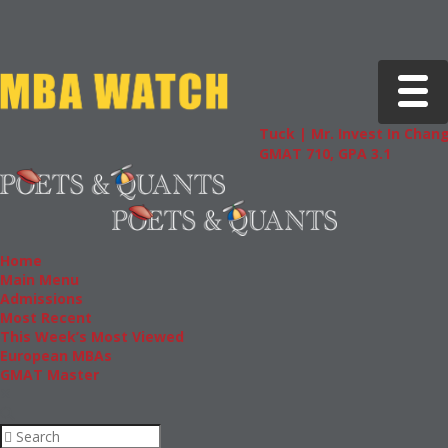
Toggle 
Tuck | Mr. Invest In Change
Tuck |
GMAT 710, GPA 3.1
GRE 32
Home
Main Menu
Admissions
Most Recent
This Week’s Most Viewed
European MBAs
GMAT Master