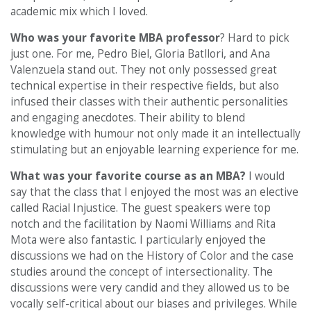
academic mix which I loved.
Who was your favorite MBA professor
? Hard to pick
just one. For me, Pedro Biel, Gloria Batllori, and Ana
Valenzuela stand out. They not only possessed great
technical expertise in their respective fields, but also
infused their classes with their authentic personalities
and engaging anecdotes. Their ability to blend
knowledge with humour not only made it an intellectually
stimulating but an enjoyable learning experience for me.
What was your favorite course as an MBA?
I would
say that the class that I enjoyed the most was an elective
called Racial Injustice. The guest speakers were top
notch and the facilitation by Naomi Williams and Rita
Mota were also fantastic. I particularly enjoyed the
discussions we had on the History of Color and the case
studies around the concept of intersectionality. The
discussions were very candid and they allowed us to be
vocally self-critical about our biases and privileges. While