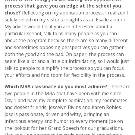
process that gave you an edge at the school you
chose?
Reflecting on my application process, I realized I
solely relied on my sister’s insights as an Esade alumni.
My advice would be, if you are interested about a
particular school, talk to as many people as you can
about the program because there are so many different
and sometimes opposing perspectives you can gather –
both the good and the bad. On paper, the process can
seem like a lot and a little bit intimidating, so I would just
talk to people to simplify the process so you can focus
your efforts and find room for flexibility in the process.
Which MBA classmate do you most admire?
There are
two people in the MBA that have been with me since
Day 1 and have my complete admiration: my roommates
and closest friends, Joscelyn Bivins and Karen Robles.
Josc is passionate, driven and witty, bringing an
infectious energy and humor to every moment (be on
the lookout for her Grand Speech for our graduation).