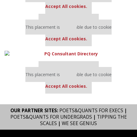
settings.
Accept All cookies.
Our partners keep P&Q free
This placement is unavailable due to cookie
settings.
Accept All cookies.
Our partners keep P&Q free
This placement is unavailable due to cookie
settings.
Accept All cookies.
OUR PARTNER SITES:
POETS&QUANTS FOR EXECS
|
POETS&QUANTS FOR UNDERGRADS
|
TIPPING THE
SCALES
|
WE SEE GENIUS