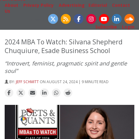
About
|
Privacy Policy
|
Advertising
|
Editorial
|
Contact
Us
Follow Us
Subscribe
|
Login
2024 MBA To Watch: Silvana Shepherd
Chuquiure, Esade Business School
“Introvert, feminist, pragmatic spirit and gentle
soul”
BY:
JEFF SCHMITT
ON AUGUST 24, 2024 | 9 MINUTE READ