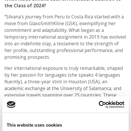
the Class of 2024?
“Silvana’s journey from Peru to Costa Rica started with a
move from GlaxoSmithKline (GSK), exemplifying her
commitment and adaptability. What began as a
temporary international assignment in 2019 has evolved
into an indefinite stay, a testament to the strength of
her profile, outstanding professional performance, and
promising prospects.
Her international exposure is truly remarkable, shaped
by her passion for languages (she speaks 4 languages
fluently), a three-year stint in Houston (USA), an
academic exchange at the University of Salamanca, and
extensive travels spanning over 25 countries. These
experiences, coupled with more than six years of full-
time professional engagement, have molded her into a
well-rounded individual ready to contribute effectively to
an MBA program.
This website uses cookies