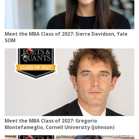
Meet the MBA Class of 2027: Sierra Davidson, Yale
SOM
Meet the MBA Class of 2027: Gregorio
Montefameglio, Cornell University (Johnson)