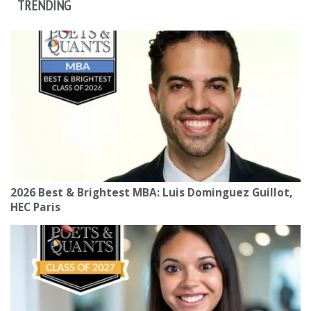
TRENDING
2026 Best & Brightest MBA: Luis Dominguez Guillot,
HEC Paris