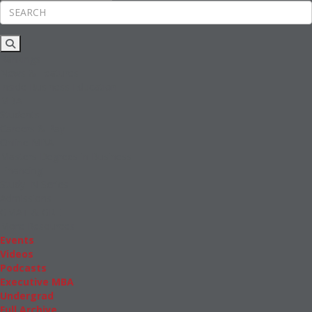
Rankings
News & Features
Inside Business Education
MBA
Students
Careers & Pay
Online MBA
Masters Degrees in Business
Financing
Study IN Series
Admissions
GMAT & GRE
More Resources
Events
Videos
Podcasts
Executive MBA
Undergrad
Full Archive