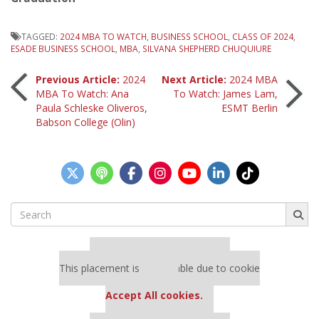
TAGGED:
2024 MBA TO WATCH
,
BUSINESS SCHOOL
,
CLASS OF 2024
,
ESADE BUSINESS SCHOOL
,
MBA
,
SILVANA SHEPHERD CHUQUIURE
Post
Previous Article:
2024
Next Article:
2024 MBA
MBA To Watch: Ana
To Watch: James Lam,
Paula Schleske Oliveros,
ESMT Berlin
navigation
Babson College (Olin)
Search
for:
Our partners keep P&Q free
This placement is unavailable due to cookie
settings.
Accept All cookies.