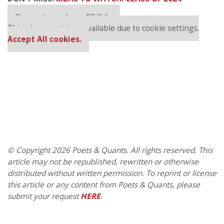
Our partners keep P&Q free
This placement is unavailable due to cookie settings.
Accept All cookies.
© Copyright 2026 Poets & Quants. All rights reserved. This
article may not be republished, rewritten or otherwise
distributed without written permission. To reprint or license
this article or any content from Poets & Quants, please
submit your request
HERE
.