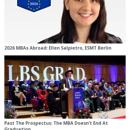
2026 MBAs Abroad: Ellen Salpietro, ESMT Berlin
Past The Prospectus: The MBA Doesn’t End At
Graduation