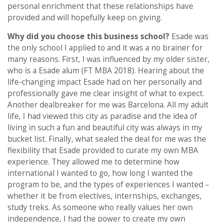
personal enrichment that these relationships have
provided and will hopefully keep on giving.
Why did you choose this business school?
Esade was
the only school I applied to and it was a no brainer for
many reasons. First, I was influenced by my older sister,
who is a Esade alum (FT MBA 2018). Hearing about the
life-changing impact Esade had on her personally and
professionally gave me clear insight of what to expect.
Another dealbreaker for me was Barcelona. All my adult
life, I had viewed this city as paradise and the idea of
living in such a fun and beautiful city was always in my
bucket list. Finally, what sealed the deal for me was the
flexibility that Esade provided to curate my own MBA
experience. They allowed me to determine how
international I wanted to go, how long I wanted the
program to be, and the types of experiences I wanted –
whether it be from electives, internships, exchanges,
study treks. As someone who really values her own
independence, I had the power to create my own