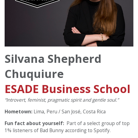
Silvana Shepherd
Chuquiure
ESADE Business School
“Introvert, feminist, pragmatic spirit and gentle soul.”
Hometown:
Lima, Peru / San José, Costa Rica
Fun fact about yourself:
Part of a select group of top
1% listeners of Bad Bunny according to Spotify.