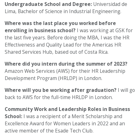
Undergraduate School and Degree:
Universidad de
Lima, Bachelor of Science in Industrial Engineering.
Where was the last place you worked before
enrolling in business school?
I was working at GSK for
the last five years. Before doing the MBA, I was the HR
Effectiveness and Quality Lead for the Americas HR
Shared Services Hub, based out of Costa Rica.
Where did you intern during the summer of 2023?
Amazon Web Services (AWS) for their HR Leadership
Development Program (HRLDP) in London.
Where will you be working after graduation?
I will go
back to AWS for the full-time HRLDP in London.
Community Work and Leadership Roles in Business
School:
I was a recipient of a Merit Scholarship and
Excellence Award for Women Leaders in 2022 and an
active member of the Esade Tech Club.