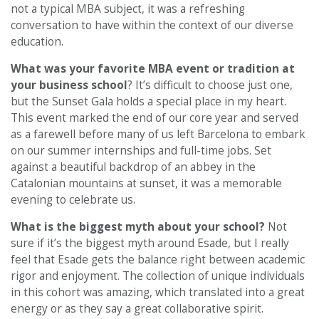
not a typical MBA subject, it was a refreshing
conversation to have within the context of our diverse
education.
What was your favorite MBA event or tradition at
your business school
? It’s difficult to choose just one,
but the Sunset Gala holds a special place in my heart.
This event marked the end of our core year and served
as a farewell before many of us left Barcelona to embark
on our summer internships and full-time jobs. Set
against a beautiful backdrop of an abbey in the
Catalonian mountains at sunset, it was a memorable
evening to celebrate us.
What is the biggest myth about your school?
Not
sure if it’s the biggest myth around Esade, but I really
feel that Esade gets the balance right between academic
rigor and enjoyment. The collection of unique individuals
in this cohort was amazing, which translated into a great
energy or as they say a great collaborative spirit.