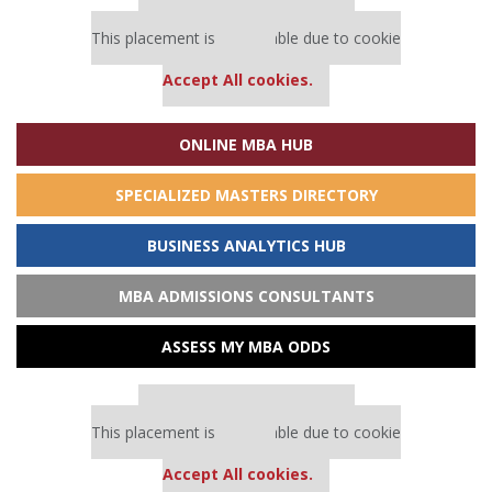
Our partners keep P&Q free
This placement is unavailable due to cookie
settings.
Accept All cookies.
ONLINE MBA HUB
SPECIALIZED MASTERS DIRECTORY
BUSINESS ANALYTICS HUB
MBA ADMISSIONS CONSULTANTS
ASSESS MY MBA ODDS
Our partners keep P&Q free
This placement is unavailable due to cookie
settings.
Accept All cookies.