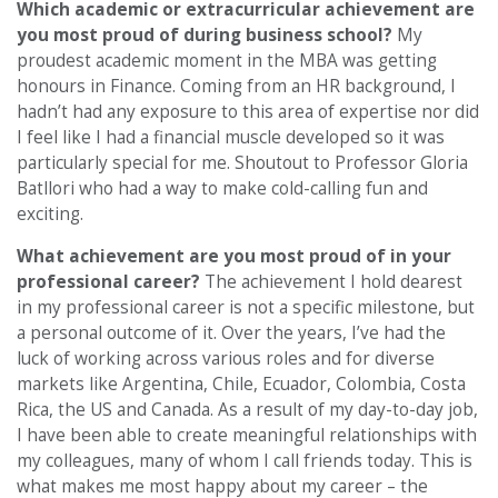
Which academic or extracurricular achievement are
you most proud of during business school?
My
proudest academic moment in the MBA was getting
honours in Finance. Coming from an HR background, I
hadn’t had any exposure to this area of expertise nor did
I feel like I had a financial muscle developed so it was
particularly special for me. Shoutout to Professor Gloria
Batllori who had a way to make cold-calling fun and
exciting.
What achievement are you most proud of in your
professional career?
The achievement I hold dearest
in my professional career is not a specific milestone, but
a personal outcome of it. Over the years, I’ve had the
luck of working across various roles and for diverse
markets like Argentina, Chile, Ecuador, Colombia, Costa
Rica, the US and Canada. As a result of my day-to-day job,
I have been able to create meaningful relationships with
my colleagues, many of whom I call friends today. This is
what makes me most happy about my career – the