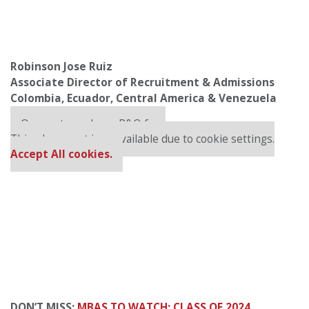
Robinson Jose Ruiz
Associate Director of Recruitment & Admissions
Colombia, Ecuador, Central America & Venezuela
Our partners keep P&Q free
This placement is unavailable due to cookie settings.
Accept All cookies.
DON’T MISS:
MBAS TO WATCH: CLASS OF 2024