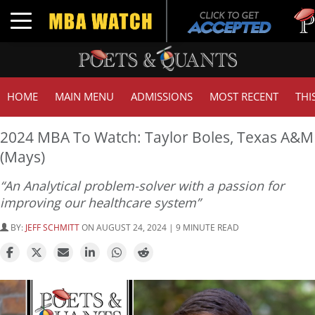
Tuck |
Toggle navigation
GMAT 
HOME
MAIN MENU
ADMISSIONS
MOST RECENT
THI
2024 MBA To Watch: Taylor Boles, Texas A&M
(Mays)
“An Analytical problem-solver with a passion for
improving our healthcare system”
BY:
JEFF SCHMITT
ON AUGUST 24, 2024 | 9 MINUTE READ