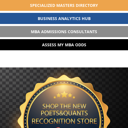
SPECIALIZED MASTERS DIRECTORY
BUSINESS ANALYTICS HUB
MBA ADMISSIONS CONSULTANTS
ASSESS MY MBA ODDS