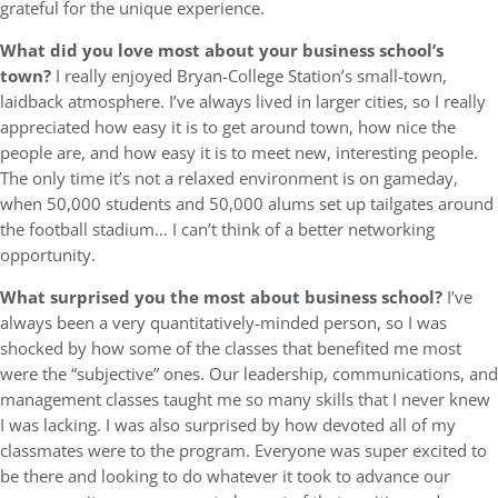
grateful for the unique experience.
What did you love most about your business school’s
town?
I really enjoyed Bryan-College Station’s small-town,
laidback atmosphere. I’ve always lived in larger cities, so I really
appreciated how easy it is to get around town, how nice the
people are, and how easy it is to meet new, interesting people.
The only time it’s not a relaxed environment is on gameday,
when 50,000 students and 50,000 alums set up tailgates around
the football stadium… I can’t think of a better networking
opportunity.
What surprised you the most about business school?
I’ve
always been a very quantitatively-minded person, so I was
shocked by how some of the classes that benefited me most
were the “subjective” ones. Our leadership, communications, and
management classes taught me so many skills that I never knew
I was lacking. I was also surprised by how devoted all of my
classmates were to the program. Everyone was super excited to
be there and looking to do whatever it took to advance our