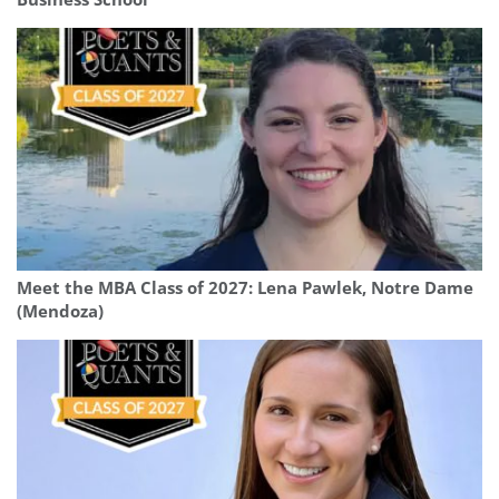
Meet the MBA Class of 2027: Lena Pawlek, Notre Dame
(Mendoza)