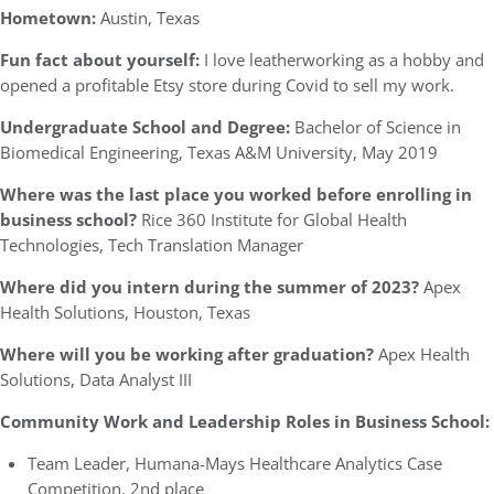
Hometown:
Austin, Texas
Fun fact about yourself:
I love leatherworking as a hobby and
opened a profitable Etsy store during Covid to sell my work.
Undergraduate School and Degree:
Bachelor of Science in
Biomedical Engineering, Texas A&M University, May 2019
Where was the last place you worked before enrolling in
business school?
Rice 360 Institute for Global Health
Technologies, Tech Translation Manager
Where did you intern during the summer of 2023?
Apex
Health Solutions, Houston, Texas
Where will you be working after graduation?
Apex Health
Solutions, Data Analyst III
Community Work and Leadership Roles in Business School:
Team Leader, Humana-Mays Healthcare Analytics Case
Competition, 2nd place