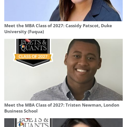
Meet the MBA Class of 2027: Cassidy Patscot, Duke
University (Fuqua)
Meet the MBA Class of 2027: Tristen Newman, London
Business School