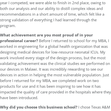
year I competed, we were able to finish in 2nd place, owing to
both our analysis and our ability to distill complex ideas and
recommendations in a short amount of time, which felt like a
strong validation of everything I had learned through the
program.
What achievement are you most proud of in your
professional career?
Before I returned to school for my MBA, I
worked in engineering for a global health organization that was
designing medical devices for low-resource neonatal ICUs. My
work involved every stage of the design process, but the most
validating achievement was the clinical studies we performed on
our devices in Malawi. It was incredibly rewarding to see our
devices in action in helping the most vulnerable population. Just
before I returned for my MBA, we completed work on two
products for use and it has been inspiring to see how it has
impacted the quality of care provided in the hospitals where they
have been introduced.
Why did you choose this business school?
I chose Texas A&M