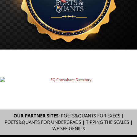
OUR PARTNER SITES:
POETS&QUANTS FOR EXECS
|
POETS&QUANTS FOR UNDERGRADS
|
TIPPING THE SCALES
|
WE SEE GENIUS