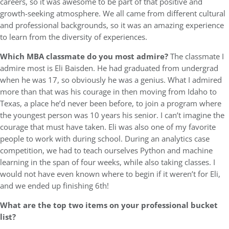
careers, so it was awesome to be part of that positive and
growth-seeking atmosphere. We all came from different cultural
and professional backgrounds, so it was an amazing experience
to learn from the diversity of experiences.
Which MBA classmate do you most admire?
The classmate I
admire most is Eli Baisden. He had graduated from undergrad
when he was 17, so obviously he was a genius. What I admired
more than that was his courage in then moving from Idaho to
Texas, a place he’d never been before, to join a program where
the youngest person was 10 years his senior. I can’t imagine the
courage that must have taken. Eli was also one of my favorite
people to work with during school. During an analytics case
competition, we had to teach ourselves Python and machine
learning in the span of four weeks, while also taking classes. I
would not have even known where to begin if it weren’t for Eli,
and we ended up finishing 6th!
What are the top two items on your professional bucket
list?