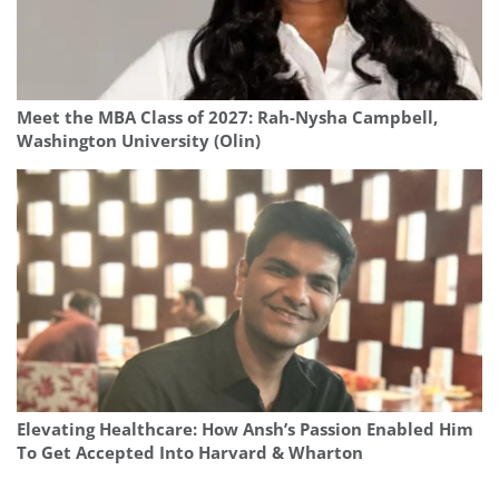
Meet the MBA Class of 2027: Rah-Nysha Campbell,
Washington University (Olin)
Elevating Healthcare: How Ansh’s Passion Enabled Him
To Get Accepted Into Harvard & Wharton