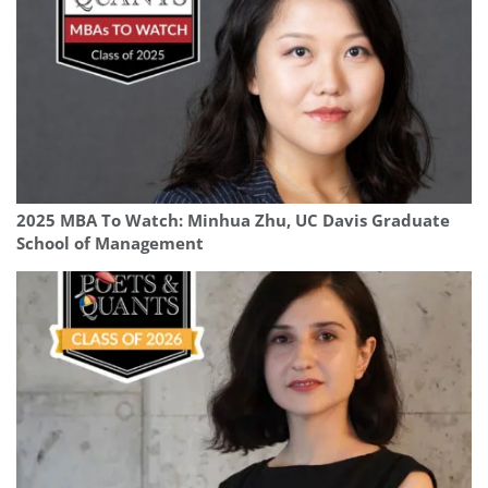
2025 MBA To Watch: Minhua Zhu, UC Davis Graduate
School of Management