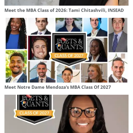
Meet the MBA Class of 2026: Tami Chitashvili, INSEAD
Meet Notre Dame Mendoza’s MBA Class Of 2027