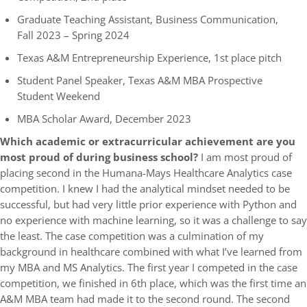
Graduate Teaching Assistant, Business Communication,
Fall 2023 – Spring 2024
Texas A&M Entrepreneurship Experience, 1st place pitch
Student Panel Speaker, Texas A&M MBA Prospective
Student Weekend
MBA Scholar Award, December 2023
Which academic or extracurricular achievement are you
most proud of during business school?
I am most proud of
placing second in the Humana-Mays Healthcare Analytics case
competition. I knew I had the analytical mindset needed to be
successful, but had very little prior experience with Python and
no experience with machine learning, so it was a challenge to say
the least. The case competition was a culmination of my
background in healthcare combined with what I’ve learned from
my MBA and MS Analytics. The first year I competed in the case
competition, we finished in 6th place, which was the first time an
A&M MBA team had made it to the second round. The second