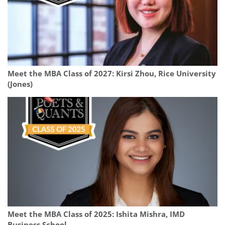
Meet the MBA Class of 2027: Kirsi Zhou, Rice University
(Jones)
Meet the MBA Class of 2025: Ishita Mishra, IMD
Business School