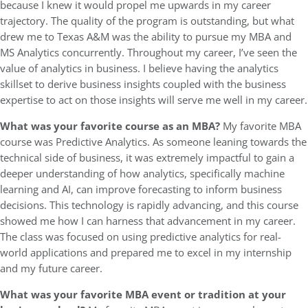
because I knew it would propel me upwards in my career
trajectory. The quality of the program is outstanding, but what
drew me to Texas A&M was the ability to pursue my MBA and
MS Analytics concurrently. Throughout my career, I’ve seen the
value of analytics in business. I believe having the analytics
skillset to derive business insights coupled with the business
expertise to act on those insights will serve me well in my career.
What was your favorite course as an MBA?
My favorite MBA
course was Predictive Analytics. As someone leaning towards the
technical side of business, it was extremely impactful to gain a
deeper understanding of how analytics, specifically machine
learning and AI, can improve forecasting to inform business
decisions. This technology is rapidly advancing, and this course
showed me how I can harness that advancement in my career.
The class was focused on using predictive analytics for real-
world applications and prepared me to excel in my internship
and my future career.
What was your favorite MBA event or tradition at your