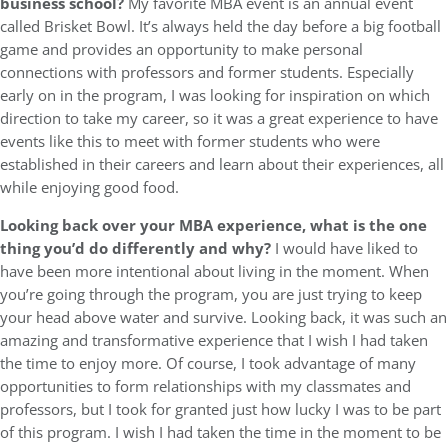
business school?
My favorite MBA event is an annual event
called Brisket Bowl. It’s always held the day before a big football
game and provides an opportunity to make personal
connections with professors and former students. Especially
early on in the program, I was looking for inspiration on which
direction to take my career, so it was a great experience to have
events like this to meet with former students who were
established in their careers and learn about their experiences, all
while enjoying good food.
Looking back over your MBA experience, what is the one
thing you’d do differently and why?
I would have liked to
have been more intentional about living in the moment. When
you’re going through the program, you are just trying to keep
your head above water and survive. Looking back, it was such an
amazing and transformative experience that I wish I had taken
the time to enjoy more. Of course, I took advantage of many
opportunities to form relationships with my classmates and
professors, but I took for granted just how lucky I was to be part
of this program. I wish I had taken the time in the moment to be