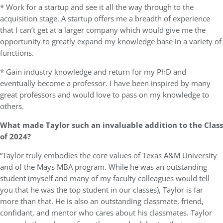
* Work for a startup and see it all the way through to the
acquisition stage. A startup offers me a breadth of experience
that I can’t get at a larger company which would give me the
opportunity to greatly expand my knowledge base in a variety of
functions.
* Gain industry knowledge and return for my PhD and
eventually become a professor. I have been inspired by many
great professors and would love to pass on my knowledge to
others.
What made Taylor such an invaluable addition to the Class
of 2024?
“Taylor truly embodies the core values of Texas A&M University
and of the Mays MBA program. While he was an outstanding
student (myself and many of my faculty colleagues would tell
you that he was the top student in our classes), Taylor is far
more than that. He is also an outstanding classmate, friend,
confidant, and mentor who cares about his classmates. Taylor