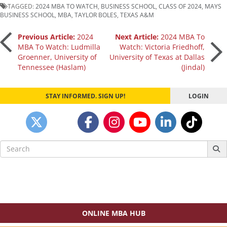
TAGGED:
2024 MBA TO WATCH
,
BUSINESS SCHOOL
,
CLASS OF 2024
,
MAYS
BUSINESS SCHOOL
,
MBA
,
TAYLOR BOLES
,
TEXAS A&M
Post
Previous Article:
2024
Next Article:
2024 MBA To
MBA To Watch: Ludmilla
Watch: Victoria Friedhoff,
Groenner, University of
University of Texas at Dallas
navigation
Tennessee (Haslam)
(Jindal)
STAY INFORMED. SIGN UP!
LOGIN
Search
for:
ONLINE MBA HUB