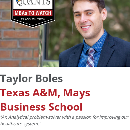
Taylor Boles
Texas A&M, Mays
Business School
“An Analytical problem-solver with a passion for improving our
healthcare system.”