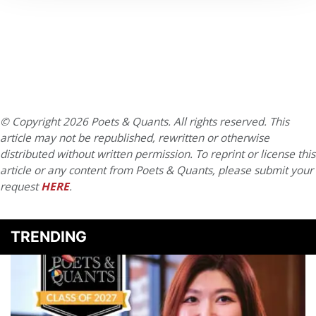
© Copyright 2026 Poets & Quants. All rights reserved. This
article may not be republished, rewritten or otherwise
distributed without written permission. To reprint or license this
article or any content from Poets & Quants, please submit your
request
HERE
.
TRENDING