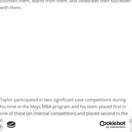
counsels them, learns from them, and celebrates their successes
with them.
Taylor participated in two significant case competitions during
his time in the Mays MBA program and his team placed first in
one of these (an internal competition) and placed second in the
other (a nationwide competition). I had the privilege of observing
his presentation and his team’s work in both competitions.