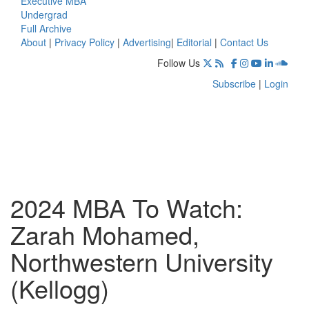
Executive MBA
Undergrad
Full Archive
About
|
Privacy Policy
|
Advertising
|
Editorial
|
Contact Us
Follow Us
Subscribe
|
Login
2024 MBA To Watch:
Zarah Mohamed,
Northwestern University
(Kellogg)