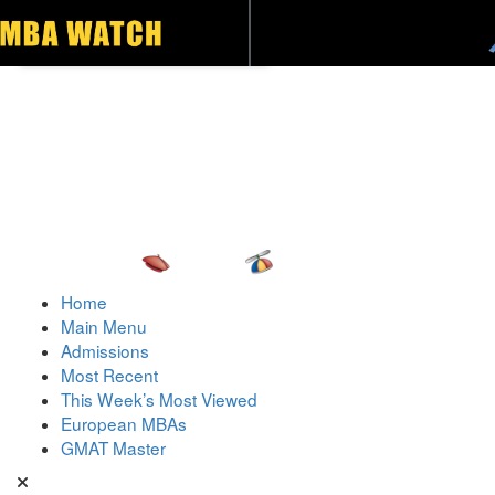
Toggle navigation
Home
Main Menu
Admissions
Most Recent
This Week’s Most Viewed
European MBAs
GMAT Master