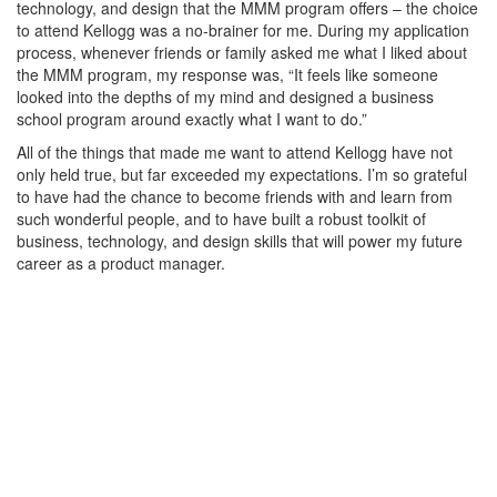
technology, and design that the MMM program offers – the choice
to attend Kellogg was a no-brainer for me. During my application
process, whenever friends or family asked me what I liked about
the MMM program, my response was, “It feels like someone
looked into the depths of my mind and designed a business
school program around exactly what I want to do.”
All of the things that made me want to attend Kellogg have not
only held true, but far exceeded my expectations. I’m so grateful
to have had the chance to become friends with and learn from
such wonderful people, and to have built a robust toolkit of
business, technology, and design skills that will power my future
career as a product manager.