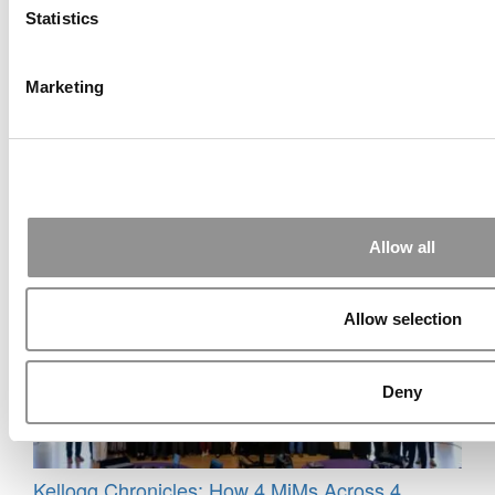
Statistics
Marketing
MBA Roundup: Stanford GSB Hires New CFO &
COO – A NYU Stern MBA!
Allow all
Allow selection
Deny
Kellogg Chronicles: How 4 MiMs Across 4