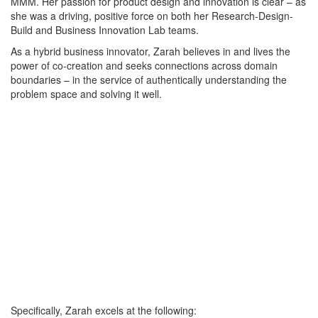
MMM. Her passion for product design and innovation is clear – as
she was a driving, positive force on both her Research-Design-
Build and Business Innovation Lab teams.
As a hybrid business innovator, Zarah believes in and lives the
power of co-creation and seeks connections across domain
boundaries – in the service of authentically understanding the
problem space and solving it well.
Specifically, Zarah excels at the following: