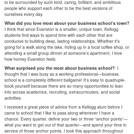
to be surrounded by such kind, caring, brilliant, and ambitious
people who support each other to be the best versions of
ourselves every day.
What did you love most about your business school’s town?
I think that since Evanston is a smaller, unique town, Kellogg
students find ways to spend time with each other that are
conducive to building deep, lasting relationships. Whether it’s
going for a walk along the lake, holing up in a local coffee shop, or
attending a small group dinner at someone’s apartment, I love
how homey Evanston feels.
What surprised you the most about business school?
: I
thought that I was busy as a working professional—business
school is a completely different ballgame! It’s easy to quadruple-
book yourself because there are so many opportunities to lean
into across academics, recruiting, extracurriculars, and social
activities.
I received a great piece of advice from a Kellogg alum before I
came to school that I like to pass along whenever I have a
chance. Every quarter, define your two or three “anchor points”—
what you want to get out of that quarter—and spend your time in
service of those anchor points. I took this approach throughout