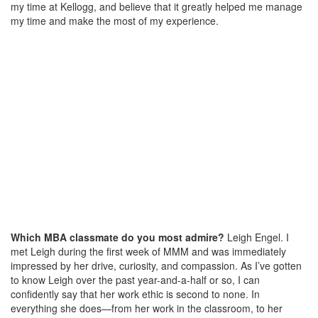
my time at Kellogg, and believe that it greatly helped me manage
my time and make the most of my experience.
Which MBA classmate do you most admire?
Leigh Engel. I
met Leigh during the first week of MMM and was immediately
impressed by her drive, curiosity, and compassion. As I’ve gotten
to know Leigh over the past year-and-a-half or so, I can
confidently say that her work ethic is second to none. In
everything she does—from her work in the classroom, to her