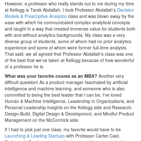
However, a professor who really stands out to me during my time
at Kellogg is Tarek Abdallah. I took Professor Abdallah’s
Decision
Models & Prescriptive Analytics
class and was blown away by the
ease with which he communicated complex analytical concepts
and taught in a way that created immense value for students both
with and without analytics backgrounds. My class was a very
diverse group of students, some of whom had no prior analytics
experience and some of whom were former full-time analysts.
That said, we all agreed that Professor Abdallah’s class was one
of the best that we’ve taken at Kellogg because of how wonderful
of a professor he is.
What was your favorite course as an MBA?
Another very
difficult question! As a product manager fascinated by artificial
intelligence and machine learning, and someone who is also
committed to being the best leader that I can be, I’ve loved
Human & Machine Intelligence, Leadership in Organizations, and
Personal Leadership Insights on the Kellogg side and Research-
Design-Build, Digital Design & Development, and Mindful Product
Management on the McCormick side.
If I had to pick just one class, my favorite would have to be
Launching & Leading Startups
with Professor Carter Cast.