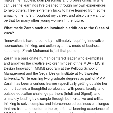
can use the learnings I’ve gleaned through my own experiences
to help others. I feel extremely lucky to have learned from some
amazing mentors throughout my career, and absolutely want to
be that for many other young women in the future.
What made Zarah such an invaluable addition to the Class of
2024?
“Innovation is hard to come by – ultimately requiring innovative
approaches, thinking, and action by a new mode of business
leadership. Zarah Mohamed is just that person.
Zarah is a passionate human-centered leader who exemplifies
and amplifies the creative explorer mindset of the MBA + MS in
Design Innovation (MMM) program at the Kellogg School of
Management and the Segal Design Institute at Northwestern
University. While earning two graduate degrees as part of MMM,
Zarah has been a curious learner (specifically getting outside her
comfort zone), a thoughtful collaborator with peers, faculty, and
outside education challenge partners (Intuit and Signet), and
ultimately leading by example through both creative and critical
thinking to solve complex and interconnected business challenges
that are front and center to the experiential learning experience of