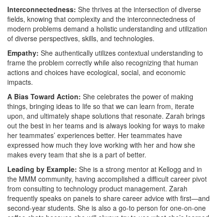
Interconnectedness:
She thrives at the intersection of diverse
fields, knowing that complexity and the interconnectedness of
modern problems demand a holistic understanding and utilization
of diverse perspectives, skills, and technologies.
Empathy:
She authentically utilizes contextual understanding to
frame the problem correctly while also recognizing that human
actions and choices have ecological, social, and economic
impacts.
A Bias Toward Action:
She celebrates the power of making
things, bringing ideas to life so that we can learn from, iterate
upon, and ultimately shape solutions that resonate. Zarah brings
out the best in her teams and is always looking for ways to make
her teammates’ experiences better. Her teammates have
expressed how much they love working with her and how she
makes every team that she is a part of better.
Leading by Example:
She is a strong mentor at Kellogg and in
the MMM community, having accomplished a difficult career pivot
from consulting to technology product management. Zarah
frequently speaks on panels to share career advice with first—and
second-year students. She is also a go-to person for one-on-one