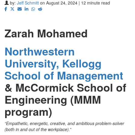
by:
Jeff Schmitt
on August 24, 2024 | 12 minute read
Zarah Mohamed
Northwestern
University, Kellogg
School of Management
&
McCormick School of
Engineering (MMM
program)
“Empathetic, energetic, creative, and ambitious problem-solver
(both in and out of the workplace).”