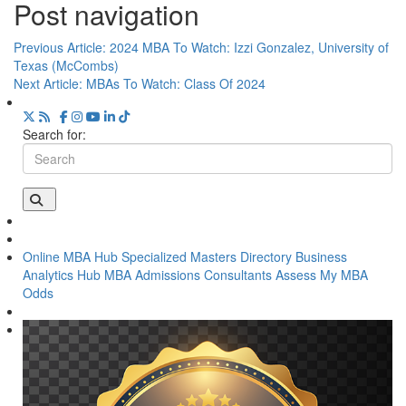
Post navigation
Previous Article:
2024 MBA To Watch: Izzi Gonzalez, University of
Texas (McCombs)
Next Article:
MBAs To Watch: Class Of 2024
Search for:
Online MBA Hub
Specialized Masters Directory
Business
Analytics Hub
MBA Admissions Consultants
Assess My MBA
Odds