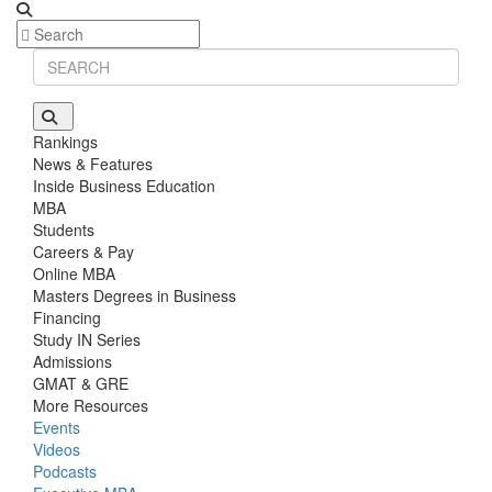
Rankings
News & Features
Inside Business Education
MBA
Students
Careers & Pay
Online MBA
Masters Degrees in Business
Financing
Study IN Series
Admissions
GMAT & GRE
More Resources
Events
Videos
Podcasts