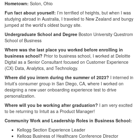
Hometown:
Solon, Ohio
Fun fact about yourself:
I’m terrified of heights, but when I was
studying abroad in Australia, I traveled to New Zealand and bungy
jumped at the world’s oldest bungy site.
Undergraduate School and Degree
Boston University Questrom
School of Business
Where was the last place you worked before enrolling in
business school?
Prior to business school, I worked at Deloitte
Digital as a Senior Consultant focused on Customer Experience
(CX) Data, Analytics, and Technology.
Where did you intern during the summer of 2023?
I interned in
Intuit’s consumer group in San Diego, CA, where I worked on
designing a new user onboarding experience test to drive
personalization.
Where will you be working after graduation?
I am very excited
to be returning to Intuit as a Product Manager!
Community Work and Leadership Roles in Business School:
Kellogg Section Experience Leader
Kellogg Business of Healthcare Conference Director