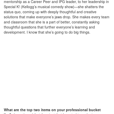
mentorship as a Career Peer and IPG leader, to her leadership in
Special K! (Kellogg’s musical comedy show)—she shatters the
status quo, coming up with deeply thoughtful and creative
solutions that make everyone’s jaws drop. She makes every team
and classroom that she is a part of better, constantly asking
thoughtful questions that further everyone’s learning and
development. I know that she’s going to do big things.
What are the top two items on your professional bucket