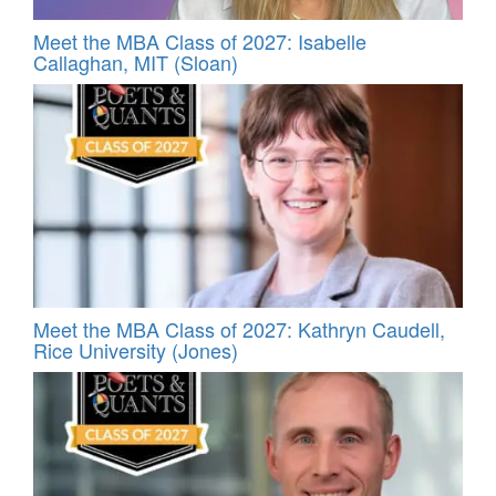
Meet the MBA Class of 2027: Isabelle
Callaghan, MIT (Sloan)
Meet the MBA Class of 2027: Kathryn Caudell,
Rice University (Jones)