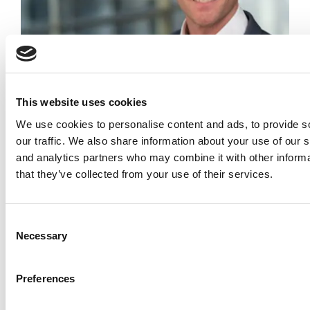
Meet The Minnesota Carlson MBA Class Of
2027, Jordan Lenway
This website uses cookies
We use cookies to personalise content and ads, to provide s
our traffic. We also share information about your use of our s
and analytics partners who may combine it with other informa
that they’ve collected from your use of their services.
Consent
Necessary
Selection
Meet the EPGP Class of 2026: Raksha Hebbar,
IIM Bangalore
Preferences