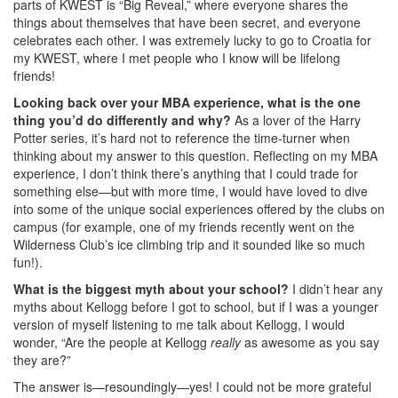
parts of KWEST is “Big Reveal,” where everyone shares the
things about themselves that have been secret, and everyone
celebrates each other. I was extremely lucky to go to Croatia for
my KWEST, where I met people who I know will be lifelong
friends!
Looking back over your MBA experience, what is the one
thing you’d do differently and why?
As a lover of the Harry
Potter series, it’s hard not to reference the time-turner when
thinking about my answer to this question. Reflecting on my MBA
experience, I don’t think there’s anything that I could trade for
something else—but with more time, I would have loved to dive
into some of the unique social experiences offered by the clubs on
campus (for example, one of my friends recently went on the
Wilderness Club’s ice climbing trip and it sounded like so much
fun!).
What is the biggest myth about your school?
I didn’t hear any
myths about Kellogg before I got to school, but if I was a younger
version of myself listening to me talk about Kellogg, I would
wonder, “Are the people at Kellogg
really
as awesome as you say
they are?”
The answer is—resoundingly—yes! I could not be more grateful