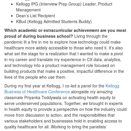
Kellogg IPG (Interview Prep Group) Leader, Product
Management
Dean’s List Recipient
KBud (Kellogg Admitted Students Buddy)
Which academic or extracurricular achievement are you most
proud of during business school?
Living through the
pandemic lit a fire in me to explore how technology could make
healthcare more widely accessible to those who need it. It’s also
what set the stage for a realization that I wanted to make a pivot
in my career and translate my experience in CX data, analytics,
and technology into a product management role focused on
building products that make a positive, impactful difference in the
lives of the people who use them.
During my first year at Kellogg, I co-led a panel for the
Kellogg
Business of Healthcare Conference
alongside my amazing
classmate Priyanka Toddywala on activating health equity to
serve underserved populations. Together, we brought in experts
in health equity to provide a perspective on how the industry could
move from discussion to action, and the responsibilities that
various stakeholders and businesses hold in enabling access to
quality healthcare for all. Working to bring the panelists’