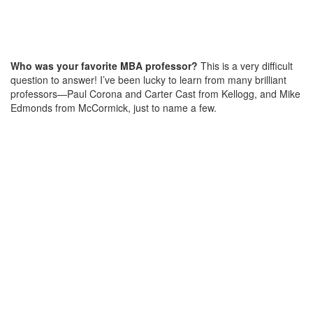
Who was your favorite MBA professor?
This is a very difficult
question to answer! I’ve been lucky to learn from many brilliant
professors—Paul Corona and Carter Cast from Kellogg, and Mike
Edmonds from McCormick, just to name a few.