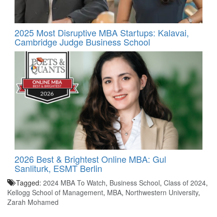
2025 Most Disruptive MBA Startups: Kalavai,
Cambridge Judge Business School
2026 Best & Brightest Online MBA: Gul
Sanliturk, ESMT Berlin
Tagged:
2024 MBA To Watch
,
Business School
,
Class of 2024
,
Kellogg School of Management
,
MBA
,
Northwestern University
,
Zarah Mohamed