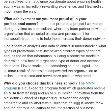
perspectives to an audience passionate about enabling health
equity was an incredibly rewarding experience, and I learned so
much along the way.
What achievement are you most proud of in your
professional career?
I am most proud of a project I worked on
during my time as a consultant, where my team partnered with an
organization that collected plasma and processed it for
therapeutic treatments to help them increase their donor network.
I led a team of analysts and data scientists in understanding what
types of promotions best incentivized different types of donors
and, based on that information, building a predictive model to
determine how best to target each type of donor and increase
donations. I loved working on something so meaningful—the
ultimate result of the project empowered the organization to
collect more plasma and serve more patients who need it.
Why did you choose this business school?
The
MMM
program
is a dual-degree program from which graduates receive
an MBA from Kellogg and an M.S. in Design Innovation from the
McCormick School of Engineering. Between the deeply
empathetic and collaborative culture that Kellogg is known for –
and the rigorous education at the intersection of business,