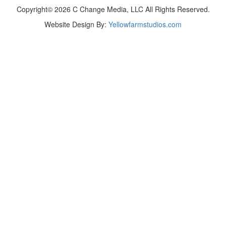
Copyright© 2026 C Change Media, LLC All Rights Reserved.
Website Design By:
Yellowfarmstudios.com