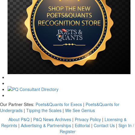
Our Partner Sites:
Poets&Quants for Execs
|
Poets&Quants for
Undergrads
|
Tipping the Scales
|
We See Genius
About P&Q
|
P&Q News Archives
|
Privacy Policy
|
Licensing &
Reprints
|
Advertising & Partnerships
|
Editorial
|
Contact Us
|
Sign In /
Register