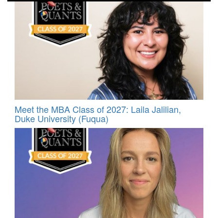
Meet the MBA Class of 2027: Laila Jalilian,
Duke University (Fuqua)