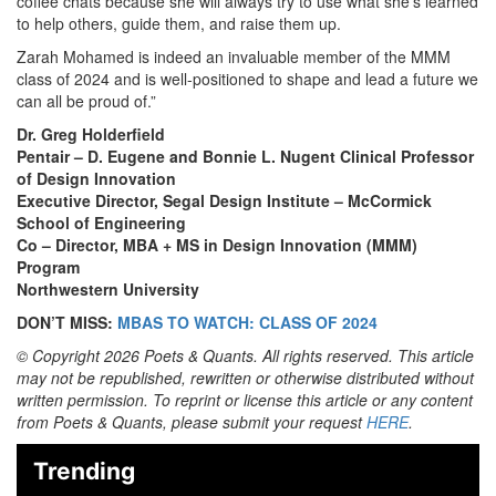
coffee chats because she will always try to use what she’s learned
to help others, guide them, and raise them up.
Zarah Mohamed is indeed an invaluable member of the MMM
class of 2024 and is well-positioned to shape and lead a future we
can all be proud of.”
Dr. Greg Holderfield
Pentair – D. Eugene and Bonnie L. Nugent Clinical Professor
of Design Innovation
Executive Director, Segal Design Institute – McCormick
School of Engineering
Co – Director, MBA + MS in Design Innovation (MMM)
Program
Northwestern University
DON’T MISS:
MBAS TO WATCH: CLASS OF 2024
© Copyright 2026 Poets & Quants. All rights reserved. This article
may not be republished, rewritten or otherwise distributed without
written permission. To reprint or license this article or any content
from Poets & Quants, please submit your request
HERE
.
Trending