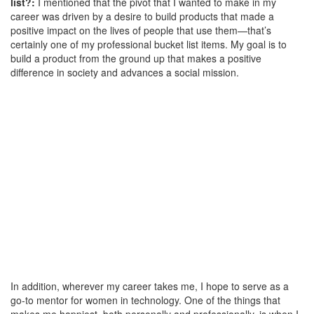
list?:
I mentioned that the pivot that I wanted to make in my
career was driven by a desire to build products that made a
positive impact on the lives of people that use them—that’s
certainly one of my professional bucket list items. My goal is to
build a product from the ground up that makes a positive
difference in society and advances a social mission.
In addition, wherever my career takes me, I hope to serve as a
go-to mentor for women in technology. One of the things that
makes me happiest, both personally and professionally, is when I