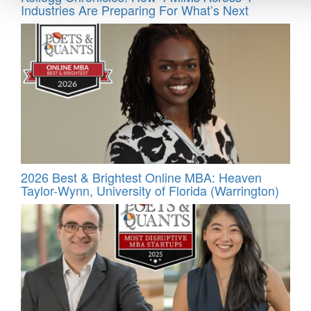
Industries Are Preparing For What’s Next
2026 Best & Brightest Online MBA: Heaven
Taylor-Wynn, University of Florida (Warrington)