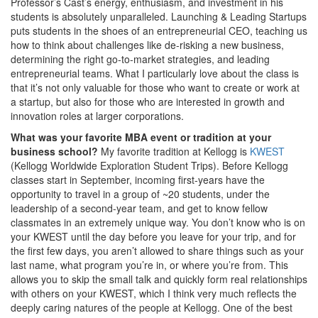
Professor’s Cast’s energy, enthusiasm, and investment in his
students is absolutely unparalleled. Launching & Leading Startups
puts students in the shoes of an entrepreneurial CEO, teaching us
how to think about challenges like de-risking a new business,
determining the right go-to-market strategies, and leading
entrepreneurial teams. What I particularly love about the class is
that it’s not only valuable for those who want to create or work at
a startup, but also for those who are interested in growth and
innovation roles at larger corporations.
What was your favorite MBA event or tradition at your
business school?
My favorite tradition at Kellogg is
KWEST
(Kellogg Worldwide Exploration Student Trips). Before Kellogg
classes start in September, incoming first-years have the
opportunity to travel in a group of ~20 students, under the
leadership of a second-year team, and get to know fellow
classmates in an extremely unique way. You don’t know who is on
your KWEST until the day before you leave for your trip, and for
the first few days, you aren’t allowed to share things such as your
last name, what program you’re in, or where you’re from. This
allows you to skip the small talk and quickly form real relationships
with others on your KWEST, which I think very much reflects the
deeply caring natures of the people at Kellogg. One of the best