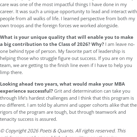
care was one of the most impactful things I have done in my
career. It was such a unique opportunity to lead and interact with
people from all walks of life. I learned perspective from both my
own troops and the foreign forces we worked alongside.
What is your unique quality that will enable you to make
a big contribution to the Class of 2026? Why?
I am leave no-
one behind type of person. My favorite part of leadership is
helping those who struggle figure out success. If you are on my
team, we are getting to the finish line even if I have to help you
limp there.
Looking ahead two years, what would make your MBA
experience successful?
Grit and determination can take you
through life’s hardest challenges and I think that this program is
no different. I am told by alumni and upper cohorts alike that the
rigors of the program are tough, but through teamwork and
tenacity success is assured.
© Copyright 2026 Poets & Quants. All rights reserved. This