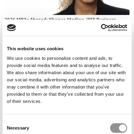
2026 MBAs Abroad: Khanya Modipa, IESE Business
School
This website uses cookies
We use cookies to personalise content and ads, to
provide social media features and to analyse our traffic.
We also share information about your use of our site with
our social media, advertising and analytics partners who
may combine it with other information that you’ve
provided to them or that they’ve collected from your use
of their services.
2026 Best & Brightest MBA: Jincai FAN, CEIBS
Consent
Necessary
Selection