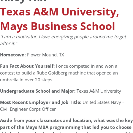
Texas A&M University,
Mays Business School
“I am a motivator. I love energizing people around me to get
after it.”
Hometown
: Flower Mound, TX
Fun Fact About Yourself:
I once competed in and won a
contest to build a Rube Goldberg machine that opened an
umbrella in over 20 steps.
Undergraduate School and Major:
Texas A&M University
Most Recent Employer and Job Title:
United States Navy –
Civil Engineer Corps Officer
Aside from your classmates and location,
what was the key
part of the Mays MBA programming that led you to choose