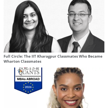
Full Circle: The IIT Kharagpur Classmates Who Became
Wharton Classmates