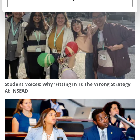
Business
Student Voices: Why ‘Fitting In’ Is The Wrong Strategy
At INSEAD