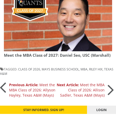
Meet the MBA Class of 2027: Daniel Seo, USC (Marshall)
TAGGED:
CLASS OF 2026
,
MAYS BUSINESS SCHOOL
,
MBA
,
RILEY HIX
,
TEXAS
A&M
Post
Previous Article:
Meet the
Next Article:
Meet the MBA
MBA Class of 2026: Allyson
Class of 2026: Allison
Hayley, Texas A&M (Mays)
Sadler, Texas A&M (Mays)
navigation
STAY INFORMED. SIGN UP!
LOGIN