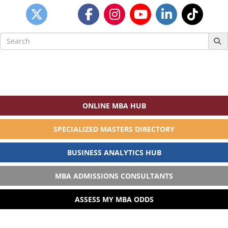
Search
for:
ONLINE MBA HUB
SPECIALIZED MASTERS DIRECTORY
BUSINESS ANALYTICS HUB
MBA ADMISSIONS CONSULTANTS
ASSESS MY MBA ODDS