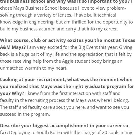
this business school and why was it so important to you?
I
chose Mays Business School because I love to view problem-
solving through a variety of lenses. I have built technical
knowledge in engineering, but am thrilled for the opportunity to
build my business acumen and carry that into my career.
What course, club or activity excites you the most at Texas
A&M Mays?
I am very excited for the Big Event this year. Giving
back is a huge part of my life and the appreciation that is felt by
those receiving help from the Aggie student body brings an
unmatched warmth to my heart.
Looking at your recruitment, what was the moment when
you realized that Mays was the right graduate program for
you? Why?
I knew from the first interaction with staff and
faculty in the recruiting process that Mays was where I belong.
The staff and faculty care about you here, and want to see you
succeed in the program.
Describe your biggest accomplishment in your career so
far:
Deploying to South Korea with the charge of 20 souls in my