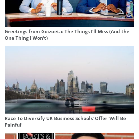
Greetings from Goizueta: The Things I’ll Miss (And the
One Thing I Won’t)
Race To Diversify UK Business Schools’ Offer ‘Will Be
Painful’