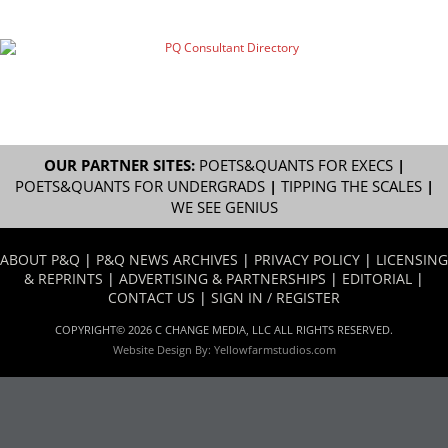
OUR PARTNER SITES:
POETS&QUANTS FOR EXECS
|
POETS&QUANTS FOR UNDERGRADS
|
TIPPING THE SCALES
|
WE SEE GENIUS
ABOUT P&Q
|
P&Q NEWS ARCHIVES
|
PRIVACY POLICY
|
LICENSING
& REPRINTS
|
ADVERTISING & PARTNERSHIPS
|
EDITORIAL
|
CONTACT US
|
SIGN IN / REGISTER
COPYRIGHT© 2026 C CHANGE MEDIA, LLC ALL RIGHTS RESERVED.
Website Design By:
Yellowfarmstudios.com