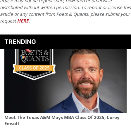
article may not be republished, rewritten or otherwise
distributed without written permission. To reprint or license this
article or any content from Poets & Quants, please submit your
request
HERE
.
TRENDING
Meet The Texas A&M Mays MBA Class Of 2025, Corey
Emsoff