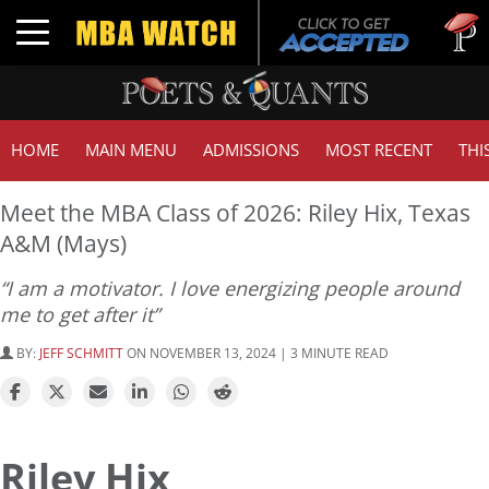
Tuck
Toggle navigation
GMA
HOME
MAIN MENU
ADMISSIONS
MOST RECENT
THI
Meet the MBA Class of 2026: Riley Hix, Texas
A&M (Mays)
“I am a motivator. I love energizing people around
me to get after it”
BY:
JEFF SCHMITT
ON NOVEMBER 13, 2024 | 3 MINUTE READ
Riley Hix