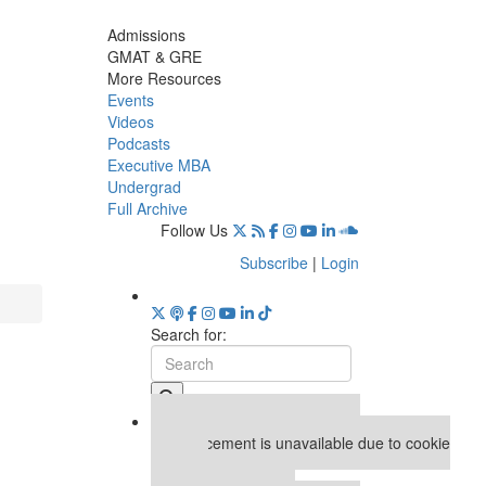
Admissions
GMAT & GRE
More Resources
Events
Videos
Podcasts
Executive MBA
Undergrad
Full Archive
Follow Us
Subscribe
|
Login
Search for:
Our partners keep P&Q free
This placement is unavailable due to cookie
settings.
Accept All cookies.