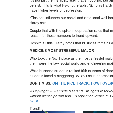
persist. This is what Psychotherapist Nicholas Hard
have higher levels of depression.
“This can influence our social and emotional well-be
Hardy said.
Couple that with the spike in depression rates that 
reason for these numbers to trend upward.
Despite all this, Hardy notes that business remains a p
MEDICINE MOST STRESSFUL MAJOR
Who took the No. 1 place as the most stressful major
them were the law, social work, and engineering maj
While business students ranked fifth in terms of dep
students faced a staggering 35.3% rise in depressi
DON’T MISS:
ON THE RICE TRACK: HOW I OV
© Copyright 2026 Poets & Quants. All rights reserved
without written permission. To reprint or license thi
HERE
.
Trending