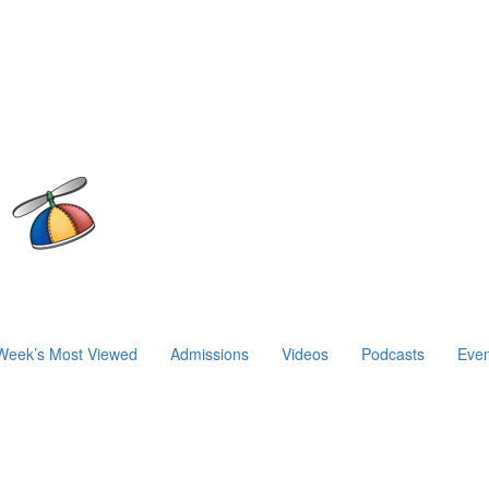
Week’s Most Viewed
Admissions
Videos
Podcasts
Even