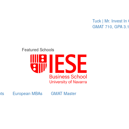
Tuck | Mr. Invest In Chan
GMAT 710, GPA 3.1
Featured Schools
ts
European MBAs
GMAT Master