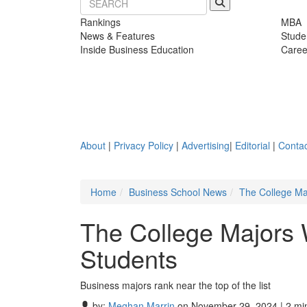
Rankings
MBA
News & Features
Stude
Inside Business Education
Caree
About
|
Privacy Policy
|
Advertising
|
Editorial
|
Contac
Home
Business School News
The College Ma
The College Majors
Students
Business majors rank near the top of the list
by:
Meghan Marrin
on November 29, 2024 | 2 mi