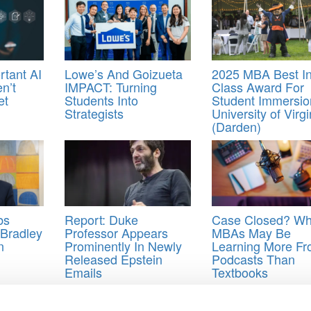
rtant AI
Lowe’s And Goizueta
2025 MBA Best I
n’t
IMPACT: Turning
Class Award For
et
Students Into
Student Immersio
Strategists
University of Virgi
(Darden)
bs
Report: Duke
Case Closed? W
Bradley
Professor Appears
MBAs May Be
n
Prominently In Newly
Learning More F
Released Epstein
Podcasts Than
Emails
Textbooks
 Students
,
Time Magazine