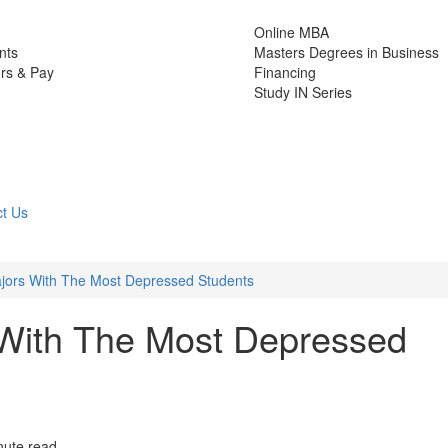
Online MBA
nts
Masters Degrees in Business
rs & Pay
Financing
Study IN Series
t Us
jors With The Most Depressed Students
 With The Most Depressed
nute read