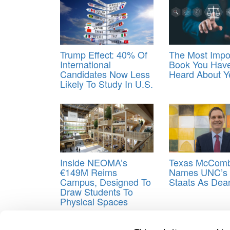
Trump Effect: 40% Of
The Most Impo
International
Book You Have
Candidates Now Less
Heard About Y
Likely To Study In U.S.
Inside NEOMA’s
Texas McCom
€149M Reims
Names UNC’s 
Campus, Designed To
Staats As Dea
Draw Students To
Physical Spaces
Tagged:
Degreechoices
,
Most Depressed College