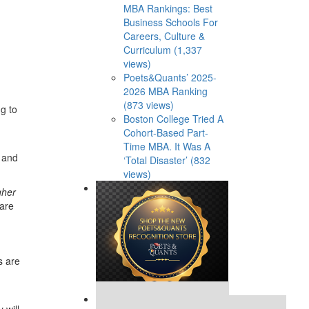
MBA Rankings: Best
Business Schools For
Careers, Culture &
Curriculum (1,337
views)
Poets&Quants’ 2025-
2026 MBA Ranking
(873 views)
g to
Boston College Tried A
Cohort-Based Part-
Time MBA. It Was A
, and
‘Total Disaster’ (832
views)
gher
 are
s are
Our partners keep P&Q free
 will