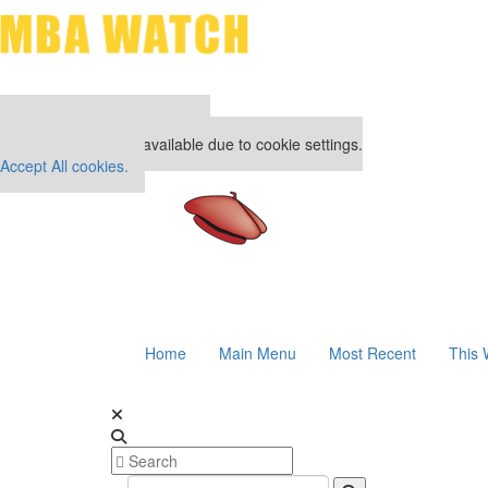
Our partners keep P&Q free
This placement is unavailable due to cookie settings.
Accept All cookies.
Home
Main Menu
Most Recent
This 