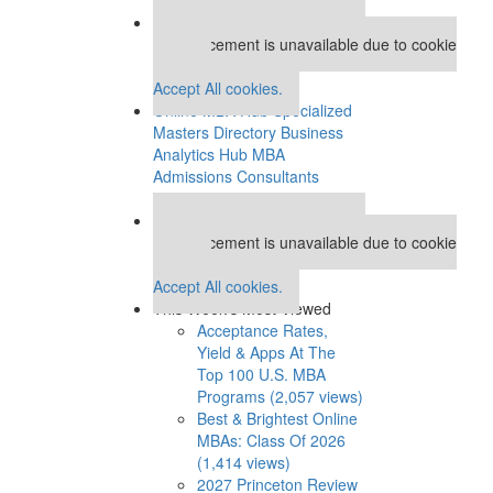
Our partners keep P&Q free
This placement is unavailable due to cookie
settings.
Accept All cookies.
Online MBA Hub
Specialized
Masters Directory
Business
Analytics Hub
MBA
Admissions Consultants
Assess My MBA Odds
Our partners keep P&Q free
This placement is unavailable due to cookie
settings.
Accept All cookies.
This Week’s Most Viewed
Acceptance Rates,
Yield & Apps At The
Top 100 U.S. MBA
Programs (2,057 views)
Best & Brightest Online
MBAs: Class Of 2026
(1,414 views)
2027 Princeton Review