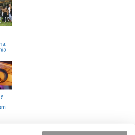
n
ns:
nia
hy
rom