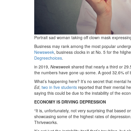
Portrait sad woman taking off clown mask expressin
Business may rank among the most popular undergrad
Newsweek
, business clocks in at No. 5 for the hil
Degreechoices
.
in 2019,
Newsweek
shared that nearly a third or 29
the numbers have gone up some. A good 32.6% of b
What’s happening here? It’s no secret that mental h
Ed
,
two in five students
reported that their mental he
saying this could be due to the instability of the eco
ECONOMY IS DRIVING DEPRESSION
“It is, unfortunately, not very surprising that based 
showcasing some of the highest rates of depression,
Thriveworks.
It’s not just the instability itself that’s troubling, bu