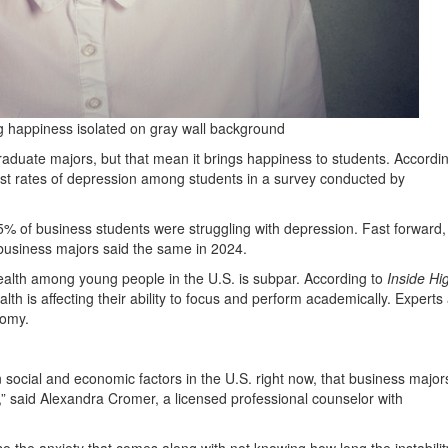
g happiness isolated on gray wall background
uate majors, but that mean it brings happiness to students. Accordin
ghest rates of depression among students in a survey conducted by
.5% of business students were struggling with depression. Fast forward
usiness majors said the same in 2024.
ealth among young people in the U.S. is subpar. According to
Inside Hi
alth is affecting their ability to focus and perform academically. Experts
nomy.
on social and economic factors in the U.S. right now, that business major
” said Alexandra Cromer, a licensed professional counselor with
t also the anxiety that comes along with not knowing how long the instability