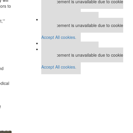
This placement is unavailable due to cookie
ors to
settings.
Accept All cookies.
Our partners keep P&Q free
,'”
This placement is unavailable due to cookie
settings.
d
Accept All cookies.
Our partners keep P&Q free
This placement is unavailable due to cookie
settings.
Accept All cookies.
nd
dical
d