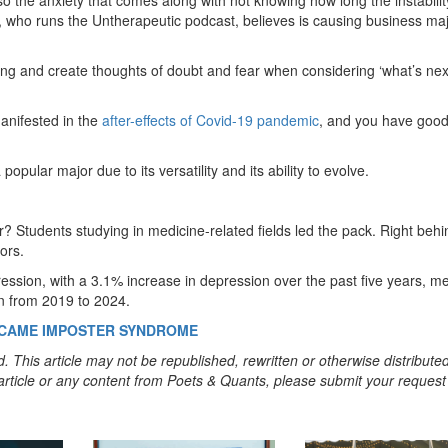
y, who runs the Untherapeutic podcast, believes is causing business maj
ing and create thoughts of doubt and fear when considering ‘what’s next
manifested in the
after-effects of Covid-19 pandemic
, and you have goo
opular major due to its versatility and its ability to evolve.
? Students studying in medicine-related fields led the pack. Right behi
ors.
ression, with a 3.1% increase in depression over the past five years, me
on from 2019 to 2024.
ERCAME IMPOSTER SYNDROME
. This article may not be republished, rewritten or otherwise distribute
s article or any content from Poets & Quants, please submit your request