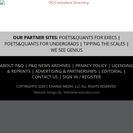
OUR PARTNER SITES:
POETS&QUANTS FOR EXECS
|
POETS&QUANTS FOR UNDERGRADS
|
TIPPING THE SCALES
|
WE SEE GENIUS
ABOUT P&Q
|
P&Q NEWS ARCHIVES
|
PRIVACY POLICY
|
LICENSING
& REPRINTS
|
ADVERTISING & PARTNERSHIPS
|
EDITORIAL
|
CONTACT US
|
SIGN IN / REGISTER
COPYRIGHT© 2026 C CHANGE MEDIA, LLC ALL RIGHTS RESERVED.
Website Design By:
Yellowfarmstudios.com