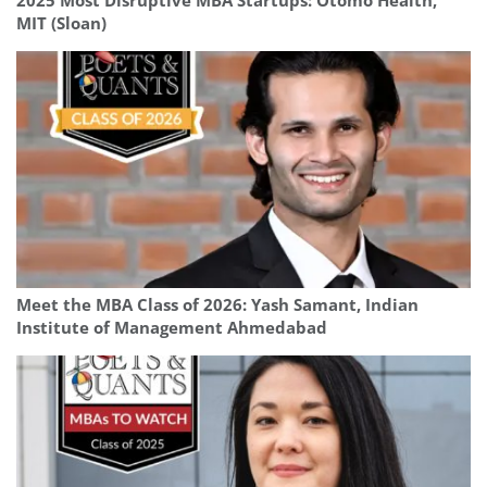
2025 Most Disruptive MBA Startups: Otomo Health,
MIT (Sloan)
Meet the MBA Class of 2026: Yash Samant, Indian
Institute of Management Ahmedabad