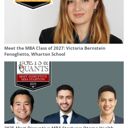
Meet the MBA Class of 2027: Victoria Bernstein
Fenoglietto, Wharton School