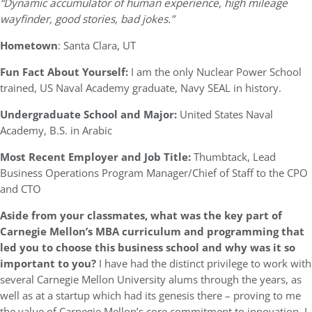
“Dynamic accumulator of human experience, high mileage
wayfinder, good stories, bad jokes.”
Hometown
: Santa Clara, UT
Fun Fact About Yourself:
I am the only Nuclear Power School
trained, US Naval Academy graduate, Navy SEAL in history.
Undergraduate School and Major:
United States Naval
Academy, B.S. in Arabic
Most Recent Employer and Job Title:
Thumbtack, Lead
Business Operations Program Manager/Chief of Staff to the CPO
and CTO
Aside from your classmates, what was the key part of
Carnegie Mellon’s MBA curriculum and programming that
led you to choose this business school and why was it so
important to you?
I have had the distinct privilege to work with
several Carnegie Mellon University alums through the years, as
well as at a startup which had its genesis there – proving to me
the value of Carnegie Mellon’s core commitment to innovation. I