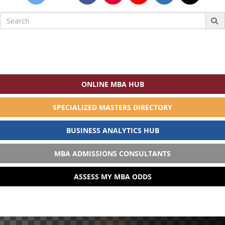
Search
for:
ONLINE MBA HUB
SPECIALIZED MASTERS DIRECTORY
BUSINESS ANALYTICS HUB
MBA ADMISSIONS CONSULTANTS
ASSESS MY MBA ODDS