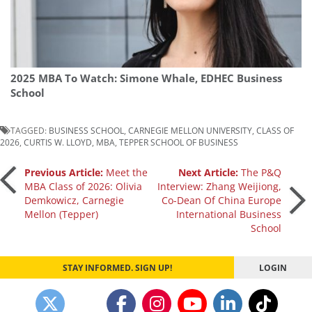
2025 MBA To Watch: Simone Whale, EDHEC Business
School
TAGGED:
BUSINESS SCHOOL
,
CARNEGIE MELLON UNIVERSITY
,
CLASS OF
2026
,
CURTIS W. LLOYD
,
MBA
,
TEPPER SCHOOL OF BUSINESS
Post
Previous Article:
Meet the
Next Article:
The P&Q
MBA Class of 2026: Olivia
Interview: Zhang Weijiong,
Demkowicz, Carnegie
Co-Dean Of China Europe
navigation
Mellon (Tepper)
International Business
School
STAY INFORMED. SIGN UP!
LOGIN