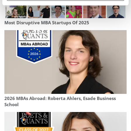
Most Disruptive MBA Startups Of 2025
2026 MBAs Abroad: Roberta Ahlers, Esade Business
School