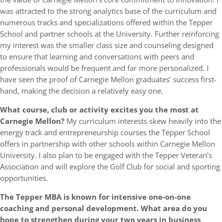
was attracted to the strong analytics base of the curriculum and
numerous tracks and specializations offered within the Tepper
School and partner schools at the University. Further reinforcing
my interest was the smaller class size and counseling designed
to ensure that learning and conversations with peers and
professionals would be frequent and far more personalized. I
have seen the proof of Carnegie Mellon graduates’ success first-
hand, making the decision a relatively easy one.
What course, club or activity excites you the most at
Carnegie Mellon
?
My curriculum interests skew heavily into the
energy track and entrepreneurship courses the Tepper School
offers in partnership with other schools within Carnegie Mellon
University. I also plan to be engaged with the Tepper Veteran’s
Association and will explore the Golf Club for social and sporting
opportunities.
The Tepper MBA is known for intensive one-on-one
coaching and personal development. What area do you
hope to strengthen during your two years in business