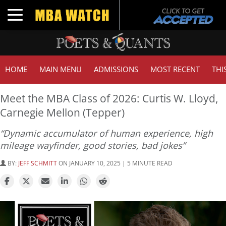
Toggle navigation
HOME
MAIN MENU
ADMISSIONS
MOST RECENT
THI
Meet the MBA Class of 2026: Curtis W. Lloyd,
Carnegie Mellon (Tepper)
“Dynamic accumulator of human experience, high
mileage wayfinder, good stories, bad jokes”
BY:
JEFF SCHMITT
ON JANUARY 10, 2025 | 5 MINUTE READ