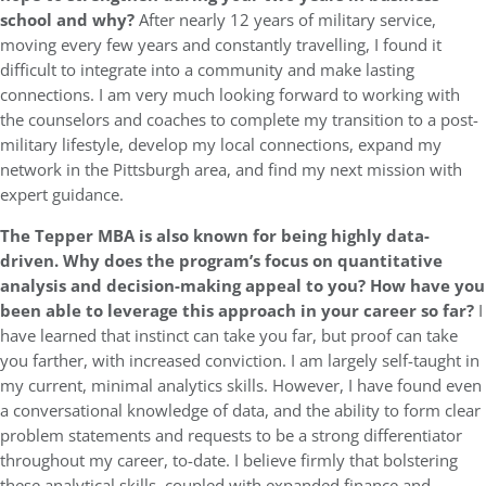
school and why?
After nearly 12 years of military service,
moving every few years and constantly travelling, I found it
difficult to integrate into a community and make lasting
connections. I am very much looking forward to working with
the counselors and coaches to complete my transition to a post-
military lifestyle, develop my local connections, expand my
network in the Pittsburgh area, and find my next mission with
expert guidance.
The Tepper MBA is also known for being highly data-
driven. Why does the program’s focus on quantitative
analysis and decision-making appeal to you? How have you
been able to leverage this approach in your career so far?
I
have learned that instinct can take you far, but proof can take
you farther, with increased conviction. I am largely self-taught in
my current, minimal analytics skills. However, I have found even
a conversational knowledge of data, and the ability to form clear
problem statements and requests to be a strong differentiator
throughout my career, to-date. I believe firmly that bolstering
these analytical skills, coupled with expanded finance and