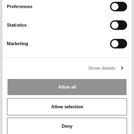
Preferences
Statistics
Marketing
Show details
2025 Most Disruptive MBA Startups: Rimba, U.C.-
Berkeley (Haas)
Allow all
Allow selection
Deny