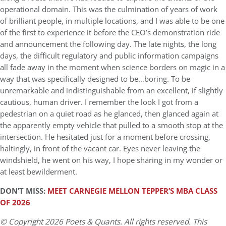
operational domain. This was the culmination of years of work
of brilliant people, in multiple locations, and I was able to be one
of the first to experience it before the CEO’s demonstration ride
and announcement the following day. The late nights, the long
days, the difficult regulatory and public information campaigns
all fade away in the moment when science borders on magic in a
way that was specifically designed to be…boring. To be
unremarkable and indistinguishable from an excellent, if slightly
cautious, human driver. I remember the look I got from a
pedestrian on a quiet road as he glanced, then glanced again at
the apparently empty vehicle that pulled to a smooth stop at the
intersection. He hesitated just for a moment before crossing,
haltingly, in front of the vacant car. Eyes never leaving the
windshield, he went on his way, I hope sharing in my wonder or
at least bewilderment.
DON’T MISS:
MEET CARNEGIE MELLON TEPPER’S MBA CLASS
OF 2026
© Copyright 2026 Poets & Quants. All rights reserved. This