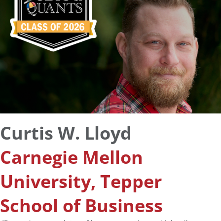
Curtis W. Lloyd
Carnegie Mellon
University, Tepper
School of Business