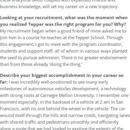
business knowledge, will set my career on a new trajectory.
Looking at your recruitment, what was the moment when
you realized Tepper was the right program for you? Why?
My recruitment began when a good friend of mine asked me to
join him in a course he teaches at the Tepper School. Through
this engagement, I got to meet with the program coordinator,
students and support staff, all of whom in various ways planted
the seed to pursue admission. There is no greater endorsement
than from those already ‘doing the thing.’
Describe your biggest accomplishment in your career so
far:
I was incredibly well-positioned to see many early
milestones of autonomous vehicles development, a technology
with strong roots at Carnegie Mellon University. I remember one
moment especially, in the backseat of a vehicle at 2 am in San
Francisco, with no one behind the wheel in the vehicle. The car
wound itself through the hills and narrow roads, navigating lanes
with shared traffic and pedestrians smoothly and efficiently
along a route that we had loaded to explore the extents of the