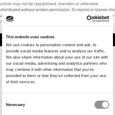
article may not be republished, rewritten or otherwise
distributed without written permission. To reprint or license this
article or any content from Poets & Quants, please submit your
request
HERE
.
This website uses cookies
TRENDING
We use cookies to personalise content and ads, to
provide social media features and to analyse our traffic.
We also share information about your use of our site with
our social media, advertising and analytics partners who
may combine it with other information that you’ve
provided to them or that they’ve collected from your use
of their services.
Consent
Necessary
2025 MBA To Watch: Wei-Chi (Victor) Su, University of
Selection
Maryland (Smith)