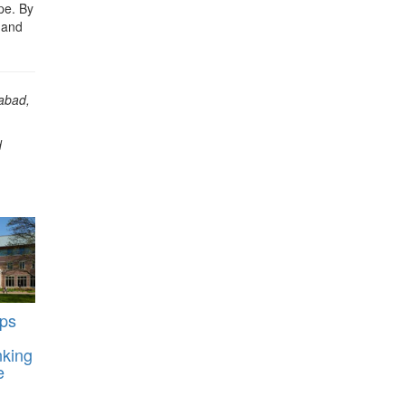
pe. By
 and
rabad,
d
ps
king
e