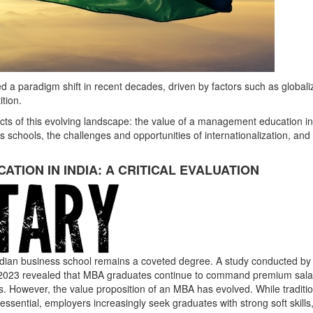
 a paradigm shift in recent decades, driven by factors such as globaliz
tion.
cts of this evolving landscape: the value of a management education in
ess schools, the challenges and opportunities of internationalization, and
TION IN INDIA: A CRITICAL EVALUATION
Indian business school remains a coveted degree. A study conducted by
in 2023 revealed that MBA graduates continue to command premium sala
rs. However, the value proposition of an MBA has evolved. While traditi
 essential, employers increasingly seek graduates with strong soft skills