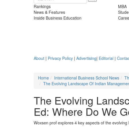
Rankings
MBA
News & Features
Stude
Inside Business Education
Caree
About
|
Privacy Policy
|
Advertising
|
Editorial
|
Contac
Home
International Business School News
Th
The Evolving Landscape Of Indian Manageme
The Evolving Lands
Ed: Where Do We G
Woxsen prof explores 4 key aspects of the evolvin