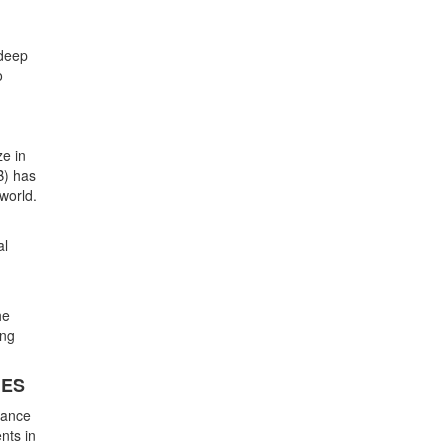
 deep
o
ze in
B) has
 world.
al
he
ing
IES
hance
nts in