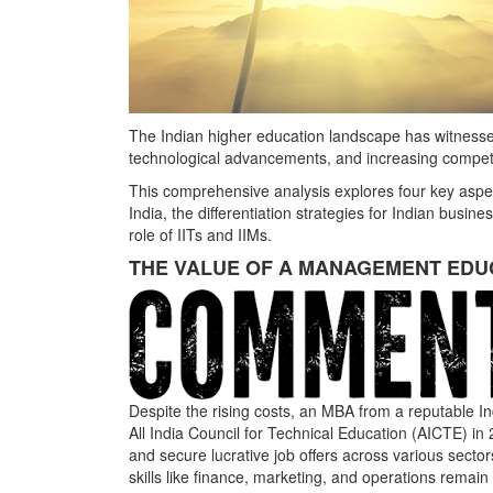
The Indian higher education landscape has witnessed
technological advancements, and increasing competi
This comprehensive analysis explores four key aspe
India, the differentiation strategies for Indian busin
role of IITs and IIMs.
THE VALUE OF A MANAGEMENT EDUCA
Despite the rising costs, an MBA from a reputable 
All India Council for Technical Education (AICTE) 
and secure lucrative job offers across various secto
skills like finance, marketing, and operations remain