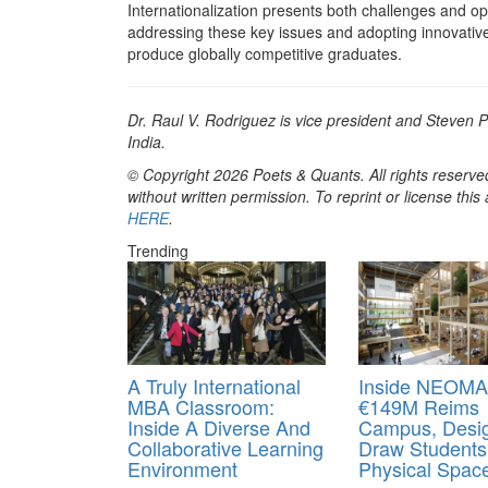
Internationalization presents both challenges and opp
addressing these key issues and adopting innovative
produce globally competitive graduates.
Dr. Raul V. Rodriguez is vice president and Steven 
India.
© Copyright 2026 Poets & Quants. All rights reserved
without written permission. To reprint or license thi
HERE
.
Trending
A Truly International
Inside NEOMA
MBA Classroom:
€149M Reims
Inside A Diverse And
Campus, Desi
Collaborative Learning
Draw Students
Environment
Physical Spac