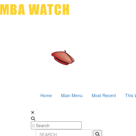
Home
Main Menu
Most Recent
This 