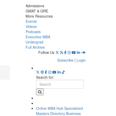
Admissions
GMAT & GRE
More Resources
Events
Videos
Podcasts
Executive MBA
Undergrad
Full Archive
Follow Us
Subscribe
|
Login
Search for:
Online MBA Hub
Specialized
Masters Directory
Business