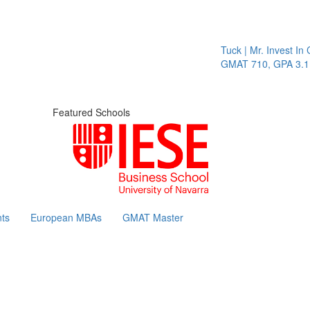
Tuck | Mr. Invest In Chang
GMAT 710, GPA 3.1
Featured Schools
ts
European MBAs
GMAT Master