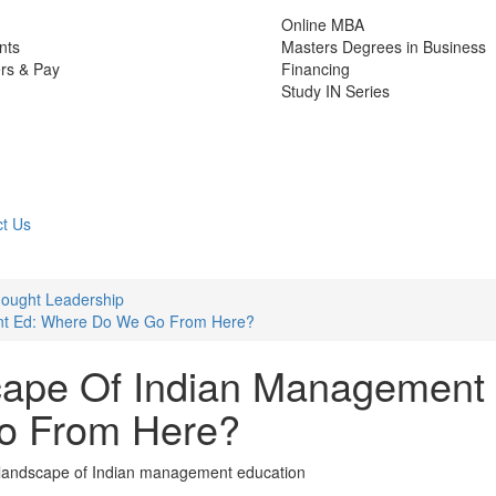
Online MBA
nts
Masters Degrees in Business
rs & Pay
Financing
Study IN Series
t Us
ought Leadership
nt Ed: Where Do We Go From Here?
cape Of Indian Management
o From Here?
g landscape of Indian management education