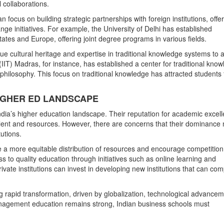
 collaborations.
 focus on building strategic partnerships with foreign institutions, offe
ge initiatives. For example, the University of Delhi has established
States and Europe, offering joint degree programs in various fields.
ue cultural heritage and expertise in traditional knowledge systems to a
(IIT) Madras, for instance, has established a center for traditional know
philosophy. This focus on traditional knowledge has attracted students
S HIGHER ED LANDSCAPE
India’s higher education landscape. Their reputation for academic excel
alent and resources. However, there are concerns that their dominance
tutions.
te a more equitable distribution of resources and encourage competition
 to quality education through initiatives such as online learning and
ivate institutions can invest in developing new institutions that can co
 rapid transformation, driven by globalization, technological advancem
anagement education remains strong, Indian business schools must