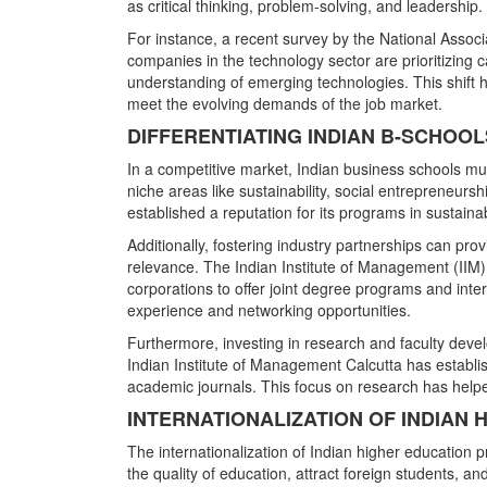
as critical thinking, problem-solving, and leadership.
For instance, a recent survey by the National Ass
companies in the technology sector are prioritizing 
understanding of emerging technologies. This shift hi
meet the evolving demands of the job market.
DIFFERENTIATING INDIAN B-SCHOO
In a competitive market, Indian business schools mus
niche areas like sustainability, social entrepreneurs
established a reputation for its programs in sustaina
Additionally, fostering industry partnerships can pr
relevance. The Indian Institute of Management (IIM
corporations to offer joint degree programs and inte
experience and networking opportunities.
Furthermore, investing in research and faculty develo
Indian Institute of Management Calcutta has establis
academic journals. This focus on research has helped
INTERNATIONALIZATION OF INDIAN
The internationalization of Indian higher education
the quality of education, attract foreign students, an