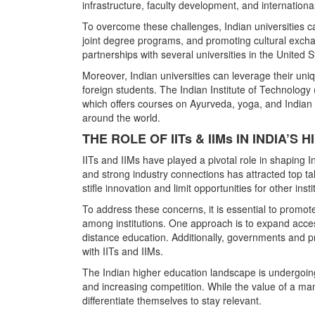
infrastructure, faculty development, and international
To overcome these challenges, Indian universities can
joint degree programs, and promoting cultural exchan
partnerships with several universities in the United 
Moreover, Indian universities can leverage their uniq
foreign students. The Indian Institute of Technology 
which offers courses on Ayurveda, yoga, and Indian 
around the world.
THE ROLE OF IITs & IIMs IN INDIA’
IITs and IIMs have played a pivotal role in shaping 
and strong industry connections has attracted top t
stifle innovation and limit opportunities for other insti
To address these concerns, it is essential to promo
among institutions. One approach is to expand access
distance education. Additionally, governments and pr
with IITs and IIMs.
The Indian higher education landscape is undergoing
and increasing competition. While the value of a m
differentiate themselves to stay relevant.