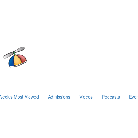
Week’s Most Viewed
Admissions
Videos
Podcasts
Even