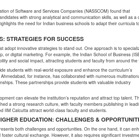
ociation of Software and Services Companies (NASSCOM) found that
candidates with strong analytical and communication skills, as well as a
ghlights the need for Indian business schools to adapt their curricula t
LS: STRATEGIES FOR SUCCESS
t adopt innovative strategies to stand out. One approach is to speciali
hip, or digital marketing. For example, the Indian School of Business (IS
bility and social impact, attracting students and faculty from around the
ovide students with real-world exposure and enhance the curriculum’s
) Ahmedabad, for instance, has collaborated with numerous multination
rnships. These partnerships provide students with valuable industry
pment can elevate the institution’s reputation and attract top talent. T
hed a strong research culture, with faculty members publishing in lead
 IIM Calcutta attract world-class faculty and students.
 HIGHER EDUCATION: CHALLENGES & OPPORTUNIT
 presents both challenges and opportunities. On the one hand, it can en
d foster cultural exchange. However, it also requires significant investme