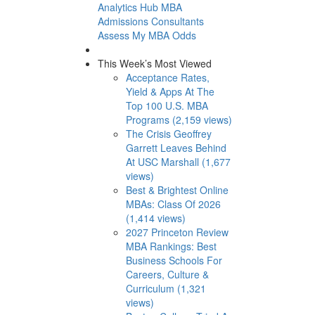
Analytics Hub
MBA
Admissions Consultants
Assess My MBA Odds
This Week’s Most Viewed
Acceptance Rates,
Yield & Apps At The
Top 100 U.S. MBA
Programs (2,159 views)
The Crisis Geoffrey
Garrett Leaves Behind
At USC Marshall (1,677
views)
Best & Brightest Online
MBAs: Class Of 2026
(1,414 views)
2027 Princeton Review
MBA Rankings: Best
Business Schools For
Careers, Culture &
Curriculum (1,321
views)