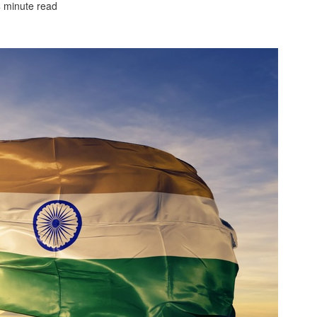
4 minute read