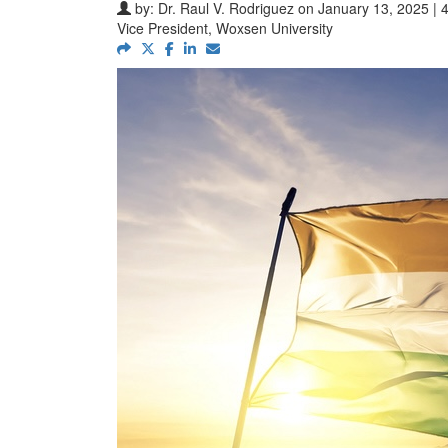
by:
Dr. Raul V. Rodriguez
on January 13, 2025 | 
Vice President, Woxsen University