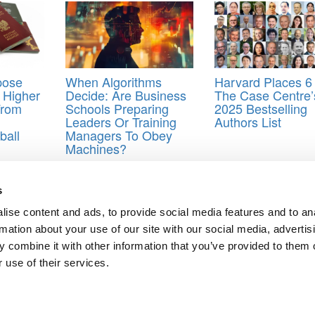
pose
When Algorithms
Harvard Places 6
n Higher
Decide: Are Business
The Case Centre’
From
Schools Preparing
2025 Bestselling
Leaders Or Training
Authors List
ball
Managers To Obey
Machines?
s
ise content and ads, to provide social media features and to an
rmation about your use of our site with our social media, advertis
eloping Leaders In Engineering And Management
 combine it with other information that you’ve provided to them o
ts for Undergrads
|
Tipping the Scales
|
We See Genius
 use of their services.
Privacy Policy
|
Licensing & Reprints
|
Advertising & Partnerships
|
Edito
Copyright© 2026 C Change Media, LLC All Rights Reserved.