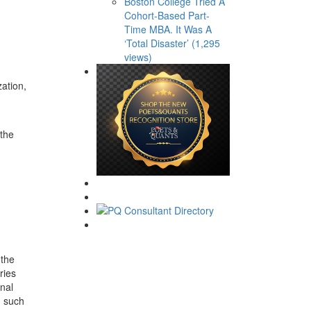
Boston College Tried A
Cohort-Based Part-
Time MBA. It Was A
‘Total Disaster’ (1,295
views)
ation,
 the
 the
ries
onal
, such