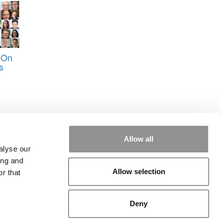
 On
s
Allow all
alyse our
ing and
Allow selection
r that
rial
|
Contact Us
|
Sign In / Register
Deny