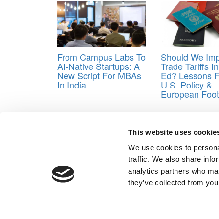
From Campus Labs To
Should We Im
AI-Native Startups: A
Trade Tariffs I
New Script For MBAs
Ed? Lessons 
In India
U.S. Policy &
European Foot
Tagged:
Indian business schools
,
woxsen
This website uses cookie
Post navigation
We use cookies to personal
Previous Article:
The Rise Of The Accelerated MBA
traffic. We also share info
Next Article:
MIT System Design & Management: Dev
analytics partners who may
Our Partner Sites:
Poets&Quants for Execs
|
Poets&Quan
they’ve collected from your
About P&Q
|
P&Q News Archives
|