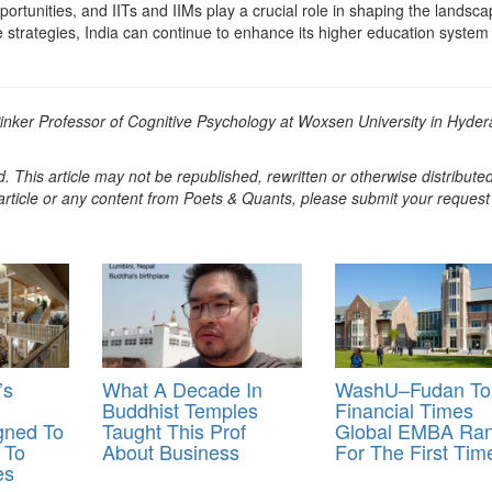
ortunities, and IITs and IIMs play a crucial role in shaping the landsca
 strategies, India can continue to enhance its higher education system
Pinker Professor of Cognitive Psychology at Woxsen University in Hyde
. This article may not be republished, rewritten or otherwise distribute
s article or any content from Poets & Quants, please submit your request
’s
What A Decade In
WashU–Fudan To
Buddhist Temples
Financial Times
gned To
Taught This Prof
Global EMBA Ran
 To
About Business
For The First Tim
es