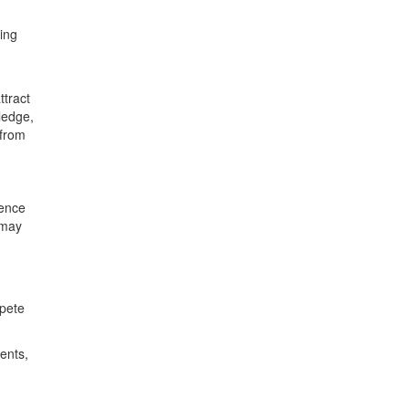
ring
ttract
ledge,
 from
lence
 may
mpete
ents,