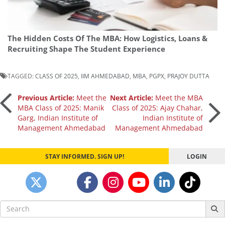
The Hidden Costs Of The MBA: How Logistics, Loans &
Recruiting Shape The Student Experience
TAGGED:
CLASS OF 2025
,
IIM AHMEDABAD
,
MBA
,
PGPX
,
PRAJOY DUTTA
Post
Previous Article:
Meet the
Next Article:
Meet the MBA
MBA Class of 2025: Manik
Class of 2025: Ajay Chahar,
Garg, Indian Institute of
Indian Institute of
navigation
Management Ahmedabad
Management Ahmedabad
STAY INFORMED. SIGN UP!
LOGIN
Search
for: