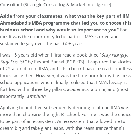
Consultant (Strategic Consulting & Market Intelligence)
Aside from your classmates, what was the key part of IIM
Ahmedabad’s MBA programme that led you to choose this
business school and why was it so important to you?
For
me, it was the opportunity to be part of IIMA’s storied and
sustained legacy over the past 60+ years.
I was 15 years old when I first read a book titled “
Stay Hungry,
Stay Foolish
” by Rashmi Bansal (PGP ’93). It captured the stories
of 25 alumni from IIMA, and it is a book I have re-read countless
times since then. However, it was the time prior to my business
school applications when I finally realized that IIMA’s legacy is
fortified within three key pillars: academics, alumni, and (most
importantly)
ambition
.
Applying to and then subsequently deciding to attend IIMA was
more than choosing the right B-school. For me it was the choice
to be part of an ecosystem. An ecosystem that allowed me to
dream big and take giant leaps, with the reassurance that if I