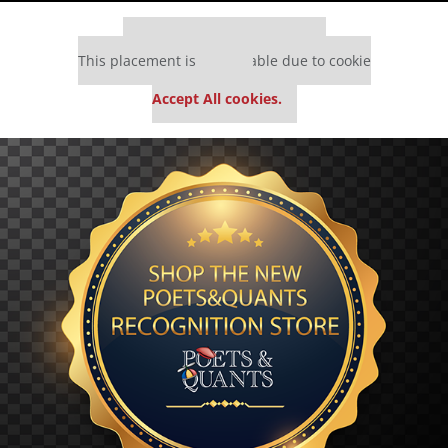
Our partners keep P&Q free
This placement is unavailable due to cookie
settings.
Accept All cookies.