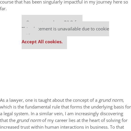
course that has been singularly impactful in my journey here so
far.
Our partners keep P&Q free
This placement is unavailable due to cookie
settings.
Accept All cookies.
As a lawyer, one is taught about the concept of a
grund norm
,
which is the fundamental rule that forms the underlying basis for
a legal system. In a similar vein, I am increasingly discovering
that the
grund norm
of my career lies at the heart of solving for
increased trust within human interactions in business. To that