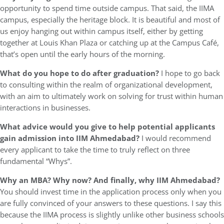
opportunity to spend time outside campus. That said, the IIMA
campus, especially the heritage block. It is beautiful and most of
us enjoy hanging out within campus itself, either by getting
together at Louis Khan Plaza or catching up at the Campus Café,
that’s open until the early hours of the morning.
What do you hope to do after graduation?
I hope to go back
to consulting within the realm of organizational development,
with an aim to ultimately work on solving for trust within human
interactions in businesses.
What advice would you give to help potential applicants
gain admission into IIM Ahmedabad?
I would recommend
every applicant to take the time to truly reflect on three
fundamental “Whys”.
Why an MBA? Why now? And finally, why IIM Ahmedabad?
You should invest time in the application process only when you
are fully convinced of your answers to these questions. I say this
because the IIMA process is slightly unlike other business schools