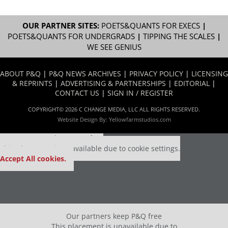
OUR PARTNER SITES:
POETS&QUANTS FOR EXECS
|
POETS&QUANTS FOR UNDERGRADS
|
TIPPING THE SCALES
|
WE SEE GENIUS
ABOUT P&Q
|
P&Q NEWS ARCHIVES
|
PRIVACY POLICY
|
LICENSING
& REPRINTS
|
ADVERTISING & PARTNERSHIPS
|
EDITORIAL
|
CONTACT US
|
SIGN IN / REGISTER
COPYRIGHT© 2026 C CHANGE MEDIA, LLC ALL RIGHTS RESERVED.
Website Design By:
Yellowfarmstudios.com
Our partners keep P&Q free
This placement is unavailable due to cookie settings.
Accept All cookies.
Our partners keep P&Q free
This placement is unavailable due to