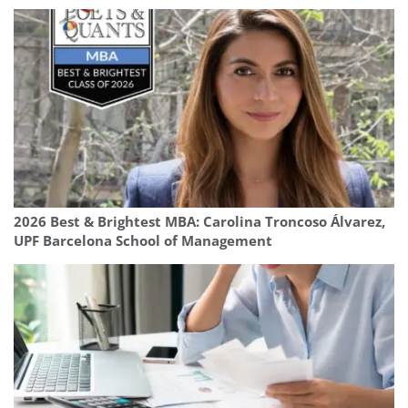
2026 Best & Brightest MBA: Carolina Troncoso Álvarez,
UPF Barcelona School of Management