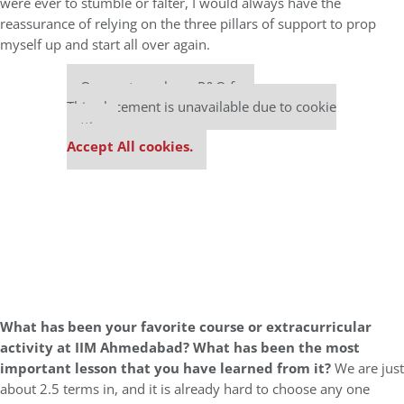
were ever to stumble or falter, I would always have the
reassurance of relying on the three pillars of support to prop
myself up and start all over again.
Our partners keep P&Q free
This placement is unavailable due to cookie
settings.
Accept All cookies.
What has been your favorite course or extracurricular
activity at IIM Ahmedabad? What has been the most
important lesson that you have learned from it?
We are just
about 2.5 terms in, and it is already hard to choose any one