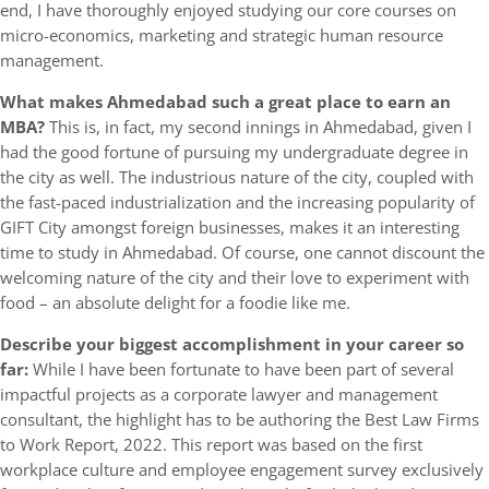
end, I have thoroughly enjoyed studying our core courses on
micro-economics, marketing and strategic human resource
management.
What makes Ahmedabad such a great place to earn an
MBA?
This is, in fact, my second innings in Ahmedabad, given I
had the good fortune of pursuing my undergraduate degree in
the city as well. The industrious nature of the city, coupled with
the fast-paced industrialization and the increasing popularity of
GIFT City amongst foreign businesses, makes it an interesting
time to study in Ahmedabad. Of course, one cannot discount the
welcoming nature of the city and their love to experiment with
food – an absolute delight for a foodie like me.
Describe your biggest accomplishment in your career so
far:
While I have been fortunate to have been part of several
impactful projects as a corporate lawyer and management
consultant, the highlight has to be authoring the Best Law Firms
to Work Report, 2022. This report was based on the first
workplace culture and employee engagement survey exclusively