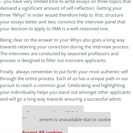
– you have very limited time to write essays on three topics that
demand a significant amount of self-reflection. Getting your
three “Whys” in order would therefore help to
first,
structure
your essays better and
two
, convince the interview panel that
your decision to apply to IIMA is a well-reasoned one.
Being clear on the answer to your Whys also goes a long way
towards retaining your conviction during the interview process.
The interviews are conducted by seasoned professors and
process is designed to filter out insincere applicants.
Finally, always remember to put forth your most authentic self
through the entire process. Each of us has a unique path in our
pursuit to reach a common goal. Celebrating and highlighting
your individuality helps you stand out amongst other applicants
and will go a long way towards ensuring a successful admit.
Our partners keep P&Q free
This placement is unavailable due to cookie
settings.
Accept All cookies.