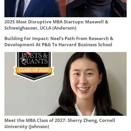
2025 Most Disruptive MBA Startups: Maxwell &
Schweighauser, UCLA (Anderson)
Building For Impact: Neel’s Path From Research &
Development At P&G To Harvard Business School
Meet the MBA Class of 2027: Sherry Zheng, Cornell
University (Johnson)