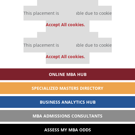
Our partners keep P&Q free
This placement is unavailable due to cookie
settings.
Accept All cookies.
Our partners keep P&Q free
This placement is unavailable due to cookie
settings.
Accept All cookies.
ONLINE MBA HUB
SPECIALIZED MASTERS DIRECTORY
BUSINESS ANALYTICS HUB
MBA ADMISSIONS CONSULTANTS
ASSESS MY MBA ODDS