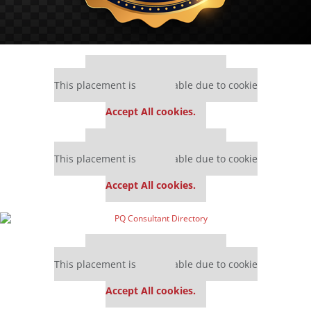
Our partners keep P&Q free
This placement is unavailable due to cookie
settings.
Accept All cookies.
Our partners keep P&Q free
This placement is unavailable due to cookie
settings.
Accept All cookies.
Our partners keep P&Q free
This placement is unavailable due to cookie
settings.
Accept All cookies.