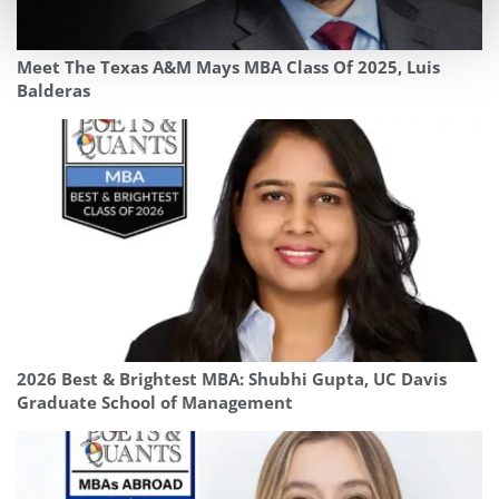
Meet The Texas A&M Mays MBA Class Of 2025, Luis
Balderas
2026 Best & Brightest MBA: Shubhi Gupta, UC Davis
Graduate School of Management