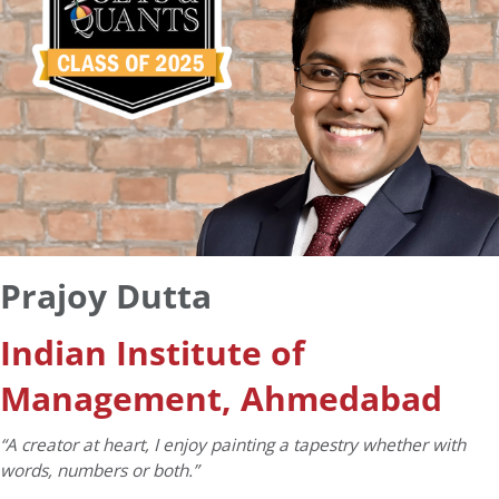
Prajoy Dutta
Indian Institute of
Management, Ahmedabad
“A creator at heart, I enjoy painting a tapestry whether with
words, numbers or both.”