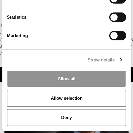
Statistics
© Copyright 2026 Poets & Quants. All rights reserved. This
article may not be republished, rewritten or otherwise
Marketing
distributed without written permission. To reprint or license this
article or any content from Poets & Quants, please submit your
request
HERE
.
Show details
TRENDING
Allow all
Allow selection
Deny