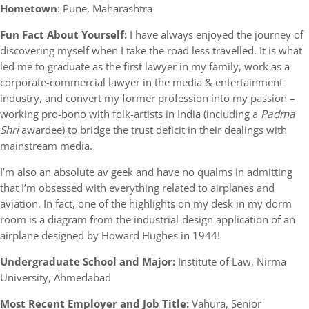
Hometown
: Pune, Maharashtra
Fun Fact About Yourself:
I have always enjoyed the journey of
discovering myself when I take the road less travelled. It is what
led me to graduate as the first lawyer in my family, work as a
corporate-commercial lawyer in the media & entertainment
industry, and convert my former profession into my passion –
working pro-bono with folk-artists in India (including a
Padma
Shri
awardee) to bridge the trust deficit in their dealings with
mainstream media.
I’m also an absolute av geek and have no qualms in admitting
that I’m obsessed with everything related to airplanes and
aviation. In fact, one of the highlights on my desk in my dorm
room is a diagram from the industrial-design application of an
airplane designed by Howard Hughes in 1944!
Undergraduate School and Major:
Institute of Law, Nirma
University, Ahmedabad
Most Recent Employer and Job Title:
Vahura, Senior