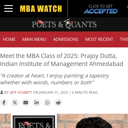
Toggle navigation
HOME
MAIN MENU
ADMISSIONS
MOST RECENT
THI
Meet the MBA Class of 2025: Prajoy Dutta,
Indian Institute of Management Ahmedabad
“A creator at heart, I enjoy painting a tapestry
whether with words, numbers or both”
BY:
JEFF SCHMITT
ON JANUARY 31, 2025 | 6 MINUTE READ