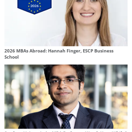
2026 MBAs Abroad: Hannah Finger, ESCP Business
School