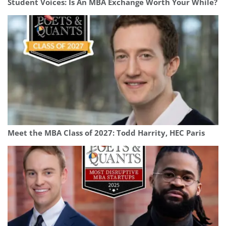
Student Voices: Is An MBA Exchange Worth Your While?
Meet the MBA Class of 2027: Todd Harrity, HEC Paris