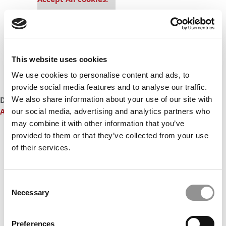
This website uses cookies
We use cookies to personalise content and ads, to
provide social media features and to analyse our traffic.
DON’T MISS:
MEET THE INDIAN INSTITUTE OF MANAGEMENT
We also share information about your use of our site with
AHMEDABAD MBA CLASS OF 2025
our social media, advertising and analytics partners who
may combine it with other information that you’ve
Our partners keep P&Q free
provided to them or that they’ve collected from your use
This placement is unavailable due to cookie
of their services.
settings.
Accept All cookies.
Consent
Necessary
Selection
Preferences