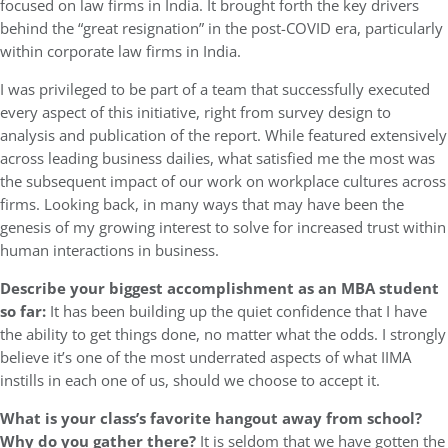
focused on law firms in India. It brought forth the key drivers
behind the “great resignation” in the post-COVID era, particularly
within corporate law firms in India.
I was privileged to be part of a team that successfully executed
every aspect of this initiative, right from survey design to
analysis and publication of the report. While featured extensively
across leading business dailies, what satisfied me the most was
the subsequent impact of our work on workplace cultures across
firms. Looking back, in many ways that may have been the
genesis of my growing interest to solve for increased trust within
human interactions in business.
Describe your biggest accomplishment as an MBA student
so far:
It has been building up the quiet confidence that I have
the ability to get things done, no matter what the odds. I strongly
believe it’s one of the most underrated aspects of what IIMA
instills in each one of us, should we choose to accept it.
What is your class’s favorite hangout away from school?
Why do you gather there?
It is seldom that we have gotten the