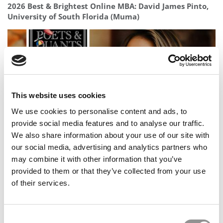
2026 Best & Brightest Online MBA: David James Pinto,
University of South Florida (Muma)
This website uses cookies
We use cookies to personalise content and ads, to
provide social media features and to analyse our traffic.
We also share information about your use of our site with
Meet the MBA Class of 2026: Amani Fancy, INSEAD
our social media, advertising and analytics partners who
may combine it with other information that you’ve
provided to them or that they’ve collected from your use
of their services.
Consent