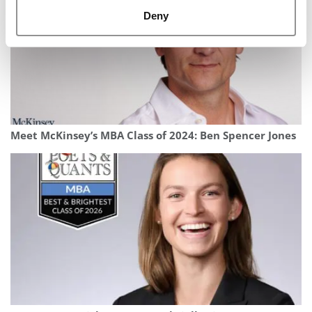
Deny
Meet McKinsey’s MBA Class of 2024: Ben Spencer Jones