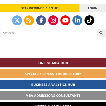
STAY INFORMED. SIGN UP!
LOGIN
Search
for:
ONLINE MBA HUB
SPECIALIZED MASTERS DIRECTORY
BUSINESS ANALYTICS HUB
MBA ADMISSIONS CONSULTANTS