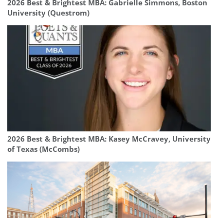
2026 Best & Brightest MBA: Gabrielle Simmons, Boston
University (Questrom)
2026 Best & Brightest MBA: Kasey McCravey, University
of Texas (McCombs)