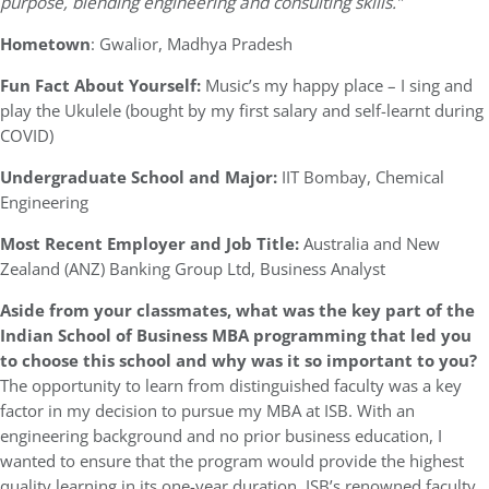
purpose, blending engineering and consulting skills.”
Hometown
: Gwalior, Madhya Pradesh
Fun Fact About Yourself:
Music’s my happy place – I sing and
play the Ukulele (bought by my first salary and self-learnt during
COVID)
Undergraduate School and Major:
IIT Bombay, Chemical
Engineering
Most Recent Employer and Job Title:
Australia and New
Zealand (ANZ) Banking Group Ltd, Business Analyst
Aside from your classmates,
what was the key part of the
Indian School of Business MBA programming that led you
to choose this school and why was it so important to you?
The opportunity to learn from distinguished faculty was a key
factor in my decision to pursue my MBA at ISB. With an
engineering background and no prior business education, I
wanted to ensure that the program would provide the highest
quality learning in its one-year duration. ISB’s renowned faculty