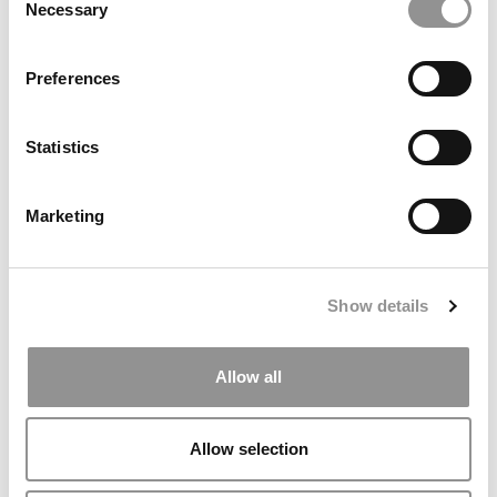
Necessary
Selection
Preferences
Meet The HEC Paris MBA Class Of 2027
Statistics
Marketing
Show details
Allow all
2025 MBA To Watch: Risa Ichwandiani, Asia School of
Business
Allow selection