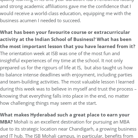
and strong academic affiliations gave me the confidence that I
would receive a world-class education, equipping me with the
business acumen I needed to succeed.
What has been your favourite course or extracurricular
activity at the Indian School of Business? What has been
the most important lesson that you have learned from it?
The orientation week at ISB was one of the most fun and
insightful experiences of my time at the school. It not only
prepared us for the rigours of life at IS, but also taught us how
to balance intense deadlines with enjoyment, including parties
and team-building activities. The most valuable lesson I learned
during this week was to believe in myself and trust the process –
knowing that everything falls into place in the end, no matter
how challenging things may seem at the start.
What makes Hyderabad such a great place to earn your
MBA?
Mohali is an excellent destination for pursuing an MBA
due to its strategic location near Chandigarh, a growing business
and IT hub. The ISB Mohali campus, in particular, benefits from