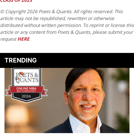
CLASS OF 2025
© Copyright 2026 Poets & Quants. All rights reserved. This
article may not be republished, rewritten or otherwise
distributed without written permission. To reprint or license this
article or any content from Poets & Quants, please submit your
request
HERE
.
TRENDING