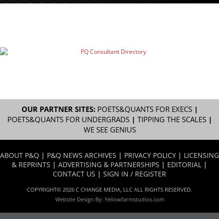
OUR PARTNER SITES:
POETS&QUANTS FOR EXECS
|
POETS&QUANTS FOR UNDERGRADS
|
TIPPING THE SCALES
|
WE SEE GENIUS
ABOUT P&Q
|
P&Q NEWS ARCHIVES
|
PRIVACY POLICY
|
LICENSING
& REPRINTS
|
ADVERTISING & PARTNERSHIPS
|
EDITORIAL
|
CONTACT US
|
SIGN IN / REGISTER
COPYRIGHT© 2026 C CHANGE MEDIA, LLC ALL RIGHTS RESERVED.
Website Design By:
Yellowfarmstudios.com