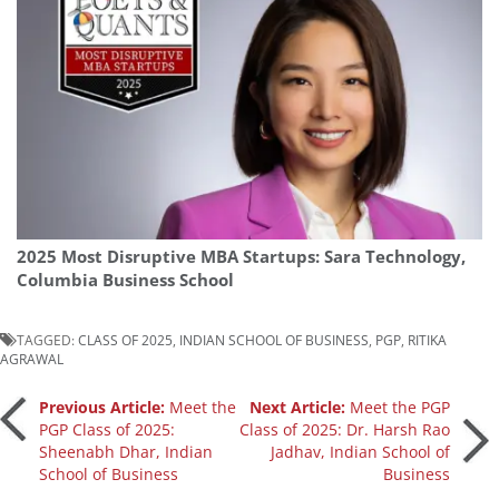
2025 Most Disruptive MBA Startups: Sara Technology,
Columbia Business School
TAGGED:
CLASS OF 2025
,
INDIAN SCHOOL OF BUSINESS
,
PGP
,
RITIKA
AGRAWAL
Post
Previous Article:
Meet the
Next Article:
Meet the PGP
PGP Class of 2025:
Class of 2025: Dr. Harsh Rao
Sheenabh Dhar, Indian
Jadhav, Indian School of
navigation
School of Business
Business