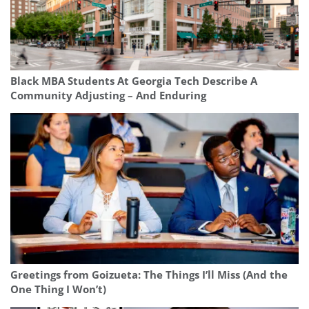
Black MBA Students At Georgia Tech Describe A
Community Adjusting – And Enduring
Greetings from Goizueta: The Things I’ll Miss (And the
One Thing I Won’t)