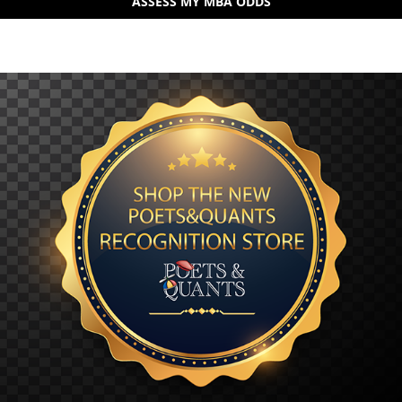
ASSESS MY MBA ODDS