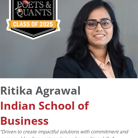
Ritika Agrawal
Indian School of
Business
“Driven to create impactful solutions with commitment and