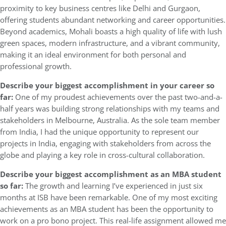
proximity to key business centres like Delhi and Gurgaon,
offering students abundant networking and career opportunities.
Beyond academics, Mohali boasts a high quality of life with lush
green spaces, modern infrastructure, and a vibrant community,
making it an ideal environment for both personal and
professional growth.
Describe your biggest accomplishment in your career so
far:
One of my proudest achievements over the past two-and-a-
half years was building strong relationships with my teams and
stakeholders in Melbourne, Australia. As the sole team member
from India, I had the unique opportunity to represent our
projects in India, engaging with stakeholders from across the
globe and playing a key role in cross-cultural collaboration.
Describe your biggest accomplishment as an MBA student
so far:
The growth and learning I’ve experienced in just six
months at ISB have been remarkable. One of my most exciting
achievements as an MBA student has been the opportunity to
work on a pro bono project. This real-life assignment allowed me