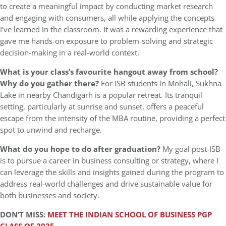
to create a meaningful impact by conducting market research
and engaging with consumers, all while applying the concepts
I’ve learned in the classroom. It was a rewarding experience that
gave me hands-on exposure to problem-solving and strategic
decision-making in a real-world context.
What is your class’s favourite hangout away from school?
Why do you gather there?
For ISB students in Mohali, Sukhna
Lake in nearby Chandigarh is a popular retreat. Its tranquil
setting, particularly at sunrise and sunset, offers a peaceful
escape from the intensity of the MBA routine, providing a perfect
spot to unwind and recharge.
What do you hope to do after graduation?
My goal post-ISB
is to pursue a career in business consulting or strategy, where I
can leverage the skills and insights gained during the program to
address real-world challenges and drive sustainable value for
both businesses and society.
DON’T MISS:
MEET THE INDIAN SCHOOL OF BUSINESS PGP