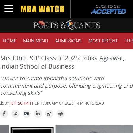
Toggle navigation
HOME
MAIN MENU
ADMISSIONS
MOST RECENT
THI
Meet the PGP Class of 2025: Ritika Agrawal,
Indian School of Business
“Driven to create impactful solutions with
commitment and purpose, blending engineering and
consulting skills”
BY:
JEFF SCHMITT
ON FEBRUARY 07, 2025 | 4 MINUTE READ