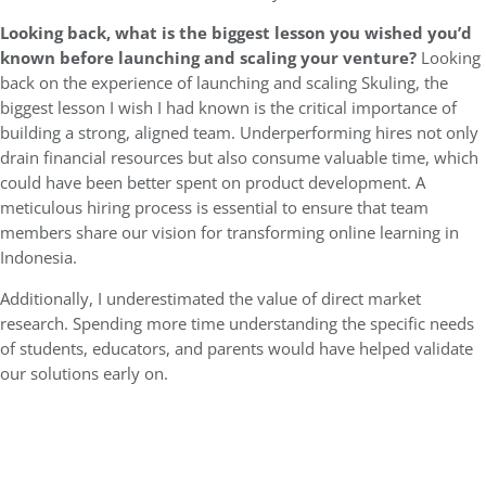
Looking back, what is the biggest lesson you wished you’d
known before launching and scaling your venture?
Looking
back on the experience of launching and scaling Skuling, the
biggest lesson I wish I had known is the critical importance of
building a strong, aligned team. Underperforming hires not only
drain financial resources but also consume valuable time, which
could have been better spent on product development. A
meticulous hiring process is essential to ensure that team
members share our vision for transforming online learning in
Indonesia.
Additionally, I underestimated the value of direct market
research. Spending more time understanding the specific needs
of students, educators, and parents would have helped validate
our solutions early on.