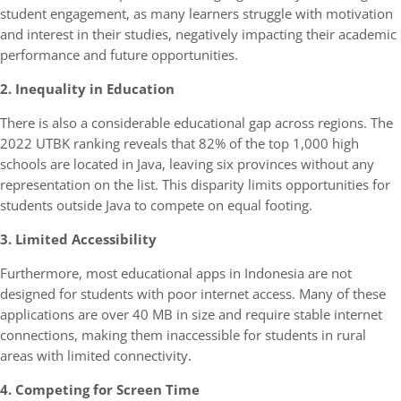
student engagement, as many learners struggle with motivation
and interest in their studies, negatively impacting their academic
performance and future opportunities.
2. Inequality in Education
There is also a considerable educational gap across regions. The
2022 UTBK ranking reveals that 82% of the top 1,000 high
schools are located in Java, leaving six provinces without any
representation on the list. This disparity limits opportunities for
students outside Java to compete on equal footing.
3. Limited Accessibility
Furthermore, most educational apps in Indonesia are not
designed for students with poor internet access. Many of these
applications are over 40 MB in size and require stable internet
connections, making them inaccessible for students in rural
areas with limited connectivity.
4. Competing for Screen Time