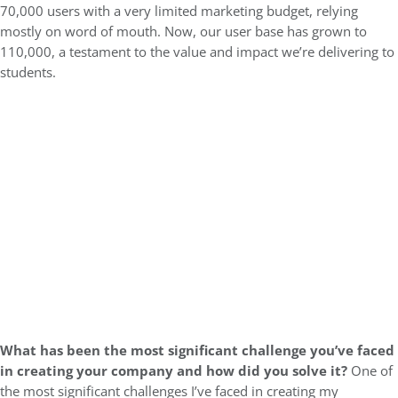
70,000 users with a very limited marketing budget, relying
mostly on word of mouth. Now, our user base has grown to
110,000, a testament to the value and impact we’re delivering to
students.
What has been the most significant challenge you’ve faced
in creating your company and how did you solve it?
One of
the most significant challenges I’ve faced in creating my