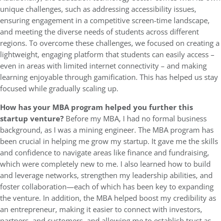
unique challenges, such as addressing accessibility issues,
ensuring engagement in a competitive screen-time landscape,
and meeting the diverse needs of students across different
regions. To overcome these challenges, we focused on creating a
lightweight, engaging platform that students can easily access –
even in areas with limited internet connectivity – and making
learning enjoyable through gamification. This has helped us stay
focused while gradually scaling up.
How has your MBA program helped you further this
startup venture?
Before my MBA, I had no formal business
background, as I was a mining engineer. The MBA program has
been crucial in helping me grow my startup. It gave me the skills
and confidence to navigate areas like finance and fundraising,
which were completely new to me. I also learned how to build
and leverage networks, strengthen my leadership abilities, and
foster collaboration—each of which has been key to expanding
the venture. In addition, the MBA helped boost my credibility as
an entrepreneur, making it easier to connect with investors,
partners, and customers, and allowing me to establish trust as