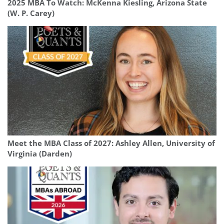
2025 MBA To Watch: McKenna Kiesling, Arizona State
(W. P. Carey)
Meet the MBA Class of 2027: Ashley Allen, University of
Virginia (Darden)