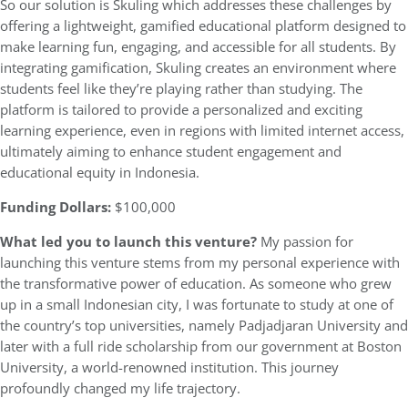
So our solution is Skuling which addresses these challenges by
offering a lightweight, gamified educational platform designed to
make learning fun, engaging, and accessible for all students. By
integrating gamification, Skuling creates an environment where
students feel like they’re playing rather than studying. The
platform is tailored to provide a personalized and exciting
learning experience, even in regions with limited internet access,
ultimately aiming to enhance student engagement and
educational equity in Indonesia.
Funding Dollars:
$100,000
What led you to launch this venture?
My passion for
launching this venture stems from my personal experience with
the transformative power of education. As someone who grew
up in a small Indonesian city, I was fortunate to study at one of
the country’s top universities, namely Padjadjaran University and
later with a full ride scholarship from our government at Boston
University, a world-renowned institution. This journey
profoundly changed my life trajectory.