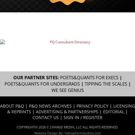
OUR PARTNER SITES:
POETS&QUANTS FOR EXECS
|
POETS&QUANTS FOR UNDERGRADS
|
TIPPING THE SCALES
|
WE SEE GENIUS
ABOUT P&Q
|
P&Q NEWS ARCHIVES
|
PRIVACY POLICY
|
LICENSING
& REPRINTS
|
ADVERTISING & PARTNERSHIPS
|
EDITORIAL
|
CONTACT US
|
SIGN IN / REGISTER
COPYRIGHT© 2026 C CHANGE MEDIA, LLC ALL RIGHTS RESERVED.
Website Design By:
Yellowfarmstudios.com