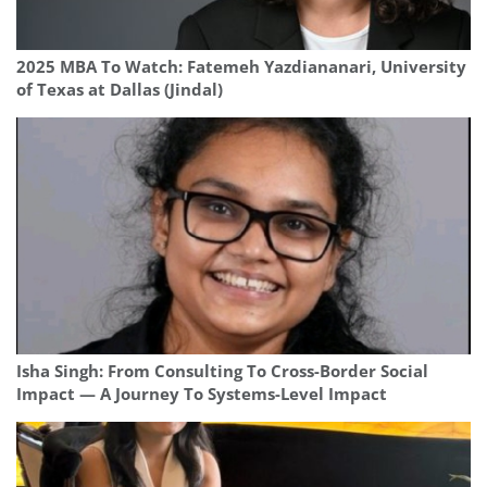
2025 MBA To Watch: Fatemeh Yazdiananari, University
of Texas at Dallas (Jindal)
Isha Singh: From Consulting To Cross-Border Social
Impact — A Journey To Systems-Level Impact