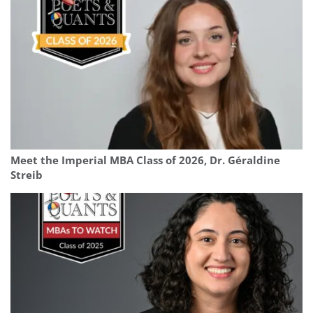
Meet the Imperial MBA Class of 2026, Dr. Géraldine
Streib