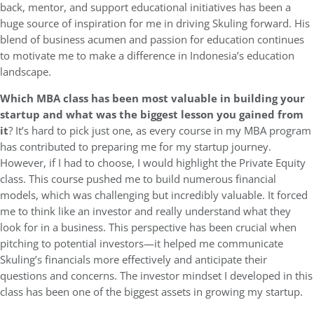
back, mentor, and support educational initiatives has been a
huge source of inspiration for me in driving Skuling forward. His
blend of business acumen and passion for education continues
to motivate me to make a difference in Indonesia’s education
landscape.
Which MBA class has been most valuable in building your
startup and what was the biggest lesson you gained from
it
? It’s hard to pick just one, as every course in my MBA program
has contributed to preparing me for my startup journey.
However, if I had to choose, I would highlight the Private Equity
class. This course pushed me to build numerous financial
models, which was challenging but incredibly valuable. It forced
me to think like an investor and really understand what they
look for in a business. This perspective has been crucial when
pitching to potential investors—it helped me communicate
Skuling’s financials more effectively and anticipate their
questions and concerns. The investor mindset I developed in this
class has been one of the biggest assets in growing my startup.