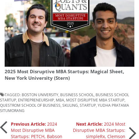
2025 Most Disruptive MBA Startups: Magical Sheet,
New York University (Stern)
TAGGED:
BOSTON UNIVERSITY
,
BUSINESS SCHOOL
,
BUSINESS SCHOOL
STARTUP
,
ENTREPRENEURSHIP
,
MBA
,
MOST DISRUPTIVE MBA STARTUP
,
QUESTROM SCHOOL OF BUSINESS
,
SKULING
,
STARTUP
,
YUDHA PRATAMA
SITUMORANG
Post
Previous Article:
2024
Next Article:
2024 Most
Most Disruptive MBA
Disruptive MBA Startups:
Startups: PETCH, Babson
simpleRx, Clemson