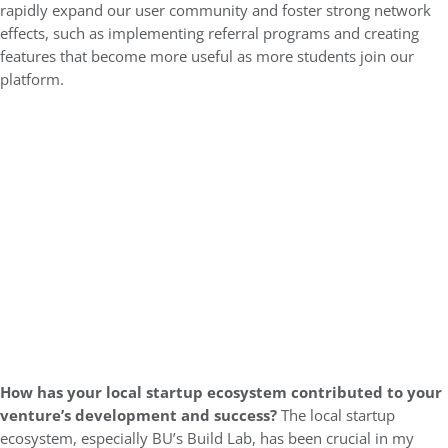
rapidly expand our user community and foster strong network
effects, such as implementing referral programs and creating
features that become more useful as more students join our
platform.
How has your local startup ecosystem contributed to your
venture’s development and success?
The local startup
ecosystem, especially BU’s Build Lab, has been crucial in my