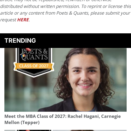
distributed without written permission. To reprint or license this
article or any content from Poets & Quants, please submit your
request
HERE
.
TRENDING
Meet the MBA Class of 2027: Rachel Hagani, Carnegie
Mellon (Tepper)