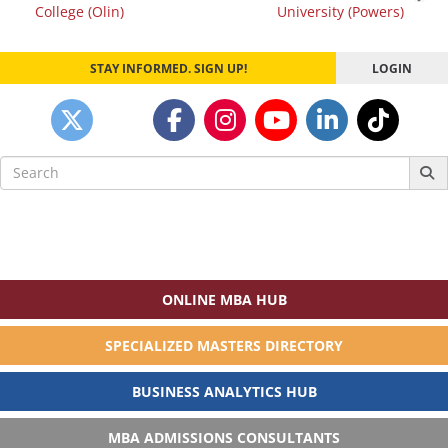
navigation
College (Olin)
University (Powers)
STAY INFORMED. SIGN UP!
LOGIN
Search
for:
ONLINE MBA HUB
SPECIALIZED MASTERS DIRECTORY
BUSINESS ANALYTICS HUB
MBA ADMISSIONS CONSULTANTS