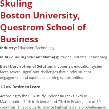
Skuling
Boston University,
Questrom School of
Business
Industry:
Education Technology
MBA Founding Student Name(s):
Yudha Pratama Situmorang
Brief Description of Solution:
Indonesia’s education system
faces several significant challenges that hinder student
engagement and equitable learning opportunities.
1. Low Desire to Learn
According to the PISA study, Indonesia ranks 77th in
Mathematics, 74th in Science, and 73rd in Reading out of 80
countries. This low performance highlights a major challenge in