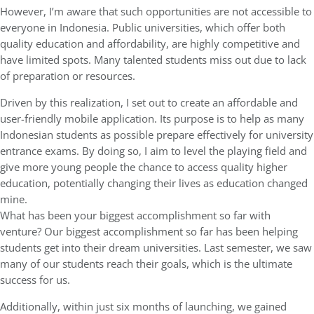
However, I’m aware that such opportunities are not accessible to
everyone in Indonesia. Public universities, which offer both
quality education and affordability, are highly competitive and
have limited spots. Many talented students miss out due to lack
of preparation or resources.
Driven by this realization, I set out to create an affordable and
user-friendly mobile application. Its purpose is to help as many
Indonesian students as possible prepare effectively for university
entrance exams. By doing so, I aim to level the playing field and
give more young people the chance to access quality higher
education, potentially changing their lives as education changed
mine.
What has been your biggest accomplishment so far with
venture? Our biggest accomplishment so far has been helping
students get into their dream universities. Last semester, we saw
many of our students reach their goals, which is the ultimate
success for us.
Additionally, within just six months of launching, we gained