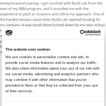
entrepreneurial journey. I got involved with Build Lab from the
start of my MBA program, and it provided me with the
experience to pitch to investors and refine my approach. One of
the hardest lessons came when Build Lab rejected funding for
my venture—it was tough being turned down by my own school.
However, this experience made me more resilient. I went on to
meet with 7-8 VCs, learning that rejection is a normal part of the
process. That persistence paid off when we successfully raised
funds from our investor, ADRA Canada, which was a major
This website uses cookies
milestone for our company.
We use cookies to personalise content and ads, to
provide social media features and to analyse our traffic.
We also share information about your use of our site with
our social media, advertising and analytics partners who
may combine it with other information that you’ve
provided to them or that they’ve collected from your use
of their services.