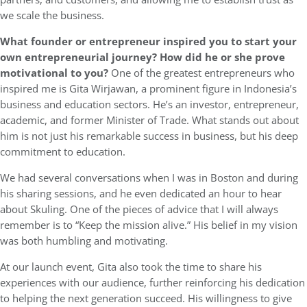
we scale the business.
What founder or entrepreneur inspired you to start your
own entrepreneurial journey? How did he or she prove
motivational to you?
One of the greatest entrepreneurs who
inspired me is Gita Wirjawan, a prominent figure in Indonesia’s
business and education sectors. He’s an investor, entrepreneur,
academic, and former Minister of Trade. What stands out about
him is not just his remarkable success in business, but his deep
commitment to education.
We had several conversations when I was in Boston and during
his sharing sessions, and he even dedicated an hour to hear
about Skuling. One of the pieces of advice that I will always
remember is to “Keep the mission alive.” His belief in my vision
was both humbling and motivating.
At our launch event, Gita also took the time to share his
experiences with our audience, further reinforcing his dedication
to helping the next generation succeed. His willingness to give