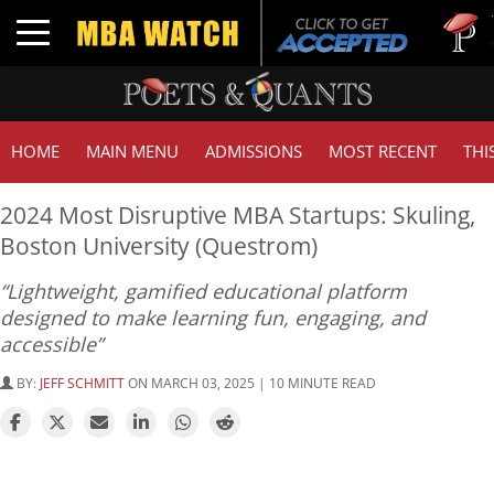
Tuck | M
Toggle navigation
GMAT 71
HOME
MAIN MENU
ADMISSIONS
MOST RECENT
THI
2024 Most Disruptive MBA Startups: Skuling,
Boston University (Questrom)
“Lightweight, gamified educational platform
designed to make learning fun, engaging, and
accessible”
BY:
JEFF SCHMITT
ON MARCH 03, 2025 | 10 MINUTE READ