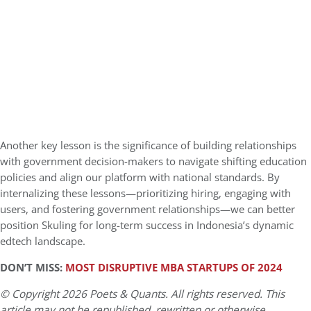
Another key lesson is the significance of building relationships
with government decision-makers to navigate shifting education
policies and align our platform with national standards. By
internalizing these lessons—prioritizing hiring, engaging with
users, and fostering government relationships—we can better
position Skuling for long-term success in Indonesia’s dynamic
edtech landscape.
DON’T MISS:
MOST DISRUPTIVE MBA STARTUPS OF 2024
© Copyright 2026 Poets & Quants. All rights reserved. This
article may not be republished, rewritten or otherwise