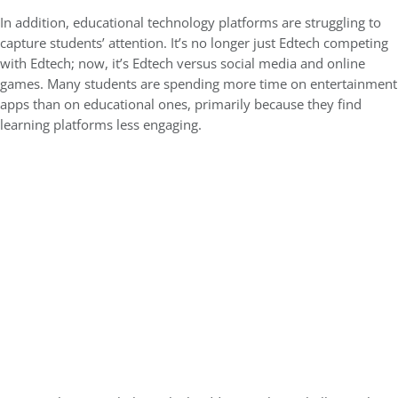
In addition, educational technology platforms are struggling to
capture students’ attention. It’s no longer just Edtech competing
with Edtech; now, it’s Edtech versus social media and online
games. Many students are spending more time on entertainment
apps than on educational ones, primarily because they find
learning platforms less engaging.