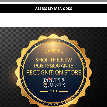
ASSESS MY MBA ODDS