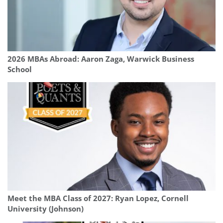
2026 MBAs Abroad: Aaron Zaga, Warwick Business
School
Meet the MBA Class of 2027: Ryan Lopez, Cornell
University (Johnson)