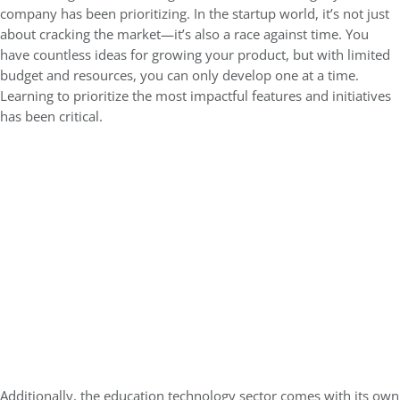
company has been prioritizing. In the startup world, it’s not just
about cracking the market—it’s also a race against time. You
have countless ideas for growing your product, but with limited
budget and resources, you can only develop one at a time.
Learning to prioritize the most impactful features and initiatives
has been critical.
Additionally, the education technology sector comes with its own