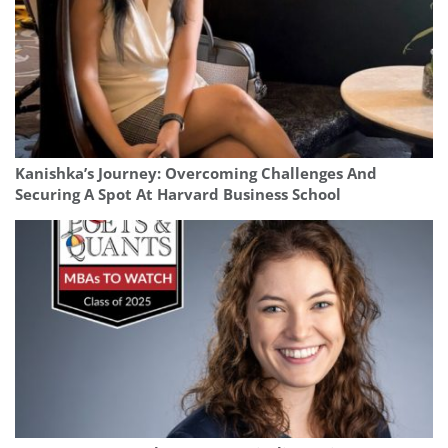
Kanishka’s Journey: Overcoming Challenges And
Securing A Spot At Harvard Business School