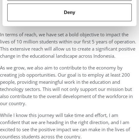
Deny
In terms of reach, we have set a bold objective to impact the
lives of 10 million students within our first 5 years of operation.
This extensive reach will allow us to create a significant positive
change in the educational landscape across Indonesia.
As we grow, we also aim to contribute to the economy by
creating job opportunities. Our goal is to employ at least 200
people, providing meaningful work in the education and
technology sectors. This will not only support our mission but
also contribute to the overall development of the workforce in
our country.
While I know this journey will take time and effort, I am
confident that we are heading in the right direction, and I am
excited to see the positive impact we can make in the lives of
countless students across the country.