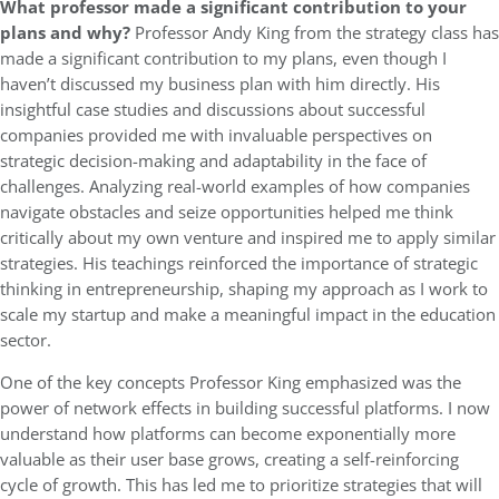
What professor made a significant contribution to your
plans and why?
Professor Andy King from the strategy class has
made a significant contribution to my plans, even though I
haven’t discussed my business plan with him directly. His
insightful case studies and discussions about successful
companies provided me with invaluable perspectives on
strategic decision-making and adaptability in the face of
challenges. Analyzing real-world examples of how companies
navigate obstacles and seize opportunities helped me think
critically about my own venture and inspired me to apply similar
strategies. His teachings reinforced the importance of strategic
thinking in entrepreneurship, shaping my approach as I work to
scale my startup and make a meaningful impact in the education
sector.
One of the key concepts Professor King emphasized was the
power of network effects in building successful platforms. I now
understand how platforms can become exponentially more
valuable as their user base grows, creating a self-reinforcing
cycle of growth. This has led me to prioritize strategies that will