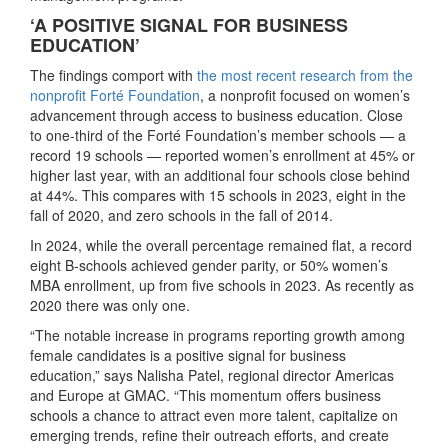
‘A POSITIVE SIGNAL FOR BUSINESS
EDUCATION’
The findings comport with
the most recent research from the
nonprofit Forté Foundation
, a nonprofit focused on women’s
advancement through access to business education. Close
to one-third of the Forté Foundation’s member schools — a
record 19 schools — reported women’s enrollment at 45% or
higher last year, with an additional four schools close behind
at 44%. This compares with 15 schools in 2023, eight in the
fall of 2020, and zero schools in the fall of 2014.
In 2024, while the overall percentage remained flat, a record
eight B-schools achieved gender parity, or 50% women’s
MBA enrollment, up from five schools in 2023. As recently as
2020 there was only one.
“The notable increase in programs reporting growth among
female candidates is a positive signal for business
education,” says Nalisha Patel, regional director Americas
and Europe at GMAC. “This momentum offers business
schools a chance to attract even more talent, capitalize on
emerging trends, refine their outreach efforts, and create