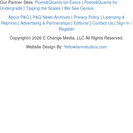
Our Partner Sites:
Poets&Quants for Execs
|
Poets&Quants for
Undergrads
|
Tipping the Scales
|
We See Genius
About P&Q
|
P&Q News Archives
|
Privacy Policy
|
Licensing &
Reprints
|
Advertising & Partnerships
|
Editorial
|
Contact Us
|
Sign In /
Register
Copyright© 2026 C Change Media, LLC All Rights Reserved.
Website Design By:
Yellowfarmstudios.com