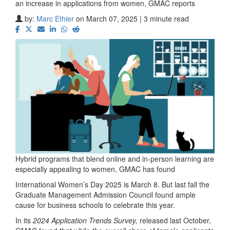
an increase in applications from women, GMAC reports
by:
Marc Ethier
on March 07, 2025 | 3 minute read
Hybrid programs that blend online and in-person learning are
especially appealing to women, GMAC has found
International Women’s Day 2025 is March 8. But last fall the
Graduate Management Admission Council found ample
cause for business schools to celebrate this year.
In its
2024 Application Trends Survey,
released last October,