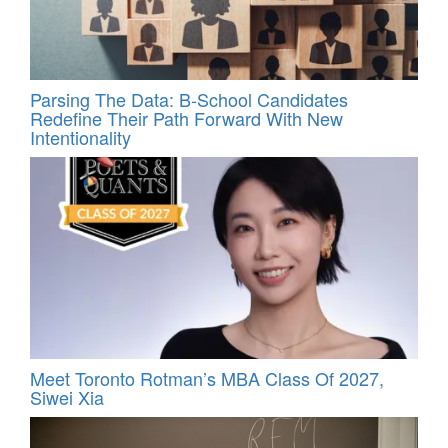
Parsing The Data: B-School Candidates
Redefine Their Path Forward With New
Intentionality
Meet Toronto Rotman’s MBA Class Of 2027,
Siwei Xia