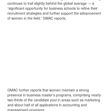
continues to trail slightly behind the global average — a
“significant opportunity for business schools to refine their
recruitment strategies and further support the advancement
of women in the field,” GMAC reports.
GMAC further reports that women maintain a strong
presence in business master’s programs, comprising nearly
two-thirds of the candidate pool in areas such as marketing
and about half of all applications in accounting and
management programs.