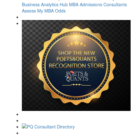
Business Analytics Hub
MBA Admissions Consultants
Assess My MBA Odds