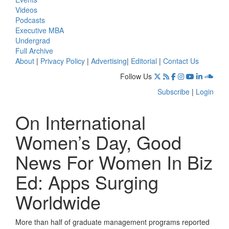
Videos
Podcasts
Executive MBA
Undergrad
Full Archive
About
|
Privacy Policy
|
Advertising
|
Editorial
|
Contact Us
Follow Us
Subscribe
|
Login
On International
Women’s Day, Good
News For Women In Biz
Ed: Apps Surging
Worldwide
More than half of graduate management programs reported