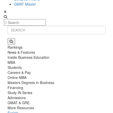
GMAT Master
Rankings
News & Features
Inside Business Education
MBA
Students
Careers & Pay
Online MBA
Masters Degrees in Business
Financing
Study IN Series
Admissions
GMAT & GRE
More Resources
Events