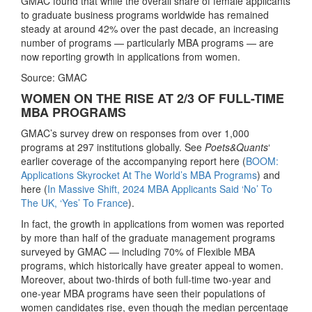
GMAC found that while the overall share of female applicants
to graduate business programs worldwide has remained
steady at around 42% over the past decade, an increasing
number of programs — particularly MBA programs — are
now reporting growth in applications from women.
Source: GMAC
WOMEN ON THE RISE AT 2/3 OF FULL-TIME
MBA PROGRAMS
GMAC’s survey drew on responses from over 1,000
programs at 297 institutions globally. See
Poets&Quants
‘
earlier coverage of the accompanying report here (
BOOM:
Applications Skyrocket At The World’s MBA Programs
) and
here (
In Massive Shift, 2024 MBA Applicants Said ‘No’ To
The UK, ‘Yes’ To France
).
In fact, the growth in applications from women was reported
by more than half of the graduate management programs
surveyed by GMAC — including 70% of Flexible MBA
programs, which historically have greater appeal to women.
Moreover, about two-thirds of both full-time two-year and
one-year MBA programs have seen their populations of
women candidates rise, even though the median percentage