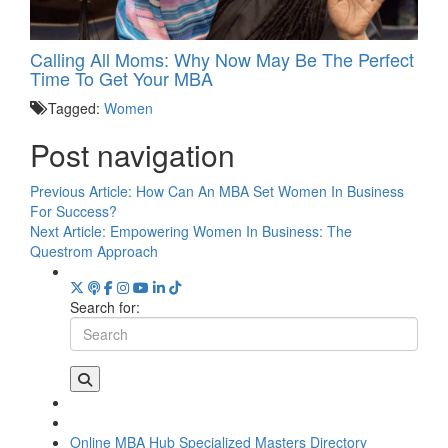
Calling All Moms: Why Now May Be The Perfect
Time To Get Your MBA
Tagged:
Women
Post navigation
Previous Article:
How Can An MBA Set Women In Business
For Success?
Next Article:
Empowering Women In Business: The
Questrom Approach
Search for:
Online MBA Hub
Specialized Masters Directory