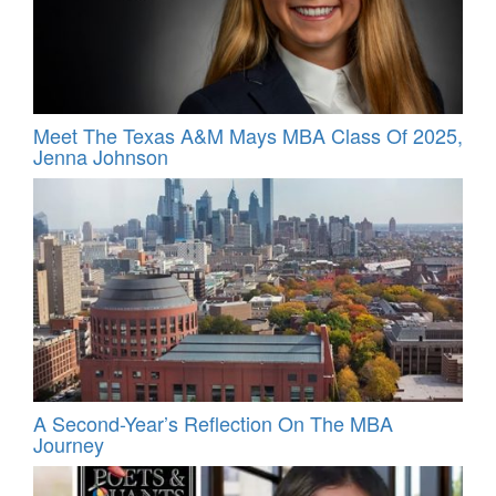
Meet The Texas A&M Mays MBA Class Of 2025,
Jenna Johnson
A Second-Year’s Reflection On The MBA
Journey