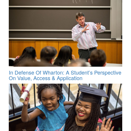
In Defense Of Wharton: A Student’s Perspective
On Value, Access & Application