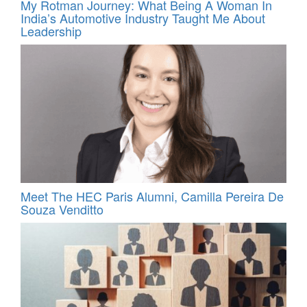
My Rotman Journey: What Being A Woman In
India’s Automotive Industry Taught Me About
Leadership
Meet The HEC Paris Alumni, Camilla Pereira De
Souza Venditto