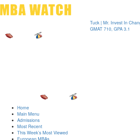
Toggle 
Tuck | Mr. Invest In Change
Tuck | 
GMAT 710, GPA 3.1
GRE 32
Home
Main Menu
Admissions
Most Recent
This Week’s Most Viewed
European MBAs