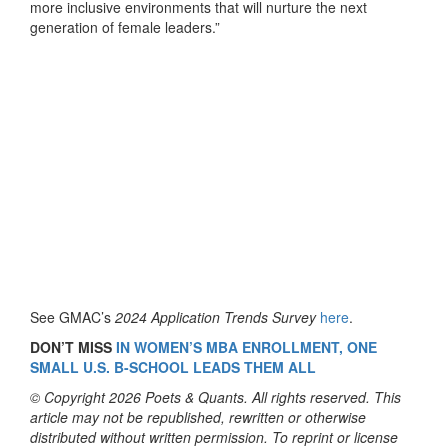
more inclusive environments that will nurture the next
generation of female leaders.”
See GMAC’s
2024 Application Trends Survey
here
.
DON’T MISS
IN WOMEN’S MBA ENROLLMENT, ONE
SMALL U.S. B-SCHOOL LEADS THEM ALL
© Copyright 2026 Poets & Quants. All rights reserved. This
article may not be republished, rewritten or otherwise
distributed without written permission. To reprint or license