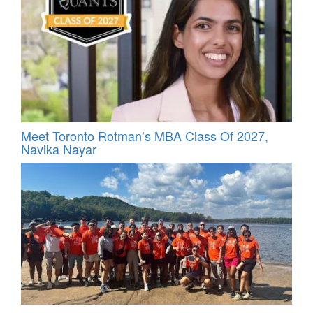
Meet Toronto Rotman’s MBA Class Of 2027,
Navika Nayar