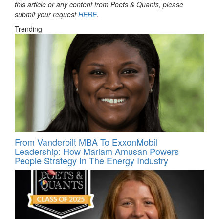
this article or any content from Poets & Quants, please
submit your request
HERE
.
Trending
From Vanderbilt MBA To ExxonMobil
Leadership: How Mariam Amusan Powers
People Strategy In The Energy Industry