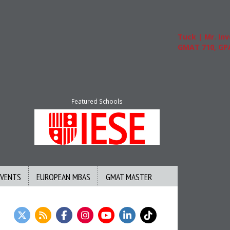
Tuck | Mr. Invest I
GMAT 710, GPA 3.1
Featured Schools
EVENTS
EUROPEAN MBAS
GMAT MASTER