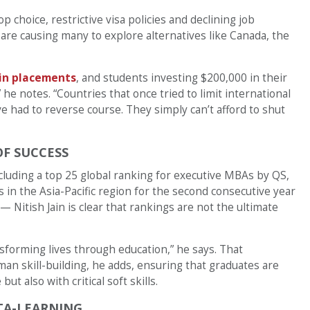
op choice, restrictive visa policies and declining job
are causing many to explore alternatives like Canada, the
 in placements
, and students investing $200,000 in their
he notes. “Countries that once tried to limit international
e had to reverse course. They simply can’t afford to shut
OF SUCCESS
cluding a top 25 global ranking for executive MBAs by QS,
in the Asia-Pacific region for the second consecutive year
itish Jain is clear that rankings are not the ultimate
sforming lives through education,” he says. That
an skill-building, he adds, ensuring that graduates are
t also with critical soft skills.
TA-LEARNING