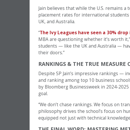
Jain believes that while the U.S. remains a t
placement rates for international students 
UK, and Australia.
“
The Ivy Leagues have seen a 30% drop
MBA are questioning whether it’s worth it,” 
students — like the UK and Australia — hav
their doors.”
RANKINGS & THE TRUE MEASURE 
Despite SP Jain’s impressive rankings — in
and ranking among top 10 business schools 
by Bloomberg Businessweek in 2024-2025 — N
goal.
“We don’t chase rankings. We focus on tran
philosophy drives the school’s focus on hum
equipped not just with technical knowledge bu
THE FINAL WORD: MASTERING ME