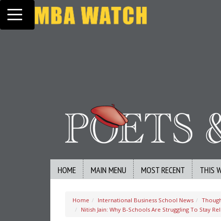
Toggle navigation
HOME
MAIN MENU
MOST RECENT
THIS 
Home
International Business School News
Though
Nitish Jain: Why B-Schools Are Struggling To Stay R