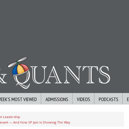
WEEK’S MOST VIEWED
ADMISSIONS
VIDEOS
PODCASTS
t Leadership
elevant — And How SP Jain Is Showing The Way