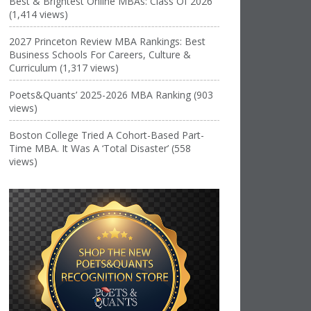
Best & Brightest Online MBAs: Class Of 2026
(1,414 views)
2027 Princeton Review MBA Rankings: Best
Business Schools For Careers, Culture &
Curriculum (1,317 views)
Poets&Quants’ 2025-2026 MBA Ranking (903
views)
Boston College Tried A Cohort-Based Part-
Time MBA. It Was A ‘Total Disaster’ (558
views)