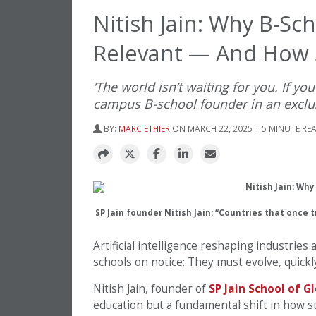
Nitish Jain: Why B-Sc
Relevant — And How S
‘The world isn’t waiting for you. If you
campus B-school founder in an exclu
BY:
MARC ETHIER
ON MARCH 22, 2025 | 5 MINUTE RE
SP Jain founder Nitish Jain: “Countries that once 
Artificial intelligence reshaping industries
schools on notice: They must evolve, quickly,
Nitish Jain, founder of
SP Jain School of 
education but a fundamental shift in how s