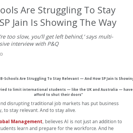
hools Are Struggling To Stay
P Jain Is Showing The Way
’re too slow, you’ll get left behind,’ says multi-
sive interview with P&Q
AD
tried to limit international students — like the UK and Australia — hav
afford to shut their doors”
 and disrupting traditional job markets has put business
 to stay relevant. And to stay alive.
Global Management
, believes AI is not just an addition to
tudents learn and prepare for the workforce. And he