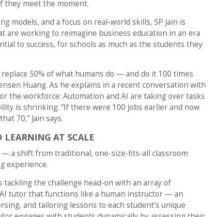
 if they meet the moment.
ng models, and a focus on real-world skills, SP Jain is
t are working to reimagine business education in an era
tial to success, for schools as much as the students they
an replace 50% of what humans do — and do it 100 times
Jensen Huang. As he explains in a recent conversation with
s for the workforce: Automation and AI are taking over tasks
lity is shrinking. “If there were 100 jobs earlier and now
hat 70,” Jain says.
ED LEARNING AT SCALE
 — a shift from traditional, one-size-fits-all classroom
ng experience.
is tackling the challenge head-on with an array of
AI tutor that functions like a human instructor — an
rsing, and tailoring lessons to each student’s unique
tutor engages with students dynamically by assessing their