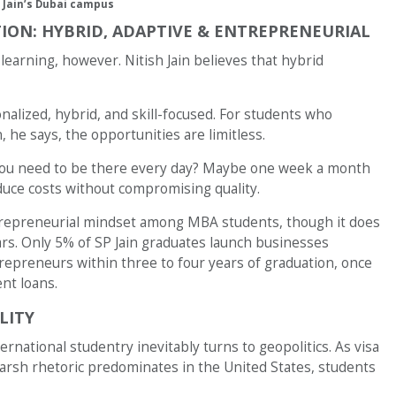
 Jain’s Dubai campus
ION: HYBRID, ADAPTIVE & ENTREPRENEURIAL
n learning, however. Nitish Jain believes that hybrid
onalized, hybrid, and skill-focused. For students who
 he says, the opportunities are limitless.
o you need to be there every day? Maybe one week a month
duce costs without compromising quality.
entrepreneurial mindset among MBA students, though it does
ars. Only 5% of SP Jain graduates launch businesses
preneurs within three to four years of graduation, once
nt loans.
LITY
rnational studentry inevitably turns to geopolitics. As visa
harsh rhetoric predominates in the United States, students