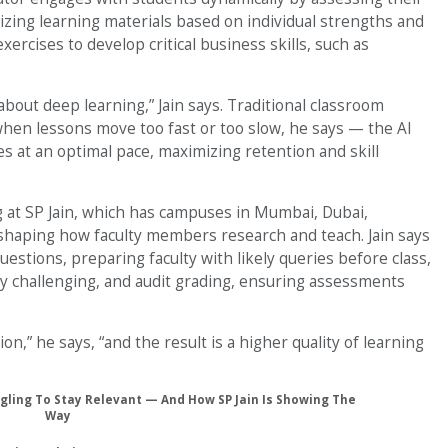
zing learning materials based on individual strengths and
ercises to develop critical business skills, such as
’s about deep learning,” Jain says. Traditional classroom
hen lessons move too fast or too slow, he says — the AI
s at an optimal pace, maximizing retention and skill
ng at SP Jain, which has campuses in Mumbai, Dubai,
eshaping how faculty members research and teach. Jain says
uestions, preparing faculty with likely queries before class,
ly challenging, and audit grading, ensuring assessments
on,” he says, “and the result is a higher quality of learning