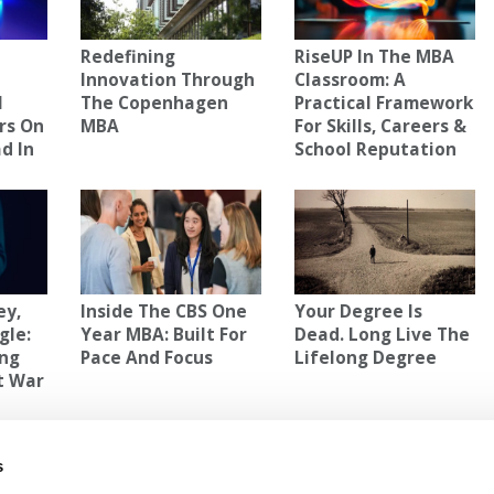
Redefining
RiseUP In The MBA
Innovation Through
Classroom: A
l
The Copenhagen
Practical Framework
rs On
MBA
For Skills, Careers &
d In
School Reputation
ey,
Inside The CBS One
Your Degree Is
gle:
Year MBA: Built For
Dead. Long Live The
ing
Pace And Focus
Lifelong Degree
t War
AL MANAGEMENT
s
of
Next Article:
MBA Roundup: Jamie Dimon Sits