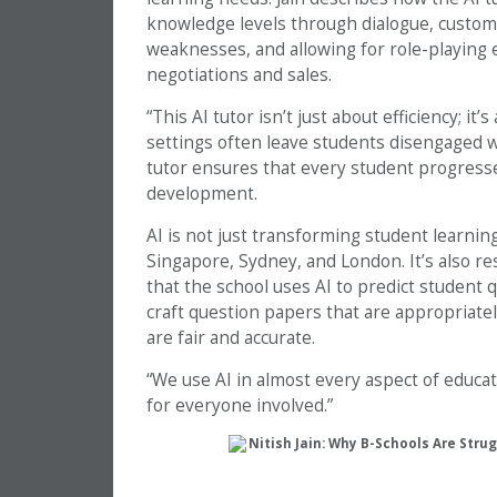
knowledge levels through dialogue, customi
weaknesses, and allowing for role-playing ex
negotiations and sales.
“This AI tutor isn’t just about efficiency; it
settings often leave students disengaged w
tutor ensures that every student progresse
development.
AI is not just transforming student learni
Singapore, Sydney, and London. It’s also r
that the school uses AI to predict student q
craft question papers that are appropriate
are fair and accurate.
“We use AI in almost every aspect of educati
for everyone involved.”