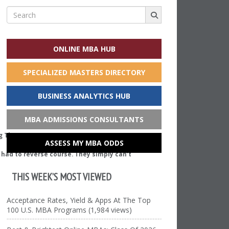
Search
for:
ONLINE MBA HUB
SPECIALIZED MASTERS DIRECTORY
BUSINESS ANALYTICS HUB
MBA ADMISSIONS CONSULTANTS
ASSESS MY MBA ODDS
e had to reverse course. They simply can’t
THIS WEEK’S MOST VIEWED
Acceptance Rates, Yield & Apps At The Top
100 U.S. MBA Programs (1,984 views)