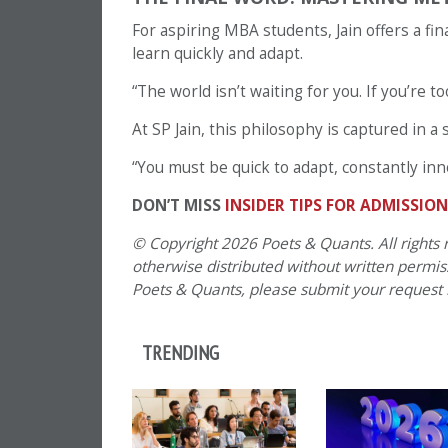
For aspiring MBA students, Jain offers a fin
learn quickly and adapt.
“The world isn’t waiting for you. If you’re to
At SP Jain, this philosophy is captured in 
“You must be quick to adapt, constantly inn
DON’T MISS
INSIDER TIPS FOR ADMISSIO
© Copyright 2026 Poets & Quants. All rights r
otherwise distributed without written permissi
Poets & Quants, please submit your request
TRENDING