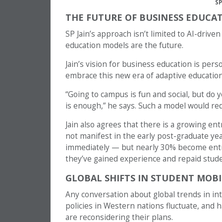
SP
THE FUTURE OF BUSINESS EDUCAT
SP Jain’s approach isn’t limited to AI-drive
education models are the future.
Jain’s vision for business education is pers
embrace this new era of adaptive education,
“Going to campus is fun and social, but d
is enough,” he says. Such a model would re
Jain also agrees that there is a growing 
not manifest in the early post-graduate ye
immediately — but nearly 30% become entre
they’ve gained experience and repaid stude
GLOBAL SHIFTS IN STUDENT MOBI
Any conversation about global trends in inte
policies in Western nations fluctuate, and 
are reconsidering their plans.