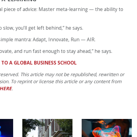
al piece of advice: Master meta-learning — the ability to
o slow, you’ll get left behind,” he says.
a simple mantra: Adapt, Innovate, Run — AIR.
ovate, and run fast enough to stay ahead,” he says.
N TO A GLOBAL BUSINESS SCHOOL
eserved. This article may not be republished, rewritten or
on. To reprint or license this article or any content from
HERE
.