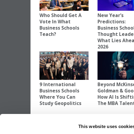
Who Should Get A
New Year’s
Vote In What
Predictions:
Business Schools
Business Schoo
Teach?
Thought Leade
What Lies Ahea
2026
9 International
Beyond McKins
Business Schools
Goldman & Goo
Where You Can
How AI Is Shift
Study Geopolitics
The MBA Talen
TAGGED:
AI
,
NITISH JAIN
,
SP JAIN SCHOOL OF GLOB
This website uses cookie
Post
Previous Article:
EQUALL 2025: 25 Years 