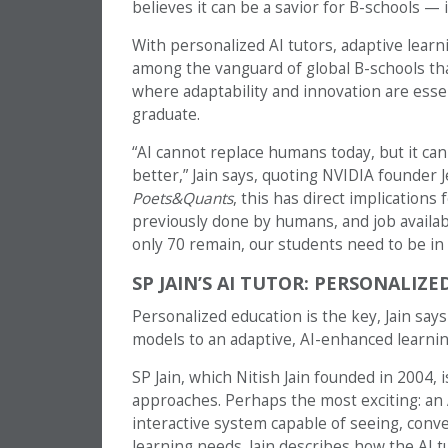
believes it can be a savior for B-schools —
With personalized AI tutors, adaptive learni
among the vanguard of global B-schools tha
where adaptability and innovation are essen
graduate.
“AI cannot replace humans today, but it c
better,” Jain says, quoting NVIDIA founder 
Poets&Quants
, this has direct implication
previously done by humans, and job availabi
only 70 remain, our students need to be in t
SP JAIN’S AI TUTOR: PERSONALIZ
Personalized education is the key, Jain says
models to an adaptive, AI-enhanced learni
SP Jain, which Nitish Jain founded in 2004, 
approaches. Perhaps the most exciting: an 
interactive system capable of seeing, conve
learning needs. Jain describes how the AI 