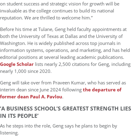
on student success and strategic vision for growth will be
invaluable as the college continues to build its national
reputation. We are thrilled to welcome him.”
Before his time at Tulane, Geng held faculty appointments at
both the
University of Texas at Dallas
and the
University of
Washington
. He is widely published across top journals in
information systems, operations, and marketing
, and has held
editorial positions at several leading academic publications.
Google Scholar
lists nearly 2,500 citations for Geng, including
nearly 1,000 since 2020.
Geng will take over from Praveen Kumar, who has served as
interim dean since June 2024 following
the departure of
former dean Paul A. Pavlou
.
‘A BUSINESS SCHOOL’S GREATEST STRENGTH LIES
IN ITS PEOPLE’
As he steps into the role, Geng says he plans to begin by
listening.