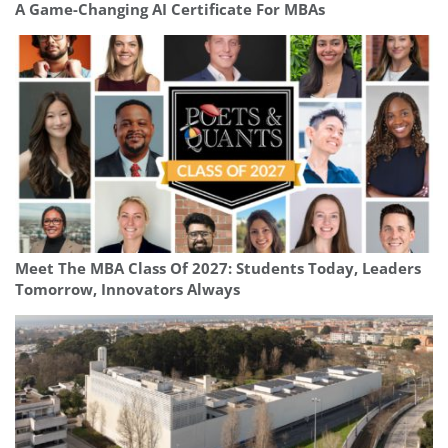
A Game-Changing AI Certificate For MBAs
Meet The MBA Class Of 2027: Students Today, Leaders
Tomorrow, Innovators Always