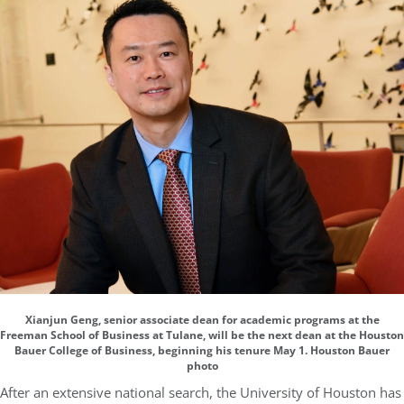
Xianjun Geng, senior associate dean for academic programs at the
Freeman School of Business at Tulane, will be the next dean at the Houston
Bauer College of Business, beginning his tenure May 1. Houston Bauer
photo
After an extensive national search, the University of Houston has