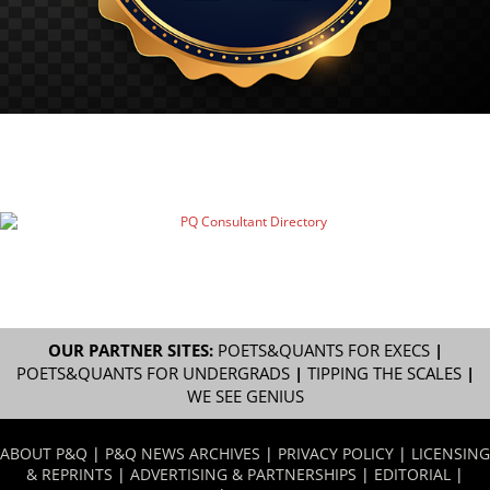
OUR PARTNER SITES:
POETS&QUANTS FOR EXECS
|
POETS&QUANTS FOR UNDERGRADS
|
TIPPING THE SCALES
|
WE SEE GENIUS
ABOUT P&Q
|
P&Q NEWS ARCHIVES
|
PRIVACY POLICY
|
LICENSING
& REPRINTS
|
ADVERTISING & PARTNERSHIPS
|
EDITORIAL
|