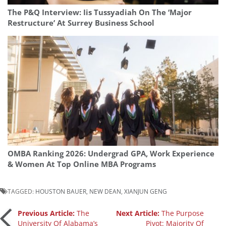
The P&Q Interview: Iis Tussyadiah On The ‘Major
Restructure’ At Surrey Business School
OMBA Ranking 2026: Undergrad GPA, Work Experience
& Women At Top Online MBA Programs
TAGGED:
HOUSTON BAUER
,
NEW DEAN
,
XIANJUN GENG
Post
Previous Article:
The
Next Article:
The Purpose
University Of Alabama’s
Pivot: Majority Of