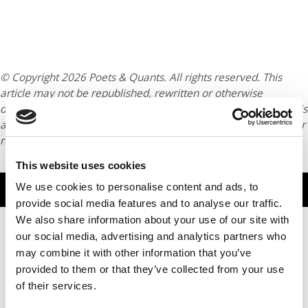
© Copyright 2026 Poets & Quants. All rights reserved. This
article may not be republished, rewritten or otherwise
distributed without written permission. To reprint or license this
article or any content from Poets & Quants, please submit your
request
HERE
.
This website uses cookies
TRENDING
We use cookies to personalise content and ads, to
provide social media features and to analyse our traffic.
We also share information about your use of our site with
our social media, advertising and analytics partners who
may combine it with other information that you’ve
provided to them or that they’ve collected from your use
of their services.