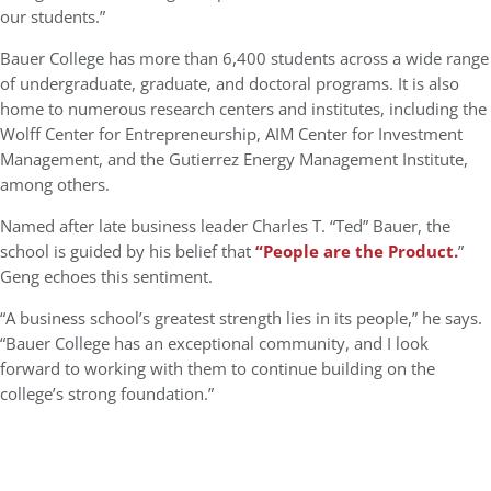
our students.”
Bauer College has more than 6,400 students across a wide range
of undergraduate, graduate, and doctoral programs. It is also
home to numerous research centers and institutes, including the
Wolff Center for Entrepreneurship
,
AIM Center for Investment
Management
, and the
Gutierrez Energy Management Institute
,
among others.
Named after late business leader
Charles T. “Ted” Bauer
, the
school is guided by his belief that
“
People are the Product
.
”
Geng echoes this sentiment.
“A business school’s greatest strength lies in its people,” he says.
“Bauer College has an exceptional community, and I look
forward to working with them to continue building on the
college’s strong foundation.”