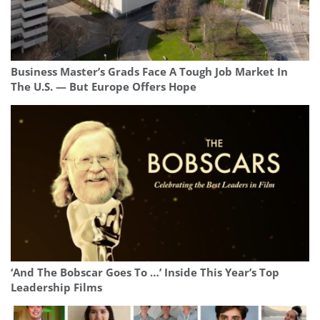
Business Master’s Grads Face A Tough Job Market In
The U.S. — But Europe Offers Hope
‘And The Bobscar Goes To …’ Inside This Year’s Top
Leadership Films