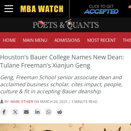
T
Toggle navigation
G
HOME
MAIN MENU
ADMISSIONS
MOST RECENT
THI
Houston’s Bauer College Names New Dean:
Tulane Freeman’s Xianjun Geng
Geng, Freeman School senior associate dean and
acclaimed business scholar, cites impact, people,
culture & fit in accepting Bauer deanship
BY:
MARC ETHIER
ON MARCH 26, 2025 | 3 MINUTE READ