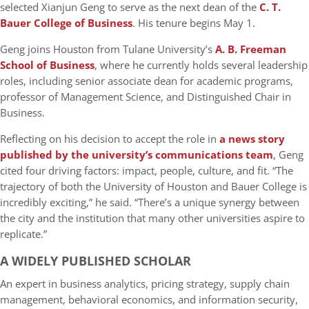
selected
Xianjun Geng
to serve as the next dean of the
C. T.
Bauer College of Business
. His tenure begins
May 1
.
Geng joins Houston from
Tulane University’s
A. B. Freeman
School of Business
, where he currently holds several leadership
roles, including s
enior associate dean for academic programs
,
p
rofessor of Management Science
, and
Distinguished Chair in
Business
.
Reflecting on his decision to accept the role in
a news story
published by the university’s communications team
, Geng
cited four driving factors: impact, people, culture, and fit. “The
trajectory of both the University of Houston and Bauer College is
incredibly exciting,” he said. “There’s a unique synergy between
the city and the institution that many other universities aspire to
replicate.”
A WIDELY PUBLISHED SCHOLAR
An expert in
business analytics
,
pricing strategy
,
supply chain
management
,
behavioral economics
, and
information security
,