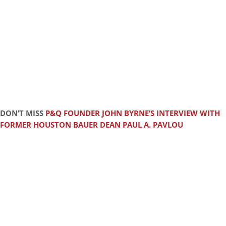
DON’T MISS
P&Q FOUNDER JOHN BYRNE’S INTERVIEW WITH
FORMER HOUSTON BAUER DEAN PAUL A. PAVLOU