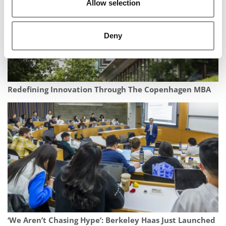
Allow selection
Deny
Redefining Innovation Through The Copenhagen MBA
‘We Aren’t Chasing Hype’: Berkeley Haas Just Launched