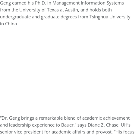
Geng earned his
Ph.D. in Management Information Systems
from the
University of Texas at Austin
, and holds both
undergraduate and graduate degrees from
Tsinghua University
in China.
“Dr. Geng brings a remarkable blend of academic achievement
and leadership experience to Bauer,” says
Diane Z. Chase
, UH’s
senior vice president for academic affairs and provost. “His focus