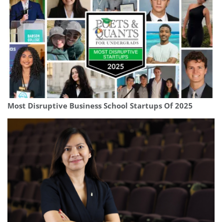
Most Disruptive Business School Startups Of 2025