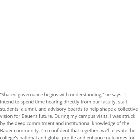
“Shared governance begins with understanding,” he says. “I
intend to spend time hearing directly from our faculty, staff,
students, alumni, and advisory boards to help shape a collective
vision for Bauer’s future. During my campus visits, I was struck
by the deep commitment and institutional knowledge of the
Bauer community. I’m confident that together, we’ll elevate the
college’s national and global profile and enhance outcomes for