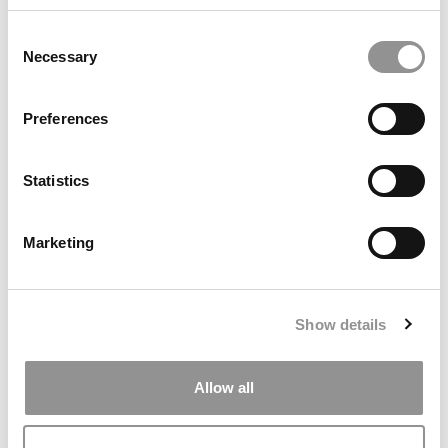
Consent
Necessary
Selection
She Left Babson 20 Years Ago. Now She’ll Be Running Its
Business School
Preferences
Statistics
Marketing
Show details
The Most Popular MBA Courses
Allow all