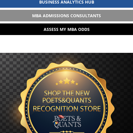
BUSINESS ANALYTICS HUB
MBA ADMISSIONS CONSULTANTS
ASSESS MY MBA ODDS