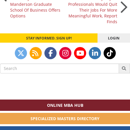
Manderson Graduate
Professionals Would Quit
navigation
School Of Business Offers
Their Jobs For More
Options
Meaningful Work, Report
Finds
STAY INFORMED. SIGN UP!
LOGIN
Search
for:
ONLINE MBA HUB
SPECIALIZED MASTERS DIRECTORY