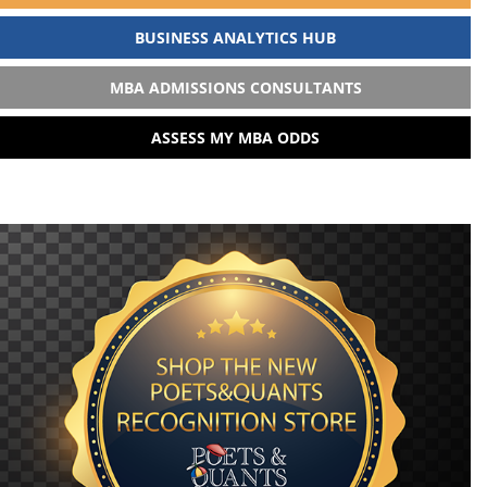
BUSINESS ANALYTICS HUB
MBA ADMISSIONS CONSULTANTS
ASSESS MY MBA ODDS