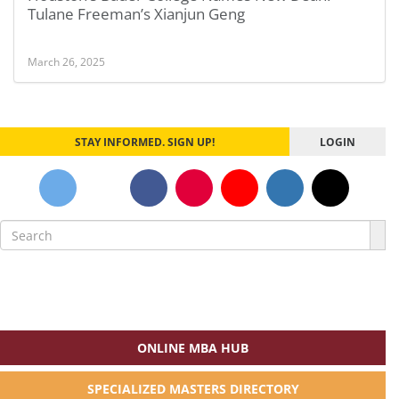
Tulane Freeman’s Xianjun Geng
March 26, 2025
STAY INFORMED. SIGN UP!
LOGIN
Search
for:
ONLINE MBA HUB
SPECIALIZED MASTERS DIRECTORY