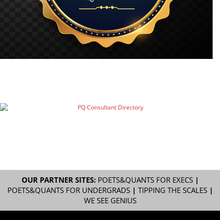
OUR PARTNER SITES:
POETS&QUANTS FOR EXECS
|
POETS&QUANTS FOR UNDERGRADS
|
TIPPING THE SCALES
|
WE SEE GENIUS