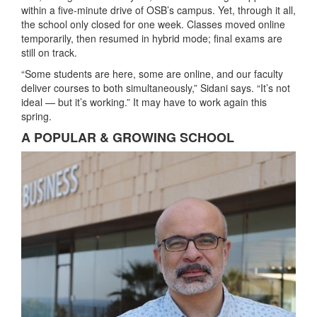
within a five-minute drive of OSB’s campus. Yet, through it all,
the school only closed for one week. Classes moved online
temporarily, then resumed in hybrid mode; final exams are
still on track.
“Some students are here, some are online, and our faculty
deliver courses to both simultaneously,” Sidani says. “It’s not
ideal — but it’s working.” It may have to work again this
spring.
A POPULAR & GROWING SCHOOL