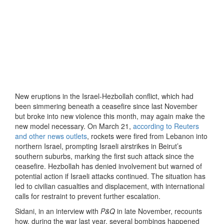
New eruptions in the Israel-Hezbollah conflict, which had
been simmering beneath a ceasefire since last November
but broke into new violence this month, may again make the
new model necessary. On March 21,
according to Reuters
and other news outlets
, rockets were fired from Lebanon into
northern Israel, prompting Israeli airstrikes in Beirut’s
southern suburbs, marking the first such attack since the
ceasefire. Hezbollah has denied involvement but warned of
potential action if Israeli attacks continued. The situation has
led to civilian casualties and displacement, with international
calls for restraint to prevent further escalation.
Sidani, in an interview with
P&Q
in late November, recounts
how, during the war last year, several bombings happened