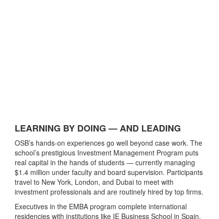
LEARNING BY DOING — AND LEADING
OSB’s hands-on experiences go well beyond case work. The
school’s prestigious Investment Management Program puts
real capital in the hands of students — currently managing
$1.4 million under faculty and board supervision. Participants
travel to New York, London, and Dubai to meet with
investment professionals and are routinely hired by top firms.
Executives in the EMBA program complete international
residencies with institutions like IE Business School in Spain,