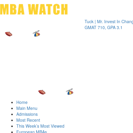
Toggle 
Tuck | Mr. Invest In Change
Tuck |
GMAT 710, GPA 3.1
GRE 3
Home
Main Menu
Admissions
Most Recent
This Week’s Most Viewed
European MBAs