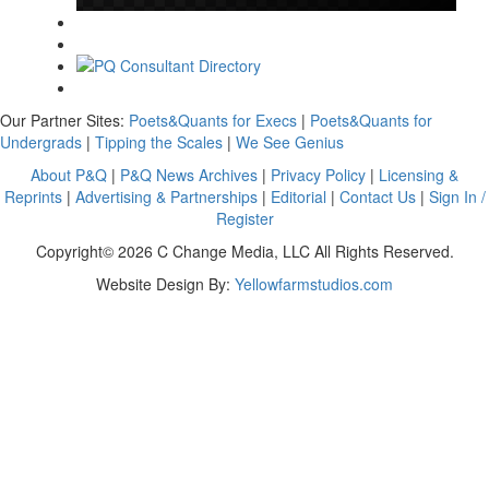
Our Partner Sites:
Poets&Quants for Execs
|
Poets&Quants for
Undergrads
|
Tipping the Scales
|
We See Genius
About P&Q
|
P&Q News Archives
|
Privacy Policy
|
Licensing &
Reprints
|
Advertising & Partnerships
|
Editorial
|
Contact Us
|
Sign In /
Register
Copyright© 2026 C Change Media, LLC All Rights Reserved.
Website Design By:
Yellowfarmstudios.com