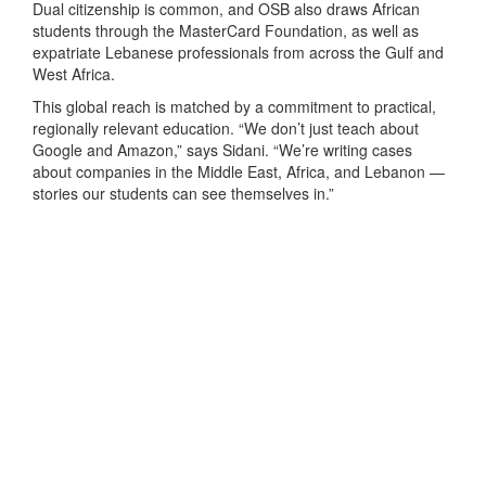
Dual citizenship is common, and OSB also draws African
students through the MasterCard Foundation, as well as
expatriate Lebanese professionals from across the Gulf and
West Africa.
This global reach is matched by a commitment to practical,
regionally relevant education. “We don’t just teach about
Google and Amazon,” says Sidani. “We’re writing cases
about companies in the Middle East, Africa, and Lebanon —
stories our students can see themselves in.”