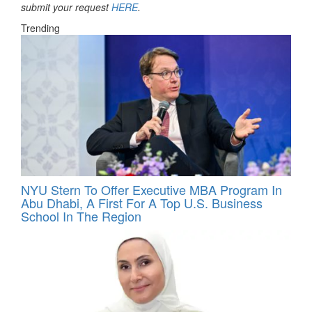
submit your request
HERE
.
Trending
NYU Stern To Offer Executive MBA Program In
Abu Dhabi, A First For A Top U.S. Business
School In The Region