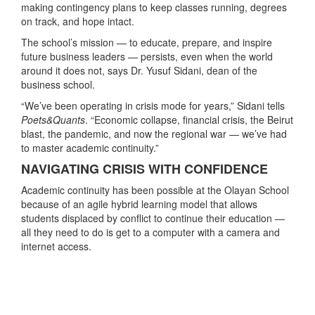
making contingency plans to keep classes running, degrees
on track, and hope intact.
The school’s mission — to educate, prepare, and inspire
future business leaders — persists, even when the world
around it does not, says Dr. Yusuf Sidani, dean of the
business school.
“We’ve been operating in crisis mode for years,” Sidani tells
Poets&Quants
. “Economic collapse, financial crisis, the Beirut
blast, the pandemic, and now the regional war — we’ve had
to master academic continuity.”
NAVIGATING CRISIS WITH CONFIDENCE
Academic continuity has been possible at the Olayan School
because of an agile hybrid learning model that allows
students displaced by conflict to continue their education —
all they need to do is get to a computer with a camera and
internet access.