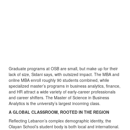
Graduate programs at OSB are small, but make up for their
lack of size, Sidani says, with outsized impact. The MBA and
online MBA enroll roughly 90 students combined, while
specialized master’s programs in business analytics, finance,
and HR attract a wide variety of early-career professionals
and career shifters. The Master of Science in Business
Analytics is the university’s largest incoming class.
A GLOBAL CLASSROOM, ROOTED IN THE REGION
Reflecting Lebanon’s complex demographic identity, the
Olayan School’s student body is both local and international.