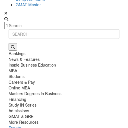
GMAT Master
Rankings
News & Features
Inside Business Education
MBA
Students
Careers & Pay
Online MBA
Masters Degrees in Business
Financing
Study IN Series
Admissions
GMAT & GRE
More Resources
Events