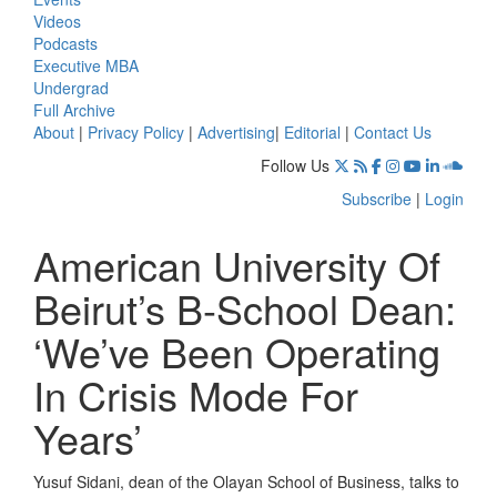
Videos
Podcasts
Executive MBA
Undergrad
Full Archive
About
|
Privacy Policy
|
Advertising
|
Editorial
|
Contact Us
Follow Us
Subscribe
|
Login
American University Of
Beirut’s B-School Dean:
‘We’ve Been Operating
In Crisis Mode For
Years’
Yusuf Sidani, dean of the Olayan School of Business, talks to