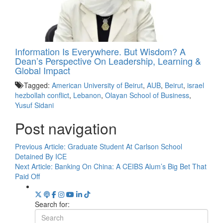
Information Is Everywhere. But Wisdom? A
Dean’s Perspective On Leadership, Learning &
Global Impact
Tagged:
American University of Beirut
,
AUB
,
Beirut
,
israel
hezbollah conflict
,
Lebanon
,
Olayan School of Business
,
Yusuf Sidani
Post navigation
Previous Article:
Graduate Student At Carlson School
Detained By ICE
Next Article:
Banking On China: A CEIBS Alum’s Big Bet That
Paid Off
Search for: