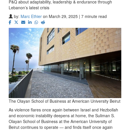
P&Q about adaptability, leadership & endurance through
Lebanon’s latest crisis
by:
Marc Ethier
on March 29, 2025 | 7 minute read
The Olayan School of Business at American University Beirut
As violence flares once again between Israel and Hezbollah
and economic instability deepens at home, the Suliman S.
Olayan School of Business at the American University of
Beirut continues to operate — and finds itself once again