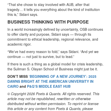
“That she chose to stay involved with AUB, after that
tragedy… it tells you everything about the kind of institution
this is,” Sidani says.
BUSINESS THINKING WITH PURPOSE
In a world increasingly defined by uncertainty, OSB continues
to offer clarity and purpose, Sidani says — through its
commitment to ethical leadership, regional relevance, and
academic rigor.
“We’ve had every reason to fold,” says Sidani. “And yet we
continue — not just to survive, but to lead.”
If there is such a thing as a global model for crisis leadership,
the Suliman S. Olayan School of Business might just be it.
DON’T MISS
‘BEGINNING OF A NEW JOURNEY’: 2025
DAWNS BRIGHT AT THE AMERICAN UNIVERSITY IN
CAIRO
and
P&Q’S MIDDLE EAST HUB
© Copyright 2026 Poets & Quants. All rights reserved. This
article may not be republished, rewritten or otherwise
distributed without written permission. To reprint or license
this article or any content from Poets & Quants, please