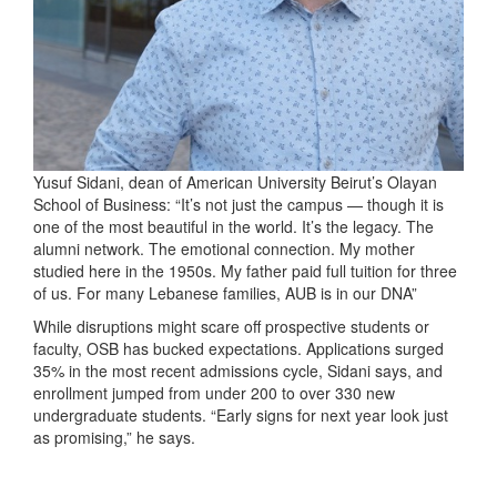
Yusuf Sidani, dean of American University Beirut’s Olayan
School of Business: “It’s not just the campus — though it is
one of the most beautiful in the world. It’s the legacy. The
alumni network. The emotional connection. My mother
studied here in the 1950s. My father paid full tuition for three
of us. For many Lebanese families, AUB is in our DNA”
While disruptions might scare off prospective students or
faculty, OSB has bucked expectations. Applications surged
35% in the most recent admissions cycle, Sidani says, and
enrollment jumped from under 200 to over 330 new
undergraduate students. “Early signs for next year look just
as promising,” he says.