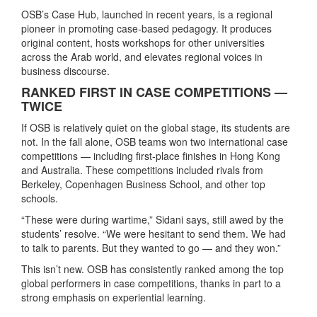
OSB’s Case Hub, launched in recent years, is a regional
pioneer in promoting case-based pedagogy. It produces
original content, hosts workshops for other universities
across the Arab world, and elevates regional voices in
business discourse.
RANKED FIRST IN CASE COMPETITIONS —
TWICE
If OSB is relatively quiet on the global stage, its students are
not. In the fall alone, OSB teams won two international case
competitions — including first-place finishes in Hong Kong
and Australia. These competitions included rivals from
Berkeley, Copenhagen Business School, and other top
schools.
“These were during wartime,” Sidani says, still awed by the
students’ resolve. “We were hesitant to send them. We had
to talk to parents. But they wanted to go — and they won.”
This isn’t new. OSB has consistently ranked among the top
global performers in case competitions, thanks in part to a
strong emphasis on experiential learning.