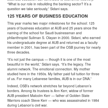
“What is our role in rebuilding the banking sector? It’s a
question we take seriously,” Sidani says.
125 YEARS OF BUSINESS EDUCATION
This year marks two major milestones for the school: 125
years of business education at AUB and 25 years since the
naming of the school for Saudi businessman and
philanthropist Suliman S. Olayan in 2000. Sidani, who earned
his undergraduate degree at AUB and returned as a faculty
member in 2001, has been part of the OSB journey for nearly
three decades.
“It’s not just the campus — though it is one of the most
beautiful in the world,” Sidani says. “It’s the legacy. The
alumni network. The emotional connection. My mother
studied here in the 1950s. My father paid full tuition for three
of us. For many Lebanese families, AUB is in our DNA.”
Indeed, OSB’s network stretches far beyond Lebanon’s
borders. Among its trustees is Ann Kerr, widow of former
AUB president Malcolm Kerr — father of Golden State
Warriors coach Steve Kerr — who was assassinated in 1984
during Lebanon’s civil war.