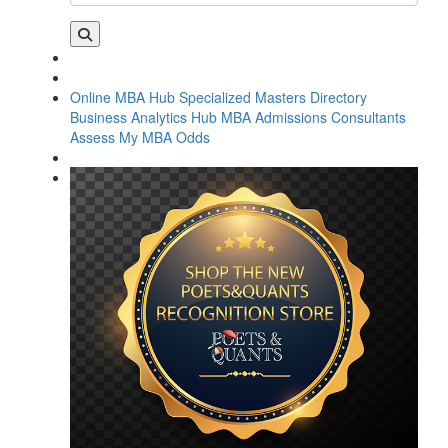
Online MBA Hub
Specialized Masters Directory
Business Analytics Hub
MBA Admissions Consultants
Assess My MBA Odds