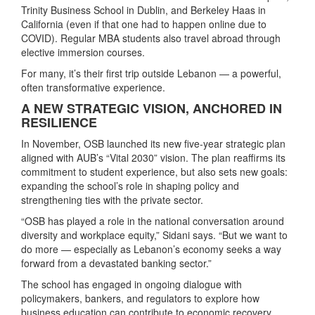
Trinity Business School in Dublin, and Berkeley Haas in
California (even if that one had to happen online due to
COVID). Regular MBA students also travel abroad through
elective immersion courses.
For many, it’s their first trip outside Lebanon — a powerful,
often transformative experience.
A NEW STRATEGIC VISION, ANCHORED IN
RESILIENCE
In November, OSB launched its new five-year strategic plan
aligned with AUB’s “Vital 2030” vision. The plan reaffirms its
commitment to student experience, but also sets new goals:
expanding the school’s role in shaping policy and
strengthening ties with the private sector.
“OSB has played a role in the national conversation around
diversity and workplace equity,” Sidani says. “But we want to
do more — especially as Lebanon’s economy seeks a way
forward from a devastated banking sector.”
The school has engaged in ongoing dialogue with
policymakers, bankers, and regulators to explore how
business education can contribute to economic recovery.