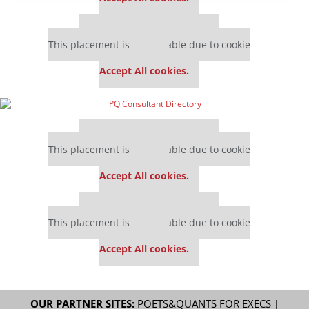
Our partners keep P&Q free
This placement is unavailable due to cookie
settings.
Accept All cookies.
Our partners keep P&Q free
This placement is unavailable due to cookie
settings.
Accept All cookies.
Our partners keep P&Q free
This placement is unavailable due to cookie
settings.
Accept All cookies.
OUR PARTNER SITES:
POETS&QUANTS FOR EXECS
|