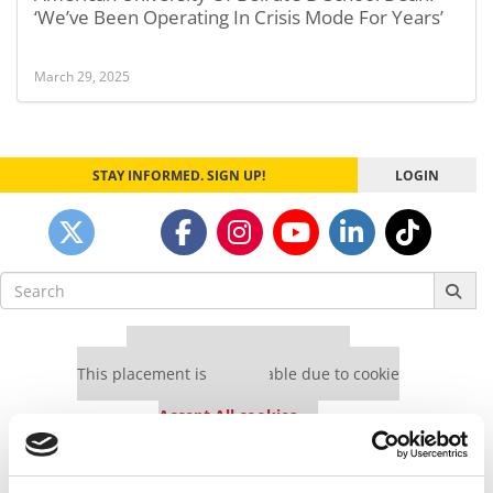
‘We’ve Been Operating In Crisis Mode For Years’
March 29, 2025
STAY INFORMED. SIGN UP!
LOGIN
Search
for:
Our partners keep P&Q free
This placement is unavailable due to cookie
settings.
Accept All cookies.
Our partners keep P&Q free
This placement is unavailable due to cookie