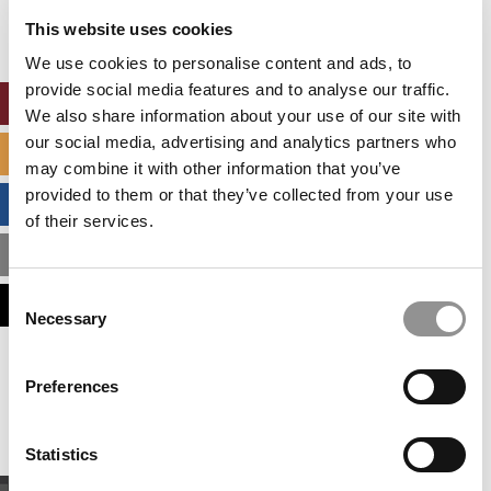
settings.
This website uses cookies
Accept All cookies.
We use cookies to personalise content and ads, to
provide social media features and to analyse our traffic.
ONLINE MBA HUB
We also share information about your use of our site with
our social media, advertising and analytics partners who
SPECIALIZED MASTERS DIRECTORY
may combine it with other information that you’ve
provided to them or that they’ve collected from your use
BUSINESS ANALYTICS HUB
of their services.
MBA ADMISSIONS CONSULTANTS
Consent
ASSESS MY MBA ODDS
Necessary
Selection
Our partners keep P&Q free
Preferences
This placement is unavailable due to cookie
settings.
Accept All cookies.
Statistics