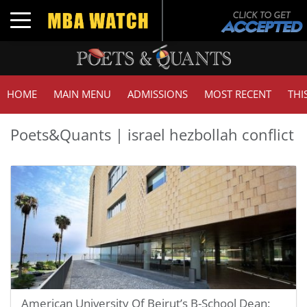
Toggle navigation
HOME
MAIN MENU
ADMISSIONS
MOST RECENT
THI
Poets&Quants | israel hezbollah conflict
American University Of Beirut’s B-School Dean: