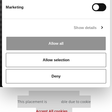
Marketing
Show details
Allow all
Allow selection
Deny
Our partners keep P&Q free
This placement is unavailable due to cookie
settings.
Accept All cookies.