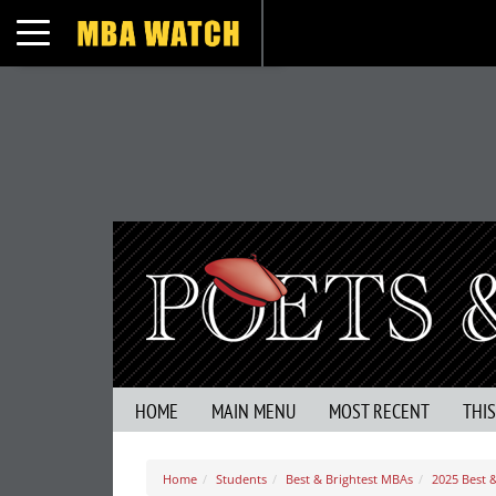
Toggle navigation
HOME
MAIN MENU
MOST RECENT
THI
Home
Students
Best & Brightest MBAs
2025 Best &