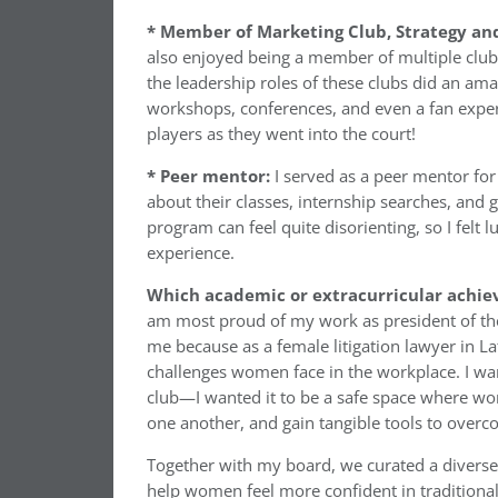
* Member of Marketing Club, Strategy and
also enjoyed being a member of multiple club
the leadership roles of these clubs did an am
workshops, conferences, and even a fan exper
players as they went into the court!
* Peer mentor:
I served as a peer mentor for
about their classes, internship searches, and 
program can feel quite disorienting, so I felt 
experience.
Which academic or extracurricular achie
am most proud of my work as president of the
me because as a female litigation lawyer in L
challenges women face in the workplace. I wa
club—I wanted it to be a safe space where wo
one another, and gain tangible tools to overc
Together with my board, we curated a diverse 
help women feel more confident in traditiona