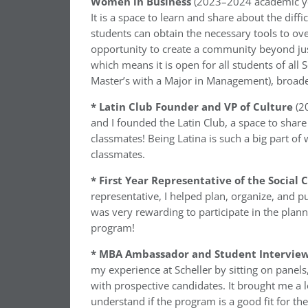
Women in Business
(2023–2024 academic yea
It is a space to learn and share about the dif
students can obtain the necessary tools to ove
opportunity to create a community beyond jus
which means it is open for all students of al
Master’s with a Major in Management), broade
* Latin Club Founder and VP of Culture
(2
and I founded the Latin Club, a space to share
classmates! Being Latina is such a big part of
classmates.
* First Year Representative of the Socia
representative, I helped plan, organize, and pu
was very rewarding to participate in the pla
program!
* MBA Ambassador and Student Interview
my experience at Scheller by sitting on panel
with prospective candidates. It brought me a l
understand if the program is a good fit for th