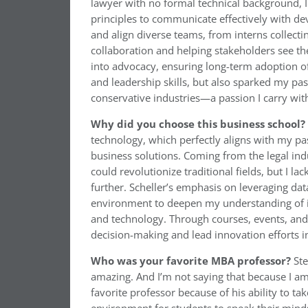
lawyer with no formal technical background, I
principles to communicate effectively with dev
and align diverse teams, from interns collectin
collaboration and helping stakeholders see th
into advocacy, ensuring long-term adoption of
and leadership skills, but also sparked my pas
conservative industries—a passion I carry wit
Why did you choose this business school?
technology, which perfectly aligns with my p
business solutions. Coming from the legal ind
could revolutionize traditional fields, but I la
further. Scheller’s emphasis on leveraging dat
environment to deepen my understanding of i
and technology. Through courses, events, and 
decision-making and lead innovation efforts i
Who was your favorite MBA professor?
Ste
amazing. And I’m not saying that because I am
favorite professor because of his ability to t