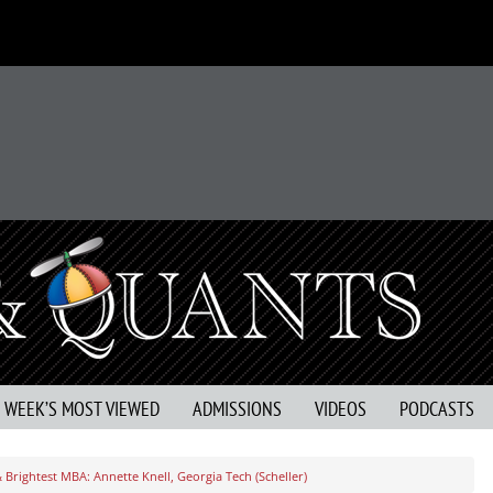
S WEEK’S MOST VIEWED
ADMISSIONS
VIDEOS
PODCASTS
 Brightest MBA: Annette Knell, Georgia Tech (Scheller)