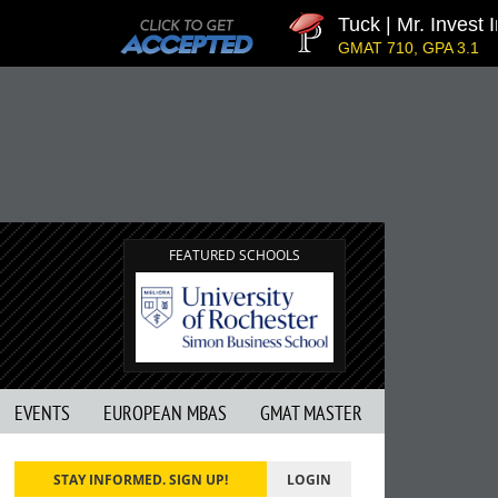
Tuck | Mr. Invest In Ch
GMAT 710, GPA 3.1
FEATURED SCHOOLS
EVENTS
EUROPEAN MBAS
GMAT MASTER
STAY INFORMED. SIGN UP!
LOGIN