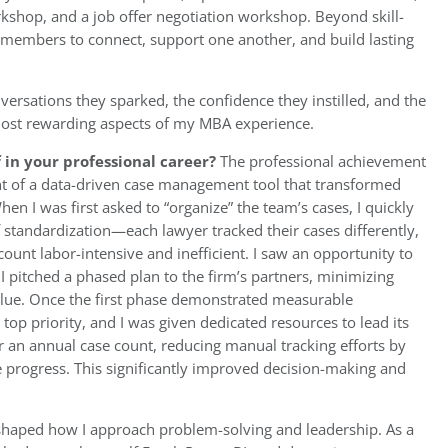
kshop, and a job offer negotiation workshop. Beyond skill-
or members to connect, support one another, and build lasting
versations they sparked, the confidence they instilled, and the
ost rewarding aspects of my MBA experience.
in your professional career?
The professional achievement
t of a data-driven case management tool that transformed
en I was first asked to “organize” the team’s cases, I quickly
of standardization—each lawyer tracked their cases differently,
count labor-intensive and inefficient. I saw an opportunity to
o I pitched a phased plan to the firm’s partners, minimizing
value. Once the first phase demonstrated measurable
op priority, and I was given dedicated resources to lead its
 an annual case count, reducing manual tracking efforts by
e progress. This significantly improved decision-making and
eshaped how I approach problem-solving and leadership. As a