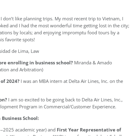
t I don’t like planning trips. My most recent trip to Vietnam, I
ked and I had the most wonderful time getting lost in the city;
tions by locals; and enjoying impromptu food tours by a
s favorite spots!
sidad de Lima, Law
re enrolling in business school?
Miranda & Amado
tion and Arbitration)
of 2024?
I was an MBA intern at Delta Air Lines, Inc. on the
on?
I am so excited to be going back to Delta Air Lines, Inc.,
evelopment Program in Commercial/Customer Experience.
Business School:
4–2025 academic year) and
First Year Representative of