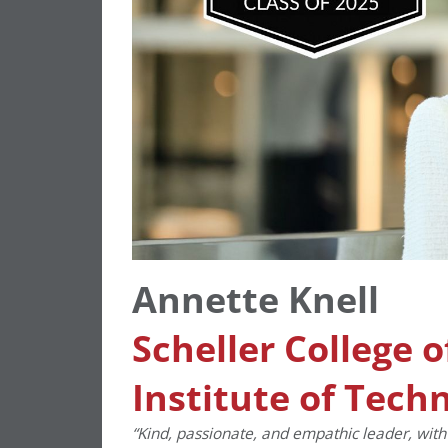
Annette Knell
Scheller College 
Institute of Tech
“Kind, passionate, and empathic leader, with 