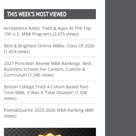
THIS WEEK’S MOST VIEWED
Acceptance Rates, Yield & Apps At The Top
100 U.S. MBA Programs (2,075 views)
Best & Brightest Online MBAs: Class Of 2026
(1,414 views)
2027 Princeton Review MBA Rankings: Best
Business Schools For Careers, Culture &
Curriculum (1,346 views)
Boston College Tried A Cohort-Based Part-
Time MBA. It Was A ‘Total Disaster’ (1,038
views)
Poets&Quants’ 2025-2026 MBA Ranking (889
views)