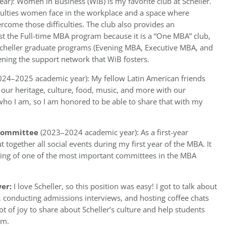
r): Women in Business (WiB) is my favorite club at Scheller.
ficulties women face in the workplace and a space where
rcome those difficulties. The club also provides an
t the Full-time MBA program because it is a “One MBA” club,
l Scheller graduate programs (Evening MBA, Executive MBA, and
ning the support network that WiB fosters.
024–2025 academic year): My fellow Latin American friends
 our heritage, culture, food, music, and more with our
 who I am, so I am honored to be able to share that with my
l Committee
(2023–2024 academic year): As a first-year
t together all social events during my first year of the MBA. It
nning of one of the most important committees in the MBA
er:
I love Scheller, so this position was easy! I got to talk about
s, conducting admissions interviews, and hosting coffee chats
ot of joy to share about Scheller’s culture and help students
em.