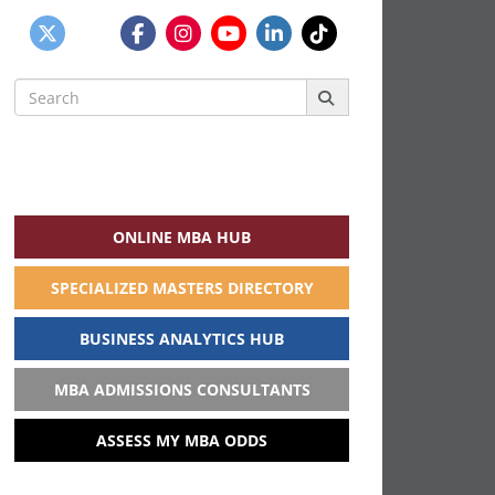
Search
for:
ONLINE MBA HUB
SPECIALIZED MASTERS DIRECTORY
BUSINESS ANALYTICS HUB
MBA ADMISSIONS CONSULTANTS
ASSESS MY MBA ODDS