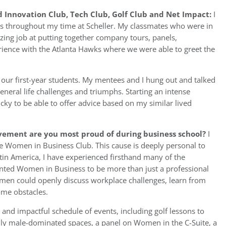
 Innovation Club, Tech Club, Golf Club and Net Impact:
I
s throughout my time at Scheller. My classmates who were in
azing job at putting together company tours, panels,
ience with the Atlanta Hawks where we were able to greet the
 our first-year students. My mentees and I hung out and talked
general life challenges and triumphs. Starting an intense
lucky to be able to offer advice based on my similar lived
vement are you most proud of during business school?
I
 Women in Business Club. This cause is deeply personal to
atin America, I have experienced firsthand many of the
nted Women in Business to be more than just a professional
men could openly discuss workplace challenges, learn from
ome obstacles.
and impactful schedule of events, including golf lessons to
lly male-dominated spaces, a panel on Women in the C-Suite, a