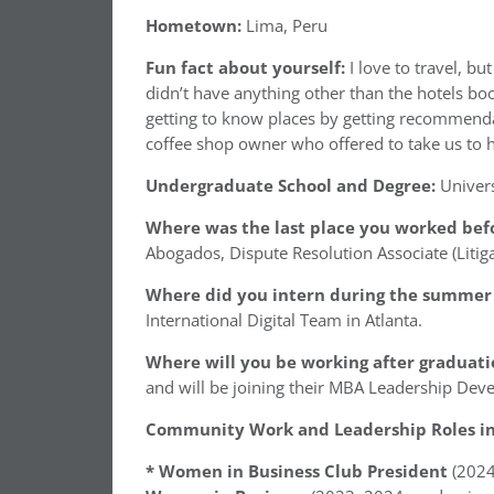
Hometown:
Lima, Peru
Fun fact about yourself:
I love to travel, bu
didn’t have anything other than the hotels boo
getting to know places by getting recommenda
coffee shop owner who offered to take us to hi
Undergraduate School and Degree:
Univer
Where was the last place you worked befo
Abogados, Dispute Resolution Associate (Litiga
Where did you intern during the summer 
International Digital Team in Atlanta.
Where will you be working after graduati
and will be joining their MBA Leadership D
Community Work and Leadership Roles in 
* Women in Business Club President
(202