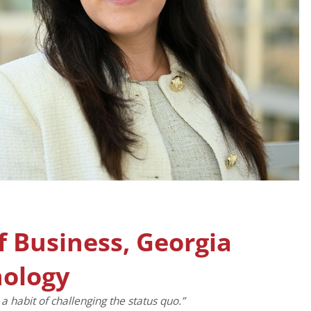
of Business, Georgia
nology
a habit of challenging the status quo.”