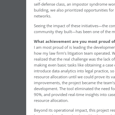
self-defense class, an impostor syndrome wor
building, we also prioritized opportunities f
networks.
Seeing the impact of these initiatives—the con
community they built—has been one of the m
What achievement are you most proud of 
I am most proud of is leading the developmen
how my law firm’s litigation team operated. Wh
realized that the real challenge was the lack 
making even basic tasks like obtaining a case 
introduce data analytics into legal practice, s
resource allocation until we could prove its 
improvements, the project became the team’s t
development. The tool eliminated the need for
90%, and provided real-time insights into cas
resource allocation.
Beyond its operational impact, this project r