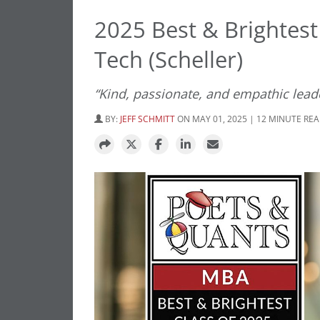
2025 Best & Brightest
Tech (Scheller)
“Kind, passionate, and empathic leade
BY:
JEFF SCHMITT
ON MAY 01, 2025 | 12 MINUTE RE