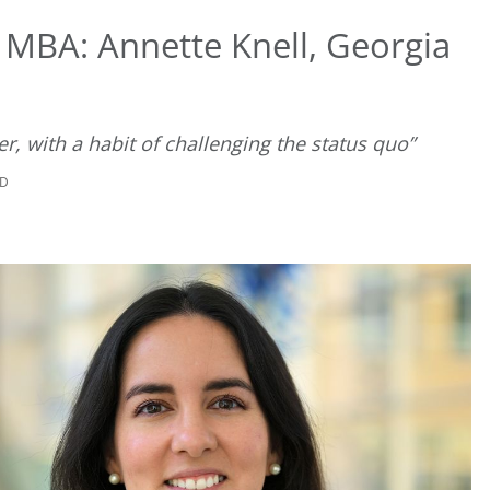
 MBA: Annette Knell, Georgia
r, with a habit of challenging the status quo”
AD