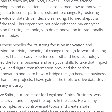
 had to teach myself Excel, Power BI, and data science
elopers and data scientists. I also learned how to motivate
g data to senior partners resistant to change. By fostering
e value of data-driven decision-making, I turned skepticism
 the tool. This experience not only enhanced my analytical
sion for using technology to drive innovation in traditionally
h me today.
I chose Scheller for its strong focus on innovation and
assion for driving meaningful change through forward-thinking
ustry, I had already experienced firsthand how technology
cked the formal business and analytical skills to take that impact
a, AI, and digital transformation provided the perfect
nnovation and learn how to bridge the gap between business
hands-on projects, I have gained the tools to drive data-driven
n any industry.
ve Salbu, our professor for Legal and Ethical Business, was
 a lawyer and enjoyed the topics in the class. He was my
ake complex and controversial topics and create a safe