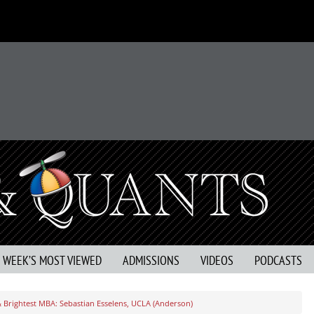
S WEEK’S MOST VIEWED
ADMISSIONS
VIDEOS
PODCASTS
& Brightest MBA: Sebastian Esselens, UCLA (Anderson)