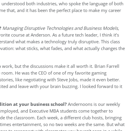
 understood both industries, who spoke the language of both
e that, and it has been the perfect place to make my career
?
Managing Disruptive Technologies and Business Models
,
rite course at Anderson. As a future tech leader, I think it’s
erstand what makes a technology truly disruptive. This class
vation: what sticks, what fades, and what actually changes the
p work, but the discussions make it all worth it. Brian Farrell
e room. He was the CEO of one of my favorite gaming
ries, like negotiating with Steve Jobs, made it even better.
cited and leave with your brain buzzing. I looked forward to it
ition at your business school?
Andernoons is our weekly
Employed, and Executive MBA students come together to
de the classroom. Each week, a different club hosts, bringing
etimes entertainment, so no two weeks are the same. But what