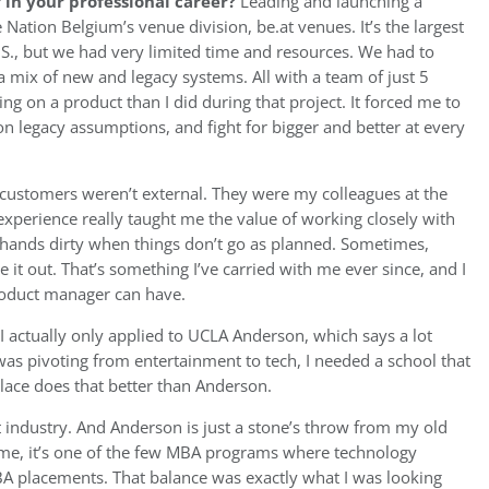
in your professional career?
Leading and launching a
 Nation Belgium’s venue division, be.at venues. It’s the largest
.S., but we had very limited time and resources. We had to
 a mix of new and legacy systems. All with a team of just 5
g on a product than I did during that project. It forced me to
 legacy assumptions, and fight for bigger and better at every
customers weren’t external. They were my colleagues at the
s experience really taught me the value of working closely with
 hands dirty when things don’t go as planned. Sometimes,
 it out. That’s something I’ve carried with me ever since, and I
product manager can have.
I actually only applied to UCLA Anderson, which says a lot
as pivoting from entertainment to tech, I needed a school that
lace does that better than Anderson.
t industry. And Anderson is just a stone’s throw from my old
time, it’s one of the few MBA programs where technology
A placements. That balance was exactly what I was looking