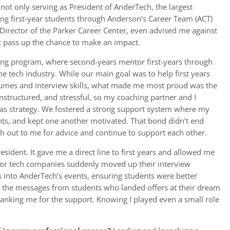
not only serving as President of AnderTech, the largest
ing first-year students through Anderson’s Career Team (ACT)
e Director of the Parker Career Center, even advised me against
’t pass up the chance to make an impact.
ing program, where second-years mentor first-years through
e tech industry. While our main goal was to help first years
resumes and interview skills, what made me most proud was the
nstructured, and stressful, so my coaching partner and I
h as strategy. We fostered a strong support system where my
hts, and kept one another motivated. That bond didn’t end
ach out to me for advice and continue to support each other.
ident. It gave me a direct line to first years and allowed me
or tech companies suddenly moved up their interview
gs into AnderTech’s events, ensuring students were better
s the messages from students who landed offers at their dream
nking me for the support. Knowing I played even a small role