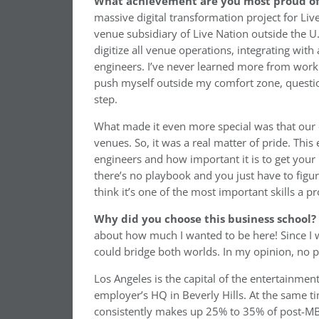
What achievement are you most proud of 
massive digital transformation project for Live
venue subsidiary of Live Nation outside the U
digitize all venue operations, integrating with
engineers. I’ve never learned more from workin
push myself outside my comfort zone, question
step.
What made it even more special was that our 
venues. So, it was a real matter of pride. Thi
engineers and how important it is to get your
there’s no playbook and you just have to figure
think it’s one of the most important skills a 
Why did you choose this business school?
about how much I wanted to be here! Since I w
could bridge both worlds. In my opinion, no p
Los Angeles is the capital of the entertainmen
employer’s HQ in Beverly Hills. At the same 
consistently makes up 25% to 35% of post-MB