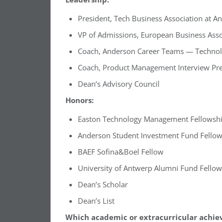
President, Tech Business Association at A
VP of Admissions, European Business Asso
Coach, Anderson Career Teams — Technol
Coach, Product Management Interview Pr
Dean’s Advisory Council
Honors:
Easton Technology Management Fellowsh
Anderson Student Investment Fund Fello
BAEF Sofina&Boel Fellow
University of Antwerp Alumni Fund Fellow
Dean’s Scholar
Dean’s List
Which academic or extracurricular achie