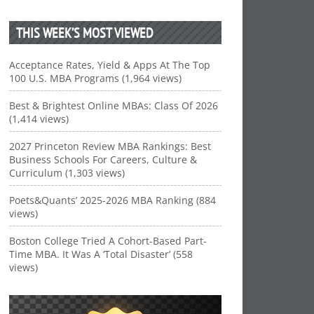
THIS WEEK’S MOST VIEWED
Acceptance Rates, Yield & Apps At The Top
100 U.S. MBA Programs (1,964 views)
Best & Brightest Online MBAs: Class Of 2026
(1,414 views)
2027 Princeton Review MBA Rankings: Best
Business Schools For Careers, Culture &
Curriculum (1,303 views)
Poets&Quants’ 2025-2026 MBA Ranking (884
views)
Boston College Tried A Cohort-Based Part-
Time MBA. It Was A ‘Total Disaster’ (558
views)