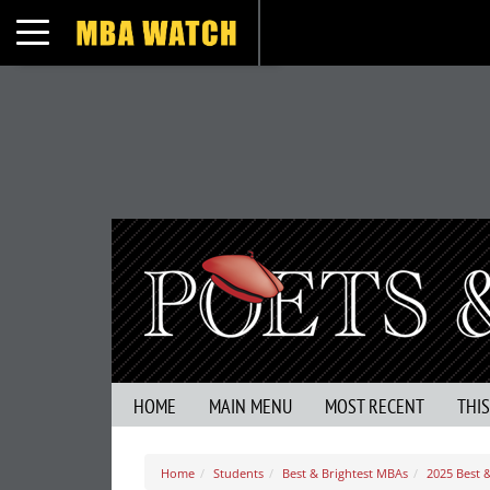
Toggle navigation
HOME
MAIN MENU
MOST RECENT
THI
Home
Students
Best & Brightest MBAs
2025 Best 