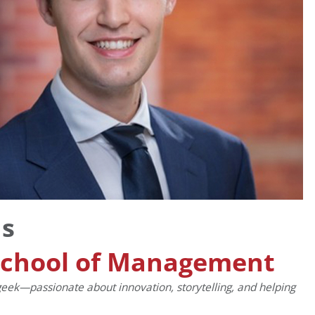
ns
School of Management
n geek—passionate about innovation, storytelling, and helping