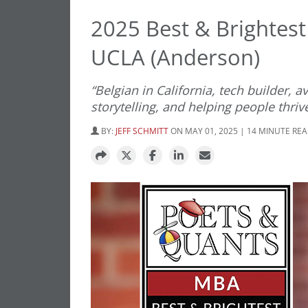
2025 Best & Brightest
UCLA (Anderson)
“Belgian in California, tech builder,
storytelling, and helping people thriv
BY:
JEFF SCHMITT
ON MAY 01, 2025 | 14 MINUTE RE