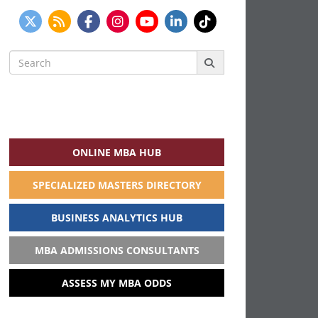
Search
for:
ONLINE MBA HUB
SPECIALIZED MASTERS DIRECTORY
BUSINESS ANALYTICS HUB
MBA ADMISSIONS CONSULTANTS
ASSESS MY MBA ODDS