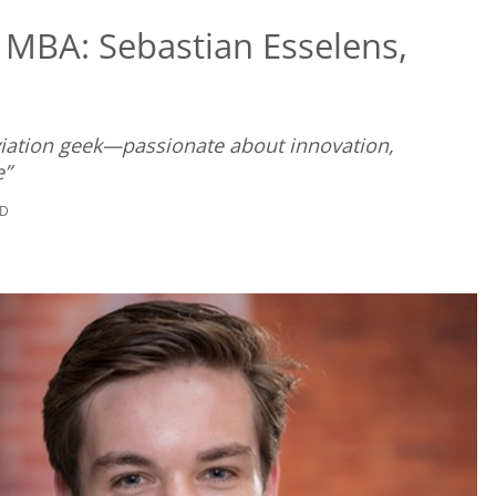
 MBA: Sebastian Esselens,
 aviation geek—passionate about innovation,
e”
AD