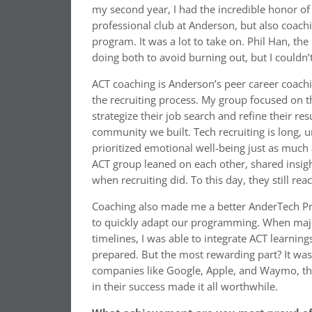
my second year, I had the incredible honor of 
professional club at Anderson, but also coach
program. It was a lot to take on. Phil Han, th
doing both to avoid burning out, but I couldn
ACT coaching is Anderson’s peer career coach
the recruiting process. My group focused on th
strategize their job search and refine their 
community we built. Tech recruiting is long, u
prioritized emotional well-being just as muc
ACT group leaned on each other, shared insig
when recruiting did. To this day, they still re
Coaching also made me a better AnderTech Pres
to quickly adapt our programming. When maj
timelines, I was able to integrate ACT learnin
prepared. But the most rewarding part? It wa
companies like Google, Apple, and Waymo, tha
in their success made it all worthwhile.