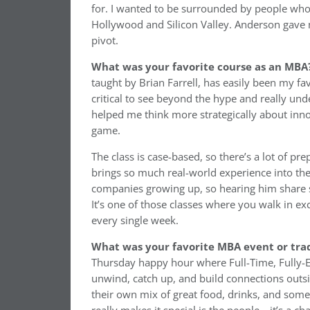
for. I wanted to be surrounded by people who
Hollywood and Silicon Valley. Anderson gave m
pivot.
What was your favorite course as an MBA
taught by Brian Farrell, has easily been my favo
critical to see beyond the hype and really und
helped me think more strategically about inno
game.
The class is case-based, so there’s a lot of pre
brings so much real-world experience into th
companies growing up, so hearing him share sto
It’s one of those classes where you walk in ex
every single week.
What was your favorite MBA event or trad
Thursday happy hour where Full-Time, Fully-
unwind, catch up, and build connections outsi
their own mix of great food, drinks, and som