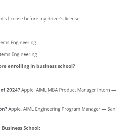
ot’s license before my driver’s license!
stems Engineering
stems Engineering
re enrolling in business school?
of 2024?
Apple, AIML MBA Product Manager Intern —
on?
Apple, AIML Engineering Program Manager — San
Business School: