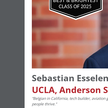
Sebastian Essele
UCLA, Anderson 
“Belgian in California, tech builder, aviatio
people thrive.”