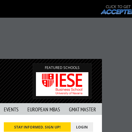
FEATURED SCHOOLS
EVENTS
EUROPEAN MBAS
GMAT MASTER
STAY INFORMED. SIGN UP!
LOGIN