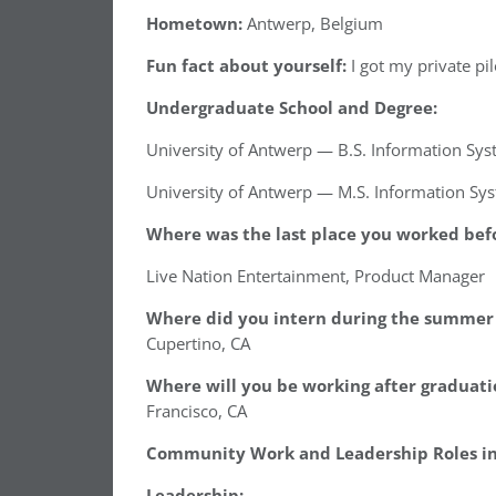
Hometown:
Antwerp, Belgium
Fun fact about yourself:
I got my private pil
Undergraduate School and Degree:
University of Antwerp — B.S. Information Sy
University of Antwerp — M.S. Information Sy
Where was the last place you worked befo
Live Nation Entertainment, Product Manager
Where did you intern during the summer 
Cupertino, CA
Where will you be working after graduati
Francisco, CA
Community Work and Leadership Roles in 
Leadership: