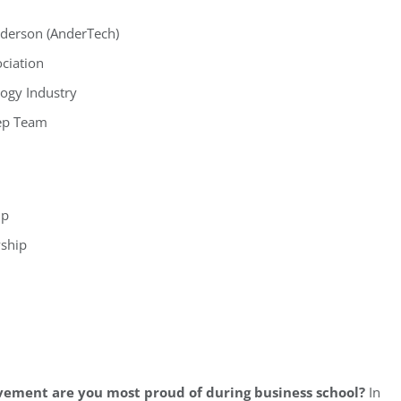
nderson (AnderTech)
ciation
ogy Industry
ep Team
ip
wship
vement are you most proud of during business school?
In