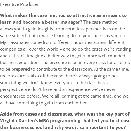
Executive Producer
What makes the case method so attractive as a means to
learn and become a better manager?
The case method
allows you to gain insights from countless perspectives on the
same subject matter while learning from your peers as you do it.
My classmates come from different industries across different
companies all over the world – and so do the cases we’re reading
about. I can’t imagine a better way to get a more well-rounded
business education. The pressure is on in every class for all of us
to be prepared to contribute to the classroom. At the same time,
the pressure is also off because there’s always going to be
something we don’t know. Everyone in the class has a
perspective we don’t have and an experience we’ve never
encountered before. We’re all learning at the same time, and we
all have something to gain from each other.
Aside from cases and classmates,
what was the key part of
Virginia Darden’s MBA programming that led you to choose
this business school and why was it so important to you?