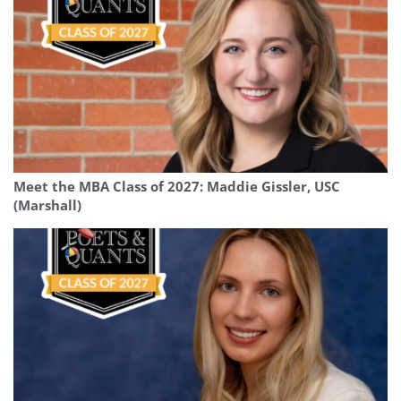
Meet the MBA Class of 2027: Maddie Gissler, USC
(Marshall)