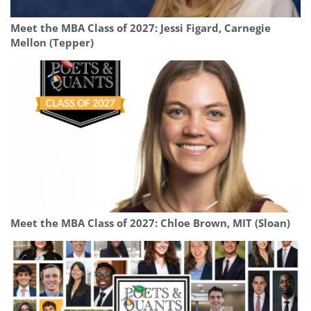
Meet the MBA Class of 2027: Jessi Figard, Carnegie
Mellon (Tepper)
Meet the MBA Class of 2027: Chloe Brown, MIT (Sloan)