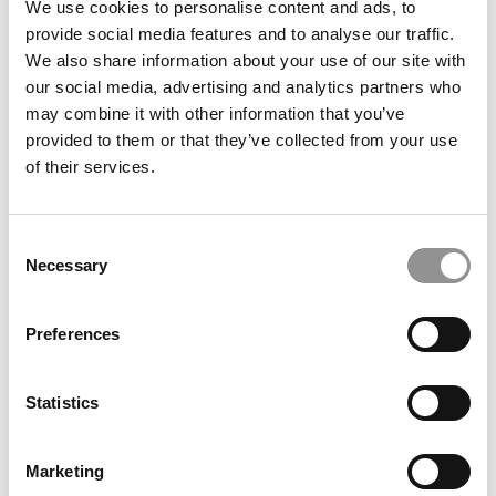
School of Business
We use cookies to personalise content and ads, to
provide social media features and to analyse our traffic.
We also share information about your use of our site with
our social media, advertising and analytics partners who
may combine it with other information that you’ve
provided to them or that they’ve collected from your use
of their services.
Consent
Necessary
Selection
Kellogg Chronicles: Building A Finance Career Through
APEX
Preferences
Statistics
Marketing