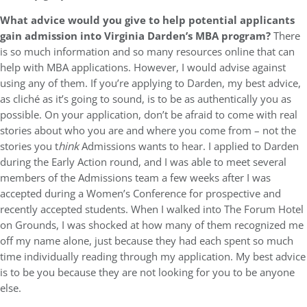
What advice would you give to help potential applicants
gain admission into Virginia Darden’s MBA program?
There
is so much information and so many resources online that can
help with MBA applications. However, I would advise against
using any of them. If you’re applying to Darden, my best advice,
as cliché as it’s going to sound, is to be as authentically you as
possible. On your application, don’t be afraid to come with real
stories about who you are and where you come from – not the
stories you t
hink
Admissions wants to hear. I applied to Darden
during the Early Action round, and I was able to meet several
members of the Admissions team a few weeks after I was
accepted during a Women’s Conference for prospective and
recently accepted students. When I walked into The Forum Hotel
on Grounds, I was shocked at how many of them recognized me
off my name alone, just because they had each spent so much
time individually reading through my application. My best advice
is to be you because they are not looking for you to be anyone
else.