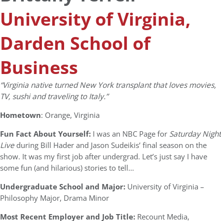
University of Virginia,
Darden School of
Business
“Virginia native turned New York transplant that loves movies,
TV, sushi and traveling to Italy.”
Hometown
: Orange, Virginia
Fun Fact About Yourself:
I was an NBC Page for
Saturday Night
Live
during Bill Hader and Jason Sudeikis’ final season on the
show. It was my first job after undergrad. Let’s just say I have
some fun (and hilarious) stories to tell…
Undergraduate School and Major:
University of Virginia –
Philosophy Major, Drama Minor
Most Recent Employer and Job Title:
Recount Media,