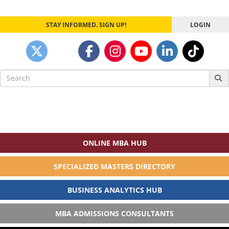
STAY INFORMED. SIGN UP!
LOGIN
Search
for:
ONLINE MBA HUB
SPECIALIZED MASTERS DIRECTORY
BUSINESS ANALYTICS HUB
MBA ADMISSIONS CONSULTANTS