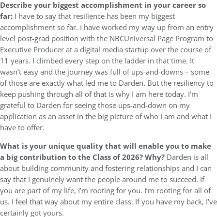
Describe your biggest accomplishment in your career so
far:
I have to say that resilience has been my biggest
accomplishment so far. I have worked my way up from an entry
level post-grad position with the NBCUniversal Page Program to
Executive Producer at a digital media startup over the course of
11 years. I climbed every step on the ladder in that time. It
wasn’t easy and the journey was full of ups-and-downs – some
of those are exactly what led me to Darden. But the resiliency to
keep pushing through all of that is why I am here today. I’m
grateful to Darden for seeing those ups-and-down on my
application as an asset in the big picture of who I am and what I
have to offer.
What is your unique quality that will enable you to make
a big contribution to the Class of 2026? Why?
Darden is all
about building community and fostering relationships and I can
say that I genuinely want the people around me to succeed. If
you are part of my life, I’m rooting for you. I’m rooting for all of
us. I feel that way about my entire class. If you have my back, I’ve
certainly got yours.