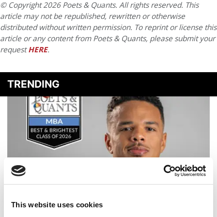
© Copyright 2026 Poets & Quants. All rights reserved. This
article may not be republished, rewritten or otherwise
distributed without written permission. To reprint or license this
article or any content from Poets & Quants, please submit your
request
HERE
.
TRENDING
This website uses cookies
2026 Best & Brightest MBA: Alexander Porte, Wisconsin