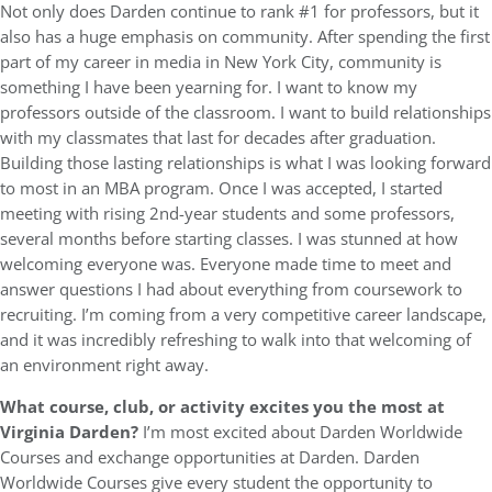
Not only does Darden continue to rank #1 for professors, but it
also has a huge emphasis on community. After spending the first
part of my career in media in New York City, community is
something I have been yearning for. I want to know my
professors outside of the classroom. I want to build relationships
with my classmates that last for decades after graduation.
Building those lasting relationships is what I was looking forward
to most in an MBA program. Once I was accepted, I started
meeting with rising 2nd-year students and some professors,
several months before starting classes. I was stunned at how
welcoming everyone was. Everyone made time to meet and
answer questions I had about everything from coursework to
recruiting. I’m coming from a very competitive career landscape,
and it was incredibly refreshing to walk into that welcoming of
an environment right away.
What course, club, or activity excites you the most at
Virginia Darden?
I’m most excited about Darden Worldwide
Courses and exchange opportunities at Darden. Darden
Worldwide Courses give every student the opportunity to