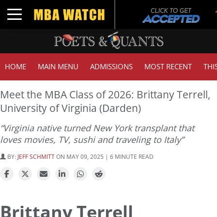
Toggle navigation
HOME
MAIN MENU
ADMISSIONS
MOST RECENT
THI
Meet the MBA Class of 2026: Brittany Terrell,
University of Virginia (Darden)
“Virginia native turned New York transplant that
loves movies, TV, sushi and traveling to Italy”
BY:
JEFF SCHMITT
ON MAY 09, 2025 | 6 MINUTE READ
Brittany Terrell