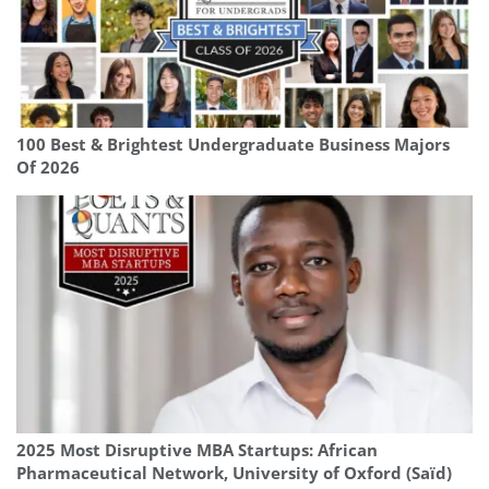
100 Best & Brightest Undergraduate Business Majors
Of 2026
2025 Most Disruptive MBA Startups: African
Pharmaceutical Network, University of Oxford (Saïd)