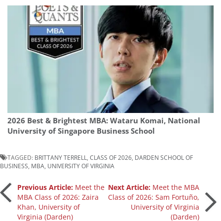
2026 Best & Brightest MBA: Wataru Komai, National
University of Singapore Business School
TAGGED:
BRITTANY TERRELL
,
CLASS OF 2026
,
DARDEN SCHOOL OF
BUSINESS
,
MBA
,
UNIVERSITY OF VIRGINIA
Post
Previous Article:
Meet the
Next Article:
Meet the MBA
MBA Class of 2026: Zaira
Class of 2026: Sam Fortuño,
Khan, University of
University of Virginia
navigation
Virginia (Darden)
(Darden)