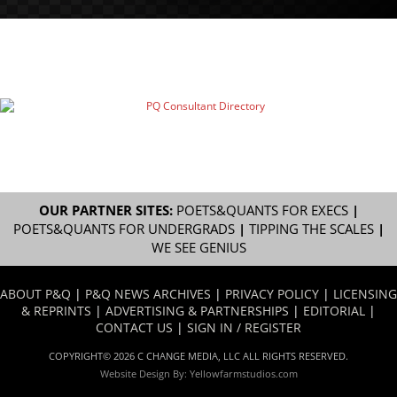
OUR PARTNER SITES:
POETS&QUANTS FOR EXECS
|
POETS&QUANTS FOR UNDERGRADS
|
TIPPING THE SCALES
|
WE SEE GENIUS
ABOUT P&Q
|
P&Q NEWS ARCHIVES
|
PRIVACY POLICY
|
LICENSING
& REPRINTS
|
ADVERTISING & PARTNERSHIPS
|
EDITORIAL
|
CONTACT US
|
SIGN IN / REGISTER
COPYRIGHT© 2026 C CHANGE MEDIA, LLC ALL RIGHTS RESERVED.
Website Design By:
Yellowfarmstudios.com