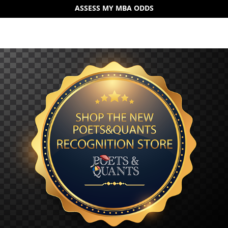
ASSESS MY MBA ODDS