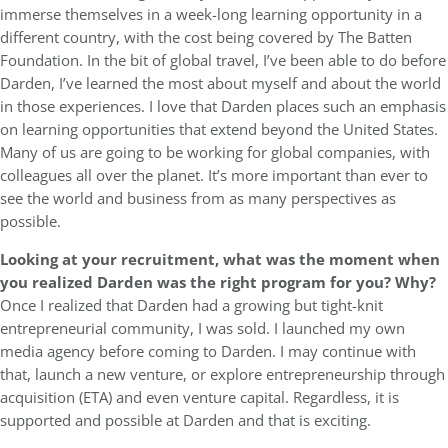
immerse themselves in a week-long learning opportunity in a
different country, with the cost being covered by The Batten
Foundation. In the bit of global travel, I’ve been able to do before
Darden, I’ve learned the most about myself and about the world
in those experiences. I love that Darden places such an emphasis
on learning opportunities that extend beyond the United States.
Many of us are going to be working for global companies, with
colleagues all over the planet. It’s more important than ever to
see the world and business from as many perspectives as
possible.
Looking at your recruitment, what was the moment when
you realized Darden was the right program for you? Why?
Once I realized that Darden had a growing but tight-knit
entrepreneurial community, I was sold. I launched my own
media agency before coming to Darden. I may continue with
that, launch a new venture, or explore entrepreneurship through
acquisition (ETA) and even venture capital. Regardless, it is
supported and possible at Darden and that is exciting.