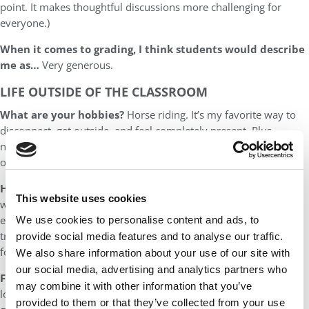
point. It makes thoughtful discussions more challenging for
everyone.)
When it comes to grading, I think students would describe
me as…
Very generous.
LIFE OUTSIDE OF THE CLASSROOM
What are your hobbies?
Horse riding. It’s my favorite way to
disconnect, get outside, and feel completely present. Plus,
nothing humbles you quite like a 1,200-pound animal with
opinions.
How will you spend your summer?
Chasing new adventures
This website uses cookies
with my 2-month-old daughter and my husband. We’ll be
exploring, making memories, and figuring out baby-friendly
We use cookies to personalise content and ads, to
traveling. And we’ll attend a summer camp in Spain to play polo
provide social media features and to analyse our traffic.
for the first time!
We also share information about your use of our site with
our social media, advertising and analytics partners who
Favorite place(s) to vacation:
Anywhere I haven’t been yet. I
may combine it with other information that you’ve
love discovering new places, especially if there’s sunshine and
provided to them or that they’ve collected from your use