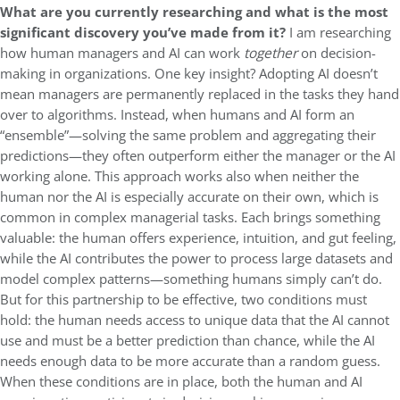
What are you currently researching and what is the most
significant discovery you’ve made from it?
I am researching
how human managers and AI can work
together
on
decision-
making in organizations. One key insight? Adopting AI doesn’t
mean managers are permanently replaced in the tasks they hand
over to algorithms. Instead, when humans and AI form an
“ensemble”—solving the same problem and aggregating their
predictions—they often outperform either the manager or the AI
working alone. This approach works also when neither the
human nor the AI is especially accurate on their own, which is
common in complex managerial tasks. Each brings something
valuable: the human offers experience, intuition, and gut feeling,
while the AI contributes the power to process large datasets and
model complex patterns—something humans simply can’t do.
But for this partnership to be effective, two conditions must
hold: the human needs access to unique data that the AI cannot
use and must be a better prediction than chance, while the AI
needs enough data to be more accurate than a random guess.
When these conditions are in place, both the human and AI