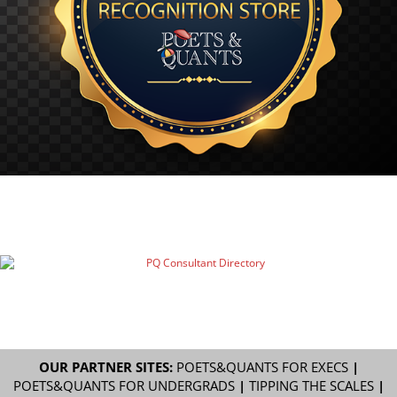
OUR PARTNER SITES:
POETS&QUANTS FOR EXECS
|
POETS&QUANTS FOR UNDERGRADS
|
TIPPING THE SCALES
|