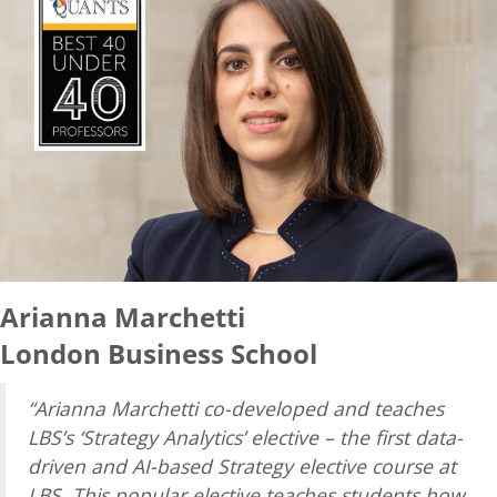
Arianna Marchetti
London Business School
“Arianna Marchetti co-developed and teaches
LBS’s ‘Strategy Analytics’ elective – the first data-
driven and AI-based Strategy elective course at
LBS. This popular elective teaches students how