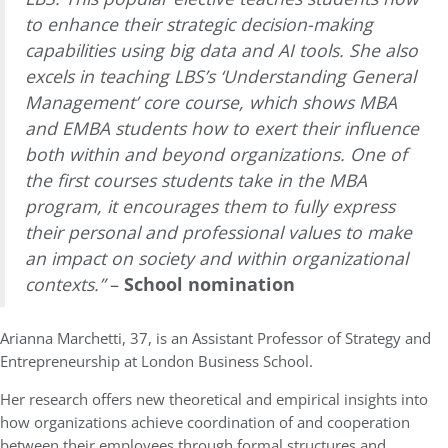
to enhance their strategic decision-making
capabilities using big data and AI tools. She also
excels in teaching LBS’s ‘Understanding General
Management’ core course, which shows MBA
and EMBA students how to exert their influence
both within and beyond organizations. One of
the first courses students take in the MBA
program, it encourages them to fully express
their personal and professional values to make
an impact on society and within organizational
contexts.”
–
School nomination
Arianna Marchetti, 37, is an Assistant Professor of Strategy and
Entrepreneurship at London Business School.
Her research offers new theoretical and empirical insights into
how organizations achieve coordination of and cooperation
between their employees through formal structures and