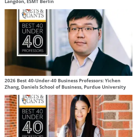
Langdon, ESMT Berlin
2026 Best 40-Under-40 Business Professors: Yichen
Zhang, Daniels School of Business, Purdue University