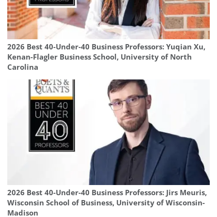
2026 Best 40-Under-40 Business Professors: Yuqian Xu,
Kenan-Flagler Business School, University of North
Carolina
2026 Best 40-Under-40 Business Professors: Jirs Meuris,
Wisconsin School of Business, University of Wisconsin-
Madison