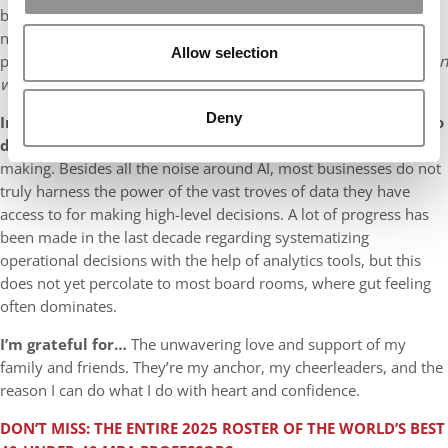
business education embrace uncertainty, complexity, and moral
nuance. The future belongs to leaders who not only solve tough
Allow selection
problems but also know how to ask,
“Should we?”
—not just “
Can
we?”
Deny
In my opinion, companies and organizations today need to
do a better job at…
Leveraging data for strategic decision-
making. Besides all the noise around AI, most businesses do not
truly harness the power of the vast troves of data they have
access to for making high-level decisions. A lot of progress has
been made in the last decade regarding systematizing
operational decisions with the help of analytics tools, but this
does not yet percolate to most board rooms, where gut feeling
often dominates.
I’m grateful for…
The unwavering love and support of my
family and friends. They’re my anchor, my cheerleaders, and the
reason I can do what I do with heart and confidence.
DON’T MISS: THE ENTIRE 2025 ROSTER OF THE WORLD’S BEST