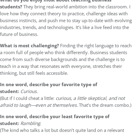
students?
They bring real-world ambition into the classroom. I
love how they connect theory to practice, challenge ideas with
business instincts, and push me to stay up-to-date with evolving
industries, trends, and technologies. It’s like a live feed into the
future of business.
What is most challenging?
Finding the right language to reach
a room full of people who think differently. Business students
come from such diverse backgrounds and the challenge is to
teach in a way that resonates with everyone, stretches their
thinking, but still feels accessible.
In one word, describe your favorite type of
student:
Curious.
(But if I could cheat a little:
curious, a little skeptical, and not
afraid to laugh—even at themselves.
That’s the dream combo.)
In one word, describe your least favorite type of
student:
Rambling.
(The kind who talks a lot but doesn’t quite land on a relevant