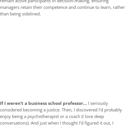
remain active participants in decision-making, ensuring
managers retain their competence and continue to learn, rather
than being sidelined.
If I weren’t a business school professor…
I seriously
considered becoming a justice. Then, I discovered I’d probably
enjoy being a psychotherapist or a coach (I love deep
conversations). And just when I thought I’d figured it out, I