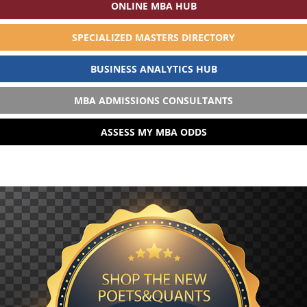
ONLINE MBA HUB
SPECIALIZED MASTERS DIRECTORY
BUSINESS ANALYTICS HUB
MBA ADMISSIONS CONSULTANTS
ASSESS MY MBA ODDS