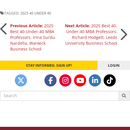
TAGGED:
2025 40 UNDER 40
Post
Previous Article:
2025
Next Article:
2025 Best 40-
Best 40-Under-40 MBA
Under-40 MBA Professors:
Professors: Irina Surdu-
Richard Hodgett, Leeds
navigation
Nardella, Warwick
University Business School
Business School
STAY INFORMED. SIGN UP!
LOGIN
Search
for: