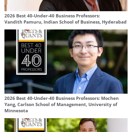
2026 Best 40-Under-40 Business Professors:
Vandith Pamuru, Indian School of Business, Hyderabad
2026 Best 40-Under-40 Business Professors: Mochen
Yang, Carlson School of Management, University of
Minnesota