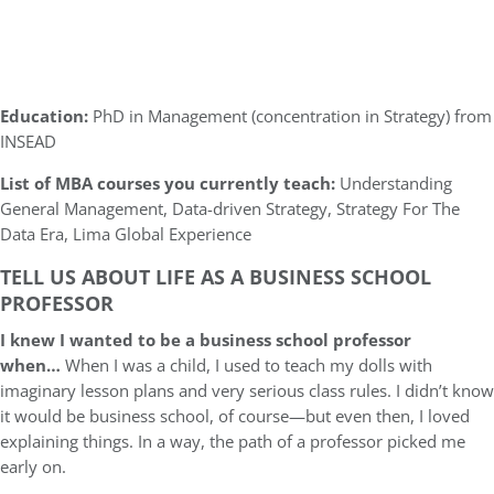
Education:
PhD in Management (concentration in Strategy) from
INSEAD
List of MBA courses you currently teach:
Understanding
General Management, Data-driven Strategy, Strategy For The
Data Era, Lima Global Experience
TELL US ABOUT LIFE AS A BUSINESS SCHOOL
PROFESSOR
I knew I wanted to be a business school professor
when…
When I was a child, I used to teach my dolls with
imaginary lesson plans and very serious class rules. I didn’t know
it would be business school, of course—but even then, I loved
explaining things. In a way, the path of a professor picked me
early on.