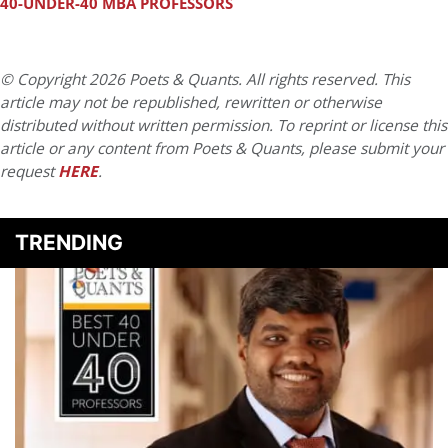
40-UNDER-40 MBA PROFESSORS
© Copyright 2026 Poets & Quants. All rights reserved. This
article may not be republished, rewritten or otherwise
distributed without written permission. To reprint or license this
article or any content from Poets & Quants, please submit your
request
HERE
.
TRENDING