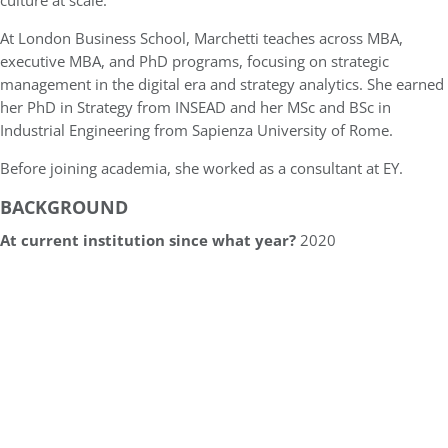
culture at scale.
At London Business School, Marchetti teaches across MBA,
executive MBA, and PhD programs, focusing on strategic
management in the digital era and strategy analytics. She earned
her PhD in Strategy from INSEAD and her MSc and BSc in
Industrial Engineering from Sapienza University of Rome.
Before joining academia, she worked as a consultant at EY.
BACKGROUND
At current institution since what year?
2020