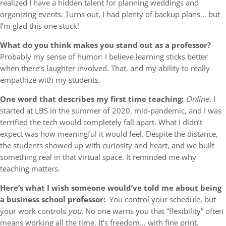
realized I have a hidden talent for planning weddings and
organizing events. Turns out, I had plenty of backup plans… but
I’m glad this one stuck!
What do you think makes you stand out as a professor?
Probably my sense of humor: I believe learning sticks better
when there’s laughter involved. That, and my ability to really
empathize with my students.
One word that describes my first time teaching:
Online
. I
started at LBS in the summer of 2020, mid-pandemic, and I was
terrified the tech would completely fall apart. What I didn’t
expect was how meaningful it would feel. Despite the distance,
the students showed up with curiosity and heart, and we built
something real in that virtual space. It reminded me why
teaching matters.
Here’s what I wish someone would’ve told me about being
a business school professor:
You control your schedule, but
your work controls
you.
No one warns you that “flexibility” often
means working all the time. It’s freedom… with fine print.