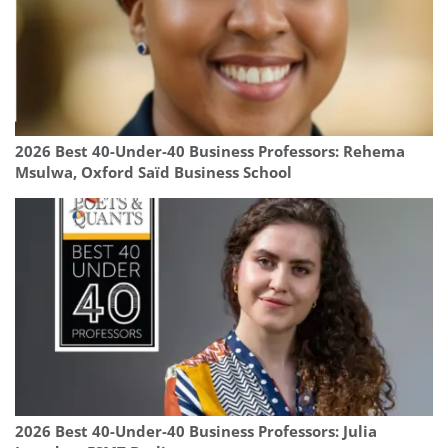
2026 Best 40-Under-40 Business Professors: Rehema
Msulwa, Oxford Saïd Business School
2026 Best 40-Under-40 Business Professors: Julia