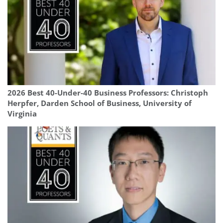
2026 Best 40-Under-40 Business Professors: Christoph
Herpfer, Darden School of Business, University of
Virginia