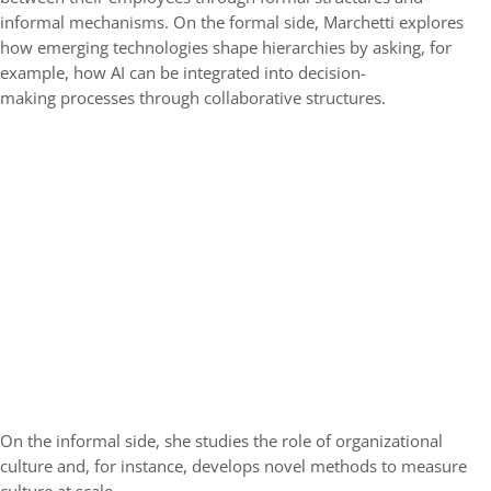
informal mechanisms. On the formal side, Marchetti explores
how emerging technologies shape hierarchies by asking, for
example, how AI can be integrated into decision-
making processes through collaborative structures.
On the informal side, she studies the role of organizational
culture and, for instance, develops novel methods to measure