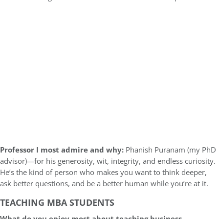
Professor I most admire and why:
Phanish Puranam (my PhD
advisor)—for his generosity, wit, integrity, and endless curiosity.
He’s the kind of person who makes you want to think deeper,
ask better questions, and be a better human while you’re at it.
TEACHING MBA STUDENTS
What do you enjoy most about teaching business