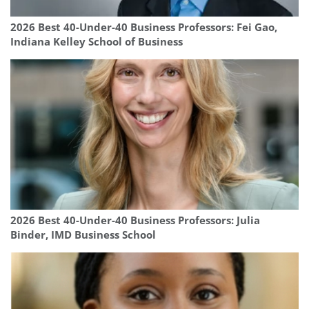
2026 Best 40-Under-40 Business Professors: Fei Gao,
Indiana Kelley School of Business
2026 Best 40-Under-40 Business Professors: Julia
Binder, IMD Business School