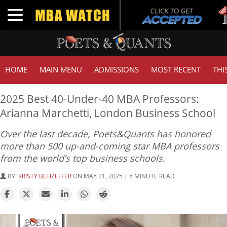
Tuck
Toggle navigation
GMA
HOME
MAIN MENU
ADMISSIONS
MOST RECENT
THI
2025 Best 40-Under-40 MBA Professors:
Arianna Marchetti, London Business School
Over the last decade, Poets&Quants has honored
more than 500 up-and-coming star MBA professors
from the world’s top business schools.
BY:
KRISTY BLEIZEFFER
ON MAY 21, 2025 | 8 MINUTE READ