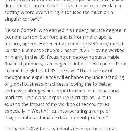
don’t think I can find that if I live in a place or work in a
setting where everything is focused too much on a
singular context.”
Nelson Conteh, who earned his undergraduate degree in
economics from Stanford and is from Indianapolis,
Indiana, agrees. He recently joined the MBA program at
London Business School’s Class of 2026. “Having worked
primarily in the US, focusing on deploying sustainable
financial products, I am eager to interact with peers from
around the globe at LBS,” he says. “The diversity of
thought and experience will enhance my understanding
of global business practices, allowing me to better
address challenges and opportunities in international
markets. This global exposure is crucial as I aim to
expand the impact of my work to other countries,
especially in West Africa, incorporating a range of
insights into sustainable development projects.”
This global DNA helps students develop the cultural