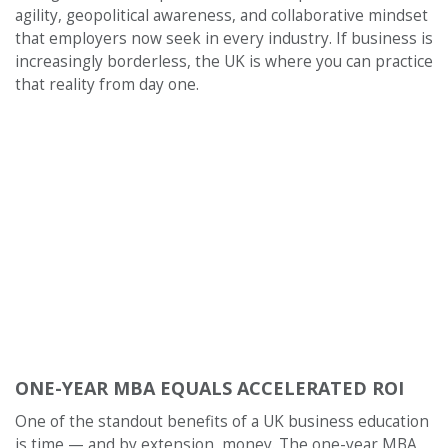
agility, geopolitical awareness, and collaborative mindset
that employers now seek in every industry. If business is
increasingly borderless, the UK is where you can practice
that reality from day one.
ONE-YEAR MBA EQUALS ACCELERATED ROI
One of the standout benefits of a UK business education
is time — and by extension, money. The one-year MBA,