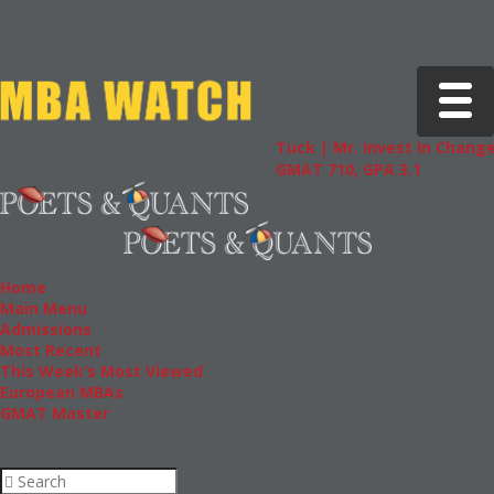
Toggle 
Tuck | Mr. Invest In Change
Tuck | 
GMAT 710, GPA 3.1
GRE 326
Home
Main Menu
Admissions
Most Recent
This Week’s Most Viewed
European MBAs
GMAT Master