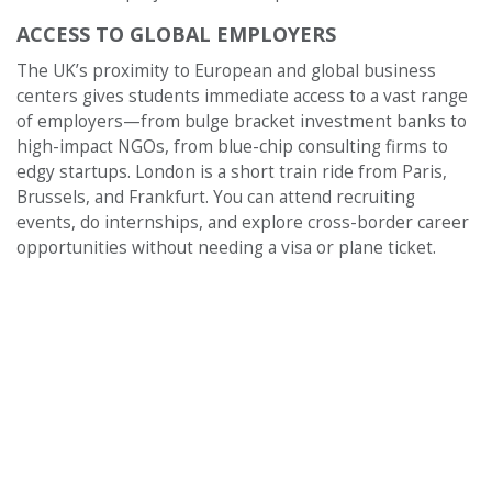
ACCESS TO GLOBAL EMPLOYERS
The UK’s proximity to European and global business
centers gives students immediate access to a vast range
of employers—from bulge bracket investment banks to
high-impact NGOs, from blue-chip consulting firms to
edgy startups. London is a short train ride from Paris,
Brussels, and Frankfurt. You can attend recruiting
events, do internships, and explore cross-border career
opportunities without needing a visa or plane ticket.