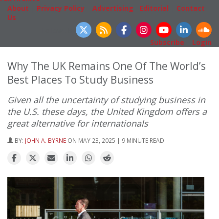
About
|
Privacy Policy
|
Advertising
|
Editorial
|
Contact
Us
Follow Us
Subscribe
|
Login
Why The UK Remains One Of The World’s
Best Places To Study Business
Given all the uncertainty of studying business in
the U.S. these days, the United Kingdom offers a
great alternative for internationals
BY:
JOHN A. BYRNE
ON MAY 23, 2025 | 9 MINUTE READ