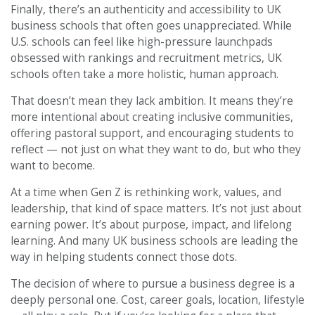
Finally, there’s an authenticity and accessibility to UK
business schools that often goes unappreciated. While
U.S. schools can feel like high-pressure launchpads
obsessed with rankings and recruitment metrics, UK
schools often take a more holistic, human approach.
That doesn’t mean they lack ambition. It means they’re
more intentional about creating inclusive communities,
offering pastoral support, and encouraging students to
reflect — not just on what they want to do, but who they
want to become.
At a time when Gen Z is rethinking work, values, and
leadership, that kind of space matters. It’s not just about
earning power. It’s about purpose, impact, and lifelong
learning. And many UK business schools are leading the
way in helping students connect those dots.
The decision of where to pursue a business degree is a
deeply personal one. Cost, career goals, location, lifestyle