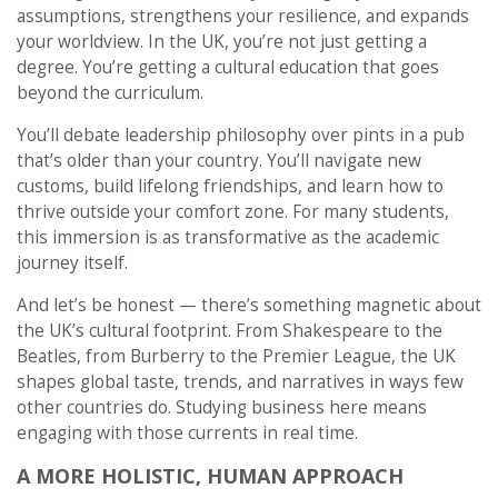
assumptions, strengthens your resilience, and expands
your worldview. In the UK, you’re not just getting a
degree. You’re getting a cultural education that goes
beyond the curriculum.
You’ll debate leadership philosophy over pints in a pub
that’s older than your country. You’ll navigate new
customs, build lifelong friendships, and learn how to
thrive outside your comfort zone. For many students,
this immersion is as transformative as the academic
journey itself.
And let’s be honest — there’s something magnetic about
the UK’s cultural footprint. From Shakespeare to the
Beatles, from Burberry to the Premier League, the UK
shapes global taste, trends, and narratives in ways few
other countries do. Studying business here means
engaging with those currents in real time.
A MORE HOLISTIC, HUMAN APPROACH