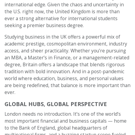
international edge. Given the chaos and uncertainty in
the U.S. right now, the United Kingdom is more than
ever a strong alternative for international students
seeking a premier business degree.
Studying business in the UK offers a powerful mix of
academic prestige, cosmopolitan environment, industry
access, and sheer practicality. Whether you’re pursuing
an MBA, a Master’s in Finance, or a management-related
degree, Britain offers a landscape that blends rigorous
tradition with bold innovation. And in a post-pandemic
world where education, business, and personal values
are being redefined, that balance is more important than
ever.
GLOBAL HUBS, GLOBAL PERSPECTIVE
London needs no introduction. It’s one of the world’s
most important financial and business capitals — home
to the Bank of England, global headquarters of
multinational firms, and a buzzing startup scene fueled