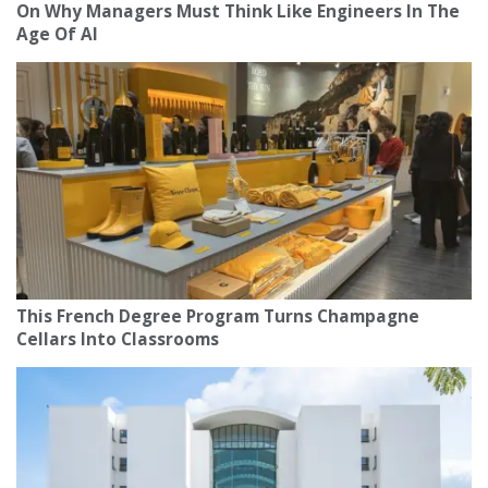
On Why Managers Must Think Like Engineers In The
Age Of AI
This French Degree Program Turns Champagne
Cellars Into Classrooms