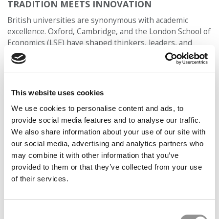
TRADITION MEETS INNOVATION
British universities are synonymous with academic
excellence. Oxford, Cambridge, and the London School of
Economics (LSE) have shaped thinkers, leaders, and
revolutionaries for centuries. But what’s often
overlooked is how these institutions—and their
business schools—are pushing boundaries in real time.
This website uses cookies
Take Saïd Business School at Oxford, for example. Its
Skoll Centre for Social Entrepreneurship is a global
We use cookies to personalise content and ads, to
leader in social impact and responsible leadership. Or
provide social media features and to analyse our traffic.
consider Imperial College Business School, which sits
We also share information about your use of our site with
inside a university known for science, tech, and
our social media, advertising and analytics partners who
engineering—and is pioneering work at the intersection
may combine it with other information that you’ve
of data science, business, and health. Or LBS, whose
provided to them or that they’ve collected from your use
Entrepreneurship Lab and Executive Education
of their services.
programs regularly attract Fortune 500 leaders, venture-
backed founders, and policymakers.
Consent