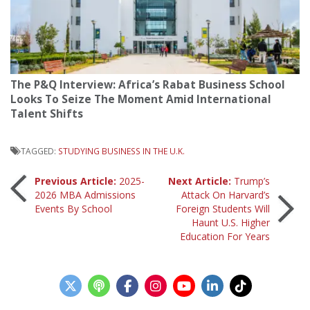
The P&Q Interview: Africa’s Rabat Business School
Looks To Seize The Moment Amid International
Talent Shifts
TAGGED:
STUDYING BUSINESS IN THE U.K.
Post
Previous Article:
2025-
Next Article:
Trump’s
2026 MBA Admissions
Attack On Harvard’s
Events By School
Foreign Students Will
navigation
Haunt U.S. Higher
Education For Years