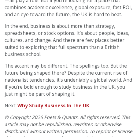
—all play a role. But if you’re looking for a place that
combines academic excellence, global exposure, fast ROI,
and an eye toward the future, the UK is hard to beat.
In the end, business is about more than strategy,
spreadsheets, or stock options. It’s about people, ideas,
cultures, and change. And there are few places better
suited to exploring that full spectrum than a British
business school.
The accent may be different. The spellings too. But the
future being shaped there? Despite the current rise of
nationalist tendencies, it’s undeniably a global world. And
if you’re bold enough to study business in the UK, you
just might be part of shaping it.
Next:
Why Study Business In The UK
© Copyright 2026 Poets & Quants. All rights reserved. This
article may not be republished, rewritten or otherwise
distributed without written permission. To reprint or license