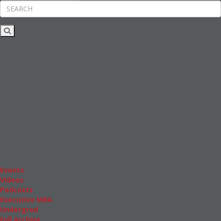
Rankings
News & Features
Inside Business Education
MBA
Students
Careers & Pay
Online MBA
Masters Degrees in Business
Financing
Study IN Series
Admissions
GMAT & GRE
More Resources
Events
Videos
Podcasts
Executive MBA
Undergrad
Full Archive