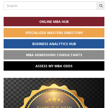
Search
for:
ONLINE MBA HUB
SPECIALIZED MASTERS DIRECTORY
BUSINESS ANALYTICS HUB
MBA ADMISSIONS CONSULTANTS
ASSESS MY MBA ODDS