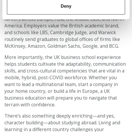
Many international students choose the UK because it
Deny
acts as a springboard — not just to UK jobs, but to
careers across Europe, Asia, the Middle East, and North
America. Employers value the British academic brand,
and schools like LBS, Cambridge Judge, and Warwick
routinely send graduates to global offices of firms like
McKinsey, Amazon, Goldman Sachs, Google, and BCG.
More importantly, the UK business school experience
helps students cultivate the adaptability, communication
skills, and cross-cultural competencies that are vital in a
mobile, hybrid, post-COVID workforce. Whether you
want to lead a multinational team, start a company in
your home country, or build a life in Europe, a UK
business education will prepare you to navigate that
terrain with confidence.
There’s also something deeply enriching—and yes,
character building—about studying abroad. Living and
learning in a different country challenges your