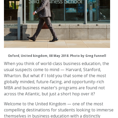
Oxford, United kingdom, 08 May 2018. Photo by Greg Funnell
When you think of world-class business education, the
usual suspects come to mind — Harvard, Stanford,
Wharton. But what if I told you that some of the most
globally minded, future-facing, and opportunity-rich
MBA and business master’s programs are found not
across the Atlantic, but just a short hop over it?
Welcome to the United Kingdom — one of the most
compelling destinations for students looking to immerse
themselves in business education with a distinctly