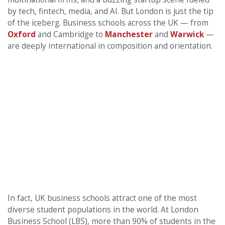
by tech, fintech, media, and AI. But London is just the tip
of the iceberg. Business schools across the UK — from
Oxford
and Cambridge to
Manchester
and
Warwick
—
are deeply international in composition and orientation.
In fact, UK business schools attract one of the most
diverse student populations in the world. At London
Business School (LBS), more than 90% of students in the