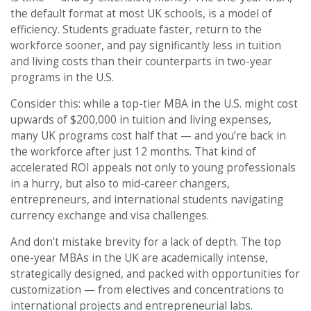
the default format at most UK schools, is a model of
efficiency. Students graduate faster, return to the
workforce sooner, and pay significantly less in tuition
and living costs than their counterparts in two-year
programs in the U.S.
Consider this: while a top-tier MBA in the U.S. might cost
upwards of $200,000 in tuition and living expenses,
many UK programs cost half that — and you’re back in
the workforce after just 12 months. That kind of
accelerated ROI appeals not only to young professionals
in a hurry, but also to mid-career changers,
entrepreneurs, and international students navigating
currency exchange and visa challenges.
And don’t mistake brevity for a lack of depth. The top
one-year MBAs in the UK are academically intense,
strategically designed, and packed with opportunities for
customization — from electives and concentrations to
international projects and entrepreneurial labs.