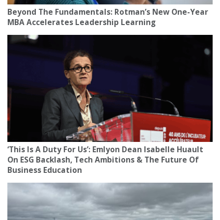
Beyond The Fundamentals: Rotman’s New One-Year
MBA Accelerates Leadership Learning
‘This Is A Duty For Us’: Emlyon Dean Isabelle Huault
On ESG Backlash, Tech Ambitions & The Future Of
Business Education