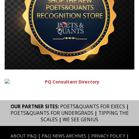
OUR PARTNER SITES:
POETS&QUANTS FOR EXECS
|
POETS&QUANTS FOR UNDERGRADS
|
TIPPING THE
SCALES
|
WE SEE GENIUS
ABOUT P&Q
|
P&Q NEWS ARCHIVES
|
PRIVACY POLICY
|