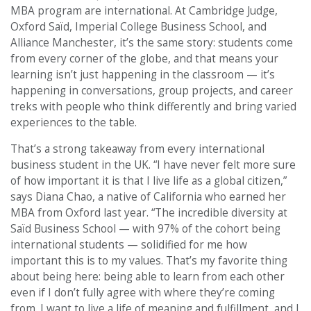
MBA program are international. At Cambridge Judge,
Oxford Saïd, Imperial College Business School, and
Alliance Manchester, it’s the same story: students come
from every corner of the globe, and that means your
learning isn’t just happening in the classroom — it’s
happening in conversations, group projects, and career
treks with people who think differently and bring varied
experiences to the table.
That’s a strong takeaway from every international
business student in the UK. “I have never felt more sure
of how important it is that I live life as a global citizen,”
says Diana Chao, a native of California who earned her
MBA from Oxford last year. “The incredible diversity at
Saïd Business School — with 97% of the cohort being
international students — solidified for me how
important this is to my values. That’s my favorite thing
about being here: being able to learn from each other
even if I don’t fully agree with where they’re coming
from. I want to live a life of meaning and fulfillment, and I