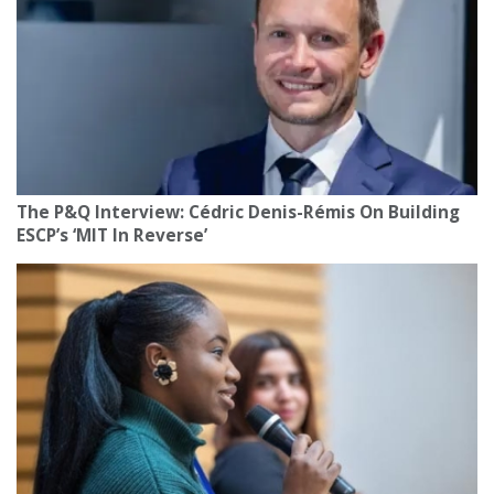
The P&Q Interview: Cédric Denis-Rémis On Building
ESCP’s ‘MIT In Reverse’