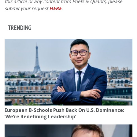
this article or any content from Poets & Quants, please
submit your request
HERE
.
TRENDING
European B-Schools Push Back On U.S. Dominance:
‘We’re Redefining Leadership’