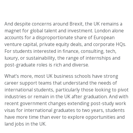
And despite concerns around Brexit, the UK remains a
magnet for global talent and investment. London alone
accounts for a disproportionate share of European
venture capital, private equity deals, and corporate HQs.
For students interested in finance, consulting, tech,
luxury, or sustainability, the range of internships and
post-graduate roles is rich and diverse.
What’s more, most UK business schools have strong
career support teams that understand the needs of
international students, particularly those looking to pivot
industries or remain in the UK after graduation. And with
recent government changes extending post-study work
visas for international graduates to two years, students
have more time than ever to explore opportunities and
land jobs in the UK.