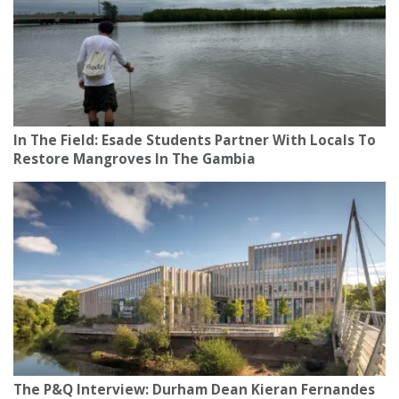
In The Field: Esade Students Partner With Locals To
Restore Mangroves In The Gambia
The P&Q Interview: Durham Dean Kieran Fernandes