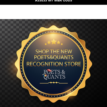
ASSESS MY MBA ODDS