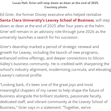
Lucas Hall. Grier will step down as dean at the end of 2025.
Courtesy photo
Ed Grier, the former Disney executive who helped revitalize
Santa Clara University’s Leavey School of Business
, will step
down as dean at the end of 2025 after four years at the helm.
Grier will remain in an advisory role through June 2026 as the
university launches a search for his successor.
Grier’s deanship marked a period of strategic renewal and
growth for Leavey, including the launch of new programs,
enhanced online offerings, and deeper connections to Silicon
Valley’s business community. He is credited with sharpening the
school’s industry alignment, modernizing curricula, and elevating
Leavey’s national profile.
“Looking back, it’s been one of the great joys and most
meaningful chapters of my career to help shape the future of
business alongside the brilliant students, passionate faculty,
dedicated staff, and vibrant community at the Leavey School of
Business,” Grier says in a statement. “Together, we’ve