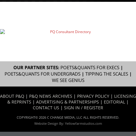
OUR PARTNER SITES:
POETS&QUANTS FOR EXECS
|
POETS&QUANTS FOR UNDERGRADS
|
TIPPING THE SCALES
|
WE SEE GENIUS
ABOUT P&Q
|
P&Q NEWS ARCHIVES
|
PRIVACY POLICY
|
LICENSING
& REPRINTS
|
ADVERTISING & PARTNERSHIPS
|
EDITORIAL
|
CONTACT US
|
SIGN IN / REGISTER
COPYRIGHT© 2026 C CHANGE MEDIA, LLC ALL RIGHTS RESERVED.
Website Design By:
Yellowfarmstudios.com