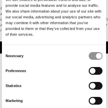
provide social media features and to analyse our traffic.
© Copyright 2026 Poets & Quants. All rights reserved. This
We also share information about your use of our site with
article may not be republished, rewritten or otherwise
our social media, advertising and analytics partners who
distributed without written permission. To reprint or license this
may combine it with other information that you’ve
article or any content from Poets & Quants, please submit your
provided to them or that they’ve collected from your use
request
HERE
.
of their services.
TRENDING
Consent
Necessary
Selection
Preferences
Statistics
Marketing