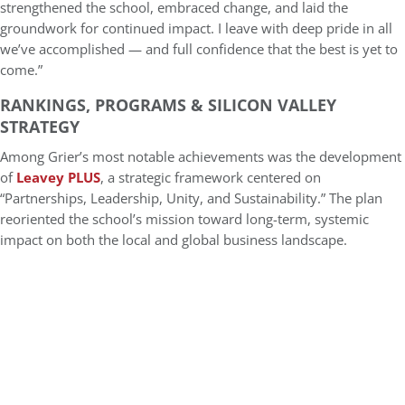
strengthened the school, embraced change, and laid the
groundwork for continued impact. I leave with deep pride in all
we’ve accomplished — and full confidence that the best is yet to
come.”
RANKINGS, PROGRAMS & SILICON VALLEY
STRATEGY
Among Grier’s most notable achievements was the development
of
Leavey PLUS
, a strategic framework centered on
“Partnerships, Leadership, Unity, and Sustainability.” The plan
reoriented the school’s mission toward long-term, systemic
impact on both the local and global business landscape.