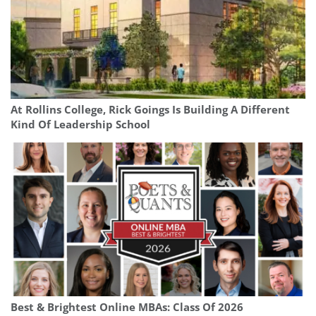
At Rollins College, Rick Goings Is Building A Different
Kind Of Leadership School
Best & Brightest Online MBAs: Class Of 2026