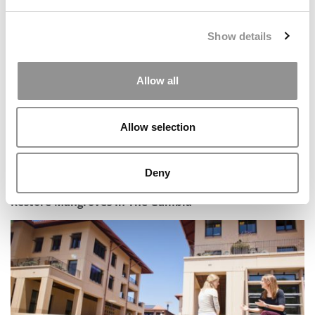
The AI Platform MBAs Are Already Obsessed With
Show details
Allow all
Allow selection
Deny
In The Field: Esade Students Partner With Locals To
Restore Mangroves In The Gambia