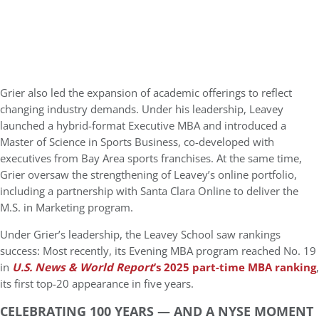
Grier also led the expansion of academic offerings to reflect
changing industry demands. Under his leadership, Leavey
launched a hybrid-format Executive MBA and introduced a
Master of Science in Sports Business, co-developed with
executives from Bay Area sports franchises. At the same time,
Grier oversaw the strengthening of Leavey’s online portfolio,
including a partnership with Santa Clara Online to deliver the
M.S. in Marketing program.
Under Grier’s leadership, the Leavey School saw rankings
success: Most recently, its Evening MBA program reached No. 19
in
U.S. News & World Report
’s 2025 part-time MBA ranking
,
its first top-20 appearance in five years.
CELEBRATING 100 YEARS — AND A NYSE MOMENT