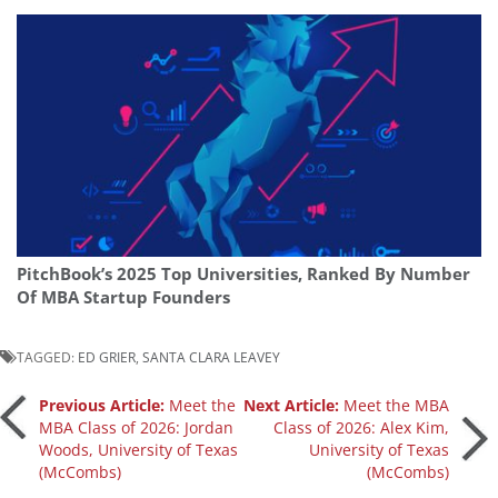
PitchBook’s 2025 Top Universities, Ranked By Number
Of MBA Startup Founders
TAGGED:
ED GRIER
,
SANTA CLARA LEAVEY
Post
Previous Article:
Meet the
Next Article:
Meet the MBA
MBA Class of 2026: Jordan
Class of 2026: Alex Kim,
Woods, University of Texas
University of Texas
navigation
(McCombs)
(McCombs)