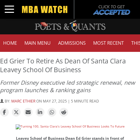
Toggle navigation
HOME
MAIN MENU
ADMISSIONS
MOST RECENT
THI
Ed Grier To Retire As Dean Of Santa Clara
Leavey School Of Business
Former Disney executive led strategic renewal, new
program launches & ranking gains
BY:
MARC ETHIER
ON MAY 27, 2025 | 5 MINUTE READ
Leavey School of Business Dean Ed Grier stands in front of