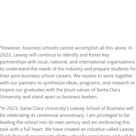
“However, business schools cannot accomplish all this alone. In
2023, Leavey will continue to identify and foster key
partnerships with local, national, and international organizations
to understand the needs of the industry and prepare students for
their post-business school careers. We resolve to work together
with our partners to synthesize ideas, programs, and research to
inspire our graduates with the Jesuit values of Santa Clara
University and stand apart as business leaders.
“In 2023, Santa Clara University’s Leavey School of Business will
be celebrating its centennial anniversary. I am privileged to be
leading the school into its next century and am embracing this
task with a full heart. We have created an initiative called Leavey