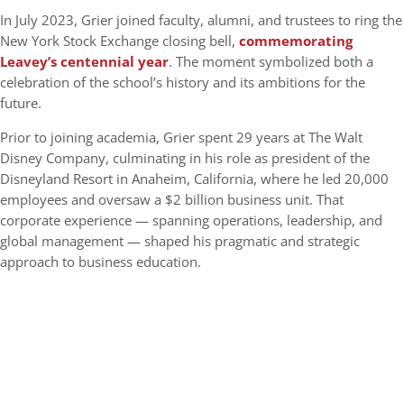
In July 2023, Grier joined faculty, alumni, and trustees to ring the
New York Stock Exchange closing bell,
commemorating
Leavey’s centennial year
. The moment symbolized both a
celebration of the school’s history and its ambitions for the
future.
Prior to joining academia, Grier spent 29 years at The Walt
Disney Company, culminating in his role as president of the
Disneyland Resort in Anaheim, California, where he led 20,000
employees and oversaw a $2 billion business unit. That
corporate experience — spanning operations, leadership, and
global management — shaped his pragmatic and strategic
approach to business education.