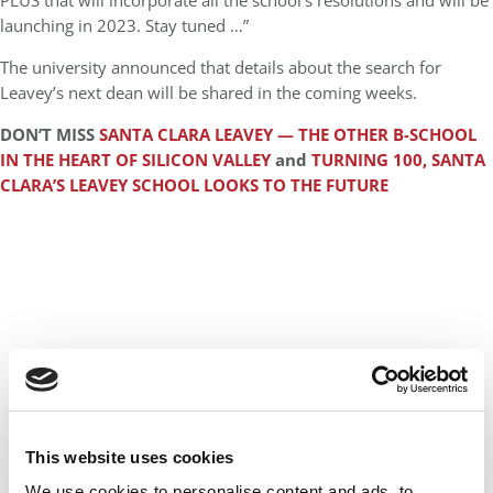
PLUS that will incorporate all the school’s resolutions and will be
launching in 2023. Stay tuned …”
The university announced that details about the search for
Leavey’s next dean will be shared in the coming weeks.
DON’T MISS
SANTA CLARA LEAVEY — THE OTHER B-SCHOOL
IN THE HEART OF SILICON VALLEY
and
TURNING 100, SANTA
CLARA’S LEAVEY SCHOOL LOOKS TO THE FUTURE
This website uses cookies
We use cookies to personalise content and ads, to