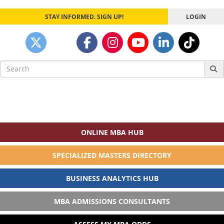
STAY INFORMED. SIGN UP!
LOGIN
Search
for:
ONLINE MBA HUB
SPECIALIZED MASTERS DIRECTORY
BUSINESS ANALYTICS HUB
MBA ADMISSIONS CONSULTANTS