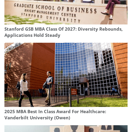
Stanford GSB MBA Class Of 2027: Diversity Rebounds,
Applications Hold Steady
2025 MBA Best In Class Award For Healthcare:
Vanderbilt University (Owen)