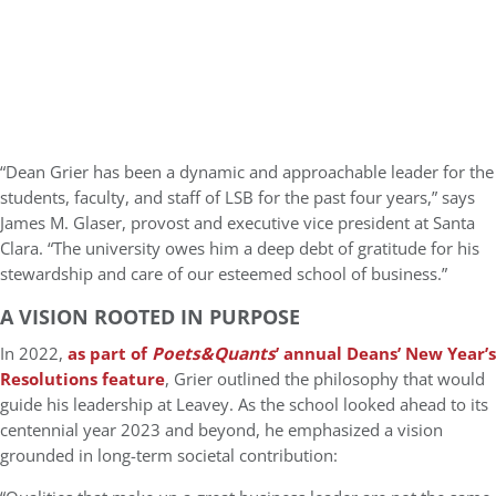
“Dean Grier has been a dynamic and approachable leader for the
students, faculty, and staff of LSB for the past four years,” says
James M. Glaser, provost and executive vice president at Santa
Clara. “The university owes him a deep debt of gratitude for his
stewardship and care of our esteemed school of business.”
A VISION ROOTED IN PURPOSE
In 2022,
as part of
Poets&Quants
’ annual Deans’ New Year’s
Resolutions feature
, Grier outlined the philosophy that would
guide his leadership at Leavey. As the school looked ahead to its
centennial year 2023 and beyond, he emphasized a vision
grounded in long-term societal contribution: