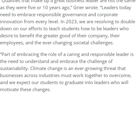
“Qualities that make up a great business leader are not the same
as they were five or 10 years ago,” Grier wrote. “Leaders today
need to embrace responsible governance and corporate
innovation from every level. In 2023, we are resolving to double
down on our efforts to teach students how to be leaders who
desire to benefit the greater good of their company, their
employees, and the ever-changing societal challenges.
“Part of embracing the role of a caring and responsible leader is
the need to understand and embrace the challenge of
sustainability. Climate change is an ever-growing threat that
businesses across industries must work together to overcome,
and we expect our students to graduate into leaders who will
motivate these changes.