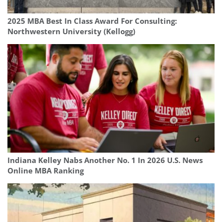
2025 MBA Best In Class Award For Consulting:
Northwestern University (Kellogg)
Indiana Kelley Nabs Another No. 1 In 2026 U.S. News
Online MBA Ranking