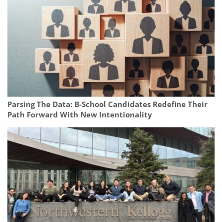
Parsing The Data: B-School Candidates Redefine Their
Path Forward With New Intentionality