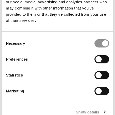
our social media, advertising and analytics partners who
may combine it with other information that you’ve
provided to them or that they’ve collected from your use
of their services.
2026 Best & Brightest Online MBA: Anna Gress, Lehigh
University
Consent
Necessary
Selection
Preferences
Statistics
Marketing
Past The Prospectus: The MBA Doesn’t End At
Graduation
Show details