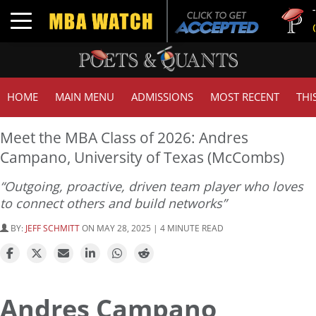
Tuck 
Toggle navigation
GMAT
HOME
MAIN MENU
ADMISSIONS
MOST RECENT
THI
Meet the MBA Class of 2026: Andres
Campano, University of Texas (McCombs)
“Outgoing, proactive, driven team player who loves
to connect others and build networks”
BY:
JEFF SCHMITT
ON MAY 28, 2025 | 4 MINUTE READ
Andres Campano