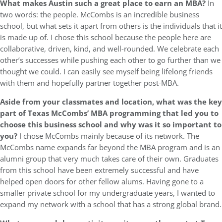
What makes Austin such a great place to earn an MBA?
In
two words: the people. McCombs is an incredible business
school, but what sets it apart from others is the individuals that it
is made up of. I chose this school because the people here are
collaborative, driven, kind, and well-rounded. We celebrate each
other’s successes while pushing each other to go further than we
thought we could. I can easily see myself being lifelong friends
with them and hopefully partner together post-MBA.
Aside from your classmates and location, what was the key
part of Texas McCombs’ MBA programming that led you to
choose this business school and why was it so important to
you?
I chose McCombs mainly because of its network. The
McCombs name expands far beyond the MBA program and is an
alumni group that very much takes care of their own. Graduates
from this school have been extremely successful and have
helped open doors for other fellow alums. Having gone to a
smaller private school for my undergraduate years, I wanted to
expand my network with a school that has a strong global brand.