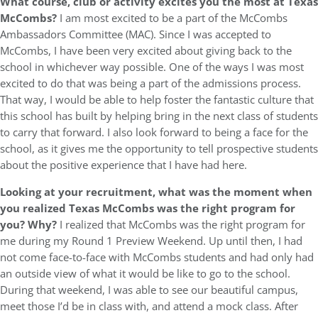
What course, club or activity excites you the most at Texas
McCombs?
I am most excited to be a part of the McCombs
Ambassadors Committee (MAC). Since I was accepted to
McCombs, I have been very excited about giving back to the
school in whichever way possible. One of the ways I was most
excited to do that was being a part of the admissions process.
That way, I would be able to help foster the fantastic culture that
this school has built by helping bring in the next class of students
to carry that forward. I also look forward to being a face for the
school, as it gives me the opportunity to tell prospective students
about the positive experience that I have had here.
Looking at your recruitment, what was the moment when
you realized Texas McCombs was the right program for
you? Why?
I realized that McCombs was the right program for
me during my Round 1 Preview Weekend. Up until then, I had
not come face-to-face with McCombs students and had only had
an outside view of what it would be like to go to the school.
During that weekend, I was able to see our beautiful campus,
meet those I’d be in class with, and attend a mock class. After