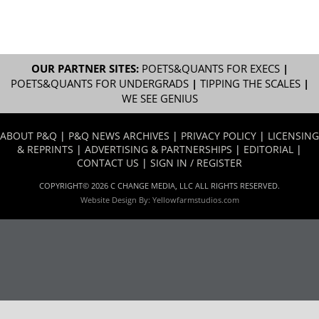
OUR PARTNER SITES:
POETS&QUANTS FOR EXECS
|
POETS&QUANTS FOR UNDERGRADS
|
TIPPING THE SCALES
|
WE SEE GENIUS
ABOUT P&Q
|
P&Q NEWS ARCHIVES
|
PRIVACY POLICY
|
LICENSING
& REPRINTS
|
ADVERTISING & PARTNERSHIPS
|
EDITORIAL
|
CONTACT US
|
SIGN IN / REGISTER
COPYRIGHT© 2026 C CHANGE MEDIA, LLC ALL RIGHTS RESERVED.
Website Design By:
Yellowfarmstudios.com