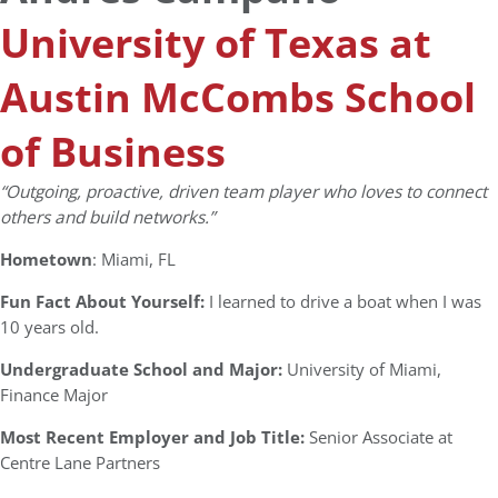
University of Texas at
Austin McCombs School
of Business
“Outgoing, proactive, driven team player who loves to connect
others and build networks.”
Hometown
: Miami, FL
Fun Fact About Yourself:
I learned to drive a boat when I was
10 years old.
Undergraduate School and Major:
University of Miami,
Finance Major
Most Recent Employer and Job Title:
Senior Associate at
Centre Lane Partners