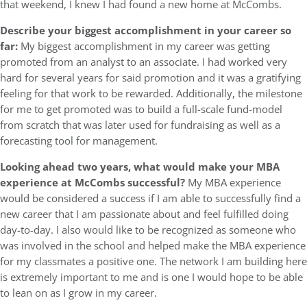
that weekend, I knew I had found a new home at McCombs.
Describe your biggest accomplishment in your career so
far:
My biggest accomplishment in my career was getting
promoted from an analyst to an associate. I had worked very
hard for several years for said promotion and it was a gratifying
feeling for that work to be rewarded. Additionally, the milestone
for me to get promoted was to build a full-scale fund-model
from scratch that was later used for fundraising as well as a
forecasting tool for management.
Looking ahead two years, what would make your MBA
experience at McCombs successful?
My MBA experience
would be considered a success if I am able to successfully find a
new career that I am passionate about and feel fulfilled doing
day-to-day. I also would like to be recognized as someone who
was involved in the school and helped make the MBA experience
for my classmates a positive one. The network I am building here
is extremely important to me and is one I would hope to be able
to lean on as I grow in my career.