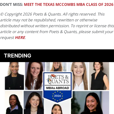
DON’T MISS:
MEET THE TEXAS MCCOMBS MBA CLASS OF 2026
© Copyright 2026 Poets & Quants. All rights reserved. This
article may not be republished, rewritten or otherwise
distributed without written permission. To reprint or license this
article or any content from Poets & Quants, please submit your
request
HERE
.
TRENDING