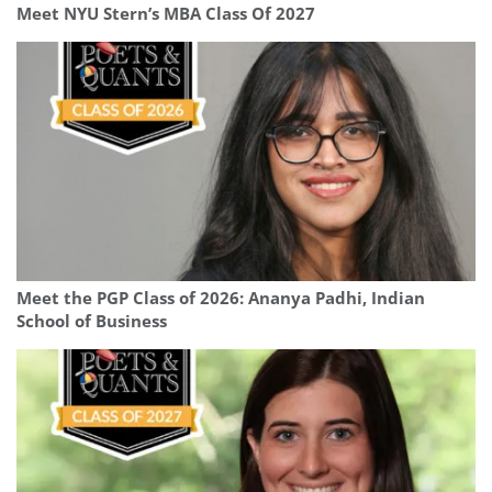
Meet NYU Stern’s MBA Class Of 2027
Meet the PGP Class of 2026: Ananya Padhi, Indian
School of Business