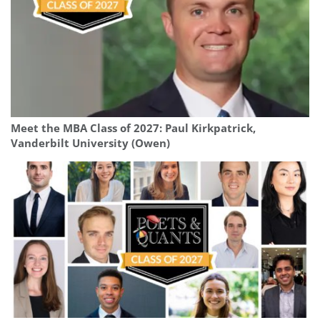
Meet the MBA Class of 2027: Paul Kirkpatrick,
Vanderbilt University (Owen)