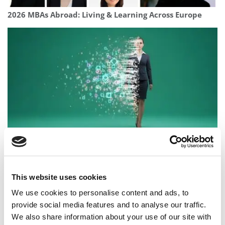
2026 MBAs Abroad: Living & Learning Across Europe
AI Changed My Career. The MBA Changed My Thinking
This website uses cookies
We use cookies to personalise content and ads, to
provide social media features and to analyse our traffic.
We also share information about your use of our site with