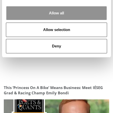
Allow all
Allow selection
Deny
Meet the MBA Class of 2027: Claudia Mezey, MIT (Sloan)
This ‘Princess On A Bike’ Means Business: Meet IÉSEG
Grad & Racing Champ Emily Bondi