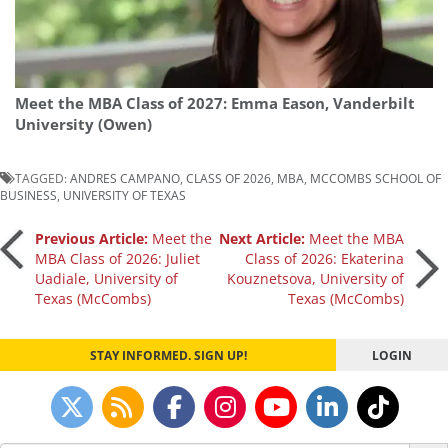
Meet the MBA Class of 2027: Emma Eason, Vanderbilt
University (Owen)
TAGGED:
ANDRES CAMPANO
,
CLASS OF 2026
,
MBA
,
MCCOMBS SCHOOL OF
BUSINESS
,
UNIVERSITY OF TEXAS
Post
Previous Article:
Meet the
Next Article:
Meet the MBA
MBA Class of 2026: Juliet
Class of 2026: Ekaterina
Uadiale, University of
Kouznetsova, University of
navigation
Texas (McCombs)
Texas (McCombs)
STAY INFORMED. SIGN UP!
LOGIN