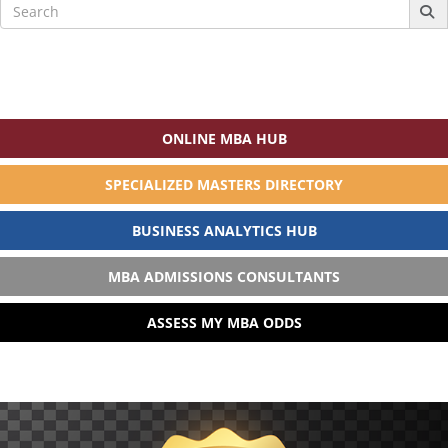
Search
for:
ONLINE MBA HUB
SPECIALIZED MASTERS DIRECTORY
BUSINESS ANALYTICS HUB
MBA ADMISSIONS CONSULTANTS
ASSESS MY MBA ODDS