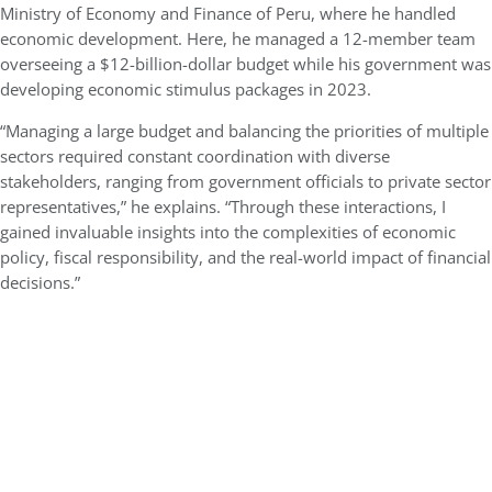
Ministry of Economy and Finance of Peru, where he handled
economic development. Here, he managed a 12-member team
overseeing a $12-billion-dollar budget while his government was
developing economic stimulus packages in 2023.
“Managing a large budget and balancing the priorities of multiple
sectors required constant coordination with diverse
stakeholders, ranging from government officials to private sector
representatives,” he explains. “Through these interactions, I
gained invaluable insights into the complexities of economic
policy, fiscal responsibility, and the real-world impact of financial
decisions.”