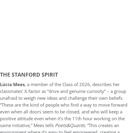
THE STANFORD SPIRIT
Lúcia Mees
, a member of the Class of 2026, describes her
classmates’ X-factor as “drive and genuine curiosity” – a group
unafraid to weigh new ideas and challenge their own beliefs.
“These are the kind of people who find a way to move forward
even when all doors seem to be closed, and who will keep a
positive attitude even when it’s the 11th hour working on the
same initiative,” Mees tells
Poets&Quants
. “This creates an
environment where it’s easy to feel empowered, creating a