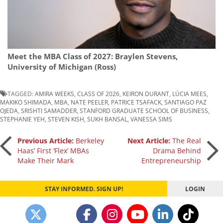
Meet the MBA Class of 2027: Braylen Stevens,
University of Michigan (Ross)
TAGGED:
AMIRA WEEKS
,
CLASS OF 2026
,
KEIRON DURANT
,
LÚCIA MEES
,
MAKIKO SHIMADA
,
MBA
,
NATE PEELER
,
PATRICE TSAFACK
,
SANTIAGO PAZ
OJEDA
,
SRISHTI SAMADDER
,
STANFORD GRADUATE SCHOOL OF BUSINESS
,
STEPHANIE YEH
,
STEVEN KISH
,
SUKH BANSAL
,
VANESSA SIMS
Post
Previous Article:
Berkeley
Next Article:
The Real
Haas’ First ‘Flex’ MBAs
Drama Behind
Make Their Mark
Entrepreneurship
navigation
STAY INFORMED. SIGN UP!
LOGIN