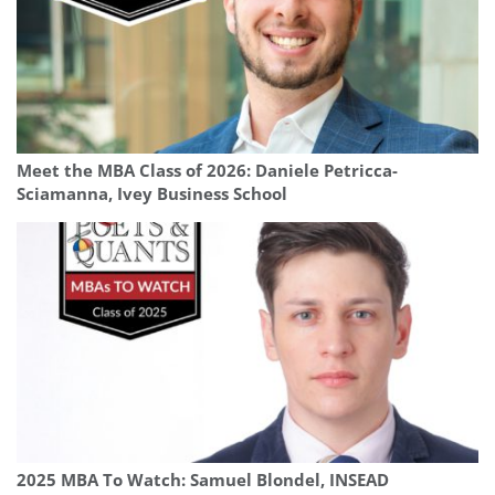
Meet the MBA Class of 2026: Daniele Petricca-
Sciamanna, Ivey Business School
2025 MBA To Watch: Samuel Blondel, INSEAD