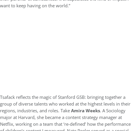
want to keep having on the world.”
Tsafack reflects the magic of Stanford GSB: bringing together a
group of diverse talents who worked at the highest levels in their
regions, industries, and roles. Take
Amira Weeks
. A Sociology
major at Harvard, she became a content strategy manager at
Netflix, working on a team that ‘re-defined’ how the performance
of children’s content I measured. Nate Peeler served as a special