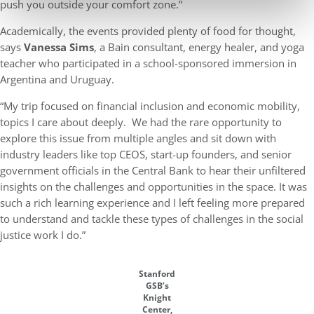
push you outside your comfort zone.”
Academically, the events provided plenty of food for thought,
says
Vanessa Sims
, a Bain consultant, energy healer, and yoga
teacher who participated in a school-sponsored immersion in
Argentina and Uruguay.
“My trip focused on financial inclusion and economic mobility,
topics I care about deeply. We had the rare opportunity to
explore this issue from multiple angles and sit down with
industry leaders like top CEOS, start-up founders, and senior
government officials in the Central Bank to hear their unfiltered
insights on the challenges and opportunities in the space. It was
such a rich learning experience and I left feeling more prepared
to understand and tackle these types of challenges in the social
justice work I do.”
Stanford
GSB’s
Knight
Center,