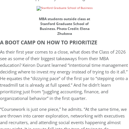
MBA students outside class at
Stanford Graduate School of
Business. Photo Credit: Elena
Zhukova
A BOOT CAMP ON HOW TO PRIORITIZE
As their first year comes to a close, what does the Class of 2026
see as some of their biggest takeaways from their MBA
education? Keiron Durant learned “intentional time management
deciding where to invest my energy instead of trying to do it all.”
He equates the “dizzying pace” of the first yar to “stepping onto a
treadmill tat is already at full speed.” And he didn’t learn
prioritizing just from “juggling accounting, finance, and
organizational behavior” in the first quarter.
“Coursework is just one piece,” he admits. “At the same time, we
are thrown into career exploration, networking with executives
and recruiters, and attending social events happening almost