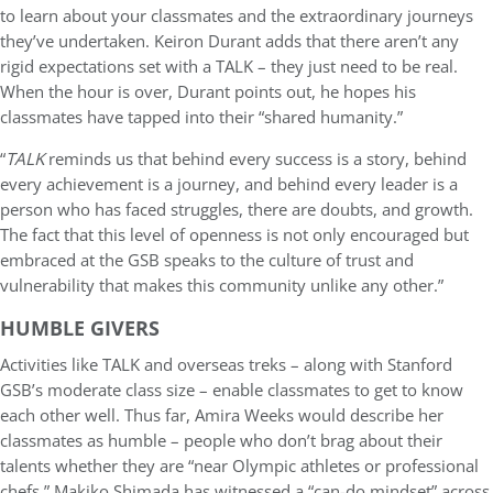
to learn about your classmates and the extraordinary journeys
they’ve undertaken. Keiron Durant adds that there aren’t any
rigid expectations set with a TALK – they just need to be real.
When the hour is over, Durant points out, he hopes his
classmates have tapped into their “shared humanity.”
“
TALK
reminds us that behind every success is a story, behind
every achievement is a journey, and behind every leader is a
person who has faced struggles, there are doubts, and growth.
The fact that this level of openness is not only encouraged but
embraced at the GSB speaks to the culture of trust and
vulnerability that makes this community unlike any other.”
HUMBLE GIVERS
Activities like TALK and overseas treks – along with Stanford
GSB’s moderate class size – enable classmates to get to know
each other well. Thus far, Amira Weeks would describe her
classmates as humble – people who don’t brag about their
talents whether they are “near Olympic athletes or professional
chefs.” Makiko Shimada has witnessed a “can-do mindset” across