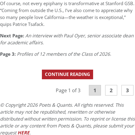
Of course, not every epiphany is transformative at Stanford GSB.
“Coming from outside the U.S., I’ve also come to appreciate why
so many people love California—the weather is exceptional,”
quips Patrice Tsafack.
Next Page:
An interview with Paul Oyer, senior associate dean
for academic affairs.
Page 3:
Profiles of 12 members of the Class of 2026.
CONTINUE READING
1
2
3
Page 1 of 3
© Copyright 2026 Poets & Quants. All rights reserved. This
article may not be republished, rewritten or otherwise
distributed without written permission. To reprint or license this
article or any content from Poets & Quants, please submit your
request
HERE
.