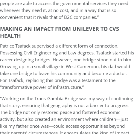
people are able to access the governmental services they need
whenever they need it, at no cost, and in a way that is so
convenient that it rivals that of B2C companies.”
MAKING AN IMPACT FROM UNILEVER TO CVS
HEALTH
Patrice Tsafack supervised a different form of connection.
Possessing Civil Engineering and Law degrees, Tsafack started his
career designing bridges. However, one bridge stood out to him.
Growing up in a small village in West Cameroon, his dad would
take one bridge to leave his community and become a doctor.
For Tsafack, replacing this bridge was a testament to the
“transformative power of infrastructure.”
“Working on the Trans-Gambia Bridge was my way of continuing
that story, ensuring that geography is not a barrier to progress.
The bridge not only restored peace and fostered economic
activity, but also created an environment where children—just
like my father once was—could access opportunities beyond
their parents’ circumstances. It encapsulates the kind of impact I