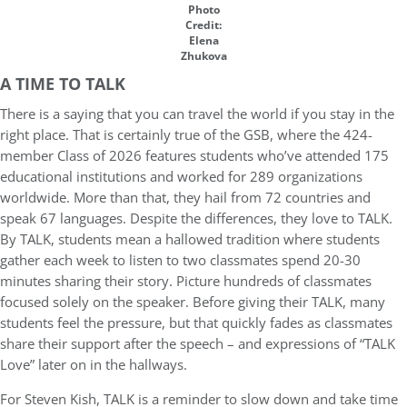
Photo
Credit:
Elena
Zhukova
A TIME TO TALK
There is a saying that you can travel the world if you stay in the
right place. That is certainly true of the GSB, where the 424-
member Class of 2026 features students who’ve attended 175
educational institutions and worked for 289 organizations
worldwide. More than that, they hail from 72 countries and
speak 67 languages. Despite the differences, they love to TALK.
By TALK, students mean a hallowed tradition where students
gather each week to listen to two classmates spend 20-30
minutes sharing their story. Picture hundreds of classmates
focused solely on the speaker. Before giving their TALK, many
students feel the pressure, but that quickly fades as classmates
share their support after the speech – and expressions of “TALK
Love” later on in the hallways.
For Steven Kish, TALK is a reminder to slow down and take time