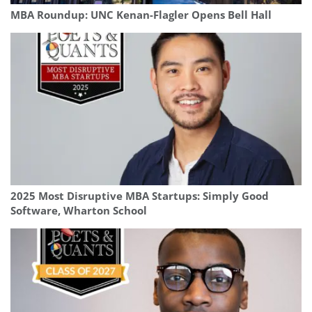
MBA Roundup: UNC Kenan-Flagler Opens Bell Hall
2025 Most Disruptive MBA Startups: Simply Good
Software, Wharton School