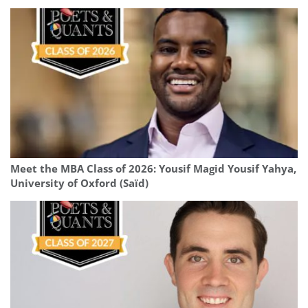
Meet the MBA Class of 2026: Yousif Magid Yousif Yahya,
University of Oxford (Saïd)