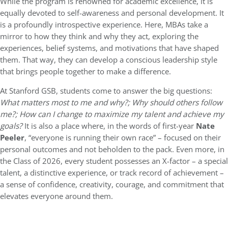
While the program is renowned for academic excellence, it is
equally devoted to self-awareness and personal development. It
is a profoundly introspective experience. Here, MBAs take a
mirror to how they think and why they act, exploring the
experiences, belief systems, and motivations that have shaped
them. That way, they can develop a conscious leadership style
that brings people together to make a difference.
At Stanford GSB, students come to answer the big questions:
What matters most to me and why?; Why should others follow
me?; How can I change to maximize my talent and achieve my
goals?
It is also a place where, in the words of first-year
Nate
Peeler
, “everyone is running their own race” – focused on their
personal outcomes and not beholden to the pack. Even more, in
the Class of 2026, every student possesses an X-factor – a special
talent, a distinctive experience, or track record of achievement –
a sense of confidence, creativity, courage, and commitment that
elevates everyone around them.