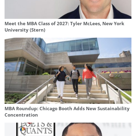
Meet the MBA Class of 2027: Tyler McLees, New York
University (Stern)
MBA Roundup: Chicago Booth Adds New Sustainability
Concentration