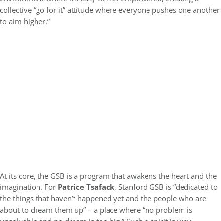
collective “go for it” attitude where everyone pushes one another
to aim higher.”
At its core, the GSB is a program that awakens the heart and the
imagination. For
Patrice Tsafack
, Stanford GSB is “dedicated to
the things that haven’t happened yet and the people who are
about to dream them up” – a place where “no problem is