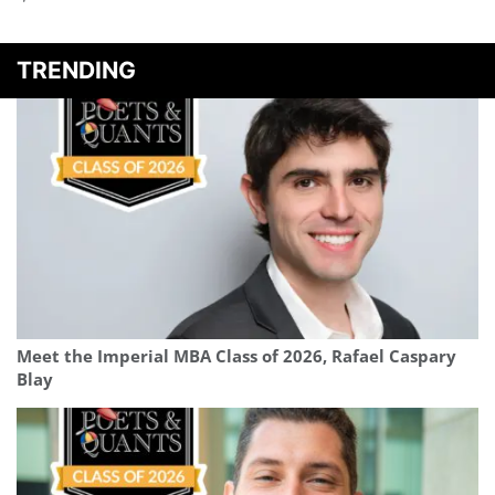
TRENDING
Meet the Imperial MBA Class of 2026, Rafael Caspary
Blay