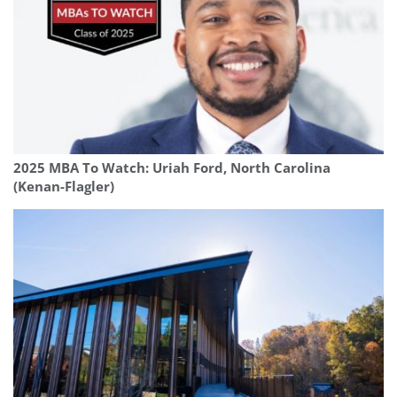
2025 MBA To Watch: Uriah Ford, North Carolina
(Kenan-Flagler)