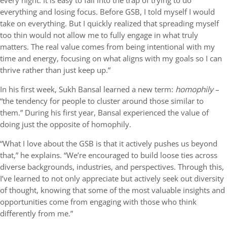
every night. It is easy to fall into the trap of trying to do
everything and losing focus. Before GSB, I told myself I would
take on everything. But I quickly realized that spreading myself
too thin would not allow me to fully engage in what truly
matters. The real value comes from being intentional with my
time and energy, focusing on what aligns with my goals so I can
thrive rather than just keep up.”
In his first week, Sukh Bansal learned a new term:
homophily
–
“the tendency for people to cluster around those similar to
them.” During his first year, Bansal experienced the value of
doing just the opposite of homophily.
“What I love about the GSB is that it actively pushes us beyond
that,” he explains. “We’re encouraged to build loose ties across
diverse backgrounds, industries, and perspectives. Through this,
I’ve learned to not only appreciate but actively seek out diversity
of thought, knowing that some of the most valuable insights and
opportunities come from engaging with those who think
differently from me.”