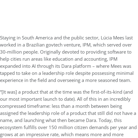
Staying in South America and the public sector, Lúcia Mees last
worked in a Brazilian govtech venture, IPM, which served over
30-million people. Originally devoted to providing software to
help cities run areas like education and accounting, IPM
expanded into AI through its Dara platform – where Mees was
tapped to take on a leadership role despite possessing minimal
experience in the field and overseeing a more seasoned team.
“[It was] a product that at the time was the first-of-its-kind (and
our most important launch to date). All of this in an incredibly
compressed timeframe: less than a month between being
assigned the leadership role of a product that still did not have a
name, and launching what then became Dara. Today, this
ecosystem fulfills over 150 million citizen demands per year and
grows at an impressive rate, which means more and more