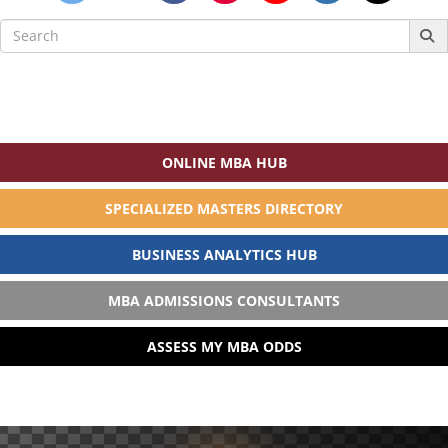
Search
for:
ONLINE MBA HUB
SPECIALIZED MASTERS DIRECTORY
BUSINESS ANALYTICS HUB
MBA ADMISSIONS CONSULTANTS
ASSESS MY MBA ODDS