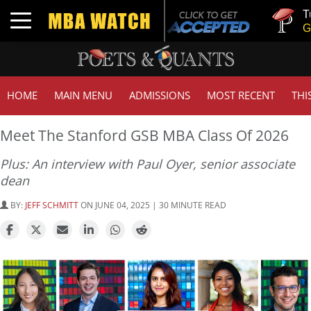
Tuck | Mr. I
Toggle navigation
GMAT 710, 
HOME
MAIN MENU
ADMISSIONS
MOST RECENT
THI
Meet The Stanford GSB MBA Class Of 2026
Plus: An interview with Paul Oyer, senior associate
dean
BY:
JEFF SCHMITT
ON JUNE 04, 2025 | 30 MINUTE READ