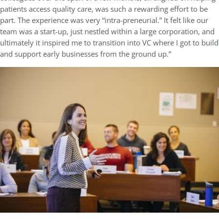
patients access quality care, was such a rewarding effort to be
part. The experience was very “intra-preneurial.” It felt like our
team was a start-up, just nestled within a large corporation, and
ultimately it inspired me to transition into VC where I got to build
and support early businesses from the ground up.”