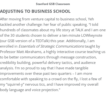
Stanford GSB Classroom
ADJUSTING TO BUSINESS SCHOOL
After moving from venture capital to business school, Yeh
tackled another challenge: her fear of public speaking. “I told
hundreds of classmates about my life story at TALK and I am one
of the 30 students chosen to deliver a ten-minute LOWkeynote
(our GSB version of a TEDTalk) this year. Additionally, I am
enrolled in
Essentials of Strategic Communications
taught by
Professor Matt Abrahams, a highly interactive course teaching us
to be better communicators through message construction,
credibility building, powerful delivery tactics, and audience
analysis. I’m so proud to say that I have made tangible
improvements over these past two quarters – I am more
comfortable with speaking to a crowd on the fly, I lost a few of
my “squirrel-y” nervous tics, and I have improved my overall
body language and voice projection.”