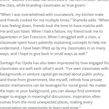
the class, while branding classmates as ‘true givers.’
“When I was overwhelmed with coursework, my kitchen mate
and friends cooked for me multiple times,” Shamida adds. “When
I was feeling down, friends took the time to have matcha with
me and just listen. When I had a failure, my friend took me to
Japantown in San Francisco. When I struggled with a class, a
classmate spent hours patiently explaining concepts to help me
understand. I have been lifted up by my classmates in so many
ways, and I hope to give back in small ways as well.”
Santiago Paz Ojeda has also been impressed by how engaged his
classmates are with each other’s work. “I’ve seen classmates with
backgrounds in venture capital get excited about public policy,
and those from government, like myself, rethink how private
sector mechanisms can be leveraged for social good. No matter
the topic or your background, you can always find someone
eager to engage in meaningful discussions. Inspiration often
comes from the most unexpected places, making every
conversation an opportunity to learn and grow.”