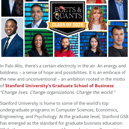
In Palo Alto, there’s a certain electricity in the air. An energy and
boldness – a sense of hope and possibilities. It is an embrace of
the new and unconventional – an ambition rooted in the motto
of
Stanford University’s Graduate School of Business
:
“Change lives. Change organizations. Change the world.”
Stanford University is home to some of the world’s top
undergraduate programs in Computer Sciences, Economics,
Engineering, and Psychology. At the graduate level, Stanford GSB
has emerged as the standard for graduate business education.