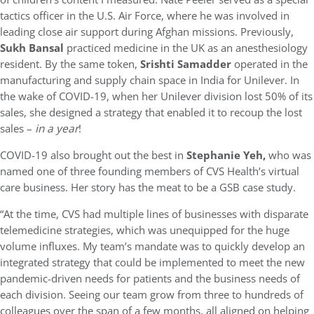
tactics officer in the U.S. Air Force, where he was involved in
leading close air support during Afghan missions. Previously,
Sukh Bansal
practiced medicine in the UK as an anesthesiology
resident. By the same token,
Srishti Samadder
operated in the
manufacturing and supply chain space in India for Unilever. In
the wake of COVID-19, when her Unilever division lost 50% of its
sales, she designed a strategy that enabled it to recoup the lost
sales –
in a year
!
COVID-19 also brought out the best in
Stephanie Yeh,
who was
named one of three founding members of CVS Health’s virtual
care business. Her story has the meat to be a GSB case study.
“At the time, CVS had multiple lines of businesses with disparate
telemedicine strategies, which was unequipped for the huge
volume influxes. My team’s mandate was to quickly develop an
integrated strategy that could be implemented to meet the new
pandemic-driven needs for patients and the business needs of
each division. Seeing our team grow from three to hundreds of
colleagues over the span of a few months, all aligned on helping