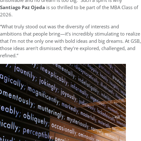
unsolvable and no dream is too big.” Such a spirit is why
Santiago Paz Ojeda
is so thrilled to be part of the MBA Class of
2026.
“What truly stood out was the diversity of interests and
ambitions that people bring—it’s incredibly stimulating to realize
that I’m not the only one with bold ideas and big dreams. At GSB,
those ideas aren’t dismissed; they’re explored, challenged, and
refined.”