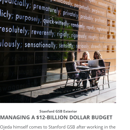
Stanford GSB Exterior
MANAGING A $12-BILLION DOLLAR BUDGET
Ojeda himself comes to Stanford GSB after working in the