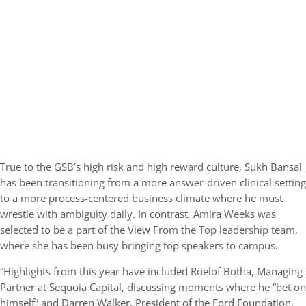
True to the GSB’s high risk and high reward culture, Sukh Bansal
has been transitioning from a more answer-driven clinical setting
to a more process-centered business climate where he must
wrestle with ambiguity daily. In contrast, Amira Weeks was
selected to be a part of the View From the Top leadership team,
where she has been busy bringing top speakers to campus.
“Highlights from this year have included Roelof Botha, Managing
Partner at Sequoia Capital, discussing moments where he “bet on
himself” and Darren Walker, President of the Ford Foundation,