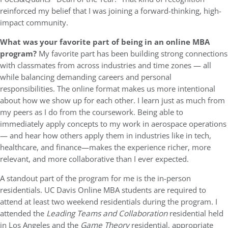
reinforced my belief that I was joining a forward-thinking, high-
impact community.
What was your favorite part of being in an online MBA
program?
My favorite part has been building strong connections
with classmates from across industries and time zones — all
while balancing demanding careers and personal
responsibilities. The online format makes us more intentional
about how we show up for each other. I learn just as much from
my peers as I do from the coursework. Being able to
immediately apply concepts to my work in aerospace operations
— and hear how others apply them in industries like in tech,
healthcare, and finance—makes the experience richer, more
relevant, and more collaborative than I ever expected.
A standout part of the program for me is the in-person
residentials. UC Davis Online MBA students are required to
attend at least two weekend residentials during the program. I
attended the
Leading Teams and Collaboration
residential held
in Los Angeles and the
Game Theory
residential, appropriate