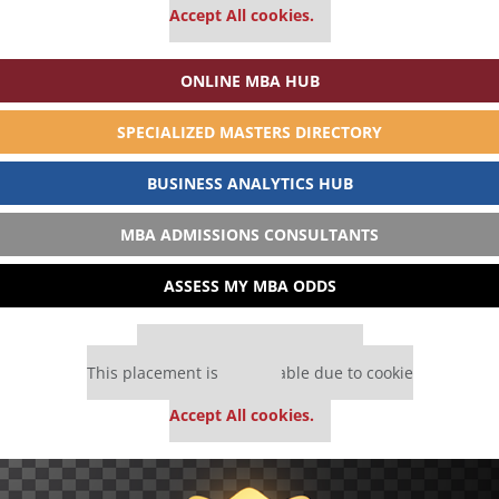
Accept All cookies.
ONLINE MBA HUB
SPECIALIZED MASTERS DIRECTORY
BUSINESS ANALYTICS HUB
MBA ADMISSIONS CONSULTANTS
ASSESS MY MBA ODDS
Our partners keep P&Q free
This placement is unavailable due to cookie
settings.
Accept All cookies.