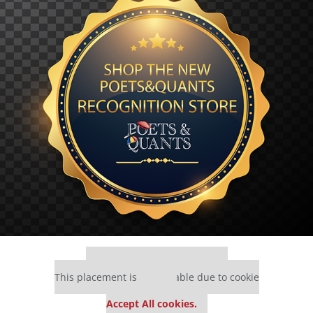
Our partners keep P&Q free
This placement is unavailable due to cookie
settings.
Accept All cookies.