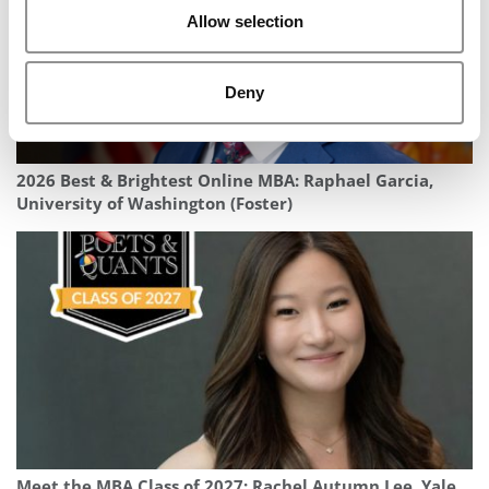
Allow selection
Deny
2026 Best & Brightest Online MBA: Raphael Garcia,
University of Washington (Foster)
Meet the MBA Class of 2027: Rachel Autumn Lee, Yale