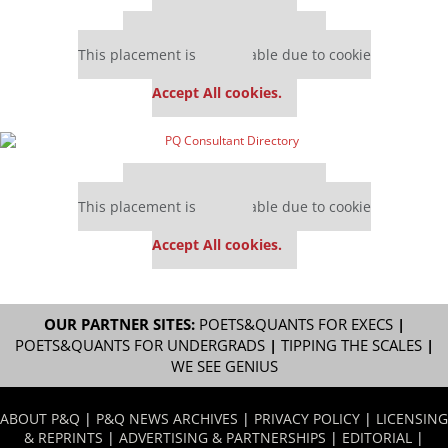
Our partners keep P&Q free
This placement is unavailable due to cookie
settings.
Accept All cookies.
Our partners keep P&Q free
This placement is unavailable due to cookie
settings.
Accept All cookies.
OUR PARTNER SITES:
POETS&QUANTS FOR EXECS
|
POETS&QUANTS FOR UNDERGRADS
|
TIPPING THE SCALES
|
WE SEE GENIUS
ABOUT P&Q
|
P&Q NEWS ARCHIVES
|
PRIVACY POLICY
|
LICENSING
& REPRINTS
|
ADVERTISING & PARTNERSHIPS
|
EDITORIAL
|