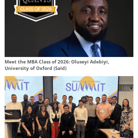
Meet the MBA Class of 2026: Oluseyi Adebiyi,
University of Oxford (Saïd)