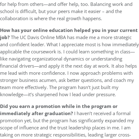
for help from others—and offer help, too. Balancing work and
school is difficult, but your peers make it easier – and the
collaboration is where the real growth happens.
How has your online education helped you in your current
job?
The UC Davis Online MBA has made me a more strategic
and confident leader. What I appreciate most is how immediately
applicable the coursework is. I could learn something in class—
like navigating organizational dynamics or understanding
financial drivers—and apply it the next day at work. It also helps
me lead with more confidence. I now approach problems with
stronger business acumen, ask better questions, and coach my
team more effectively. The program hasn’t just built my
knowledge—it’s sharpened how I lead under pressure.
Did you earn a promotion while in the program or
immediately after graduation?
I haven’t received a formal
promotion yet, but the program has significantly expanded my
scope of influence and the trust leadership places in me. I am
taking on more strategic responsibilities, leading larger cross-