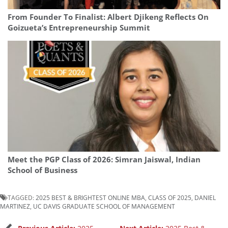
From Founder To Finalist: Albert Djikeng Reflects On
Goizueta’s Entrepreneurship Summit
Meet the PGP Class of 2026: Simran Jaiswal, Indian
School of Business
TAGGED:
2025 BEST & BRIGHTEST ONLINE MBA
,
CLASS OF 2025
,
DANIEL
MARTINEZ
,
UC DAVIS GRADUATE SCHOOL OF MANAGEMENT