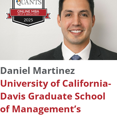
Daniel Martinez
University of California-
Davis Graduate School
of Management’s