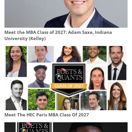
Meet the MBA Class of 2027: Adam Saxe, Indiana
University (Kelley)
Meet The HEC Paris MBA Class Of 2027