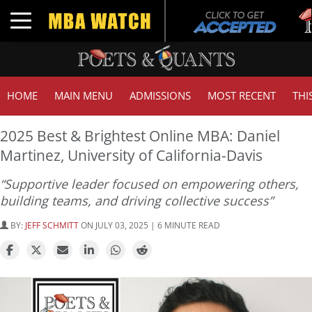
Tu
Toggle navigation
GM
HOME
MAIN MENU
ADMISSIONS
MOST RECENT
THI
2025 Best & Brightest Online MBA: Daniel
Martinez, University of California-Davis
“Supportive leader focused on empowering others,
building teams, and driving collective success”
BY:
JEFF SCHMITT
ON JULY 03, 2025 | 6 MINUTE READ