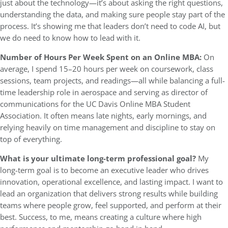
just about the technology—it’s about asking the right questions,
understanding the data, and making sure people stay part of the
process. It’s showing me that leaders don’t need to code AI, but
we do need to know how to lead with it.
Number of Hours Per Week Spent on an Online MBA:
On
average, I spend 15–20 hours per week on coursework, class
sessions, team projects, and readings—all while balancing a full-
time leadership role in aerospace and serving as director of
communications for the UC Davis Online MBA Student
Association. It often means late nights, early mornings, and
relying heavily on time management and discipline to stay on
top of everything.
What is your ultimate long-term professional goal?
My
long-term goal is to become an executive leader who drives
innovation, operational excellence, and lasting impact. I want to
lead an organization that delivers strong results while building
teams where people grow, feel supported, and perform at their
best. Success, to me, means creating a culture where high