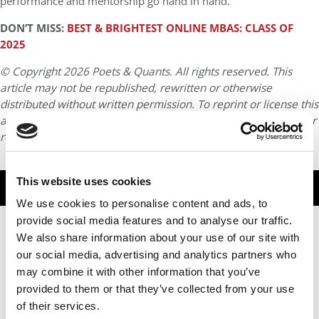
performance and mentorship go hand in hand.
DON’T MISS:
BEST & BRIGHTEST ONLINE MBAS: CLASS OF
2025
© Copyright 2026 Poets & Quants. All rights reserved. This
article may not be republished, rewritten or otherwise
distributed without written permission. To reprint or license this
article or any content from Poets & Quants, please submit your
request
HERE
.
This website uses cookies
TRENDING
We use cookies to personalise content and ads, to
provide social media features and to analyse our traffic.
We also share information about your use of our site with
our social media, advertising and analytics partners who
may combine it with other information that you’ve
provided to them or that they’ve collected from your use
of their services.