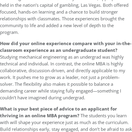
held in the nation’s capital of gambling, Las Vegas. Both offered
focused, hands-on learning and a chance to build stronger
relationships with classmates. Those experiences brought the
community to life and added a new level of depth to the
program.
How did your online experience compare with your in-the-
classroom experience as an undergraduate student?
Studying mechanical engineering as an undergrad was highly
technical and individual. In contrast, the online MBA is highly
collaborative, discussion-driven, and directly applicable to my
work. It pushes me to grow as a leader, not just a problem-
solver. The flexibility also makes it possible to balance a
demanding career while staying fully engaged—something I
couldn’t have imagined during undergrad.
What is your best piece of advice to an applicant for
thriving in an online MBA program?
The students you learn
with will shape your experience just as much as the curriculum.
Build relationships early, stay engaged, and don’t be afraid to ask