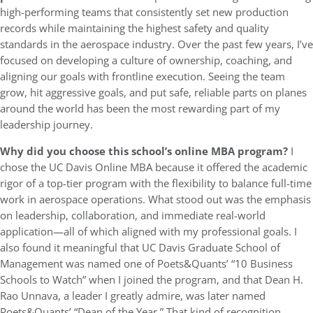
high-performing teams that consistently set new production
records while maintaining the highest safety and quality
standards in the aerospace industry. Over the past few years, I’ve
focused on developing a culture of ownership, coaching, and
aligning our goals with frontline execution. Seeing the team
grow, hit aggressive goals, and put safe, reliable parts on planes
around the world has been the most rewarding part of my
leadership journey.
Why did you choose this school’s online MBA program?
I
chose the UC Davis Online MBA because it offered the academic
rigor of a top-tier program with the flexibility to balance full-time
work in aerospace operations. What stood out was the emphasis
on leadership, collaboration, and immediate real-world
application—all of which aligned with my professional goals. I
also found it meaningful that UC Davis Graduate School of
Management was named one of Poets&Quants’ “10 Business
Schools to Watch” when I joined the program, and that Dean H.
Rao Unnava, a leader I greatly admire, was later named
Poets&Quants’ “Dean of the Year.” That kind of recognition