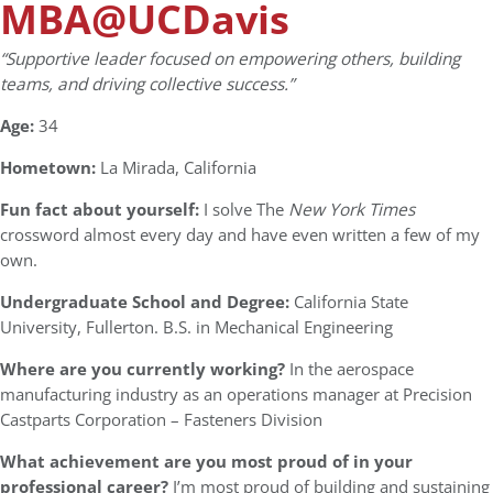
MBA@UCDavis
“Supportive leader focused on empowering others, building
teams, and driving collective success.”
Age:
34
Hometown:
La Mirada, California
Fun fact about yourself:
I solve The
New York Times
crossword almost every day and have even written a few of my
own.
Undergraduate School and Degree:
California State
University, Fullerton. B.S. in Mechanical Engineering
Where are you currently working?
In the aerospace
manufacturing industry as an operations manager at Precision
Castparts Corporation – Fasteners Division
What achievement are you most proud of in your
professional career?
I’m most proud of building and sustaining