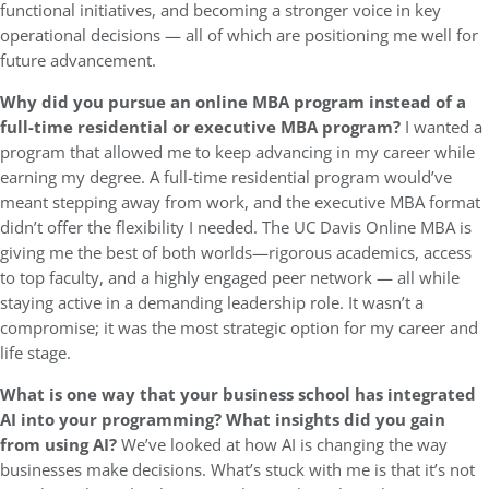
functional initiatives, and becoming a stronger voice in key
operational decisions — all of which are positioning me well for
future advancement.
Why did you pursue an online MBA program instead of a
full-time residential or executive MBA program?
I wanted a
program that allowed me to keep advancing in my career while
earning my degree. A full-time residential program would’ve
meant stepping away from work, and the executive MBA format
didn’t offer the flexibility I needed. The UC Davis Online MBA is
giving me the best of both worlds—rigorous academics, access
to top faculty, and a highly engaged peer network — all while
staying active in a demanding leadership role. It wasn’t a
compromise; it was the most strategic option for my career and
life stage.
What is one way that your business school has integrated
AI into your programming? What insights did you gain
from using AI?
We’ve looked at how AI is changing the way
businesses make decisions. What’s stuck with me is that it’s not