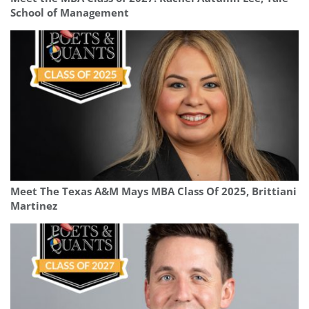
School of Management
Meet The Texas A&M Mays MBA Class Of 2025, Brittiani
Martinez