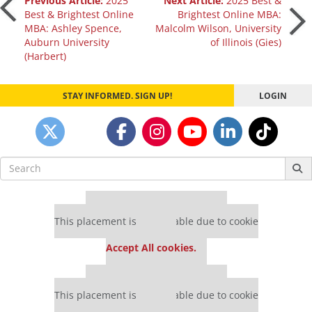
Post
Previous Article:
2025
Next Article:
2025 Best &
Best & Brightest Online
Brightest Online MBA:
MBA: Ashley Spence,
Malcolm Wilson, University
navigation
Auburn University
of Illinois (Gies)
(Harbert)
STAY INFORMED. SIGN UP!
LOGIN
Search
for:
Our partners keep P&Q free
This placement is unavailable due to cookie
settings.
Accept All cookies.
Our partners keep P&Q free
This placement is unavailable due to cookie
settings.