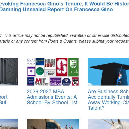
evoking Francesca Gino’s Tenure, It Would Be Histo
 Damning Unsealed Report On Francesca Gino
. This article may not be republished, rewritten or otherwise distribute
s article or any content from Poets & Quants, please submit your request
2026-2027 MBA
Are Business Sch
ort:
Admissions Events: A
Accidentally Turn
But
School-By-School List
Away Working-Cl
Talent?