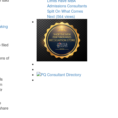
Limits Have MBA
Admissions Consultants
Split On What Comes
Next (564 views)
r
aking
 filed
ons of
ls
om
ir
o
 share