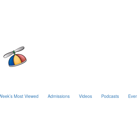
Week’s Most Viewed
Admissions
Videos
Podcasts
Even