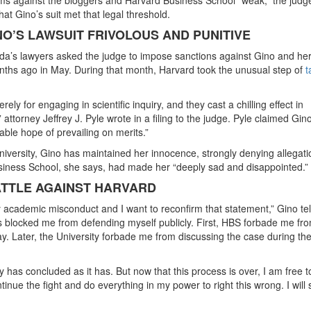
hat Gino’s suit met that legal threshold.
O’S LAWSUIT FRIVOLOUS AND PUNITIVE
lada’s lawyers asked the judge to impose sanctions against Gino and he
nths ago in May. During that month, Harvard took the unusual step of
t
y for engaging in scientific inquiry, and they cast a chilling effect in
ttorney Jeffrey J. Pyle wrote in a filing to the judge. Pyle claimed Gino
ble hope of prevailing on merits.”
niversity, Gino has maintained her innocence, strongly denying allegati
siness School, she says, had made her “deeply sad and disappointed.”
ATTLE AGAINST HARVARD
ny academic misconduct and I want to reconfirm that statement,” Gino tel
as blocked me from defending myself publicly. First, HBS forbade me fr
. Later, the University forbade me from discussing the case during the
 has concluded as it has. But now that this process is over, I am free t
ntinue the fight and do everything in my power to right this wrong. I will