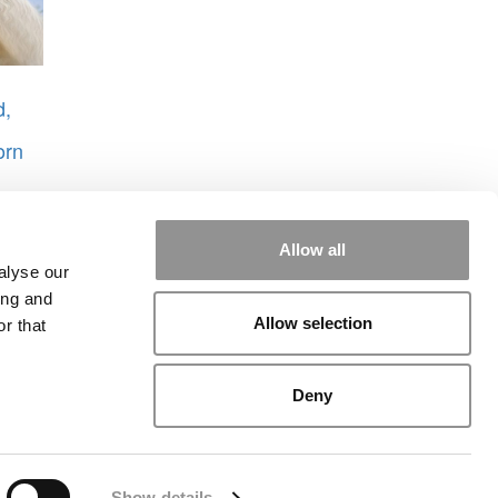
d,
orn
Allow all
alyse our
ing and
Allow selection
r that
rial
|
Contact Us
|
Sign In / Register
Deny
Show details