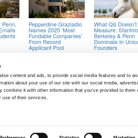
t Penn,
Pepperdine Graziadio
What QS Doesn’t
Emails
Names 2025 ‘Most
Measure: Stanfor
udents
Fundable Companies’
Berkeley & Penn
From Record
Dominate In Unic
Applicant Pool
Founders
s
ise content and ads, to provide social media features and to an
f 2026
rmation about your use of our site with our social media, advertis
ri, IESE Business School
 combine it with other information that you’ve provided to them o
ts for Undergrads
|
Tipping the Scales
|
We See Genius
 use of their services.
Privacy Policy
|
Licensing & Reprints
|
Advertising & Partnerships
|
Edito
Copyright© 2026 C Change Media, LLC All Rights Reserved.
Website Design By:
Yellowfarmstudios.com
Preferences
Statistics
Marketing