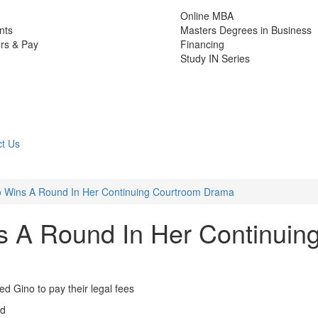
Online MBA
nts
Masters Degrees in Business
rs & Pay
Financing
Study IN Series
t Us
 Wins A Round In Her Continuing Courtroom Drama
 A Round In Her Continuin
d Gino to pay their legal fees
ad