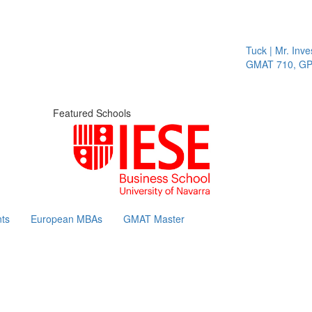
Tuck | Mr. Invest
GMAT 710, GPA 3
Featured Schools
ts
European MBAs
GMAT Master