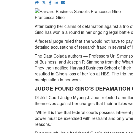
Francesca Gino
After losing her claims of defamation against a tri
Gino has won a a round in her ongoing legal battle 
A federal judge ruled that she would not have to pay
detailed accusations of research fraud in several of
The Data Colada authors — Professors Uri Simonso
of Business, and Joseph P. Simmons from the Whart
They then notified Harvard Business School of their f
resulted in Gino’s loss of her job at HBS. The trio th
manipulation in her work.
JUDGE FOUND GINO’S DEFAMATION
District Court Judge Myong J. Joun rejected a motion f
themselves against her charges that their articles w
“While it is true that federal courts possess inherent 
power must be exercised with restraint and only where
reasons.”
Even though Joun had found Gino’s defamation claim