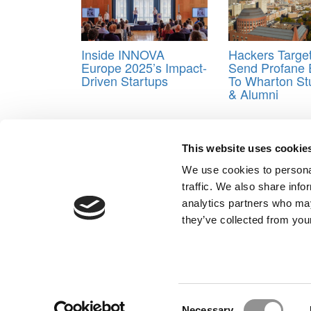
Inside INNOVA
Hackers Targe
Europe 2025’s Impact-
Send Profane 
Driven Startups
To Wharton St
& Alumni
Tagged:
Francesca Gino
This website uses cookie
Post navigation
We use cookies to personal
Previous Article:
Meet The Rice Jones MBA Class O
traffic. We also share info
Next Article:
Meet the MBA Class of 2026: Renda Put
analytics partners who may
Our Partner Sites:
Poets&Quants for Execs
|
Poets&Quan
they’ve collected from your
About P&Q
|
P&Q News Archives
|
Consent
Necessary