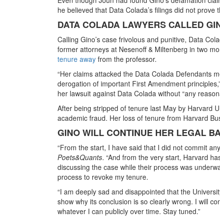
he believed that Data Colada’s filings did not prove t
DATA COLADA LAWYERS CALLED GIN
Calling Gino’s case frivolous and punitive, Data Co
former attorneys at Nesenoff & Miltenberg in two mo
tenure away
from the professor.
“Her claims attacked the Data Colada Defendants merel
derogation of important First Amendment principles,” a
her lawsuit against Data Colada without “any reasona
After being stripped of tenure last May by Harvard U
academic fraud. Her loss of tenure from Harvard Bu
GINO WILL CONTINUE HER LEGAL B
“From the start, I have said that I did not commit a
Poets&Quants
. “And from the very start, Harvard h
discussing the case while their process was underway
process to revoke my tenure.
“I am deeply sad and disappointed that the University
show why its conclusion is so clearly wrong. I will co
whatever I can publicly over time. Stay tuned.”