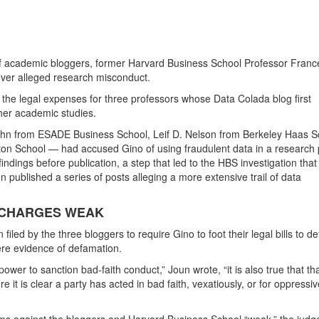
o of academic bloggers, former Harvard Business School Professor Fran
over alleged research misconduct.
 the legal expenses for three professors whose Data Colada blog first
 her academic studies.
hn from ESADE Business School, Leif D. Nelson from Berkeley Haas S
on School — had accused Gino of using fraudulent data in a research 
indings before publication, a step that led to the HBS investigation that
en published a series of posts alleging a more extensive trail of data
 CHARGES WEAK
iled by the three bloggers to require Gino to foot their legal bills to d
ere evidence of defamation.
power to sanction bad-faith conduct,” Joun wrote, “it is also true that th
 it is clear a party has acted in bad faith, vexatiously, or for oppressiv
s against the bloggers and Harvard Business School “weak,” the judg