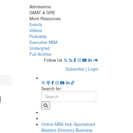
Admissions
GMAT & GRE
More Resources
Events
Videos
Podcasts
Executive MBA
Undergrad
Full Archive
Follow Us
Subscribe
|
Login
Search for:
g
Online MBA Hub
Specialized
Masters Directory
Business