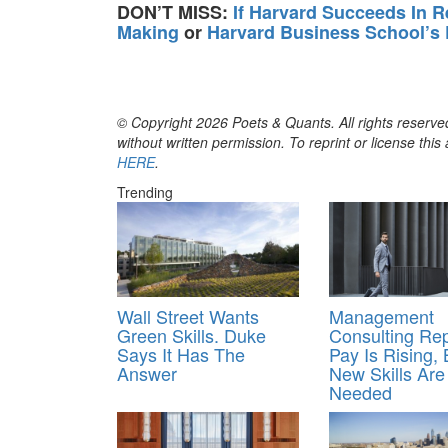
DON’T MISS:
If Harvard Succeeds In R
Making
or
Harvard Business School’s
© Copyright 2026 Poets & Quants. All rights reserved
without written permission. To reprint or license thi
HERE
.
Trending
Wall Street Wants
Management
Green Skills. Duke
Consulting Rep
Says It Has The
Pay Is Rising, 
Answer
New Skills Are
Needed