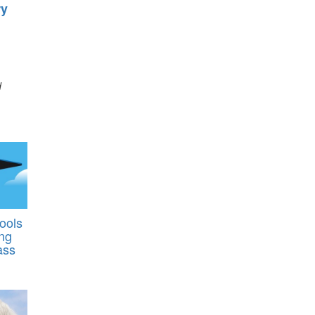
ry
d
ools
ing
ass