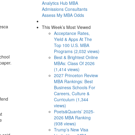
Analytics Hub
MBA
Admissions Consultants
Assess My MBA Odds
cesca
This Week’s Most Viewed
Acceptance Rates,
Yield & Apps At The
Top 100 U.S. MBA
Programs (2,032 views)
chool
Best & Brightest Online
paper.
MBAs: Class Of 2026
(1,414 views)
2027 Princeton Review
MBA Rankings: Best
Business Schools For
Careers, Culture &
efend
Curriculum (1,344
views)
Poets&Quants’ 2025-
at
2026 MBA Ranking
e
(938 views)
Trump’s New Visa
e said