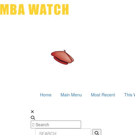
Home
Main Menu
Most Recent
This 