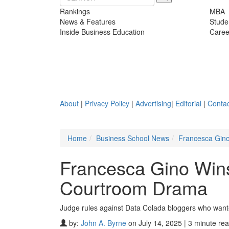
Rankings
MBA
News & Features
Stude
Inside Business Education
Caree
About
|
Privacy Policy
|
Advertising
|
Editorial
|
Contac
Home
Business School News
Francesca Gino
Francesca Gino Wins
Courtroom Drama
Judge rules against Data Colada bloggers who wante
by:
John A. Byrne
on July 14, 2025 | 3 minute re