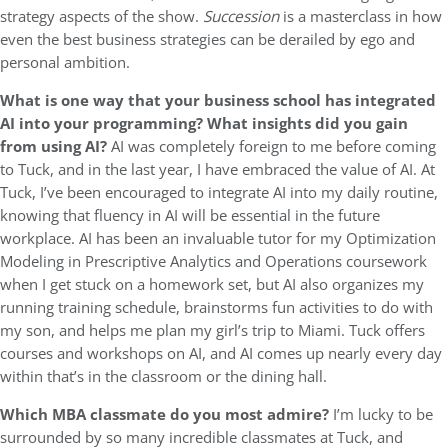
strategy aspects of the show.
Succession
is a masterclass in how
even the best business strategies can be derailed by ego and
personal ambition.
What is one way that your business school has integrated
AI into your programming?
What insights did you gain
from using AI?
AI was completely foreign to me before coming
to Tuck, and in the last year, I have embraced the value of AI. At
Tuck, I’ve been encouraged to integrate AI into my daily routine,
knowing that fluency in AI will be essential in the future
workplace. AI has been an invaluable tutor for my Optimization
Modeling in Prescriptive Analytics and Operations coursework
when I get stuck on a homework set, but AI also organizes my
running training schedule, brainstorms fun activities to do with
my son, and helps me plan my girl’s trip to Miami. Tuck offers
courses and workshops on AI, and AI comes up nearly every day
within that’s in the classroom or the dining hall.
Which MBA classmate do you most admire?
I’m lucky to be
surrounded by so many incredible classmates at Tuck, and