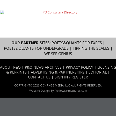
OUR PARTNER SITES:
POETS&QUANTS FOR EXECS
|
POETS&QUANTS FOR UNDERGRADS
|
TIPPING THE SCALES
|
WE SEE GENIUS
ABOUT P&Q
|
P&Q NEWS ARCHIVES
|
PRIVACY POLICY
|
LICENSING
& REPRINTS
|
ADVERTISING & PARTNERSHIPS
|
EDITORIAL
|
CONTACT US
|
SIGN IN / REGISTER
COPYRIGHT© 2026 C CHANGE MEDIA, LLC ALL RIGHTS RESERVED.
Website Design By:
Yellowfarmstudios.com