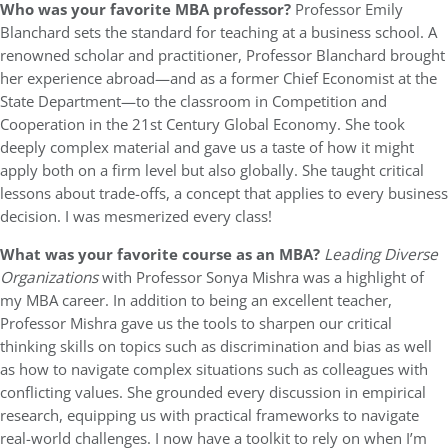
Who was your favorite MBA professor?
Professor Emily
Blanchard sets the standard for teaching at a business school. A
renowned scholar and practitioner, Professor Blanchard brought
her experience abroad—and as a former Chief Economist at the
State Department—to the classroom in Competition and
Cooperation in the 21st Century Global Economy. She took
deeply complex material and gave us a taste of how it might
apply both on a firm level but also globally. She taught critical
lessons about trade-offs, a concept that applies to every business
decision. I was mesmerized every class!
What was your favorite course as an MBA?
Leading Diverse
Organizations
with Professor Sonya Mishra was a highlight of
my MBA career. In addition to being an excellent teacher,
Professor Mishra gave us the tools to sharpen our critical
thinking skills on topics such as discrimination and bias as well
as how to navigate complex situations such as colleagues with
conflicting values. She grounded every discussion in empirical
research, equipping us with practical frameworks to navigate
real-world challenges. I now have a toolkit to rely on when I’m