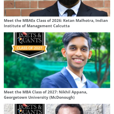
Meet the MBAEx Class of 2026: Ketan Malhotra, Indian
Institute of Management Calcutta
Meet the MBA Class of 2027: Nikhil Appana,
Georgetown University (McDonough)