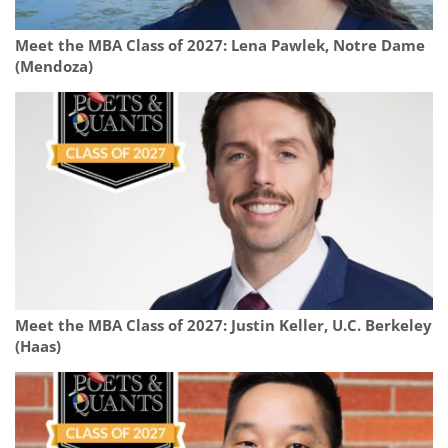
Meet the MBA Class of 2027: Lena Pawlek, Notre Dame
(Mendoza)
Meet the MBA Class of 2027: Justin Keller, U.C. Berkeley
(Haas)