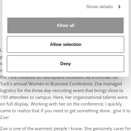
Show details
Allow all
Allow selection
Utilizing those skills during her time at Tuck, Zoe has been a
pivotal leader in our community, working to advance the
interests of women and working mothers through her
Deny
involvement in the Women in Business Club and as a Fellow in
the Tuck Initiative on Workplace Inclusion. As a co-chair for
Tuck’s annual Women in Business Conference, Zoe managed
logistics for the three-day recruiting event that brings close to
100 attendees to campus. Here, her organizational talents were
on full display. Working with her on the conference, I quickly
came to realize that if you need to get something done…give it to
Zoe!
Zoe is one of the warmest people I know. She genuinely cares for