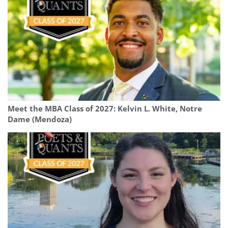
Meet the MBA Class of 2027: Kelvin L. White, Notre
Dame (Mendoza)