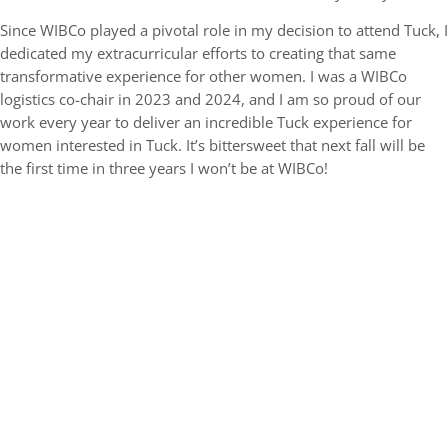
Since WIBCo played a pivotal role in my decision to attend Tuck, I
dedicated my extracurricular efforts to creating that same
transformative experience for other women. I was a WIBCo
logistics co-chair in 2023 and 2024, and I am so proud of our
work every year to deliver an incredible Tuck experience for
women interested in Tuck. It’s bittersweet that next fall will be
the first time in three years I won’t be at WIBCo!