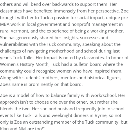
others and will bend over backwards to support them. Her
classmates have benefited immensely from her perspective. Zoe
brought with her to Tuck a passion for social impact, unique pre-
MBA work in local government and nonprofit management in
rural Vermont, and the experience of being a working mother.
She has generously shared her insights, successes and
vulnerabilities with the Tuck community, speaking about the
challenges of navigating motherhood and school during last
year’s Tuck Talks. Her impact is noted by classmates. In honor of
Women’s History Month, Tuck had a bulletin board where the
community could recognize women who have inspired them.
Along with students’ mothers, mentors and historical figures,
Zoe’s name is prominently on that board.
Zoe is a model of how to balance family with work/school. Her
approach isn’t to choose one over the other, but rather she
blends the two. Her son and husband frequently join in school
events like Tuck Tails and weeknight dinners in Byrne, so not
only is Zoe an outstanding member of the Tuck community, but
Kian and Nial are too!”