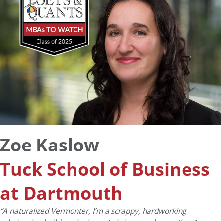
Zoe Kaslow
Tuck School of Business
at Dartmouth
“
A naturalized Vermonter, I’m a scrappy, hardworking