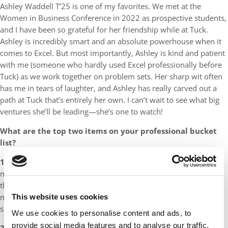
Ashley Waddell T’25 is one of my favorites. We met at the
Women in Business Conference in 2022 as prospective students,
and I have been so grateful for her friendship while at Tuck.
Ashley is incredibly smart and an absolute powerhouse when it
comes to Excel. But most importantly, Ashley is kind and patient
with me (someone who hardly used Excel professionally before
Tuck) as we work together on problem sets. Her sharp wit often
has me in tears of laughter, and Ashley has really carved out a
path at Tuck that’s entirely her own. I can’t wait to see what big
ventures she’ll be leading—she’s one to watch!
What are the top two items on your professional bucket
list?
1. Launch a wellness kit brand for new mothers –
So often,
my friends and I are sick because our little ones are sick, and
there’s a real opportunity to create wellness kits tailored to new
mothers, filled with nourishing, healing snacks designed to
This website uses cookies
support them through postpartum recovery!
We use cookies to personalise content and ads, to
provide social media features and to analyse our traffic.