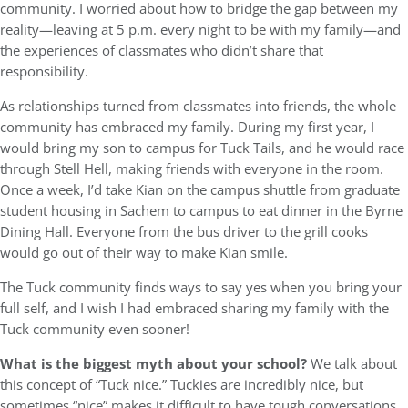
community. I worried about how to bridge the gap between my
reality—leaving at 5 p.m. every night to be with my family—and
the experiences of classmates who didn’t share that
responsibility.
As relationships turned from classmates into friends, the whole
community has embraced my family. During my first year, I
would bring my son to campus for Tuck Tails, and he would race
through Stell Hell, making friends with everyone in the room.
Once a week, I’d take Kian on the campus shuttle from graduate
student housing in Sachem to campus to eat dinner in the Byrne
Dining Hall. Everyone from the bus driver to the grill cooks
would go out of their way to make Kian smile.
The Tuck community finds ways to say yes when you bring your
full self, and I wish I had embraced sharing my family with the
Tuck community even sooner!
What is the biggest myth about your school?
We talk about
this concept of “Tuck nice.” Tuckies are incredibly nice, but
sometimes “nice” makes it difficult to have tough conversations.