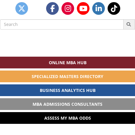
Search
for:
ONLINE MBA HUB
SPECIALIZED MASTERS DIRECTORY
BUSINESS ANALYTICS HUB
MBA ADMISSIONS CONSULTANTS
ASSESS MY MBA ODDS