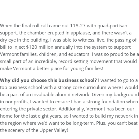
When the final roll call came out 118-27 with quad-partisan
support, the chamber erupted in applause, and there wasn’t a
dry eye in the building. I was able to witness, live, the passing of
bill to inject $120 million annually into the system to support
Vermont families, children, and educators. I was so proud to be a
small part of an incredible, record-setting movement that would
make Vermont a better place for young families!
Why did you choose this business school?
I wanted to go to a
top business school with a strong core curriculum where I would
be a part of an invaluable alumni network. Given my background
in nonprofits, I wanted to ensure I had a strong foundation when
entering the private sector. Additionally, Vermont has been our
home for the last eight years, so I wanted to build my network in
the region where we’d want to be long-term. Plus, you can’t beat
the scenery of the Upper Valley!