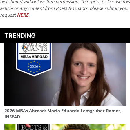
distributed without written permission. To reprint or license this
article or any content from Poets & Quants, please submit your
request
HERE
.
TRENDING
2026 MBAs Abroad: Maria Eduarda Lemgruber Ramos,
INSEAD