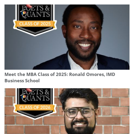
Meet the MBA Class of 2025: Ronald Omores, IMD
Business School