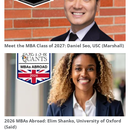
Meet the MBA Class of 2027: Daniel Seo, USC (Marshall)
2026 MBAs Abroad: Elim Shanko, University of Oxford
(Saïd)