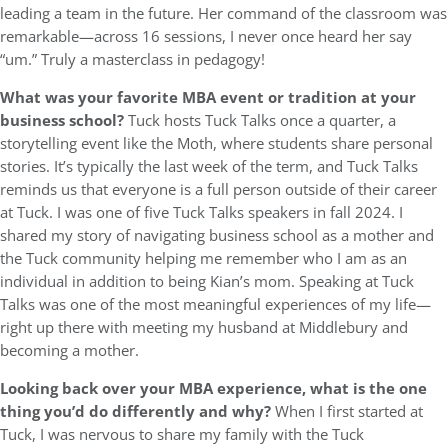
leading a team in the future. Her command of the classroom was
remarkable—across 16 sessions, I never once heard her say
“um.” Truly a masterclass in pedagogy!
What was your favorite MBA event or tradition at your
business school?
Tuck hosts Tuck Talks once a quarter, a
storytelling event like the Moth, where students share personal
stories. It’s typically the last week of the term, and Tuck Talks
reminds us that everyone is a full person outside of their career
at Tuck. I was one of five Tuck Talks speakers in fall 2024. I
shared my story of navigating business school as a mother and
the Tuck community helping me remember who I am as an
individual in addition to being Kian’s mom. Speaking at Tuck
Talks was one of the most meaningful experiences of my life—
right up there with meeting my husband at Middlebury and
becoming a mother.
Looking back over your MBA experience, what is the one
thing you’d do differently and why?
When I first started at
Tuck, I was nervous to share my family with the Tuck