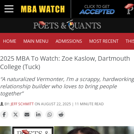
Tuck | 
Toggle navigation
GMAT 7
HOME
MAIN MENU
ADMISSIONS
MOST RECENT
THI
2025 MBA To Watch: Zoe Kaslow, Dartmouth
College (Tuck)
“A naturalized Vermonter, I’m a scrappy, hardworking
relationship builder who loves to bring people
together”
BY:
JEFF SCHMITT
ON AUGUST 22, 2025 | 11 MINUTE READ