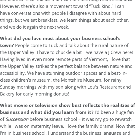
However, there’s also a movement toward “Tuck kind.” I can
have conversations with people I disagree with about hard
things, but we eat breakfast, we learn things about each other,
and we do it again the next week.
What did you love most about your business school’s
town?
People come to Tuck and talk about the rural nature of
the Upper Valley. I have to chuckle a bit—we have a J.Crew here!
Having lived in even more remote parts of Vermont, I love that
the Upper Valley strikes the perfect balance between nature and
accessibility. We have stunning outdoor spaces and a best-in-
class children’s museum, the Montshire Museum, for rainy
Sunday mornings with my son along with Lou’s Restaurant and
Bakery for early morning donuts!
What movie or television show best reflects the realities of
business and what did you learn from it?
I’d been a huge fan
of
Succession
before business school – it was my go-to rewatch
while I was on maternity leave. I love the family drama! Now that
I’m in business school, I understand the business language and