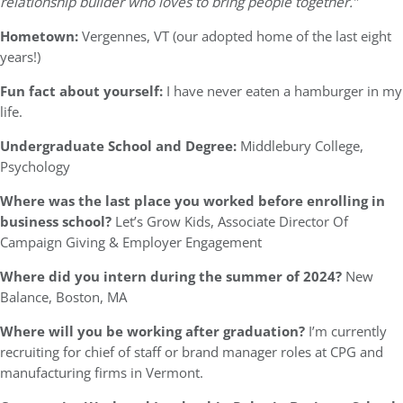
relationship builder who loves to bring people together.”
Hometown:
Vergennes, VT (our adopted home of the last eight
years!)
Fun fact about yourself:
I have never eaten a hamburger in my
life.
Undergraduate School and Degree:
Middlebury College,
Psychology
Where was the last place you worked before enrolling in
business school?
Let’s Grow Kids, Associate Director Of
Campaign Giving & Employer Engagement
Where did you intern during the summer of 2024?
New
Balance, Boston, MA
Where will you be working after graduation?
I’m currently
recruiting for chief of staff or brand manager roles at CPG and
manufacturing firms in Vermont.