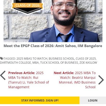
Meet the EPGP Class of 2026: Amit Sahoo, IIM Bangalore
TAGGED:
2025 MBAS TO WATCH
,
BUSINESS SCHOOL
,
CLASS OF 2025
,
DARTMOUTH COLLEGE
,
MBA
,
TUCK SCHOOL OF BUSINESS
,
ZOE KASLOW
Post
Previous Article:
2025
Next Article:
2025 MBA To
MBA To Watch: Rui
Watch: Beatriz Marqui
(Tianrui) Li, Yale School of
Monreal, IMD Business
navigation
Management
School
STAY INFORMED. SIGN UP!
LOGIN