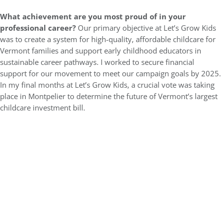
What achievement are you most proud of in your
professional career?
Our primary objective at Let’s Grow Kids
was to create a system for high-quality, affordable childcare for
Vermont families and support early childhood educators in
sustainable career pathways. I worked to secure financial
support for our movement to meet our campaign goals by 2025.
In my final months at Let’s Grow Kids, a crucial vote was taking
place in Montpelier to determine the future of Vermont’s largest
childcare investment bill.