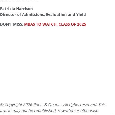
Patricia Harrison
Director of Admissions, Evaluation and Yield
DON’T MISS:
MBAS TO WATCH: CLASS OF 2025
© Copyright 2026 Poets & Quants. All rights reserved. This
article may not be republished, rewritten or otherwise