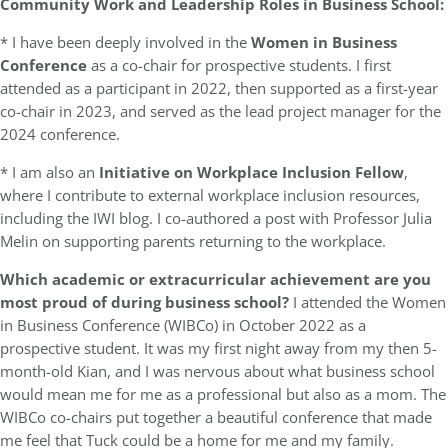
Community Work and Leadership Roles in Business School:
* I have been deeply involved in the
Women in Business
Conference
as a co-chair for prospective students. I first
attended as a participant in 2022, then supported as a first-year
co-chair in 2023, and served as the lead project manager for the
2024 conference.
* I am also an
Initiative on Workplace Inclusion Fellow
,
where I contribute to external workplace inclusion resources,
including the IWI blog. I co-authored a post with Professor Julia
Melin on supporting parents returning to the workplace.
Which academic or extracurricular achievement are you
most proud of during business school?
I attended the Women
in Business Conference (WIBCo) in October 2022 as a
prospective student. It was my first night away from my then 5-
month-old Kian, and I was nervous about what business school
would mean me for me as a professional but also as a mom. The
WIBCo co-chairs put together a beautiful conference that made
me feel that Tuck could be a home for me and my family.